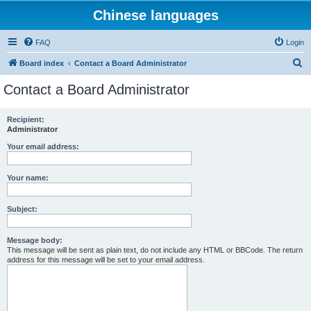
Chinese languages
FAQ
Login
S
Board index
Contact a Board Administrator
e
Contact a Board Administrator
a
r
Recipient:
Administrator
c
h
Your email address:
Your name:
Subject:
Message body:
This message will be sent as plain text, do not include any HTML or BBCode. The return
address for this message will be set to your email address.