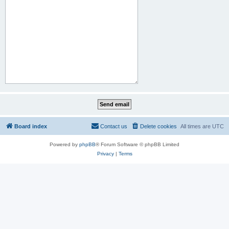
Board index
Contact us
Delete cookies
All times are
UTC
Powered by
phpBB
® Forum Software © phpBB Limited
Privacy
|
Terms