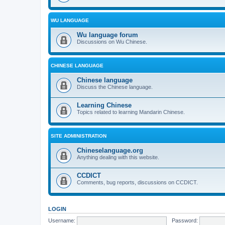
WU LANGUAGE
Wu language forum
Discussions on Wu Chinese.
CHINESE LANGUAGE
Chinese language
Discuss the Chinese language.
Learning Chinese
Topics related to learning Mandarin Chinese.
SITE ADMINISTRATION
Chineselanguage.org
Anything dealing with this website.
CCDICT
Comments, bug reports, discussions on CCDICT.
LOGIN
Username:
Password: