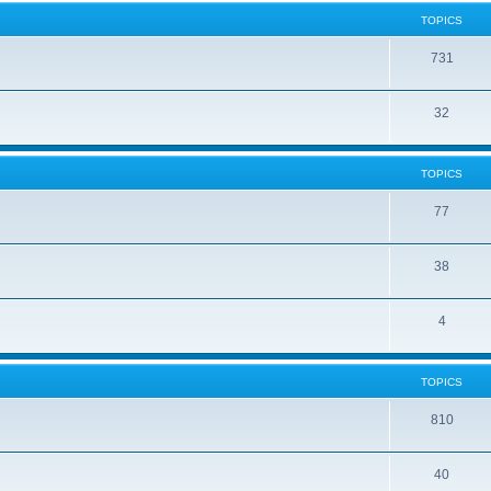
TOPICS
731
32
TOPICS
77
38
4
TOPICS
810
40