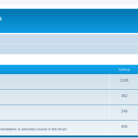
s
TOPICS
1195
362
249
406
anslations or advertise couses in this forum.