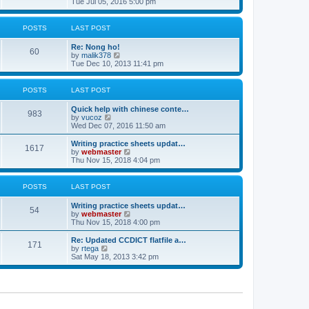
i
Tue Jul 05, 2016 5:00 pm
p
e
e
o
l
w
s
a
t
POSTS
LAST POST
t
t
h
e
e
Re: Nong ho!
s
l
60
V
by
malik378
t
a
i
Tue Dec 10, 2013 11:41 pm
p
t
e
o
e
w
s
s
t
POSTS
LAST POST
t
t
h
p
e
o
Quick help with chinese conte…
l
983
V
s
by
vucoz
a
i
t
Wed Dec 07, 2016 11:50 am
t
e
e
w
Writing practice sheets updat…
s
1617
t
V
by
webmaster
t
h
i
Thu Nov 15, 2018 4:04 pm
p
e
e
o
l
w
s
a
t
POSTS
LAST POST
t
t
h
e
e
Writing practice sheets updat…
s
l
54
V
by
webmaster
t
a
i
Thu Nov 15, 2018 4:00 pm
p
t
e
o
e
w
Re: Updated CCDICT flatfile a…
s
s
171
t
V
by
rtega
t
t
h
i
Sat May 18, 2013 3:42 pm
p
e
e
o
l
w
s
a
t
t
t
h
e
e
s
l