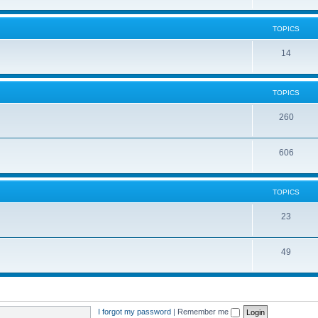
TOPICS
14
TOPICS
260
606
TOPICS
23
49
I forgot my password
|
Remember me