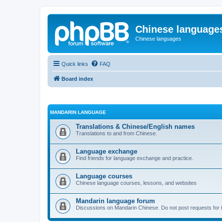
Chinese language
Chinese languages
Quick links
FAQ
Board index
MANDARIN LANGUAGE
Translations & Chinese/English names
Translations to and from Chinese.
Language exchange
Find friends for language exchange and practice.
Language courses
Chinese language courses, lessons, and websites
Mandarin language forum
Discussions on Mandarin Chinese. Do not post requests for tr