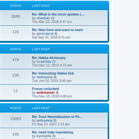
l
w
t
t
a
t
POSTS
LAST POST
p
t
h
o
e
e
Re: What is the most spoken l…
s
s
l
3848
V
by
shazinaz
t
t
a
i
Thu Mar 22, 2018 6:47 am
p
t
e
o
e
w
Re: New here and want to learn
s
s
120
t
V
by
generalzod
t
t
h
i
Sat Sep 10, 2016 6:11 pm
p
e
e
o
l
w
s
a
t
POSTS
LAST POST
t
t
h
e
e
Re: Hakka dictionary
s
l
479
V
by
scoachby
t
a
i
Thu Dec 12, 2013 4:15 am
p
t
e
o
e
w
Re: Interesting Hakka link
s
s
239
t
V
by
amhoanna
t
t
h
i
Tue Jun 02, 2015 3:45 am
p
e
e
o
l
w
Forum unlocked
s
11
a
t
V
by
webmaster
t
t
h
i
Thu Nov 15, 2018 4:08 pm
e
e
e
s
l
w
t
a
t
POSTS
LAST POST
p
t
h
o
e
e
Re: Tone Neutralization in Pe…
s
s
l
13083
V
by
amhoanna
t
t
a
i
Fri Sep 22, 2017 1:14 pm
p
t
e
o
e
w
Re: need help translating
s
s
146
t
V
by
kysmet4e
t
t
h