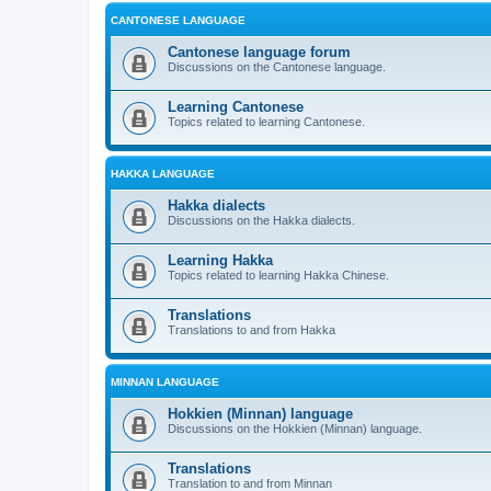
CANTONESE LANGUAGE
Cantonese language forum
Discussions on the Cantonese language.
Learning Cantonese
Topics related to learning Cantonese.
HAKKA LANGUAGE
Hakka dialects
Discussions on the Hakka dialects.
Learning Hakka
Topics related to learning Hakka Chinese.
Translations
Translations to and from Hakka
MINNAN LANGUAGE
Hokkien (Minnan) language
Discussions on the Hokkien (Minnan) language.
Translations
Translation to and from Minnan