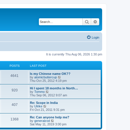
Search
Advanced search
Login
It is currently Thu Aug 06, 2026 1:30 pm
POSTS
LAST POST
Is my Chinese name OK??
4641
V
by
atomicbuttercup
i
Thu Oct 25, 2012 4:19 pm
e
w
Hi I spent 18 months in North…
920
t
V
by
Tommo
h
i
Thu Sep 06, 2012 9:07 am
e
e
l
w
Re: Scope in India
407
a
t
V
by
Ulrike
t
h
i
Fri Oct 21, 2011 9:31 pm
e
e
e
s
l
w
Re: Can anyone help me?
t
1368
a
t
V
by
generalzod
p
t
h
i
Sat May 11, 2019 3:00 pm
o
e
e
e
s
s