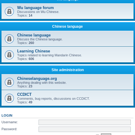
Wu language forum
Discussions on Wu Chinese.
Topics:
14
Chinese language
Chinese language
Discuss the Chinese language.
Topics:
260
Learning Chinese
Topics related to learning Mandarin Chinese.
Topics:
606
Site administration
Chineselanguage.org
Anything dealing with this website.
Topics:
23
CCDICT
Comments, bug reports, discussions on CCDICT.
Topics:
49
LOGIN
Username:
Password: