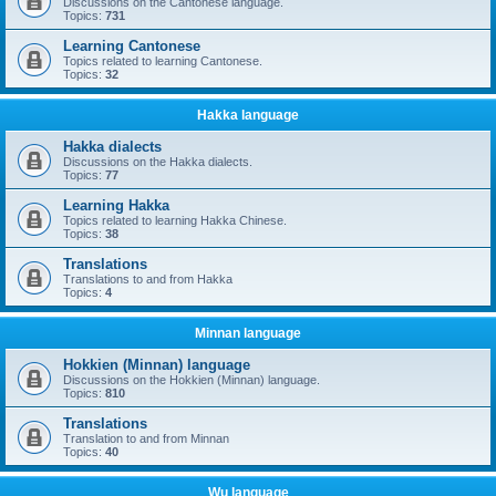
Discussions on the Cantonese language.
Topics:
731
Learning Cantonese
Topics related to learning Cantonese.
Topics:
32
Hakka language
Hakka dialects
Discussions on the Hakka dialects.
Topics:
77
Learning Hakka
Topics related to learning Hakka Chinese.
Topics:
38
Translations
Translations to and from Hakka
Topics:
4
Minnan language
Hokkien (Minnan) language
Discussions on the Hokkien (Minnan) language.
Topics:
810
Translations
Translation to and from Minnan
Topics:
40
Wu language