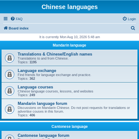
Chinese languages
FAQ
Login
S
Board index
e
It is currently Mon Aug 10, 2026 5:48 am
a
Mandarin language
r
Translations & Chinese/English names
c
Translations to and from Chinese.
Topics:
1195
h
Language exchange
Find friends for language exchange and practice.
Topics:
362
Language courses
Chinese language courses, lessons, and websites
Topics:
249
Mandarin language forum
Discussions on Mandarin Chinese. Do not post requests for translations or
advertise couses in this forum.
Topics:
406
Cantonese language
Cantonese language forum