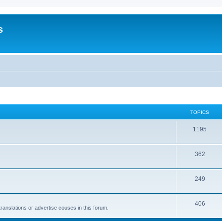
s
TOPICS
1195
362
249
406
anslations or advertise couses in this forum.