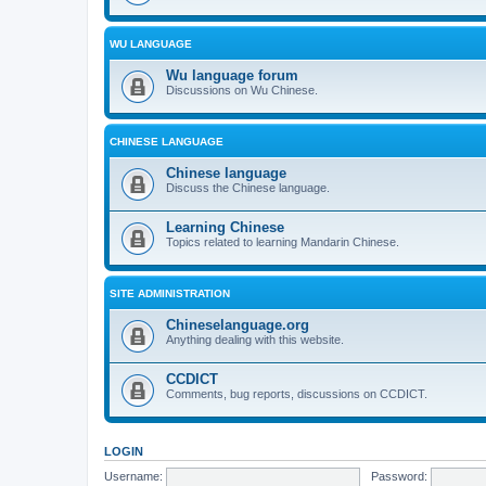
WU LANGUAGE
Wu language forum
Discussions on Wu Chinese.
CHINESE LANGUAGE
Chinese language
Discuss the Chinese language.
Learning Chinese
Topics related to learning Mandarin Chinese.
SITE ADMINISTRATION
Chineselanguage.org
Anything dealing with this website.
CCDICT
Comments, bug reports, discussions on CCDICT.
LOGIN
Username:
Password: