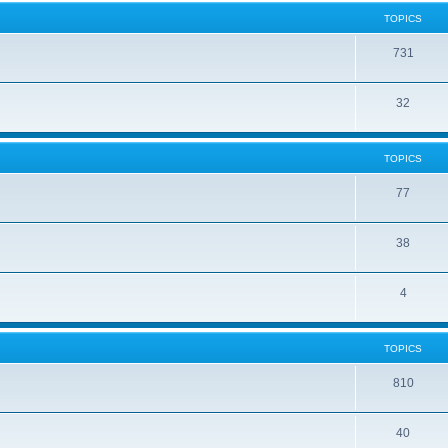
TOPICS
731
32
TOPICS
77
38
4
TOPICS
810
40