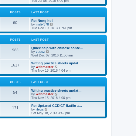
i
Tue Jul 05, 2016 5:00 pm
p
e
e
o
l
w
s
a
t
POSTS
LAST POST
t
t
h
e
e
Re: Nong ho!
s
l
60
V
by
malik378
t
a
i
Tue Dec 10, 2013 11:41 pm
p
t
e
o
e
w
s
s
t
POSTS
LAST POST
t
t
h
p
e
o
Quick help with chinese conte…
l
983
V
s
by
vucoz
a
i
t
Wed Dec 07, 2016 11:50 am
t
e
e
w
Writing practice sheets updat…
s
1617
t
V
by
webmaster
t
h
i
Thu Nov 15, 2018 4:04 pm
p
e
e
o
l
w
s
a
t
POSTS
LAST POST
t
t
h
e
e
Writing practice sheets updat…
s
l
54
V
by
webmaster
t
a
i
Thu Nov 15, 2018 4:00 pm
p
t
e
o
e
w
Re: Updated CCDICT flatfile a…
s
s
171
t
V
by
rtega
t
t
h
i
Sat May 18, 2013 3:42 pm
p
e
e
o
l
w
s
a
t
t
t
h
e
e
s
l