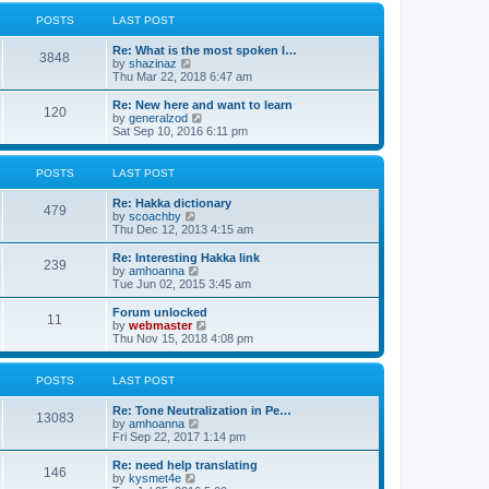
l
w
t
t
a
t
POSTS
LAST POST
p
t
h
o
e
e
Re: What is the most spoken l…
s
s
l
3848
V
by
shazinaz
t
t
a
i
Thu Mar 22, 2018 6:47 am
p
t
e
o
e
w
Re: New here and want to learn
s
s
120
t
V
by
generalzod
t
t
h
i
Sat Sep 10, 2016 6:11 pm
p
e
e
o
l
w
s
a
t
POSTS
LAST POST
t
t
h
e
e
Re: Hakka dictionary
s
l
479
V
by
scoachby
t
a
i
Thu Dec 12, 2013 4:15 am
p
t
e
o
e
w
Re: Interesting Hakka link
s
s
239
t
V
by
amhoanna
t
t
h
i
Tue Jun 02, 2015 3:45 am
p
e
e
o
l
w
Forum unlocked
s
11
a
t
V
by
webmaster
t
t
h
i
Thu Nov 15, 2018 4:08 pm
e
e
e
s
l
w
t
a
t
POSTS
LAST POST
p
t
h
o
e
e
Re: Tone Neutralization in Pe…
s
s
l
13083
V
by
amhoanna
t
t
a
i
Fri Sep 22, 2017 1:14 pm
p
t
e
o
e
w
Re: need help translating
s
s
146
t
V
by
kysmet4e
t
t
h