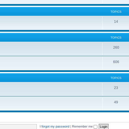
TOPICS
14
TOPICS
260
606
TOPICS
23
49
I forgot my password
|
Remember me