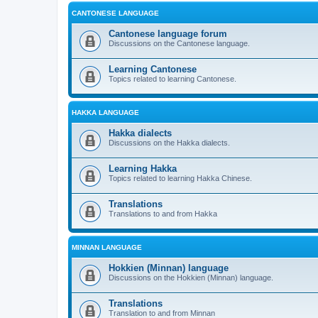
CANTONESE LANGUAGE
Cantonese language forum
Discussions on the Cantonese language.
Learning Cantonese
Topics related to learning Cantonese.
HAKKA LANGUAGE
Hakka dialects
Discussions on the Hakka dialects.
Learning Hakka
Topics related to learning Hakka Chinese.
Translations
Translations to and from Hakka
MINNAN LANGUAGE
Hokkien (Minnan) language
Discussions on the Hokkien (Minnan) language.
Translations
Translation to and from Minnan