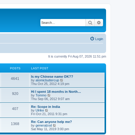
Search
Advanced search
Login
It is currently Fri Aug 07, 2026 11:51 pm
POSTS
LAST POST
Is my Chinese name OK??
4641
V
by
atomicbuttercup
i
Thu Oct 25, 2012 4:19 pm
e
w
Hi I spent 18 months in North…
920
t
V
by
Tommo
h
i
Thu Sep 06, 2012 9:07 am
e
e
l
w
Re: Scope in India
407
a
t
V
by
Ulrike
t
h
i
Fri Oct 21, 2011 9:31 pm
e
e
e
s
l
w
Re: Can anyone help me?
t
1368
a
t
V
by
generalzod
p
t
h
i
Sat May 11, 2019 3:00 pm
o
e
e
e
s
s