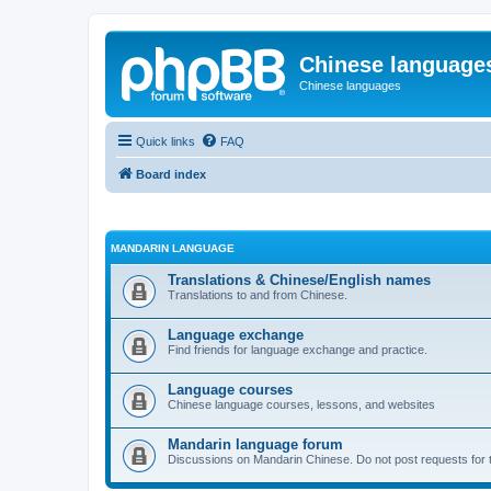
Chinese language
Chinese languages
Quick links
FAQ
Board index
MANDARIN LANGUAGE
Translations & Chinese/English names
Translations to and from Chinese.
Language exchange
Find friends for language exchange and practice.
Language courses
Chinese language courses, lessons, and websites
Mandarin language forum
Discussions on Mandarin Chinese. Do not post requests for tr