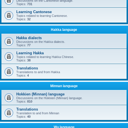
Discussions on the Cantonese language.
Topics:
731
Learning Cantonese
Topics related to learning Cantonese.
Topics:
32
Hakka language
Hakka dialects
Discussions on the Hakka dialects.
Topics:
77
Learning Hakka
Topics related to learning Hakka Chinese.
Topics:
38
Translations
Translations to and from Hakka
Topics:
4
Minnan language
Hokkien (Minnan) language
Discussions on the Hokkien (Minnan) language.
Topics:
810
Translations
Translation to and from Minnan
Topics:
40
Wu language