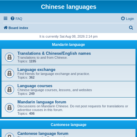
Chinese languages
FAQ
Login
S
Board index
e
It is currently Sat Aug 08, 2026 2:14 pm
a
Mandarin language
r
Translations & Chinese/English names
c
Translations to and from Chinese.
Topics:
1195
h
Language exchange
Find friends for language exchange and practice.
Topics:
362
Language courses
Chinese language courses, lessons, and websites
Topics:
249
Mandarin language forum
Discussions on Mandarin Chinese. Do not post requests for translations or
advertise couses in this forum.
Topics:
406
Cantonese language
Cantonese language forum