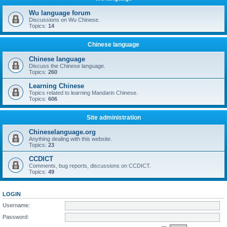
Wu language forum
Discussions on Wu Chinese.
Topics:
14
Chinese language
Chinese language
Discuss the Chinese language.
Topics:
260
Learning Chinese
Topics related to learning Mandarin Chinese.
Topics:
606
Site administration
Chineselanguage.org
Anything dealing with this website.
Topics:
23
CCDICT
Comments, bug reports, discussions on CCDICT.
Topics:
49
LOGIN
Username:
Password: