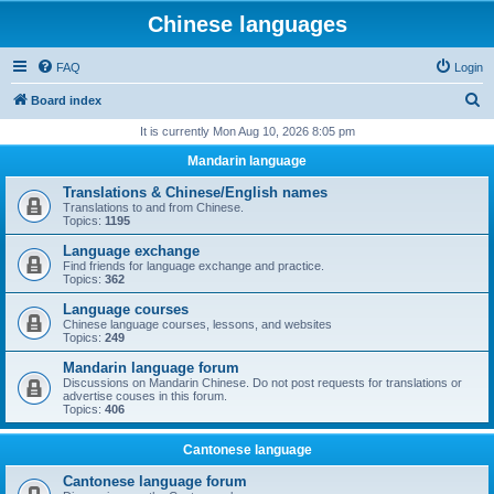
Chinese languages
FAQ
Login
S
Board index
e
It is currently Mon Aug 10, 2026 8:05 pm
a
Mandarin language
r
Translations & Chinese/English names
c
Translations to and from Chinese.
Topics:
1195
h
Language exchange
Find friends for language exchange and practice.
Topics:
362
Language courses
Chinese language courses, lessons, and websites
Topics:
249
Mandarin language forum
Discussions on Mandarin Chinese. Do not post requests for translations or
advertise couses in this forum.
Topics:
406
Cantonese language
Cantonese language forum