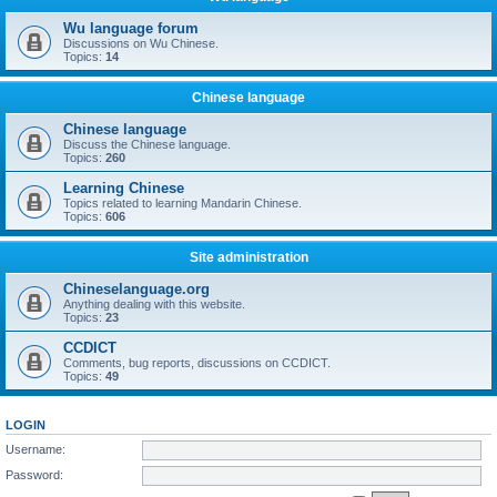
Wu language forum
Discussions on Wu Chinese.
Topics:
14
Chinese language
Chinese language
Discuss the Chinese language.
Topics:
260
Learning Chinese
Topics related to learning Mandarin Chinese.
Topics:
606
Site administration
Chineselanguage.org
Anything dealing with this website.
Topics:
23
CCDICT
Comments, bug reports, discussions on CCDICT.
Topics:
49
LOGIN
Username:
Password: