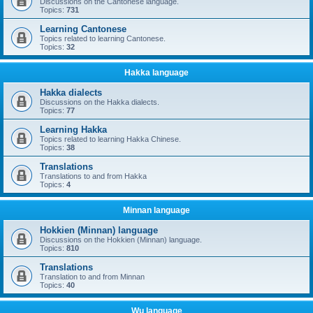
Discussions on the Cantonese language.
Topics:
731
Learning Cantonese
Topics related to learning Cantonese.
Topics:
32
Hakka language
Hakka dialects
Discussions on the Hakka dialects.
Topics:
77
Learning Hakka
Topics related to learning Hakka Chinese.
Topics:
38
Translations
Translations to and from Hakka
Topics:
4
Minnan language
Hokkien (Minnan) language
Discussions on the Hokkien (Minnan) language.
Topics:
810
Translations
Translation to and from Minnan
Topics:
40
Wu language