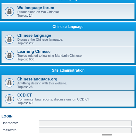
Wu language forum
Discussions on Wu Chinese.
Topics:
14
Chinese language
Chinese language
Discuss the Chinese language.
Topics:
260
Learning Chinese
Topics related to learning Mandarin Chinese.
Topics:
606
Site administration
Chineselanguage.org
Anything dealing with this website.
Topics:
23
CCDICT
Comments, bug reports, discussions on CCDICT.
Topics:
49
LOGIN
Username:
Password: