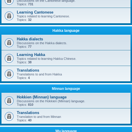
Discussions on the Cantonese language.
Topics:
731
Learning Cantonese
Topics related to learning Cantonese.
Topics:
32
Hakka language
Hakka dialects
Discussions on the Hakka dialects.
Topics:
77
Learning Hakka
Topics related to learning Hakka Chinese.
Topics:
38
Translations
Translations to and from Hakka
Topics:
4
Minnan language
Hokkien (Minnan) language
Discussions on the Hokkien (Minnan) language.
Topics:
810
Translations
Translation to and from Minnan
Topics:
40
Wu language