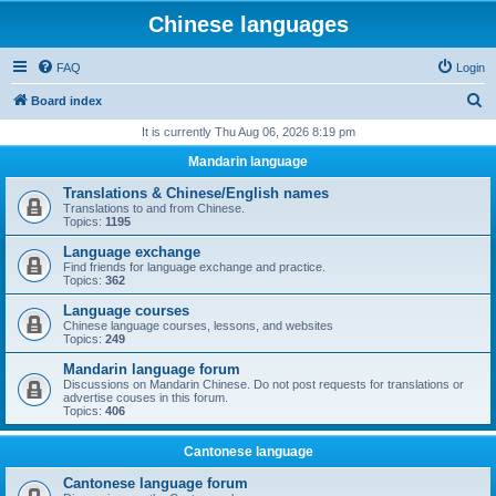
Chinese languages
FAQ
Login
S
Board index
e
It is currently Thu Aug 06, 2026 8:19 pm
a
Mandarin language
r
Translations & Chinese/English names
c
Translations to and from Chinese.
Topics:
1195
h
Language exchange
Find friends for language exchange and practice.
Topics:
362
Language courses
Chinese language courses, lessons, and websites
Topics:
249
Mandarin language forum
Discussions on Mandarin Chinese. Do not post requests for translations or
advertise couses in this forum.
Topics:
406
Cantonese language
Cantonese language forum