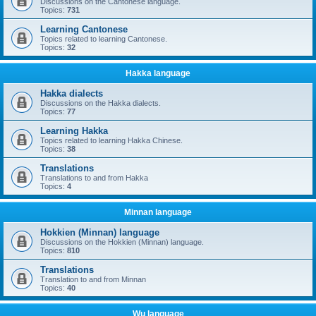
Discussions on the Cantonese language.
Topics:
731
Learning Cantonese
Topics related to learning Cantonese.
Topics:
32
Hakka language
Hakka dialects
Discussions on the Hakka dialects.
Topics:
77
Learning Hakka
Topics related to learning Hakka Chinese.
Topics:
38
Translations
Translations to and from Hakka
Topics:
4
Minnan language
Hokkien (Minnan) language
Discussions on the Hokkien (Minnan) language.
Topics:
810
Translations
Translation to and from Minnan
Topics:
40
Wu language