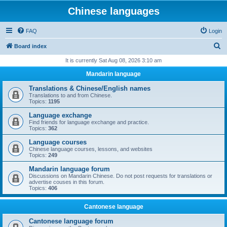
Chinese languages
FAQ
Login
S
Board index
e
It is currently Sat Aug 08, 2026 3:10 am
a
Mandarin language
r
Translations & Chinese/English names
c
Translations to and from Chinese.
Topics:
1195
h
Language exchange
Find friends for language exchange and practice.
Topics:
362
Language courses
Chinese language courses, lessons, and websites
Topics:
249
Mandarin language forum
Discussions on Mandarin Chinese. Do not post requests for translations or
advertise couses in this forum.
Topics:
406
Cantonese language
Cantonese language forum