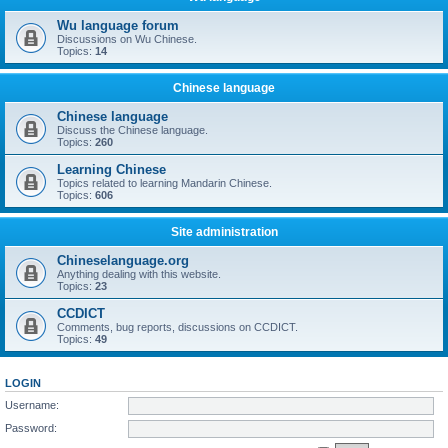
Wu language forum
Discussions on Wu Chinese.
Topics:
14
Chinese language
Chinese language
Discuss the Chinese language.
Topics:
260
Learning Chinese
Topics related to learning Mandarin Chinese.
Topics:
606
Site administration
Chineselanguage.org
Anything dealing with this website.
Topics:
23
CCDICT
Comments, bug reports, discussions on CCDICT.
Topics:
49
LOGIN
Username:
Password: