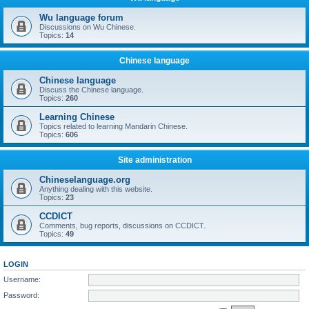
Wu language forum
Discussions on Wu Chinese.
Topics:
14
Chinese language
Chinese language
Discuss the Chinese language.
Topics:
260
Learning Chinese
Topics related to learning Mandarin Chinese.
Topics:
606
Site administration
Chineselanguage.org
Anything dealing with this website.
Topics:
23
CCDICT
Comments, bug reports, discussions on CCDICT.
Topics:
49
LOGIN
Username:
Password: