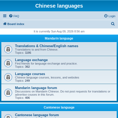
Chinese languages
FAQ
Login
S
Board index
e
It is currently Sun Aug 09, 2026 8:56 am
a
Mandarin language
r
Translations & Chinese/English names
c
Translations to and from Chinese.
Topics:
1195
h
Language exchange
Find friends for language exchange and practice.
Topics:
362
Language courses
Chinese language courses, lessons, and websites
Topics:
249
Mandarin language forum
Discussions on Mandarin Chinese. Do not post requests for translations or
advertise couses in this forum.
Topics:
406
Cantonese language
Cantonese language forum