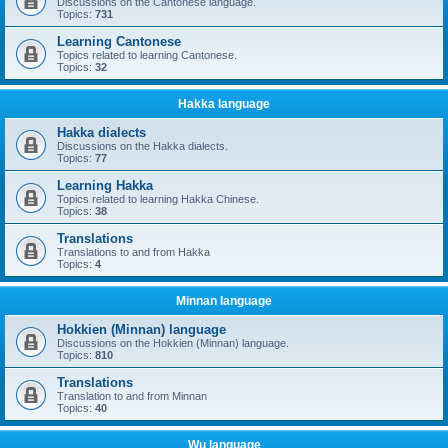
Discussions on the Cantonese language.
Topics:
731
Learning Cantonese
Topics related to learning Cantonese.
Topics:
32
Hakka language
Hakka dialects
Discussions on the Hakka dialects.
Topics:
77
Learning Hakka
Topics related to learning Hakka Chinese.
Topics:
38
Translations
Translations to and from Hakka
Topics:
4
Minnan language
Hokkien (Minnan) language
Discussions on the Hokkien (Minnan) language.
Topics:
810
Translations
Translation to and from Minnan
Topics:
40
Wu language