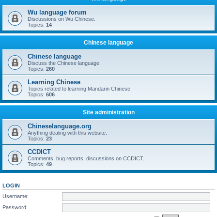
Wu language forum
Discussions on Wu Chinese.
Topics:
14
Chinese language
Chinese language
Discuss the Chinese language.
Topics:
260
Learning Chinese
Topics related to learning Mandarin Chinese.
Topics:
606
Site administration
Chineselanguage.org
Anything dealing with this website.
Topics:
23
CCDICT
Comments, bug reports, discussions on CCDICT.
Topics:
49
LOGIN
Username:
Password: