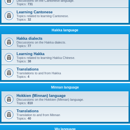
Discussions on the Cantonese language.
Topics:
731
Learning Cantonese
Topics related to learning Cantonese.
Topics:
32
Hakka language
Hakka dialects
Discussions on the Hakka dialects.
Topics:
77
Learning Hakka
Topics related to learning Hakka Chinese.
Topics:
38
Translations
Translations to and from Hakka
Topics:
4
Minnan language
Hokkien (Minnan) language
Discussions on the Hokkien (Minnan) language.
Topics:
810
Translations
Translation to and from Minnan
Topics:
40
Wu language