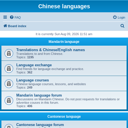
Chinese languages
FAQ
Login
S
Board index
e
It is currently Sun Aug 09, 2026 11:51 am
a
Mandarin language
r
Translations & Chinese/English names
c
Translations to and from Chinese.
Topics:
1195
h
Language exchange
Find friends for language exchange and practice.
Topics:
362
Language courses
Chinese language courses, lessons, and websites
Topics:
249
Mandarin language forum
Discussions on Mandarin Chinese. Do not post requests for translations or
advertise couses in this forum.
Topics:
406
Cantonese language
Cantonese language forum