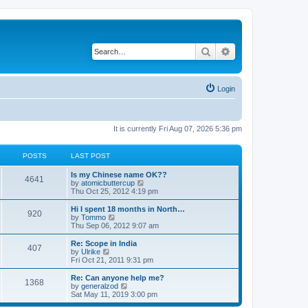
Search
Advanced search
Login
It is currently Fri Aug 07, 2026 5:36 pm
POSTS
LAST POST
Is my Chinese name OK??
4641
V
by
atomicbuttercup
i
Thu Oct 25, 2012 4:19 pm
e
w
Hi I spent 18 months in North…
920
t
V
by
Tommo
h
i
Thu Sep 06, 2012 9:07 am
e
e
l
w
Re: Scope in India
407
a
t
V
by
Ulrike
t
h
i
Fri Oct 21, 2011 9:31 pm
e
e
e
s
l
w
Re: Can anyone help me?
t
1368
a
t
V
by
generalzod
p
t
h
i
Sat May 11, 2019 3:00 pm
o
e
e
e
s
s