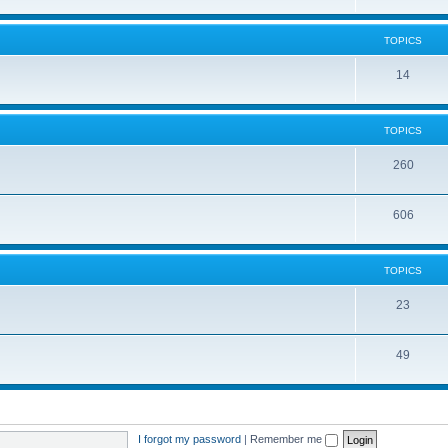
TOPICS
14
TOPICS
260
606
TOPICS
23
49
I forgot my password
|
Remember me