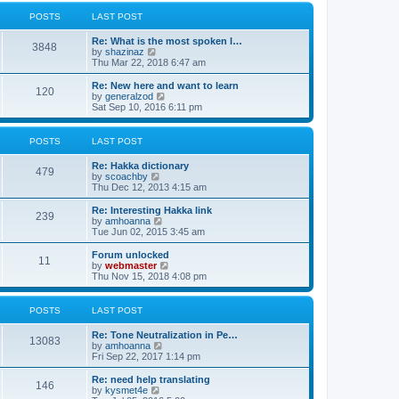
l
w
t
t
a
t
POSTS
LAST POST
p
t
h
o
e
e
Re: What is the most spoken l…
s
s
l
3848
V
by
shazinaz
t
t
a
i
Thu Mar 22, 2018 6:47 am
p
t
e
o
e
w
Re: New here and want to learn
s
s
120
t
V
by
generalzod
t
t
h
i
Sat Sep 10, 2016 6:11 pm
p
e
e
o
l
w
s
a
t
POSTS
LAST POST
t
t
h
e
e
Re: Hakka dictionary
s
l
479
V
by
scoachby
t
a
i
Thu Dec 12, 2013 4:15 am
p
t
e
o
e
w
Re: Interesting Hakka link
s
s
239
t
V
by
amhoanna
t
t
h
i
Tue Jun 02, 2015 3:45 am
p
e
e
o
l
w
Forum unlocked
s
11
a
t
V
by
webmaster
t
t
h
i
Thu Nov 15, 2018 4:08 pm
e
e
e
s
l
w
t
a
t
POSTS
LAST POST
p
t
h
o
e
e
Re: Tone Neutralization in Pe…
s
s
l
13083
V
by
amhoanna
t
t
a
i
Fri Sep 22, 2017 1:14 pm
p
t
e
o
e
w
Re: need help translating
s
s
146
t
V
by
kysmet4e
t
t
h