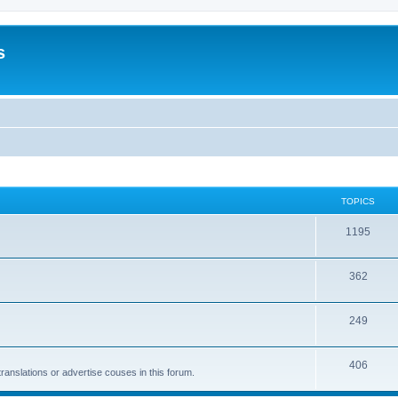
s
TOPICS
1195
362
249
406
anslations or advertise couses in this forum.