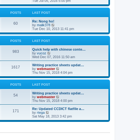
i
Tue Jul 05, 2016 5:00 pm
p
e
e
o
l
w
s
a
t
POSTS
LAST POST
t
t
h
e
e
Re: Nong ho!
s
l
60
V
by
malik378
t
a
i
Tue Dec 10, 2013 11:41 pm
p
t
e
o
e
w
s
s
t
POSTS
LAST POST
t
t
h
p
e
o
Quick help with chinese conte…
l
983
V
s
by
vucoz
a
i
t
Wed Dec 07, 2016 11:50 am
t
e
e
w
Writing practice sheets updat…
s
1617
t
V
by
webmaster
t
h
i
Thu Nov 15, 2018 4:04 pm
p
e
e
o
l
w
s
a
t
POSTS
LAST POST
t
t
h
e
e
Writing practice sheets updat…
s
l
54
V
by
webmaster
t
a
i
Thu Nov 15, 2018 4:00 pm
p
t
e
o
e
w
Re: Updated CCDICT flatfile a…
s
s
171
t
V
by
rtega
t
t
h
i
Sat May 18, 2013 3:42 pm
p
e
e
o
l
w
s
a
t
t
t
h
e
e
s
l