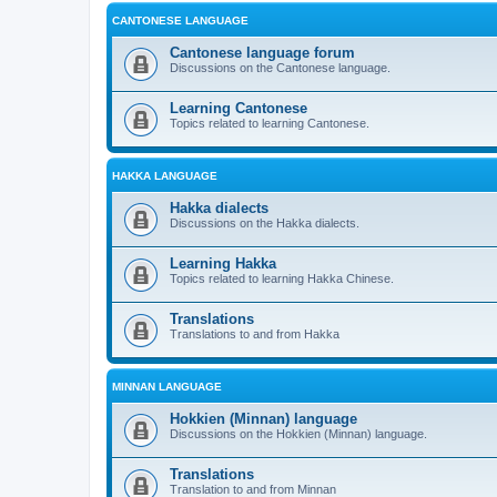
CANTONESE LANGUAGE
Cantonese language forum
Discussions on the Cantonese language.
Learning Cantonese
Topics related to learning Cantonese.
HAKKA LANGUAGE
Hakka dialects
Discussions on the Hakka dialects.
Learning Hakka
Topics related to learning Hakka Chinese.
Translations
Translations to and from Hakka
MINNAN LANGUAGE
Hokkien (Minnan) language
Discussions on the Hokkien (Minnan) language.
Translations
Translation to and from Minnan