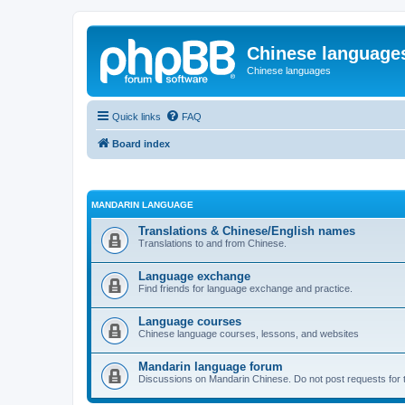
Chinese language
Chinese languages
Quick links
FAQ
Board index
MANDARIN LANGUAGE
Translations & Chinese/English names
Translations to and from Chinese.
Language exchange
Find friends for language exchange and practice.
Language courses
Chinese language courses, lessons, and websites
Mandarin language forum
Discussions on Mandarin Chinese. Do not post requests for tr