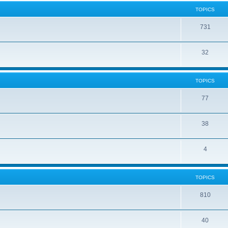
TOPICS
731
32
TOPICS
77
38
4
TOPICS
810
40