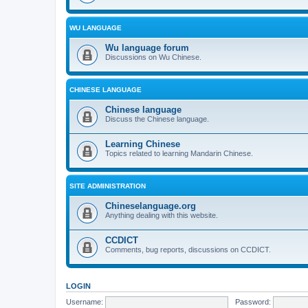
WU LANGUAGE
Wu language forum
Discussions on Wu Chinese.
CHINESE LANGUAGE
Chinese language
Discuss the Chinese language.
Learning Chinese
Topics related to learning Mandarin Chinese.
SITE ADMINISTRATION
Chineselanguage.org
Anything dealing with this website.
CCDICT
Comments, bug reports, discussions on CCDICT.
LOGIN
Username:
Password: