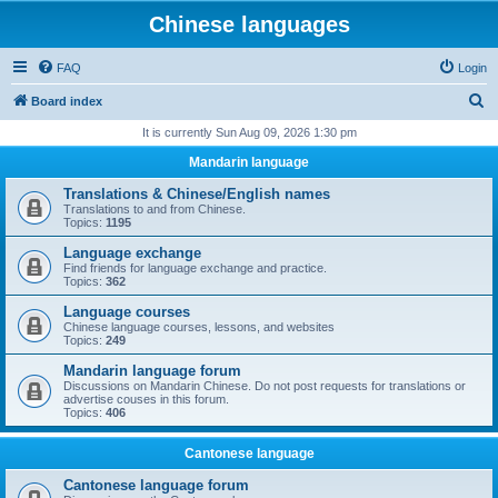
Chinese languages
FAQ
Login
S
Board index
e
It is currently Sun Aug 09, 2026 1:30 pm
a
Mandarin language
r
Translations & Chinese/English names
c
Translations to and from Chinese.
Topics:
1195
h
Language exchange
Find friends for language exchange and practice.
Topics:
362
Language courses
Chinese language courses, lessons, and websites
Topics:
249
Mandarin language forum
Discussions on Mandarin Chinese. Do not post requests for translations or
advertise couses in this forum.
Topics:
406
Cantonese language
Cantonese language forum