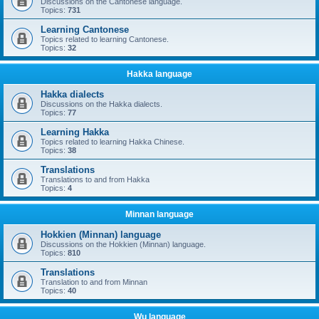
Discussions on the Cantonese language.
Topics:
731
Learning Cantonese
Topics related to learning Cantonese.
Topics:
32
Hakka language
Hakka dialects
Discussions on the Hakka dialects.
Topics:
77
Learning Hakka
Topics related to learning Hakka Chinese.
Topics:
38
Translations
Translations to and from Hakka
Topics:
4
Minnan language
Hokkien (Minnan) language
Discussions on the Hokkien (Minnan) language.
Topics:
810
Translations
Translation to and from Minnan
Topics:
40
Wu language