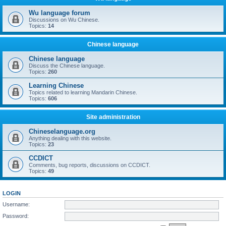
Wu language forum
Discussions on Wu Chinese.
Topics:
14
Chinese language
Chinese language
Discuss the Chinese language.
Topics:
260
Learning Chinese
Topics related to learning Mandarin Chinese.
Topics:
606
Site administration
Chineselanguage.org
Anything dealing with this website.
Topics:
23
CCDICT
Comments, bug reports, discussions on CCDICT.
Topics:
49
LOGIN
Username:
Password: