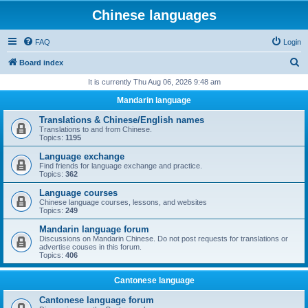
Chinese languages
FAQ
Login
S
Board index
e
It is currently Thu Aug 06, 2026 9:48 am
a
Mandarin language
r
Translations & Chinese/English names
c
Translations to and from Chinese.
Topics:
1195
h
Language exchange
Find friends for language exchange and practice.
Topics:
362
Language courses
Chinese language courses, lessons, and websites
Topics:
249
Mandarin language forum
Discussions on Mandarin Chinese. Do not post requests for translations or
advertise couses in this forum.
Topics:
406
Cantonese language
Cantonese language forum