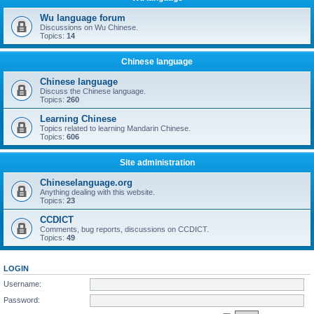
Wu language forum
Discussions on Wu Chinese.
Topics:
14
Chinese language
Chinese language
Discuss the Chinese language.
Topics:
260
Learning Chinese
Topics related to learning Mandarin Chinese.
Topics:
606
Site administration
Chineselanguage.org
Anything dealing with this website.
Topics:
23
CCDICT
Comments, bug reports, discussions on CCDICT.
Topics:
49
LOGIN
Username:
Password: