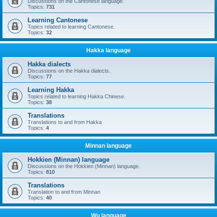
Discussions on the Cantonese language.
Topics:
731
Learning Cantonese
Topics related to learning Cantonese.
Topics:
32
Hakka language
Hakka dialects
Discussions on the Hakka dialects.
Topics:
77
Learning Hakka
Topics related to learning Hakka Chinese.
Topics:
38
Translations
Translations to and from Hakka
Topics:
4
Minnan language
Hokkien (Minnan) language
Discussions on the Hokkien (Minnan) language.
Topics:
810
Translations
Translation to and from Minnan
Topics:
40
Wu language