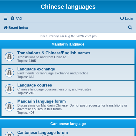
Chinese languages
FAQ
Login
S
Board index
e
It is currently Fri Aug 07, 2026 2:22 pm
a
Mandarin language
r
Translations & Chinese/English names
c
Translations to and from Chinese.
Topics:
1195
h
Language exchange
Find friends for language exchange and practice.
Topics:
362
Language courses
Chinese language courses, lessons, and websites
Topics:
249
Mandarin language forum
Discussions on Mandarin Chinese. Do not post requests for translations or
advertise couses in this forum.
Topics:
406
Cantonese language
Cantonese language forum