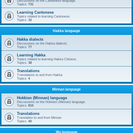
Discussions on the Cantonese language.
Topics:
731
Learning Cantonese
Topics related to learning Cantonese.
Topics:
32
Hakka language
Hakka dialects
Discussions on the Hakka dialects.
Topics:
77
Learning Hakka
Topics related to learning Hakka Chinese.
Topics:
38
Translations
Translations to and from Hakka
Topics:
4
Minnan language
Hokkien (Minnan) language
Discussions on the Hokkien (Minnan) language.
Topics:
810
Translations
Translation to and from Minnan
Topics:
40
Wu language