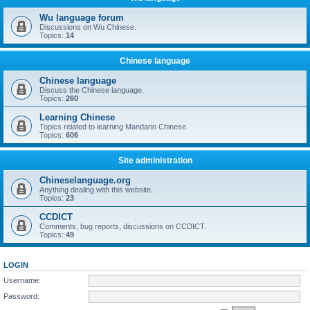
Wu language forum
Discussions on Wu Chinese.
Topics:
14
Chinese language
Chinese language
Discuss the Chinese language.
Topics:
260
Learning Chinese
Topics related to learning Mandarin Chinese.
Topics:
606
Site administration
Chineselanguage.org
Anything dealing with this website.
Topics:
23
CCDICT
Comments, bug reports, discussions on CCDICT.
Topics:
49
LOGIN
Username:
Password: