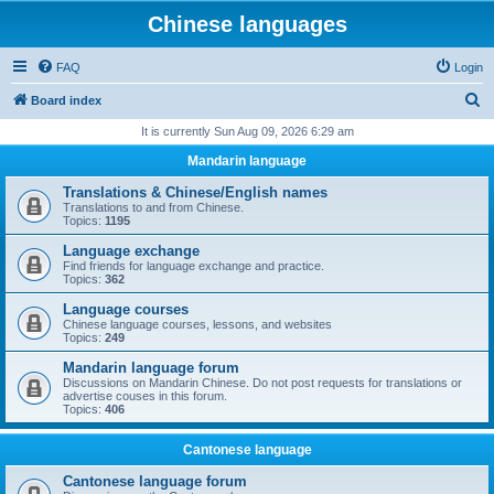
Chinese languages
FAQ
Login
S
Board index
e
It is currently Sun Aug 09, 2026 6:29 am
a
Mandarin language
r
Translations & Chinese/English names
c
Translations to and from Chinese.
Topics:
1195
h
Language exchange
Find friends for language exchange and practice.
Topics:
362
Language courses
Chinese language courses, lessons, and websites
Topics:
249
Mandarin language forum
Discussions on Mandarin Chinese. Do not post requests for translations or
advertise couses in this forum.
Topics:
406
Cantonese language
Cantonese language forum