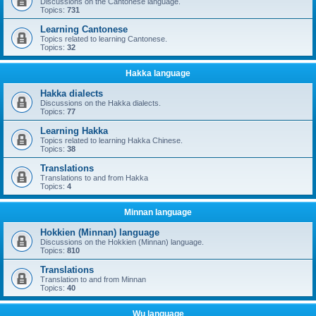
Discussions on the Cantonese language.
Topics:
731
Learning Cantonese
Topics related to learning Cantonese.
Topics:
32
Hakka language
Hakka dialects
Discussions on the Hakka dialects.
Topics:
77
Learning Hakka
Topics related to learning Hakka Chinese.
Topics:
38
Translations
Translations to and from Hakka
Topics:
4
Minnan language
Hokkien (Minnan) language
Discussions on the Hokkien (Minnan) language.
Topics:
810
Translations
Translation to and from Minnan
Topics:
40
Wu language