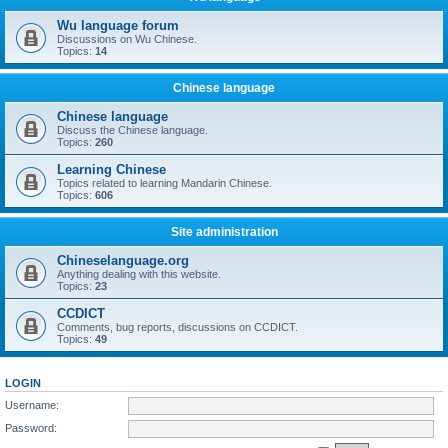
Wu language forum
Discussions on Wu Chinese.
Topics:
14
Chinese language
Chinese language
Discuss the Chinese language.
Topics:
260
Learning Chinese
Topics related to learning Mandarin Chinese.
Topics:
606
Site administration
Chineselanguage.org
Anything dealing with this website.
Topics:
23
CCDICT
Comments, bug reports, discussions on CCDICT.
Topics:
49
LOGIN
Username:
Password: