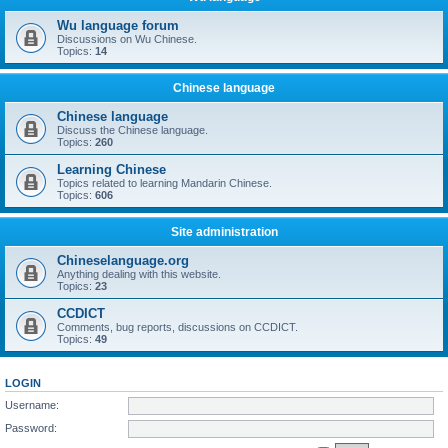
Wu language forum
Discussions on Wu Chinese.
Topics:
14
Chinese language
Chinese language
Discuss the Chinese language.
Topics:
260
Learning Chinese
Topics related to learning Mandarin Chinese.
Topics:
606
Site administration
Chineselanguage.org
Anything dealing with this website.
Topics:
23
CCDICT
Comments, bug reports, discussions on CCDICT.
Topics:
49
LOGIN
Username:
Password: