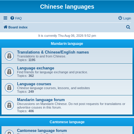
Chinese languages
FAQ
Login
S
Board index
e
It is currently Thu Aug 06, 2026 9:52 pm
a
Mandarin language
r
Translations & Chinese/English names
c
Translations to and from Chinese.
Topics:
1195
h
Language exchange
Find friends for language exchange and practice.
Topics:
362
Language courses
Chinese language courses, lessons, and websites
Topics:
249
Mandarin language forum
Discussions on Mandarin Chinese. Do not post requests for translations or
advertise couses in this forum.
Topics:
406
Cantonese language
Cantonese language forum