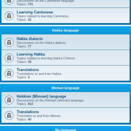
Discussions on the Cantonese language.
Topics:
731
Learning Cantonese
Topics related to learning Cantonese.
Topics:
32
Hakka language
Hakka dialects
Discussions on the Hakka dialects.
Topics:
77
Learning Hakka
Topics related to learning Hakka Chinese.
Topics:
38
Translations
Translations to and from Hakka
Topics:
4
Minnan language
Hokkien (Minnan) language
Discussions on the Hokkien (Minnan) language.
Topics:
810
Translations
Translation to and from Minnan
Topics:
40
Wu language