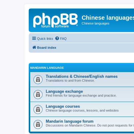
Chinese language
Chinese languages
Quick links
FAQ
Board index
MANDARIN LANGUAGE
Translations & Chinese/English names
Translations to and from Chinese.
Language exchange
Find friends for language exchange and practice.
Language courses
Chinese language courses, lessons, and websites
Mandarin language forum
Discussions on Mandarin Chinese. Do not post requests for tr