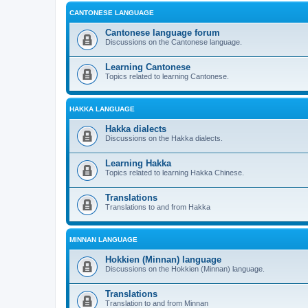
CANTONESE LANGUAGE
Cantonese language forum
Discussions on the Cantonese language.
Learning Cantonese
Topics related to learning Cantonese.
HAKKA LANGUAGE
Hakka dialects
Discussions on the Hakka dialects.
Learning Hakka
Topics related to learning Hakka Chinese.
Translations
Translations to and from Hakka
MINNAN LANGUAGE
Hokkien (Minnan) language
Discussions on the Hokkien (Minnan) language.
Translations
Translation to and from Minnan