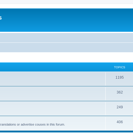
s
TOPICS
1195
362
249
406
anslations or advertise couses in this forum.