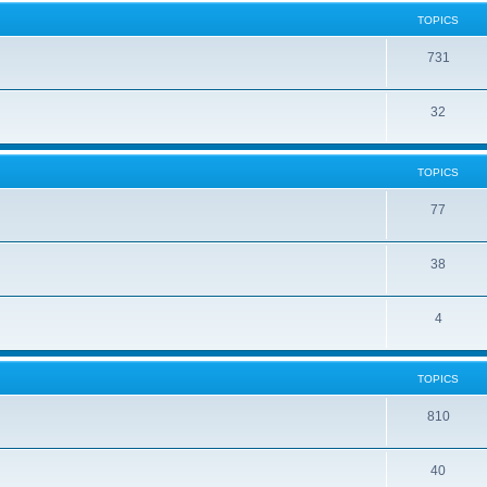
TOPICS
731
32
TOPICS
77
38
4
TOPICS
810
40