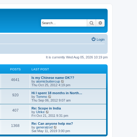
Search
Advanced search
Login
It is currently Wed Aug 05, 2026 10:19 pm
POSTS
LAST POST
Is my Chinese name OK??
4641
V
by
atomicbuttercup
i
Thu Oct 25, 2012 4:19 pm
e
w
Hi I spent 18 months in North…
920
t
V
by
Tommo
h
i
Thu Sep 06, 2012 9:07 am
e
e
l
w
Re: Scope in India
407
a
t
V
by
Ulrike
t
h
i
Fri Oct 21, 2011 9:31 pm
e
e
e
s
l
w
Re: Can anyone help me?
t
1368
a
t
V
by
generalzod
p
t
h
i
Sat May 11, 2019 3:00 pm
o
e
e
e
s
s