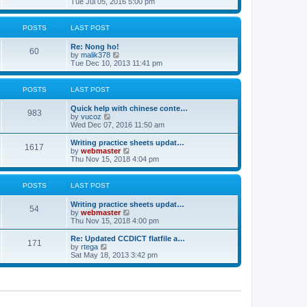
i
Tue Jul 05, 2016 5:00 pm
p
e
e
o
l
w
s
a
t
POSTS
LAST POST
t
t
h
e
e
Re: Nong ho!
s
l
60
V
by
malik378
t
a
i
Tue Dec 10, 2013 11:41 pm
p
t
e
o
e
w
s
s
t
POSTS
LAST POST
t
t
h
p
e
o
Quick help with chinese conte…
l
983
V
s
by
vucoz
a
i
t
Wed Dec 07, 2016 11:50 am
t
e
e
w
Writing practice sheets updat…
s
1617
t
V
by
webmaster
t
h
i
Thu Nov 15, 2018 4:04 pm
p
e
e
o
l
w
s
a
t
POSTS
LAST POST
t
t
h
e
e
Writing practice sheets updat…
s
l
54
V
by
webmaster
t
a
i
Thu Nov 15, 2018 4:00 pm
p
t
e
o
e
w
Re: Updated CCDICT flatfile a…
s
s
171
t
V
by
rtega
t
t
h
i
Sat May 18, 2013 3:42 pm
p
e
e
o
l
w
s
a
t
t
t
h
e
e
s
l