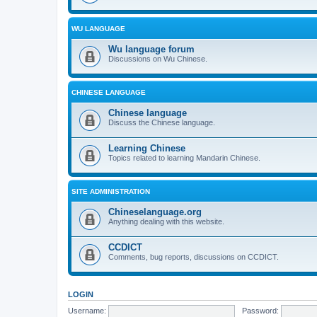
WU LANGUAGE
Wu language forum
Discussions on Wu Chinese.
CHINESE LANGUAGE
Chinese language
Discuss the Chinese language.
Learning Chinese
Topics related to learning Mandarin Chinese.
SITE ADMINISTRATION
Chineselanguage.org
Anything dealing with this website.
CCDICT
Comments, bug reports, discussions on CCDICT.
LOGIN
Username:
Password: