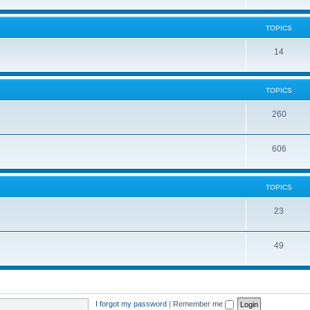
TOPICS
14
TOPICS
260
606
TOPICS
23
49
I forgot my password
|
Remember me