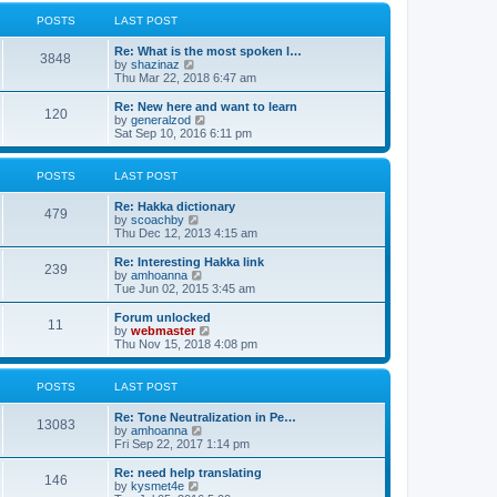
l
w
t
t
a
t
POSTS
LAST POST
p
t
h
o
e
e
Re: What is the most spoken l…
s
s
l
3848
V
by
shazinaz
t
t
a
i
Thu Mar 22, 2018 6:47 am
p
t
e
o
e
w
Re: New here and want to learn
s
s
120
t
V
by
generalzod
t
t
h
i
Sat Sep 10, 2016 6:11 pm
p
e
e
o
l
w
s
a
t
POSTS
LAST POST
t
t
h
e
e
Re: Hakka dictionary
s
l
479
V
by
scoachby
t
a
i
Thu Dec 12, 2013 4:15 am
p
t
e
o
e
w
Re: Interesting Hakka link
s
s
239
t
V
by
amhoanna
t
t
h
i
Tue Jun 02, 2015 3:45 am
p
e
e
o
l
w
Forum unlocked
s
11
a
t
V
by
webmaster
t
t
h
i
Thu Nov 15, 2018 4:08 pm
e
e
e
s
l
w
t
a
t
POSTS
LAST POST
p
t
h
o
e
e
Re: Tone Neutralization in Pe…
s
s
l
13083
V
by
amhoanna
t
t
a
i
Fri Sep 22, 2017 1:14 pm
p
t
e
o
e
w
Re: need help translating
s
s
146
t
V
by
kysmet4e
t
t
h