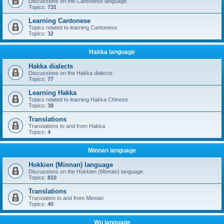
Discussions on the Cantonese language.
Topics:
731
Learning Cantonese
Topics related to learning Cantonese.
Topics:
32
Hakka language
Hakka dialects
Discussions on the Hakka dialects.
Topics:
77
Learning Hakka
Topics related to learning Hakka Chinese.
Topics:
38
Translations
Translations to and from Hakka
Topics:
4
Minnan language
Hokkien (Minnan) language
Discussions on the Hokkien (Minnan) language.
Topics:
810
Translations
Translation to and from Minnan
Topics:
40
Wu language