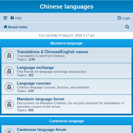
Chinese languages
FAQ
Login
S
Board index
e
It is currently Fri Aug 07, 2026 3:17 am
a
Mandarin language
r
Translations & Chinese/English names
c
Translations to and from Chinese.
Topics:
1195
h
Language exchange
Find friends for language exchange and practice.
Topics:
362
Language courses
Chinese language courses, lessons, and websites
Topics:
249
Mandarin language forum
Discussions on Mandarin Chinese. Do not post requests for translations or
advertise couses in this forum.
Topics:
406
Cantonese language
Cantonese language forum