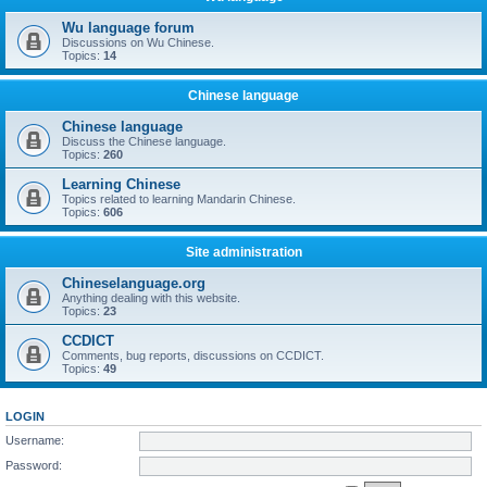
Wu language forum
Discussions on Wu Chinese.
Topics:
14
Chinese language
Chinese language
Discuss the Chinese language.
Topics:
260
Learning Chinese
Topics related to learning Mandarin Chinese.
Topics:
606
Site administration
Chineselanguage.org
Anything dealing with this website.
Topics:
23
CCDICT
Comments, bug reports, discussions on CCDICT.
Topics:
49
LOGIN
Username:
Password: