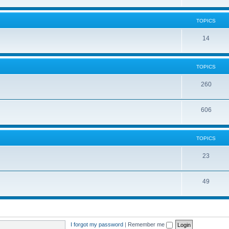
TOPICS
14
TOPICS
260
606
TOPICS
23
49
I forgot my password
|
Remember me