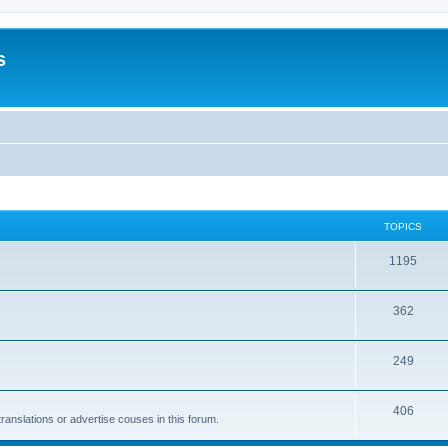
s
TOPICS
1195
362
249
406
anslations or advertise couses in this forum.