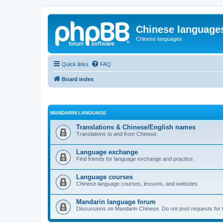
Chinese language
Chinese languages
Quick links
FAQ
Board index
MANDARIN LANGUAGE
Translations & Chinese/English names
Translations to and from Chinese.
Language exchange
Find friends for language exchange and practice.
Language courses
Chinese language courses, lessons, and websites
Mandarin language forum
Discussions on Mandarin Chinese. Do not post requests for tr