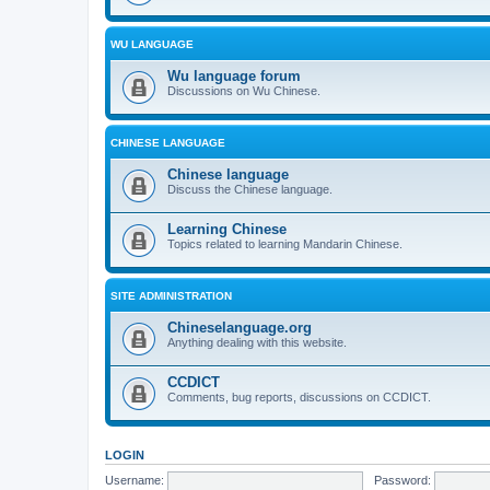
WU LANGUAGE
Wu language forum
Discussions on Wu Chinese.
CHINESE LANGUAGE
Chinese language
Discuss the Chinese language.
Learning Chinese
Topics related to learning Mandarin Chinese.
SITE ADMINISTRATION
Chineselanguage.org
Anything dealing with this website.
CCDICT
Comments, bug reports, discussions on CCDICT.
LOGIN
Username:
Password: