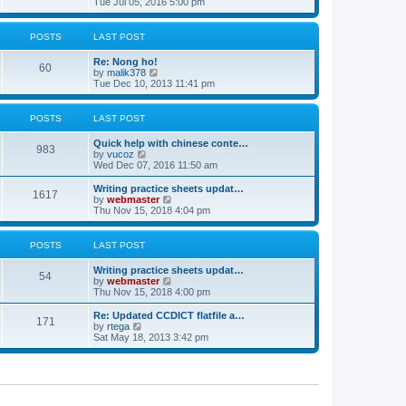
i
Tue Jul 05, 2016 5:00 pm
p
e
e
o
l
w
s
a
t
POSTS
LAST POST
t
t
h
e
e
Re: Nong ho!
s
l
60
V
by
malik378
t
a
i
Tue Dec 10, 2013 11:41 pm
p
t
e
o
e
w
s
s
t
POSTS
LAST POST
t
t
h
p
e
o
Quick help with chinese conte…
l
983
V
s
by
vucoz
a
i
t
Wed Dec 07, 2016 11:50 am
t
e
e
w
Writing practice sheets updat…
s
1617
t
V
by
webmaster
t
h
i
Thu Nov 15, 2018 4:04 pm
p
e
e
o
l
w
s
a
t
POSTS
LAST POST
t
t
h
e
e
Writing practice sheets updat…
s
l
54
V
by
webmaster
t
a
i
Thu Nov 15, 2018 4:00 pm
p
t
e
o
e
w
Re: Updated CCDICT flatfile a…
s
s
171
t
V
by
rtega
t
t
h
i
Sat May 18, 2013 3:42 pm
p
e
e
o
l
w
s
a
t
t
t
h
e
e
s
l