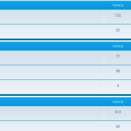
TOPICS
731
32
TOPICS
77
38
4
TOPICS
810
40