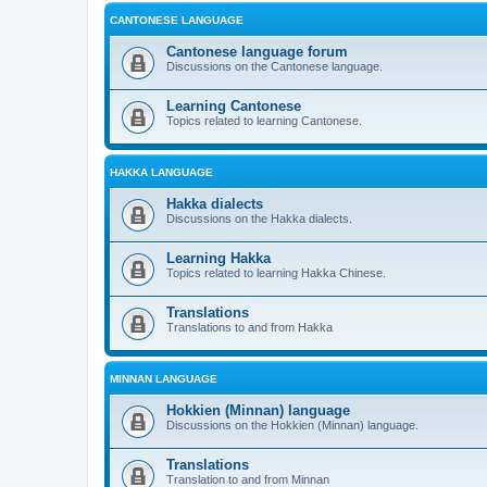
CANTONESE LANGUAGE
Cantonese language forum
Discussions on the Cantonese language.
Learning Cantonese
Topics related to learning Cantonese.
HAKKA LANGUAGE
Hakka dialects
Discussions on the Hakka dialects.
Learning Hakka
Topics related to learning Hakka Chinese.
Translations
Translations to and from Hakka
MINNAN LANGUAGE
Hokkien (Minnan) language
Discussions on the Hokkien (Minnan) language.
Translations
Translation to and from Minnan