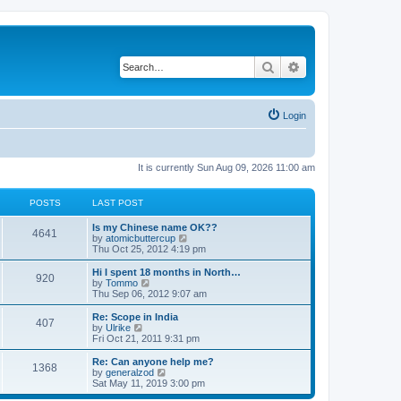
Search
Advanced search
Login
It is currently Sun Aug 09, 2026 11:00 am
POSTS
LAST POST
Is my Chinese name OK??
4641
V
by
atomicbuttercup
i
Thu Oct 25, 2012 4:19 pm
e
w
Hi I spent 18 months in North…
920
t
V
by
Tommo
h
i
Thu Sep 06, 2012 9:07 am
e
e
l
w
Re: Scope in India
407
a
t
V
by
Ulrike
t
h
i
Fri Oct 21, 2011 9:31 pm
e
e
e
s
l
w
Re: Can anyone help me?
t
1368
a
t
V
by
generalzod
p
t
h
i
Sat May 11, 2019 3:00 pm
o
e
e
e
s
s