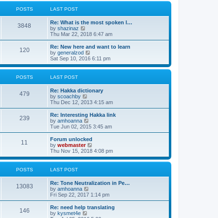
l
w
t
t
a
t
POSTS
LAST POST
p
t
h
o
e
e
Re: What is the most spoken l…
s
s
l
3848
V
by
shazinaz
t
t
a
i
Thu Mar 22, 2018 6:47 am
p
t
e
o
e
w
Re: New here and want to learn
s
s
120
t
V
by
generalzod
t
t
h
i
Sat Sep 10, 2016 6:11 pm
p
e
e
o
l
w
s
a
t
POSTS
LAST POST
t
t
h
e
e
Re: Hakka dictionary
s
l
479
V
by
scoachby
t
a
i
Thu Dec 12, 2013 4:15 am
p
t
e
o
e
w
Re: Interesting Hakka link
s
s
239
t
V
by
amhoanna
t
t
h
i
Tue Jun 02, 2015 3:45 am
p
e
e
o
l
w
Forum unlocked
s
11
a
t
V
by
webmaster
t
t
h
i
Thu Nov 15, 2018 4:08 pm
e
e
e
s
l
w
t
a
t
POSTS
LAST POST
p
t
h
o
e
e
Re: Tone Neutralization in Pe…
s
s
l
13083
V
by
amhoanna
t
t
a
i
Fri Sep 22, 2017 1:14 pm
p
t
e
o
e
w
Re: need help translating
s
s
146
t
V
by
kysmet4e
t
t
h