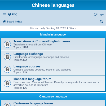
Chinese languages
FAQ
Login
S
Board index
e
It is currently Sun Aug 09, 2026 4:06 am
a
Mandarin language
r
Translations & Chinese/English names
c
Translations to and from Chinese.
Topics:
1195
h
Language exchange
Find friends for language exchange and practice.
Topics:
362
Language courses
Chinese language courses, lessons, and websites
Topics:
249
Mandarin language forum
Discussions on Mandarin Chinese. Do not post requests for translations or
advertise couses in this forum.
Topics:
406
Cantonese language
Cantonese language forum