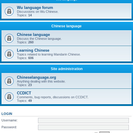
Wu language forum
Discussions on Wu Chinese.
Topics:
14
Chinese language
Chinese language
Discuss the Chinese language.
Topics:
260
Learning Chinese
Topics related to learning Mandarin Chinese.
Topics:
606
Site administration
Chineselanguage.org
Anything dealing with this website.
Topics:
23
CCDICT
Comments, bug reports, discussions on CCDICT.
Topics:
49
LOGIN
Username:
Password: