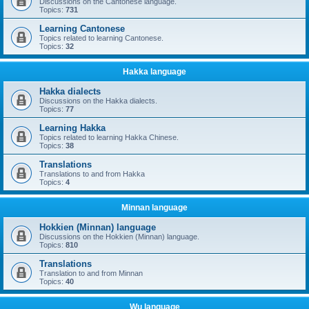
Discussions on the Cantonese language.
Topics:
731
Learning Cantonese
Topics related to learning Cantonese.
Topics:
32
Hakka language
Hakka dialects
Discussions on the Hakka dialects.
Topics:
77
Learning Hakka
Topics related to learning Hakka Chinese.
Topics:
38
Translations
Translations to and from Hakka
Topics:
4
Minnan language
Hokkien (Minnan) language
Discussions on the Hokkien (Minnan) language.
Topics:
810
Translations
Translation to and from Minnan
Topics:
40
Wu language