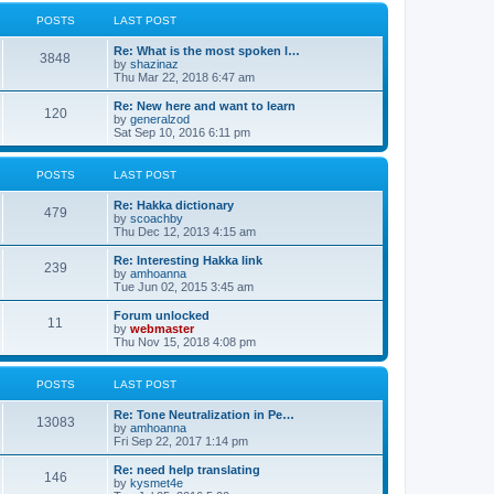
l
w
t
t
a
t
POSTS
LAST POST
p
t
h
o
e
e
Re: What is the most spoken l…
s
s
l
3848
V
by
shazinaz
t
t
a
i
Thu Mar 22, 2018 6:47 am
p
t
e
o
e
w
Re: New here and want to learn
s
s
120
t
V
by
generalzod
t
t
h
i
Sat Sep 10, 2016 6:11 pm
p
e
e
o
l
w
s
a
t
POSTS
LAST POST
t
t
h
e
e
Re: Hakka dictionary
s
l
479
V
by
scoachby
t
a
i
Thu Dec 12, 2013 4:15 am
p
t
e
o
e
w
Re: Interesting Hakka link
s
s
239
t
V
by
amhoanna
t
t
h
i
Tue Jun 02, 2015 3:45 am
p
e
e
o
l
w
Forum unlocked
s
11
a
t
V
by
webmaster
t
t
h
i
Thu Nov 15, 2018 4:08 pm
e
e
e
s
l
w
t
a
t
POSTS
LAST POST
p
t
h
o
e
e
Re: Tone Neutralization in Pe…
s
s
l
13083
V
by
amhoanna
t
t
a
i
Fri Sep 22, 2017 1:14 pm
p
t
e
o
e
w
Re: need help translating
s
s
146
t
V
by
kysmet4e
t
t
h