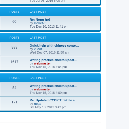
i
Tue Jul 05, 2016 5:00 pm
p
e
e
o
l
w
s
a
t
POSTS
LAST POST
t
t
h
e
e
Re: Nong ho!
s
l
60
V
by
malik378
t
a
i
Tue Dec 10, 2013 11:41 pm
p
t
e
o
e
w
s
s
t
POSTS
LAST POST
t
t
h
p
e
o
Quick help with chinese conte…
l
983
V
s
by
vucoz
a
i
t
Wed Dec 07, 2016 11:50 am
t
e
e
w
Writing practice sheets updat…
s
1617
t
V
by
webmaster
t
h
i
Thu Nov 15, 2018 4:04 pm
p
e
e
o
l
w
s
a
t
POSTS
LAST POST
t
t
h
e
e
Writing practice sheets updat…
s
l
54
V
by
webmaster
t
a
i
Thu Nov 15, 2018 4:00 pm
p
t
e
o
e
w
Re: Updated CCDICT flatfile a…
s
s
171
t
V
by
rtega
t
t
h
i
Sat May 18, 2013 3:42 pm
p
e
e
o
l
w
s
a
t
t
t
h
e
e
s
l