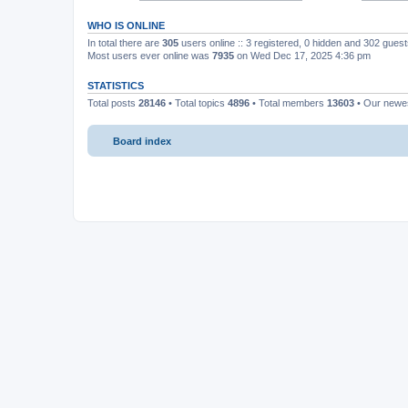
WHO IS ONLINE
In total there are
305
users online :: 3 registered, 0 hidden and 302 gues
Most users ever online was
7935
on Wed Dec 17, 2025 4:36 pm
STATISTICS
Total posts
28146
• Total topics
4896
• Total members
13603
• Our new
Board index