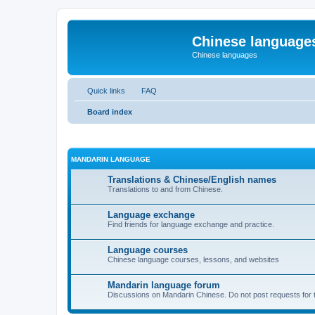
Chinese language
Chinese languages
Quick links
FAQ
Board index
MANDARIN LANGUAGE
Translations & Chinese/English names
Translations to and from Chinese.
Language exchange
Find friends for language exchange and practice.
Language courses
Chinese language courses, lessons, and websites
Mandarin language forum
Discussions on Mandarin Chinese. Do not post requests for tr