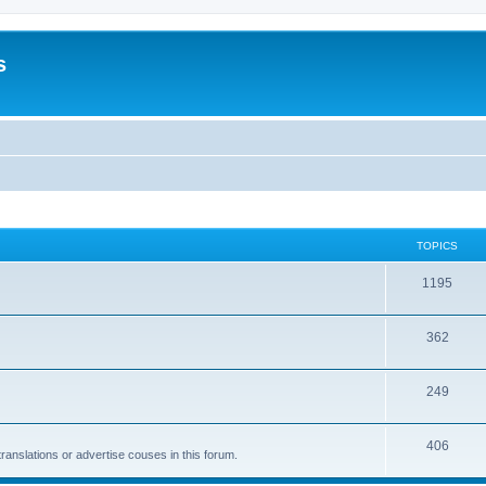
s
TOPICS
1195
362
249
406
anslations or advertise couses in this forum.