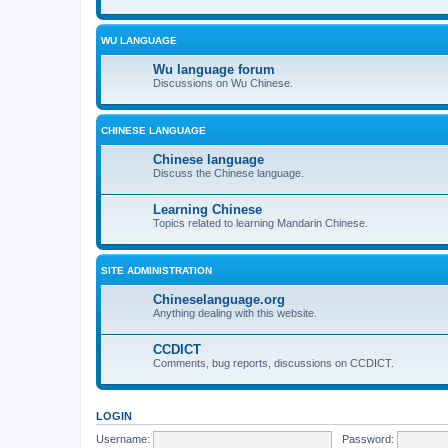
WU LANGUAGE
Wu language forum
Discussions on Wu Chinese.
CHINESE LANGUAGE
Chinese language
Discuss the Chinese language.
Learning Chinese
Topics related to learning Mandarin Chinese.
SITE ADMINISTRATION
Chineselanguage.org
Anything dealing with this website.
CCDICT
Comments, bug reports, discussions on CCDICT.
LOGIN
Username:
Password: