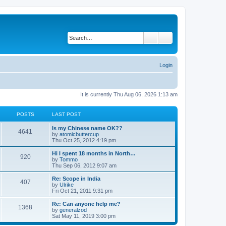
Search
Advanced search
Login
It is currently Thu Aug 06, 2026 1:13 am
POSTS
LAST POST
Is my Chinese name OK??
4641
V
by
atomicbuttercup
i
Thu Oct 25, 2012 4:19 pm
e
w
Hi I spent 18 months in North…
920
t
V
by
Tommo
h
i
Thu Sep 06, 2012 9:07 am
e
e
l
w
Re: Scope in India
407
a
t
V
by
Ulrike
t
h
i
Fri Oct 21, 2011 9:31 pm
e
e
e
s
l
w
Re: Can anyone help me?
t
1368
a
t
V
by
generalzod
p
t
h
i
Sat May 11, 2019 3:00 pm
o
e
e
e
s
s