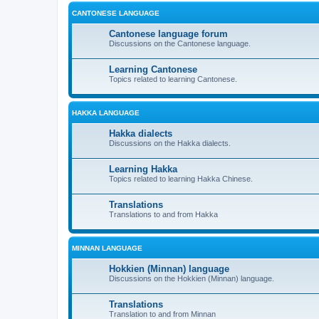
CANTONESE LANGUAGE
Cantonese language forum
Discussions on the Cantonese language.
Learning Cantonese
Topics related to learning Cantonese.
HAKKA LANGUAGE
Hakka dialects
Discussions on the Hakka dialects.
Learning Hakka
Topics related to learning Hakka Chinese.
Translations
Translations to and from Hakka
MINNAN LANGUAGE
Hokkien (Minnan) language
Discussions on the Hokkien (Minnan) language.
Translations
Translation to and from Minnan