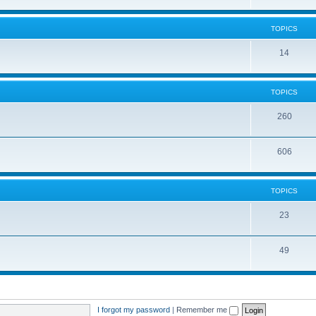
TOPICS
14
TOPICS
260
606
TOPICS
23
49
I forgot my password
|
Remember me