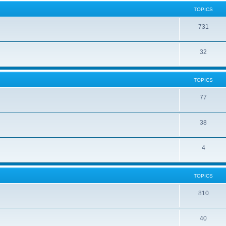
TOPICS
731
32
TOPICS
77
38
4
TOPICS
810
40