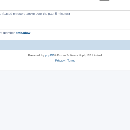
ts (based on users active over the past 5 minutes)
est member
embadew
Powered by
phpBB
® Forum Software © phpBB Limited
Privacy
|
Terms