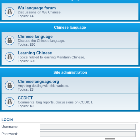
Wu language forum
Discussions on Wu Chinese.
Topics:
14
Chinese language
Chinese language
Discuss the Chinese language.
Topics:
260
Learning Chinese
Topics related to learning Mandarin Chinese.
Topics:
606
Site administration
Chineselanguage.org
Anything dealing with this website.
Topics:
23
CCDICT
Comments, bug reports, discussions on CCDICT.
Topics:
49
LOGIN
Username:
Password: