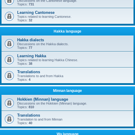
Discussions on the Cantonese language.
Topics:
731
Learning Cantonese
Topics related to learning Cantonese.
Topics:
32
Hakka language
Hakka dialects
Discussions on the Hakka dialects.
Topics:
77
Learning Hakka
Topics related to learning Hakka Chinese.
Topics:
38
Translations
Translations to and from Hakka
Topics:
4
Minnan language
Hokkien (Minnan) language
Discussions on the Hokkien (Minnan) language.
Topics:
810
Translations
Translation to and from Minnan
Topics:
40
Wu language