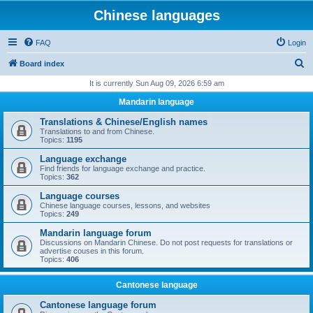
Chinese languages
FAQ
Login
S
Board index
e
It is currently Sun Aug 09, 2026 6:59 am
a
Mandarin language
r
Translations & Chinese/English names
c
Translations to and from Chinese.
Topics:
1195
h
Language exchange
Find friends for language exchange and practice.
Topics:
362
Language courses
Chinese language courses, lessons, and websites
Topics:
249
Mandarin language forum
Discussions on Mandarin Chinese. Do not post requests for translations or
advertise couses in this forum.
Topics:
406
Cantonese language
Cantonese language forum