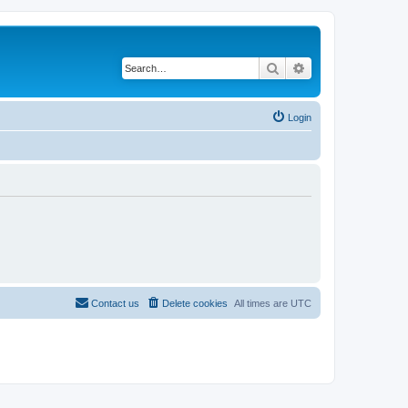
Search
Advanced search
Login
Contact us
Delete cookies
All times are
UTC