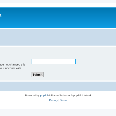
s
ave not changed this
your account with.
Powered by
phpBB
® Forum Software © phpBB Limited
Privacy
|
Terms