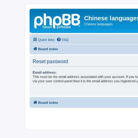
Chinese language
Chinese languages
Quick links
FAQ
Board index
Reset password
Email address:
This must be the email address associated with your account. If you h
via your user control panel then it is the email address you registered 
Board index