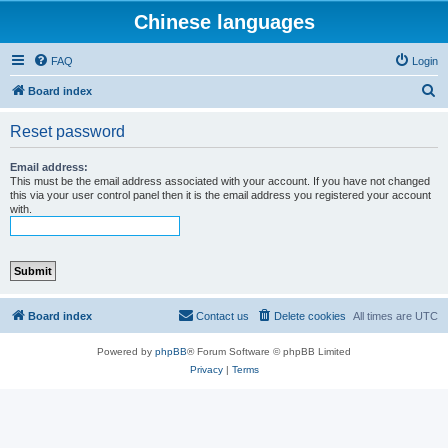
Chinese languages
FAQ
Login
S
Board index
e
Reset password
a
r
Email address:
This must be the email address associated with your account. If you have not changed
c
this via your user control panel then it is the email address you registered your account
with.
h
Board index
Contact us
Delete cookies
All times are
UTC
Powered by
phpBB
® Forum Software © phpBB Limited
Privacy
|
Terms