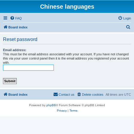
Chinese languages
FAQ
Login
S
Board index
e
Reset password
a
r
Email address:
This must be the email address associated with your account. If you have not changed
c
this via your user control panel then it is the email address you registered your account
with.
h
Board index
Contact us
Delete cookies
All times are
UTC
Powered by
phpBB
® Forum Software © phpBB Limited
Privacy
|
Terms