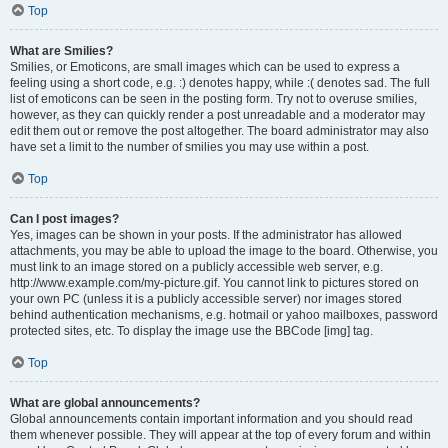
Top
What are Smilies?
Smilies, or Emoticons, are small images which can be used to express a
feeling using a short code, e.g. :) denotes happy, while :( denotes sad. The full
list of emoticons can be seen in the posting form. Try not to overuse smilies,
however, as they can quickly render a post unreadable and a moderator may
edit them out or remove the post altogether. The board administrator may also
have set a limit to the number of smilies you may use within a post.
Top
Can I post images?
Yes, images can be shown in your posts. If the administrator has allowed
attachments, you may be able to upload the image to the board. Otherwise, you
must link to an image stored on a publicly accessible web server, e.g.
http://www.example.com/my-picture.gif. You cannot link to pictures stored on
your own PC (unless it is a publicly accessible server) nor images stored
behind authentication mechanisms, e.g. hotmail or yahoo mailboxes, password
protected sites, etc. To display the image use the BBCode [img] tag.
Top
What are global announcements?
Global announcements contain important information and you should read
them whenever possible. They will appear at the top of every forum and within