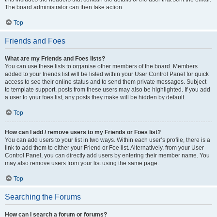
The board administrator can then take action.
Top
Friends and Foes
What are my Friends and Foes lists?
You can use these lists to organise other members of the board. Members
added to your friends list will be listed within your User Control Panel for quick
access to see their online status and to send them private messages. Subject
to template support, posts from these users may also be highlighted. If you add
a user to your foes list, any posts they make will be hidden by default.
Top
How can I add / remove users to my Friends or Foes list?
You can add users to your list in two ways. Within each user’s profile, there is a
link to add them to either your Friend or Foe list. Alternatively, from your User
Control Panel, you can directly add users by entering their member name. You
may also remove users from your list using the same page.
Top
Searching the Forums
How can I search a forum or forums?