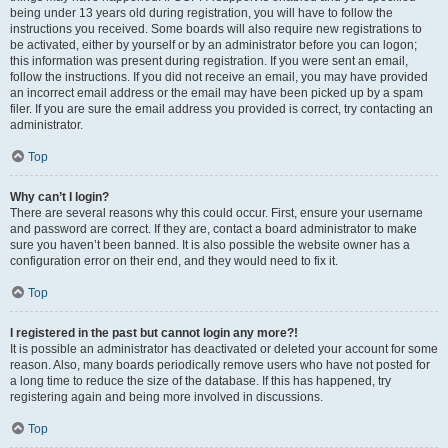
being under 13 years old during registration, you will have to follow the
instructions you received. Some boards will also require new registrations to
be activated, either by yourself or by an administrator before you can logon;
this information was present during registration. If you were sent an email,
follow the instructions. If you did not receive an email, you may have provided
an incorrect email address or the email may have been picked up by a spam
filer. If you are sure the email address you provided is correct, try contacting an
administrator.
Top
Why can’t I login?
There are several reasons why this could occur. First, ensure your username
and password are correct. If they are, contact a board administrator to make
sure you haven’t been banned. It is also possible the website owner has a
configuration error on their end, and they would need to fix it.
Top
I registered in the past but cannot login any more?!
It is possible an administrator has deactivated or deleted your account for some
reason. Also, many boards periodically remove users who have not posted for
a long time to reduce the size of the database. If this has happened, try
registering again and being more involved in discussions.
Top