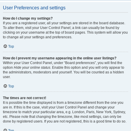
User Preferences and settings
How do I change my settings?
If you are a registered user, all your settings are stored in the board database.
To alter them, visit your User Control Panel; a link can usually be found by
clicking on your username at the top of board pages. This system will allow you
to change all your settings and preferences.
Top
How do I prevent my username appearing in the online user listings?
Within your User Control Panel, under “Board preferences”, you will find the
option
Hide your online status
. Enable this option and you will only appear to
the administrators, moderators and yourself. You will be counted as a hidden
user.
Top
The times are not correct!
It is possible the time displayed is from a timezone different from the one you
are in. If this is the case, visit your User Control Panel and change your
timezone to match your particular area, e.g. London, Paris, New York, Sydney,
etc. Please note that changing the timezone, like most settings, can only be
done by registered users. If you are not registered, this is a good time to do so.
Top