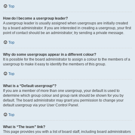
Top
How do I become a usergroup leader?
A usergroup leader is usually assigned when usergroups are initially created
by a board administrator. If you are interested in creating a usergroup, your first
point of contact should be an administrator; try sending a private message.
Top
Why do some usergroups appear in a different colour?
It is possible for the board administrator to assign a colour to the members of a
usergroup to make it easy to identify the members of this group.
Top
What is a “Default usergroup”?
If you are a member of more than one usergroup, your default is used to
determine which group colour and group rank should be shown for you by
default. The board administrator may grant you permission to change your
default usergroup via your User Control Panel.
Top
What is “The team” link?
This page provides you with a list of board staff, including board administrators