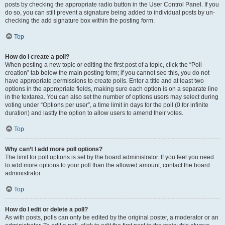
posts by checking the appropriate radio button in the User Control Panel. If you
do so, you can still prevent a signature being added to individual posts by un-
checking the add signature box within the posting form.
Top
How do I create a poll?
When posting a new topic or editing the first post of a topic, click the “Poll
creation” tab below the main posting form; if you cannot see this, you do not
have appropriate permissions to create polls. Enter a title and at least two
options in the appropriate fields, making sure each option is on a separate line
in the textarea. You can also set the number of options users may select during
voting under “Options per user”, a time limit in days for the poll (0 for infinite
duration) and lastly the option to allow users to amend their votes.
Top
Why can’t I add more poll options?
The limit for poll options is set by the board administrator. If you feel you need
to add more options to your poll than the allowed amount, contact the board
administrator.
Top
How do I edit or delete a poll?
As with posts, polls can only be edited by the original poster, a moderator or an