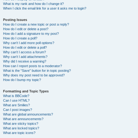
What is my rank and how do I change it?
When I click the email link for a user it asks me to login?
Posting Issues
How do I create a new topic or post a reply?
How do I edit or delete a post?
How do I add a signature to my post?
How do I create a poll?
Why can’t I add more poll options?
How do I edit or delete a poll?
Why can’t I access a forum?
Why can’t I add attachments?
Why did I receive a warning?
How can I report posts to a moderator?
What is the “Save” button for in topic posting?
Why does my post need to be approved?
How do I bump my topic?
Formatting and Topic Types
What is BBCode?
Can I use HTML?
What are Smilies?
Can I post images?
What are global announcements?
What are announcements?
What are sticky topics?
What are locked topics?
What are topic icons?