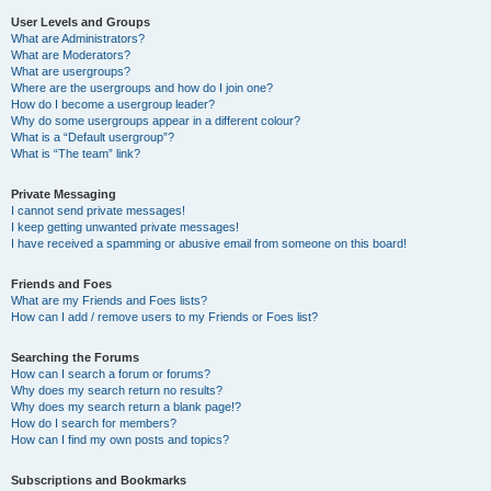
User Levels and Groups
What are Administrators?
What are Moderators?
What are usergroups?
Where are the usergroups and how do I join one?
How do I become a usergroup leader?
Why do some usergroups appear in a different colour?
What is a “Default usergroup”?
What is “The team” link?
Private Messaging
I cannot send private messages!
I keep getting unwanted private messages!
I have received a spamming or abusive email from someone on this board!
Friends and Foes
What are my Friends and Foes lists?
How can I add / remove users to my Friends or Foes list?
Searching the Forums
How can I search a forum or forums?
Why does my search return no results?
Why does my search return a blank page!?
How do I search for members?
How can I find my own posts and topics?
Subscriptions and Bookmarks