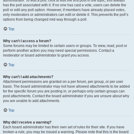
administrator. To edit a poll, click to edit the first post in the topic; this always
has the poll associated with it. If no one has cast a vote, users can delete the
poll or edit any poll option. However, if members have already placed votes,
only moderators or administrators can edit or delete it. This prevents the poll’s
options from being changed mid-way through a poll.
Top
Why can’t I access a forum?
Some forums may be limited to certain users or groups. To view, read, post or
perform another action you may need special permissions. Contact a
moderator or board administrator to grant you access.
Top
Why can’t I add attachments?
Attachment permissions are granted on a per forum, per group, or per user
basis. The board administrator may not have allowed attachments to be added
for the specific forum you are posting in, or perhaps only certain groups can
post attachments. Contact the board administrator if you are unsure about why
you are unable to add attachments.
Top
Why did I receive a warning?
Each board administrator has their own set of rules for their site. If you have
broken a rule, you may be issued a warning. Please note that this is the board