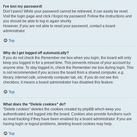
I’ve lost my password!
Don’t panic! While your password cannot be retrieved, it can easily be reset.
Visit the login page and click
I forgot my password
. Follow the instructions and
you should be able to log in again shortly.
However, if you are not able to reset your password, contact a board
administrator.
Top
Why do I get logged off automatically?
If you do not check the
Remember me
box when you login, the board will only
keep you logged in for a preset time. This prevents misuse of your account by
anyone else. To stay logged in, check the
Remember me
box during login. This
is not recommended if you access the board from a shared computer, e.g.
library, internet cafe, university computer lab, etc. If you do not see this
checkbox, it means a board administrator has disabled this feature.
Top
What does the “Delete cookies” do?
“Delete cookies” deletes the cookies created by phpBB which keep you
authenticated and logged into the board. Cookies also provide functions such
as read tracking if they have been enabled by a board administrator. If you are
having login or logout problems, deleting board cookies may help.
Top