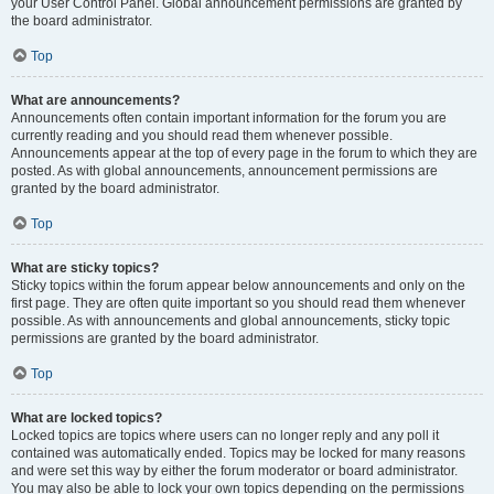
your User Control Panel. Global announcement permissions are granted by
the board administrator.
Top
What are announcements?
Announcements often contain important information for the forum you are
currently reading and you should read them whenever possible.
Announcements appear at the top of every page in the forum to which they are
posted. As with global announcements, announcement permissions are
granted by the board administrator.
Top
What are sticky topics?
Sticky topics within the forum appear below announcements and only on the
first page. They are often quite important so you should read them whenever
possible. As with announcements and global announcements, sticky topic
permissions are granted by the board administrator.
Top
What are locked topics?
Locked topics are topics where users can no longer reply and any poll it
contained was automatically ended. Topics may be locked for many reasons
and were set this way by either the forum moderator or board administrator.
You may also be able to lock your own topics depending on the permissions