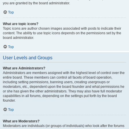
you are granted by the board administrator.
Top
What are topic icons?
Topic icons are author chosen images associated with posts to indicate their
content. The ability to use topic icons depends on the permissions set by the
board administrator.
Top
User Levels and Groups
What are Administrators?
Administrators are members assigned with the highest level of control over the
entire board. These members can control all facets of board operation,
including setting permissions, banning users, creating usergroups or
moderators, etc., dependent upon the board founder and what permissions he
or she has given the other administrators. They may also have full moderator
capabilities in all forums, depending on the settings put forth by the board
founder.
Top
What are Moderators?
Moderators are individuals (or groups of individuals) who look after the forums