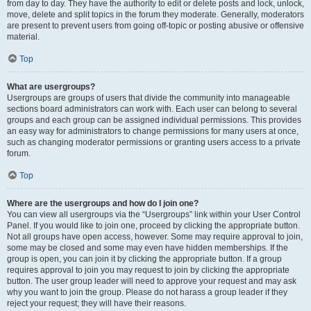
from day to day. They have the authority to edit or delete posts and lock, unlock,
move, delete and split topics in the forum they moderate. Generally, moderators
are present to prevent users from going off-topic or posting abusive or offensive
material.
Top
What are usergroups?
Usergroups are groups of users that divide the community into manageable
sections board administrators can work with. Each user can belong to several
groups and each group can be assigned individual permissions. This provides
an easy way for administrators to change permissions for many users at once,
such as changing moderator permissions or granting users access to a private
forum.
Top
Where are the usergroups and how do I join one?
You can view all usergroups via the “Usergroups” link within your User Control
Panel. If you would like to join one, proceed by clicking the appropriate button.
Not all groups have open access, however. Some may require approval to join,
some may be closed and some may even have hidden memberships. If the
group is open, you can join it by clicking the appropriate button. If a group
requires approval to join you may request to join by clicking the appropriate
button. The user group leader will need to approve your request and may ask
why you want to join the group. Please do not harass a group leader if they
reject your request; they will have their reasons.