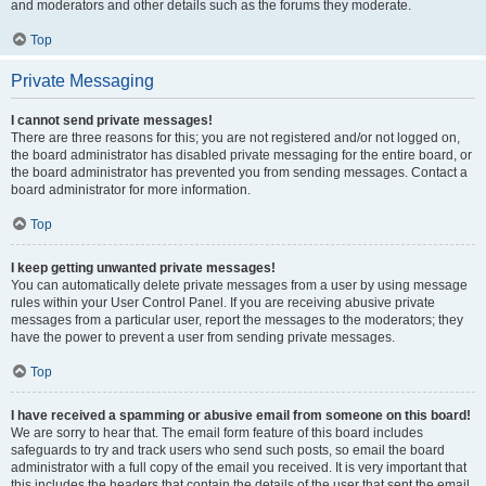
and moderators and other details such as the forums they moderate.
Top
Private Messaging
I cannot send private messages!
There are three reasons for this; you are not registered and/or not logged on,
the board administrator has disabled private messaging for the entire board, or
the board administrator has prevented you from sending messages. Contact a
board administrator for more information.
Top
I keep getting unwanted private messages!
You can automatically delete private messages from a user by using message
rules within your User Control Panel. If you are receiving abusive private
messages from a particular user, report the messages to the moderators; they
have the power to prevent a user from sending private messages.
Top
I have received a spamming or abusive email from someone on this board!
We are sorry to hear that. The email form feature of this board includes
safeguards to try and track users who send such posts, so email the board
administrator with a full copy of the email you received. It is very important that
this includes the headers that contain the details of the user that sent the email.