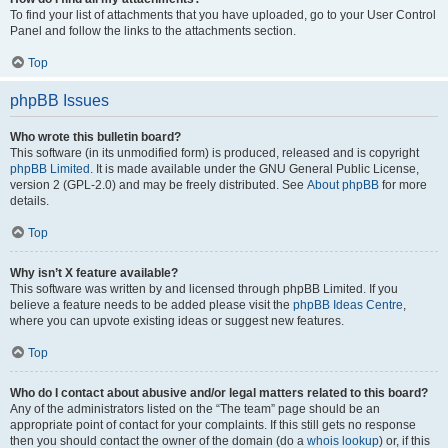
To find your list of attachments that you have uploaded, go to your User Control
Panel and follow the links to the attachments section.
Top
phpBB Issues
Who wrote this bulletin board?
This software (in its unmodified form) is produced, released and is copyright
phpBB Limited
. It is made available under the GNU General Public License,
version 2 (GPL-2.0) and may be freely distributed. See
About phpBB
for more
details.
Top
Why isn’t X feature available?
This software was written by and licensed through phpBB Limited. If you
believe a feature needs to be added please visit the
phpBB Ideas Centre
,
where you can upvote existing ideas or suggest new features.
Top
Who do I contact about abusive and/or legal matters related to this board?
Any of the administrators listed on the “The team” page should be an
appropriate point of contact for your complaints. If this still gets no response
then you should contact the owner of the domain (do a
whois lookup
) or, if this