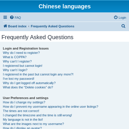
Chinese languages
FAQ
Login
S
Board index
Frequently Asked Questions
e
Frequently Asked Questions
a
r
Login and Registration Issues
Why do I need to register?
c
What is COPPA?
h
Why can’t I register?
I registered but cannot login!
Why can’t I login?
I registered in the past but cannot login any more?!
I’ve lost my password!
Why do I get logged off automatically?
What does the “Delete cookies” do?
User Preferences and settings
How do I change my settings?
How do I prevent my username appearing in the online user listings?
The times are not correct!
I changed the timezone and the time is still wrong!
My language is not in the list!
What are the images next to my username?
How do I display an avatar?