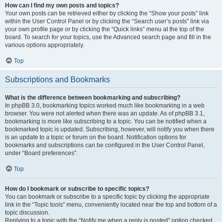
How can I find my own posts and topics?
Your own posts can be retrieved either by clicking the “Show your posts” link
within the User Control Panel or by clicking the “Search user’s posts” link via
your own profile page or by clicking the “Quick links” menu at the top of the
board. To search for your topics, use the Advanced search page and fill in the
various options appropriately.
Top
Subscriptions and Bookmarks
What is the difference between bookmarking and subscribing?
In phpBB 3.0, bookmarking topics worked much like bookmarking in a web
browser. You were not alerted when there was an update. As of phpBB 3.1,
bookmarking is more like subscribing to a topic. You can be notified when a
bookmarked topic is updated. Subscribing, however, will notify you when there
is an update to a topic or forum on the board. Notification options for
bookmarks and subscriptions can be configured in the User Control Panel,
under “Board preferences”.
Top
How do I bookmark or subscribe to specific topics?
You can bookmark or subscribe to a specific topic by clicking the appropriate
link in the “Topic tools” menu, conveniently located near the top and bottom of a
topic discussion.
Replying to a topic with the “Notify me when a reply is posted” option checked