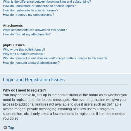
What is the difference between bookmarking and subscribing?
How do I bookmark or subscribe to specific topics?
How do I subscribe to specific forums?
How do I remove my subscriptions?
Attachments
What attachments are allowed on this board?
How do I find all my attachments?
phpBB Issues
Who wrote this bulletin board?
Why isn’t X feature available?
Who do I contact about abusive and/or legal matters related to this board?
How do I contact a board administrator?
Login and Registration Issues
Why do I need to register?
You may not have to, it is up to the administrator of the board as to whether you
need to register in order to post messages. However; registration will give you
access to additional features not available to guest users such as definable
avatar images, private messaging, emailing of fellow users, usergroup
subscription, etc. It only takes a few moments to register so it is recommended
you do so.
Top