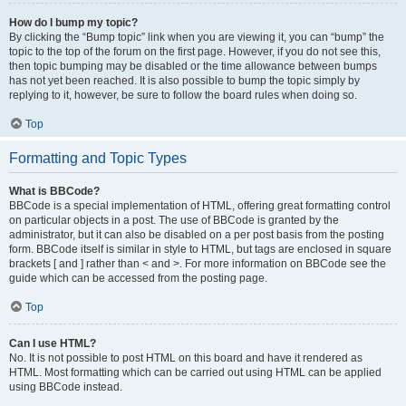
How do I bump my topic?
By clicking the “Bump topic” link when you are viewing it, you can “bump” the
topic to the top of the forum on the first page. However, if you do not see this,
then topic bumping may be disabled or the time allowance between bumps
has not yet been reached. It is also possible to bump the topic simply by
replying to it, however, be sure to follow the board rules when doing so.
Top
Formatting and Topic Types
What is BBCode?
BBCode is a special implementation of HTML, offering great formatting control
on particular objects in a post. The use of BBCode is granted by the
administrator, but it can also be disabled on a per post basis from the posting
form. BBCode itself is similar in style to HTML, but tags are enclosed in square
brackets [ and ] rather than < and >. For more information on BBCode see the
guide which can be accessed from the posting page.
Top
Can I use HTML?
No. It is not possible to post HTML on this board and have it rendered as
HTML. Most formatting which can be carried out using HTML can be applied
using BBCode instead.