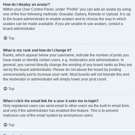
How do I display an avatar?
Within your User Control Panel, under “Profile” you can add an avatar by using
one of the four following methods: Gravatar, Gallery, Remote or Upload. It is up
to the board administrator to enable avatars and to choose the way in which
avatars can be made available. If you are unable to use avatars, contact a
board administrator.
Top
What is my rank and how do I change it?
Ranks, which appear below your username, indicate the number of posts you
have made or identify certain users, e.g. moderators and administrators. In
general, you cannot directly change the wording of any board ranks as they are
set by the board administrator. Please do not abuse the board by posting
unnecessarily just to increase your rank. Most boards will not tolerate this and
the moderator or administrator will simply lower your post count.
Top
When I click the email link for a user it asks me to login?
Only registered users can send email to other users via the built-in email form,
and only if the administrator has enabled this feature. This is to prevent
malicious use of the email system by anonymous users.
Top