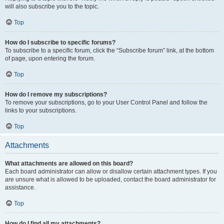
will also subscribe you to the topic.
Top
How do I subscribe to specific forums?
To subscribe to a specific forum, click the “Subscribe forum” link, at the bottom
of page, upon entering the forum.
Top
How do I remove my subscriptions?
To remove your subscriptions, go to your User Control Panel and follow the
links to your subscriptions.
Top
Attachments
What attachments are allowed on this board?
Each board administrator can allow or disallow certain attachment types. If you
are unsure what is allowed to be uploaded, contact the board administrator for
assistance.
Top
How do I find all my attachments?