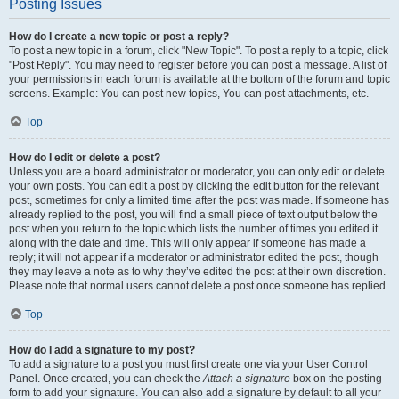
Posting Issues
How do I create a new topic or post a reply?
To post a new topic in a forum, click "New Topic". To post a reply to a topic, click
"Post Reply". You may need to register before you can post a message. A list of
your permissions in each forum is available at the bottom of the forum and topic
screens. Example: You can post new topics, You can post attachments, etc.
Top
How do I edit or delete a post?
Unless you are a board administrator or moderator, you can only edit or delete
your own posts. You can edit a post by clicking the edit button for the relevant
post, sometimes for only a limited time after the post was made. If someone has
already replied to the post, you will find a small piece of text output below the
post when you return to the topic which lists the number of times you edited it
along with the date and time. This will only appear if someone has made a
reply; it will not appear if a moderator or administrator edited the post, though
they may leave a note as to why they’ve edited the post at their own discretion.
Please note that normal users cannot delete a post once someone has replied.
Top
How do I add a signature to my post?
To add a signature to a post you must first create one via your User Control
Panel. Once created, you can check the
Attach a signature
box on the posting
form to add your signature. You can also add a signature by default to all your