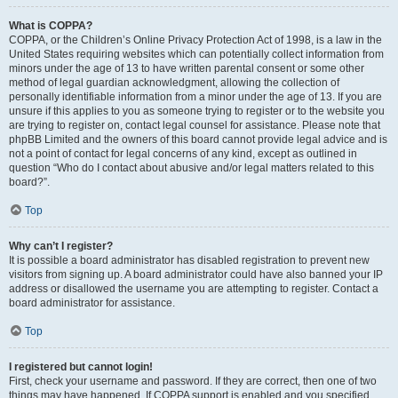
What is COPPA?
COPPA, or the Children’s Online Privacy Protection Act of 1998, is a law in the
United States requiring websites which can potentially collect information from
minors under the age of 13 to have written parental consent or some other
method of legal guardian acknowledgment, allowing the collection of
personally identifiable information from a minor under the age of 13. If you are
unsure if this applies to you as someone trying to register or to the website you
are trying to register on, contact legal counsel for assistance. Please note that
phpBB Limited and the owners of this board cannot provide legal advice and is
not a point of contact for legal concerns of any kind, except as outlined in
question “Who do I contact about abusive and/or legal matters related to this
board?”.
Top
Why can’t I register?
It is possible a board administrator has disabled registration to prevent new
visitors from signing up. A board administrator could have also banned your IP
address or disallowed the username you are attempting to register. Contact a
board administrator for assistance.
Top
I registered but cannot login!
First, check your username and password. If they are correct, then one of two
things may have happened. If COPPA support is enabled and you specified