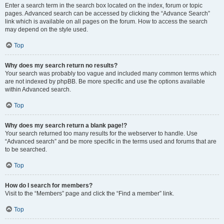
Enter a search term in the search box located on the index, forum or topic
pages. Advanced search can be accessed by clicking the “Advance Search”
link which is available on all pages on the forum. How to access the search
may depend on the style used.
Top
Why does my search return no results?
Your search was probably too vague and included many common terms which
are not indexed by phpBB. Be more specific and use the options available
within Advanced search.
Top
Why does my search return a blank page!?
Your search returned too many results for the webserver to handle. Use
“Advanced search” and be more specific in the terms used and forums that are
to be searched.
Top
How do I search for members?
Visit to the “Members” page and click the “Find a member” link.
Top