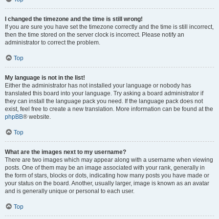
I changed the timezone and the time is still wrong!
If you are sure you have set the timezone correctly and the time is still incorrect,
then the time stored on the server clock is incorrect. Please notify an
administrator to correct the problem.
Top
My language is not in the list!
Either the administrator has not installed your language or nobody has
translated this board into your language. Try asking a board administrator if
they can install the language pack you need. If the language pack does not
exist, feel free to create a new translation. More information can be found at the
phpBB
® website.
Top
What are the images next to my username?
There are two images which may appear along with a username when viewing
posts. One of them may be an image associated with your rank, generally in
the form of stars, blocks or dots, indicating how many posts you have made or
your status on the board. Another, usually larger, image is known as an avatar
and is generally unique or personal to each user.
Top