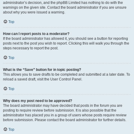
administrator’s decision, and the phpBB Limited has nothing to do with the
warnings on the given site. Contact the board administrator if you are unsure
about why you were issued a warning.
Top
How can I report posts to a moderator?
If the board administrator has allowed it, you should see a button for reporting
posts next to the post you wish to report. Clicking this will walk you through the
steps necessary to report the post.
Top
What is the “Save” button for in topic posting?
This allows you to save drafts to be completed and submitted at a later date. To
reload a saved draft, visit the User Control Panel.
Top
Why does my post need to be approved?
The board administrator may have decided that posts in the forum you are
posting to require review before submission. It is also possible that the
administrator has placed you in a group of users whose posts require review
before submission. Please contact the board administrator for further details.
Top