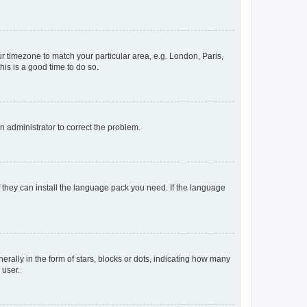
our timezone to match your particular area, e.g. London, Paris,
his is a good time to do so.
an administrator to correct the problem.
f they can install the language pack you need. If the language
lly in the form of stars, blocks or dots, indicating how many
 user.