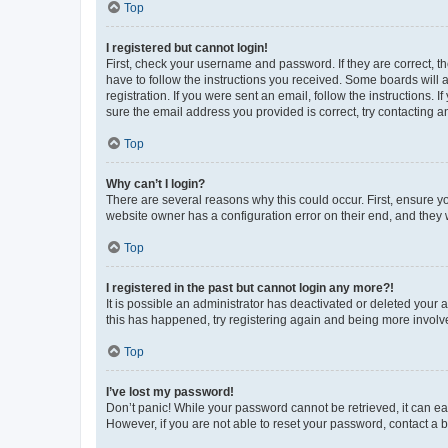
Top
I registered but cannot login!
First, check your username and password. If they are correct, 
have to follow the instructions you received. Some boards will a
registration. If you were sent an email, follow the instructions
sure the email address you provided is correct, try contacting a
Top
Why can’t I login?
There are several reasons why this could occur. First, ensure y
website owner has a configuration error on their end, and they w
Top
I registered in the past but cannot login any more?!
It is possible an administrator has deactivated or deleted your
this has happened, try registering again and being more involv
Top
I’ve lost my password!
Don’t panic! While your password cannot be retrieved, it can eas
However, if you are not able to reset your password, contact a b