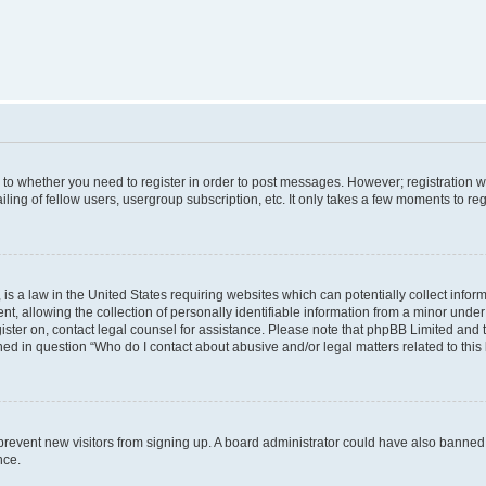
s to whether you need to register in order to post messages. However; registration wi
ing of fellow users, usergroup subscription, etc. It only takes a few moments to re
is a law in the United States requiring websites which can potentially collect infor
allowing the collection of personally identifiable information from a minor under th
egister on, contact legal counsel for assistance. Please note that phpBB Limited and
ined in question “Who do I contact about abusive and/or legal matters related to this
to prevent new visitors from signing up. A board administrator could have also bann
nce.