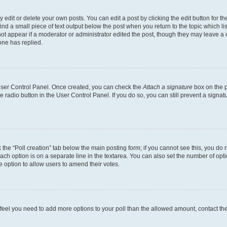
dit or delete your own posts. You can edit a post by clicking the edit button for the
ind a small piece of text output below the post when you return to the topic which li
not appear if a moderator or administrator edited the post, though they may leave a n
ne has replied.
 User Control Panel. Once created, you can check the
Attach a signature
box on the p
te radio button in the User Control Panel. If you do so, you can still prevent a sign
ck the “Poll creation” tab below the main posting form; if you cannot see this, you do 
each option is on a separate line in the textarea. You can also set the number of op
 the option to allow users to amend their votes.
you feel you need to add more options to your poll than the allowed amount, contact th