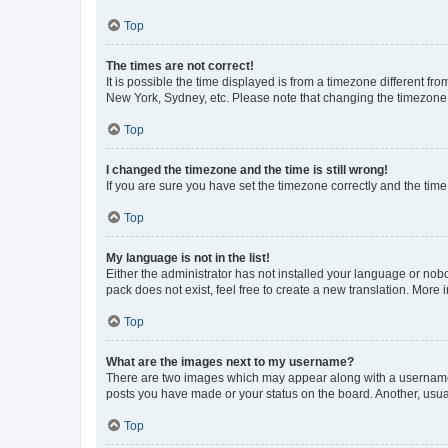
Top
The times are not correct!
It is possible the time displayed is from a timezone different fr
New York, Sydney, etc. Please note that changing the timezone, l
Top
I changed the timezone and the time is still wrong!
If you are sure you have set the timezone correctly and the time i
Top
My language is not in the list!
Either the administrator has not installed your language or nob
pack does not exist, feel free to create a new translation. More
Top
What are the images next to my username?
There are two images which may appear along with a username w
posts you have made or your status on the board. Another, usual
Top