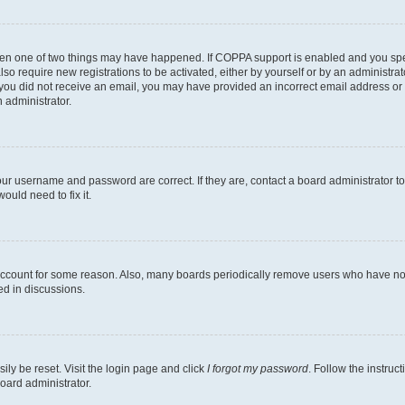
then one of two things may have happened. If COPPA support is enabled and you speci
lso require new registrations to be activated, either by yourself or by an administra
. If you did not receive an email, you may have provided an incorrect email address o
n administrator.
our username and password are correct. If they are, contact a board administrator t
ould need to fix it.
 account for some reason. Also, many boards periodically remove users who have not p
ed in discussions.
ily be reset. Visit the login page and click
I forgot my password
. Follow the instruc
oard administrator.