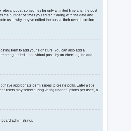
 relevant post, sometimes for only a limited time after the post
sts the number of times you edited it along with the date and
ote as to why they’ve edited the post at their own discretion.
osting form to add your signature. You can also add a
ature being added to individual posts by un-checking the add
not have appropriate permissions to create polls. Enter a title
tions users may select during voting under “Options per user”, a
e board administrator.