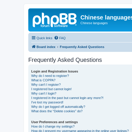
Chinese language
Chinese languages
Quick links
FAQ
Board index
Frequently Asked Questions
Frequently Asked Questions
Login and Registration Issues
Why do I need to register?
What is COPPA?
Why can’t I register?
I registered but cannot login!
Why can’t I login?
I registered in the past but cannot login any more?!
I’ve lost my password!
Why do I get logged off automatically?
What does the “Delete cookies” do?
User Preferences and settings
How do I change my settings?
How do I prevent my username appearing in the online user listings?