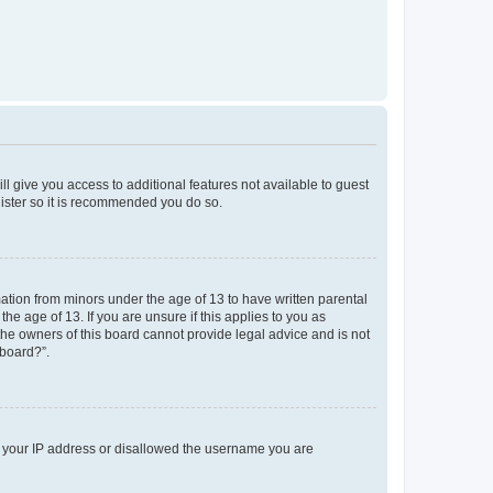
ll give you access to additional features not available to guest
gister so it is recommended you do so.
mation from minors under the age of 13 to have written parental
e age of 13. If you are unsure if this applies to you as
 the owners of this board cannot provide legal advice and is not
 board?”.
ed your IP address or disallowed the username you are