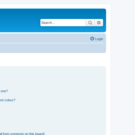
Search
Advanced search
Login
n one?
ent colour?
il from someone on this board!