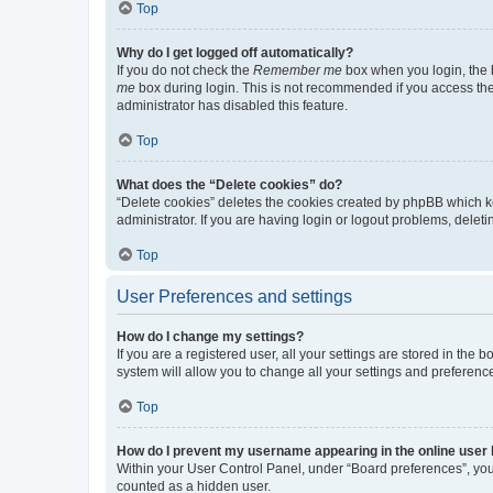
Top
Why do I get logged off automatically?
If you do not check the
Remember me
box when you login, the b
me
box during login. This is not recommended if you access the b
administrator has disabled this feature.
Top
What does the “Delete cookies” do?
“Delete cookies” deletes the cookies created by phpBB which k
administrator. If you are having login or logout problems, dele
Top
User Preferences and settings
How do I change my settings?
If you are a registered user, all your settings are stored in the
system will allow you to change all your settings and preferenc
Top
How do I prevent my username appearing in the online user l
Within your User Control Panel, under “Board preferences”, you 
counted as a hidden user.