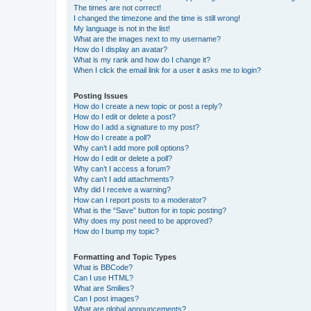
The times are not correct!
I changed the timezone and the time is still wrong!
My language is not in the list!
What are the images next to my username?
How do I display an avatar?
What is my rank and how do I change it?
When I click the email link for a user it asks me to login?
Posting Issues
How do I create a new topic or post a reply?
How do I edit or delete a post?
How do I add a signature to my post?
How do I create a poll?
Why can’t I add more poll options?
How do I edit or delete a poll?
Why can’t I access a forum?
Why can’t I add attachments?
Why did I receive a warning?
How can I report posts to a moderator?
What is the “Save” button for in topic posting?
Why does my post need to be approved?
How do I bump my topic?
Formatting and Topic Types
What is BBCode?
Can I use HTML?
What are Smilies?
Can I post images?
What are global announcements?