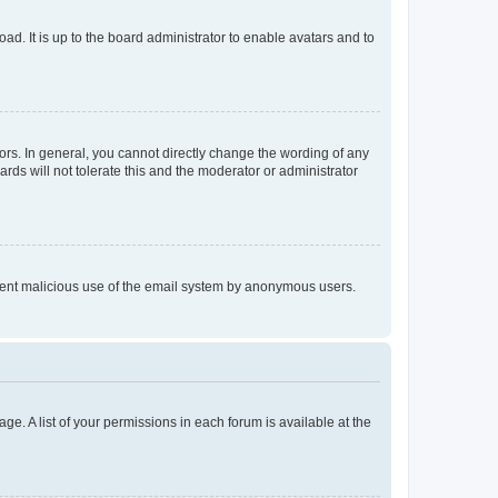
ad. It is up to the board administrator to enable avatars and to
rs. In general, you cannot directly change the wording of any
rds will not tolerate this and the moderator or administrator
prevent malicious use of the email system by anonymous users.
ge. A list of your permissions in each forum is available at the