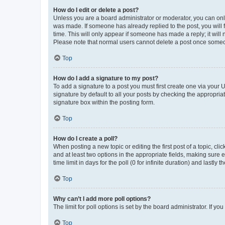
How do I edit or delete a post?
Unless you are a board administrator or moderator, you can only e
was made. If someone has already replied to the post, you will f
time. This will only appear if someone has made a reply; it will 
Please note that normal users cannot delete a post once someo
Top
How do I add a signature to my post?
To add a signature to a post you must first create one via your
signature by default to all your posts by checking the appropria
signature box within the posting form.
Top
How do I create a poll?
When posting a new topic or editing the first post of a topic, cli
and at least two options in the appropriate fields, making sure 
time limit in days for the poll (0 for infinite duration) and lastly
Top
Why can’t I add more poll options?
The limit for poll options is set by the board administrator. If 
Top