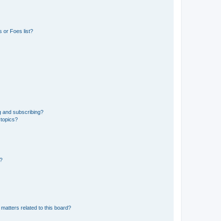
 or Foes list?
g and subscribing?
 topics?
d?
matters related to this board?