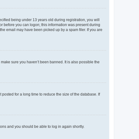
fied being under 13 years old during registration, you will
tor before you can logon; this information was present during
r the email may have been picked up by a spam filer. If you are
o make sure you haven’t been banned. It is also possible the
osted for a long time to reduce the size of the database. If
tions and you should be able to log in again shortly.