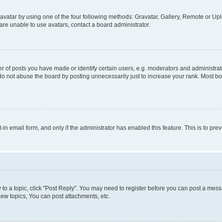
vatar by using one of the four following methods: Gravatar, Gallery, Remote or Uplo
re unable to use avatars, contact a board administrator.
f posts you have made or identify certain users, e.g. moderators and administrato
do not abuse the board by posting unnecessarily just to increase your rank. Most boa
t-in email form, and only if the administrator has enabled this feature. This is to 
y to a topic, click "Post Reply". You may need to register before you can post a messa
ew topics, You can post attachments, etc.