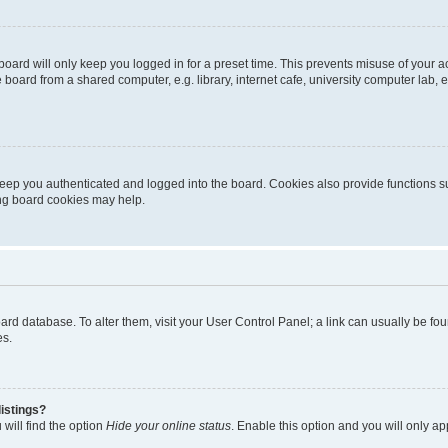
oard will only keep you logged in for a preset time. This prevents misuse of your 
oard from a shared computer, e.g. library, internet cafe, university computer lab, e
eep you authenticated and logged into the board. Cookies also provide functions s
ting board cookies may help.
 board database. To alter them, visit your User Control Panel; a link can usually be 
es.
istings?
will find the option
Hide your online status
. Enable this option and you will only a