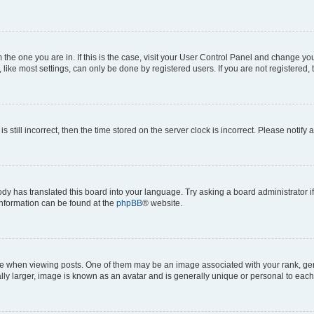
om the one you are in. If this is the case, visit your User Control Panel and change y
ike most settings, can only be done by registered users. If you are not registered, t
s still incorrect, then the time stored on the server clock is incorrect. Please notify 
ody has translated this board into your language. Try asking a board administrator i
 information can be found at the
phpBB
® website.
hen viewing posts. One of them may be an image associated with your rank, genera
ly larger, image is known as an avatar and is generally unique or personal to each