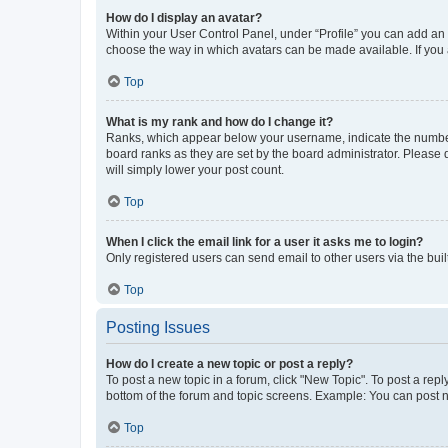
How do I display an avatar?
Within your User Control Panel, under “Profile” you can add an a
choose the way in which avatars can be made available. If you a
Top
What is my rank and how do I change it?
Ranks, which appear below your username, indicate the number o
board ranks as they are set by the board administrator. Please 
will simply lower your post count.
Top
When I click the email link for a user it asks me to login?
Only registered users can send email to other users via the buil
Top
Posting Issues
How do I create a new topic or post a reply?
To post a new topic in a forum, click "New Topic". To post a repl
bottom of the forum and topic screens. Example: You can post n
Top