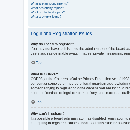
What are announcements?
What are sticky topics?
What are locked topics?
What are topic icons?
Login and Registration Issues
Why do I need to register?
You may not have to, it is up to the administrator of the board a
users such as definable avatar images, private messaging, email
Top
What is COPPA?
COPPA, or the Children’s Online Privacy Protection Act of 1998, 
consent or some other method of legal guardian acknowledgment, 
someone trying to register or to the website you are trying to r
a point of contact for legal concerns of any kind, except as outl
Top
Why can’t I register?
It is possible a board administrator has disabled registration 
attempting to register. Contact a board administrator for assista