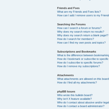
Friends and Foes
What are my Friends and Foes lists?
How can I add / remove users to my Friends
Searching the Forums
How can I search a forum or forums?
Why does my search return no results?
Why does my search return a blank page!?
How do I search for members?
How can I find my own posts and topics?
Subscriptions and Bookmarks
What is the difference between bookmarkin
How do I bookmark or subscribe to specific
How do I subscribe to specific forums?
How do I remove my subscriptions?
Attachments
What attachments are allowed on this boar
How do I find all my attachments?
phpBB Issues
Who wrote this bulletin board?
Why isn’t X feature available?
Who do I contact about abusive and/or legal 
How do I contact a board administrator?