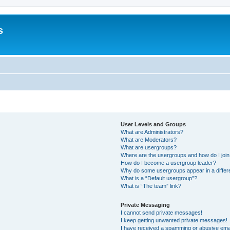
s
User Levels and Groups
What are Administrators?
What are Moderators?
What are usergroups?
Where are the usergroups and how do I joi
How do I become a usergroup leader?
Why do some usergroups appear in a differ
What is a “Default usergroup”?
What is “The team” link?
Private Messaging
I cannot send private messages!
I keep getting unwanted private messages!
I have received a spamming or abusive ema