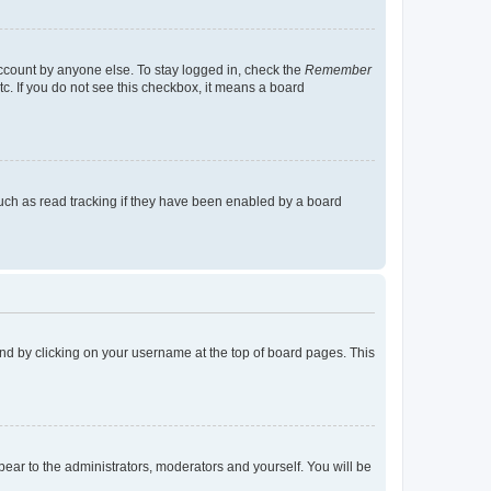
account by anyone else. To stay logged in, check the
Remember
tc. If you do not see this checkbox, it means a board
uch as read tracking if they have been enabled by a board
found by clicking on your username at the top of board pages. This
ppear to the administrators, moderators and yourself. You will be