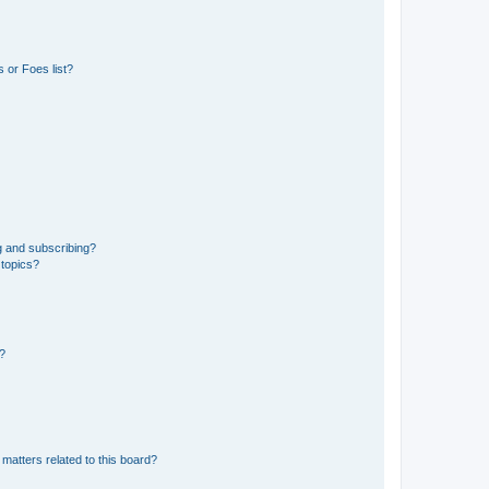
 or Foes list?
g and subscribing?
 topics?
d?
matters related to this board?