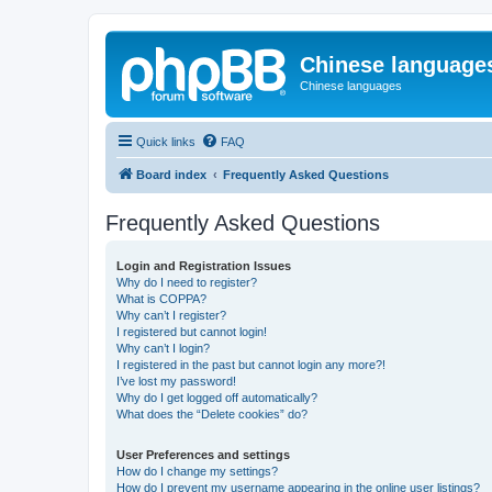
Chinese language
Chinese languages
Quick links
FAQ
Board index
Frequently Asked Questions
Frequently Asked Questions
Login and Registration Issues
Why do I need to register?
What is COPPA?
Why can’t I register?
I registered but cannot login!
Why can’t I login?
I registered in the past but cannot login any more?!
I’ve lost my password!
Why do I get logged off automatically?
What does the “Delete cookies” do?
User Preferences and settings
How do I change my settings?
How do I prevent my username appearing in the online user listings?