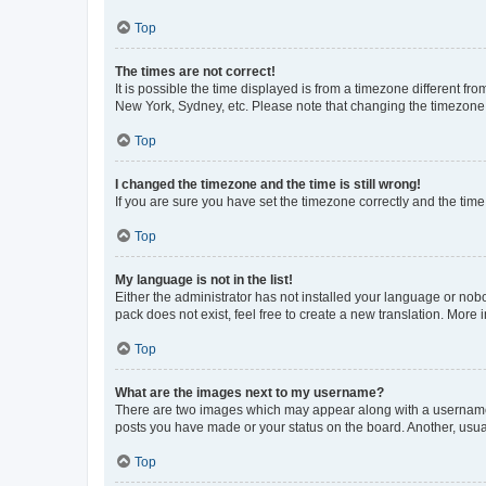
Top
The times are not correct!
It is possible the time displayed is from a timezone different fr
New York, Sydney, etc. Please note that changing the timezone, l
Top
I changed the timezone and the time is still wrong!
If you are sure you have set the timezone correctly and the time i
Top
My language is not in the list!
Either the administrator has not installed your language or nob
pack does not exist, feel free to create a new translation. More
Top
What are the images next to my username?
There are two images which may appear along with a username w
posts you have made or your status on the board. Another, usual
Top