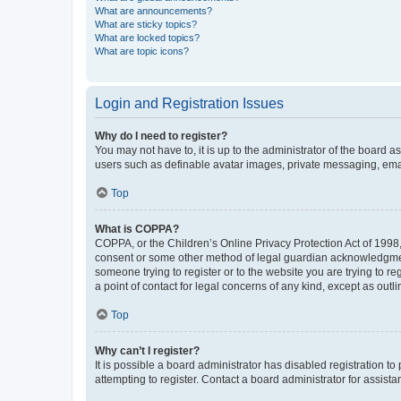
What are announcements?
What are sticky topics?
What are locked topics?
What are topic icons?
Login and Registration Issues
Why do I need to register?
You may not have to, it is up to the administrator of the board a
users such as definable avatar images, private messaging, email
Top
What is COPPA?
COPPA, or the Children’s Online Privacy Protection Act of 1998, 
consent or some other method of legal guardian acknowledgment, 
someone trying to register or to the website you are trying to r
a point of contact for legal concerns of any kind, except as outl
Top
Why can’t I register?
It is possible a board administrator has disabled registration 
attempting to register. Contact a board administrator for assista