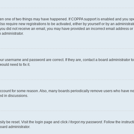
then one of two things may have happened. If COPPA support is enabled and you speci
lso require new registrations to be activated, either by yourself or by an administra
. If you did not receive an email, you may have provided an incorrect email address o
n administrator.
our username and password are correct. If they are, contact a board administrator t
ould need to fix it.
 account for some reason. Also, many boards periodically remove users who have not p
ed in discussions.
ily be reset. Visit the login page and click
I forgot my password
. Follow the instruc
oard administrator.