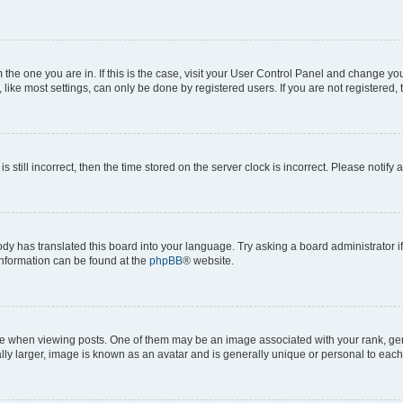
om the one you are in. If this is the case, visit your User Control Panel and change y
ike most settings, can only be done by registered users. If you are not registered, t
s still incorrect, then the time stored on the server clock is incorrect. Please notify 
ody has translated this board into your language. Try asking a board administrator i
 information can be found at the
phpBB
® website.
hen viewing posts. One of them may be an image associated with your rank, genera
ly larger, image is known as an avatar and is generally unique or personal to each