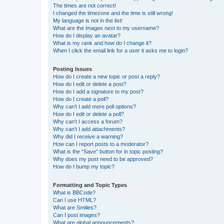
The times are not correct!
I changed the timezone and the time is still wrong!
My language is not in the list!
What are the images next to my username?
How do I display an avatar?
What is my rank and how do I change it?
When I click the email link for a user it asks me to login?
Posting Issues
How do I create a new topic or post a reply?
How do I edit or delete a post?
How do I add a signature to my post?
How do I create a poll?
Why can’t I add more poll options?
How do I edit or delete a poll?
Why can’t I access a forum?
Why can’t I add attachments?
Why did I receive a warning?
How can I report posts to a moderator?
What is the “Save” button for in topic posting?
Why does my post need to be approved?
How do I bump my topic?
Formatting and Topic Types
What is BBCode?
Can I use HTML?
What are Smilies?
Can I post images?
What are global announcements?