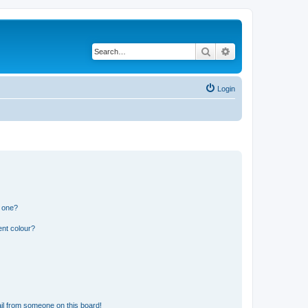
Search
Advanced search
Login
n one?
ent colour?
il from someone on this board!