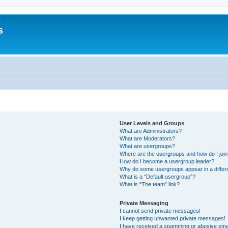
s
User Levels and Groups
What are Administrators?
What are Moderators?
What are usergroups?
Where are the usergroups and how do I joi
How do I become a usergroup leader?
Why do some usergroups appear in a differ
What is a “Default usergroup”?
What is “The team” link?
Private Messaging
I cannot send private messages!
I keep getting unwanted private messages!
I have received a spamming or abusive ema