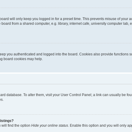
oard will only keep you logged in for a preset time. This prevents misuse of your 
oard from a shared computer, e.g. library, internet cafe, university computer lab, e
eep you authenticated and logged into the board. Cookies also provide functions s
ting board cookies may help.
 board database. To alter them, visit your User Control Panel; a link can usually be 
es.
istings?
will find the option
Hide your online status
. Enable this option and you will only a