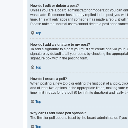
How do I edit or delete a post?
Unless you are a board administrator or moderator, you can only e
was made. If someone has already replied to the post, you will f
time. This will only appear if someone has made a reply; it will 
Please note that normal users cannot delete a post once someo
Top
How do I add a signature to my post?
To add a signature to a post you must first create one via your
signature by default to all your posts by checking the appropria
signature box within the posting form.
Top
How do I create a poll?
When posting a new topic or editing the first post of a topic, cli
and at least two options in the appropriate fields, making sure 
time limit in days for the poll (0 for infinite duration) and lastly
Top
Why can’t I add more poll options?
The limit for poll options is set by the board administrator. If 
Top