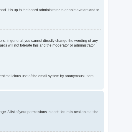
ad. It is up to the board administrator to enable avatars and to
rs. In general, you cannot directly change the wording of any
rds will not tolerate this and the moderator or administrator
prevent malicious use of the email system by anonymous users.
ge. A list of your permissions in each forum is available at the