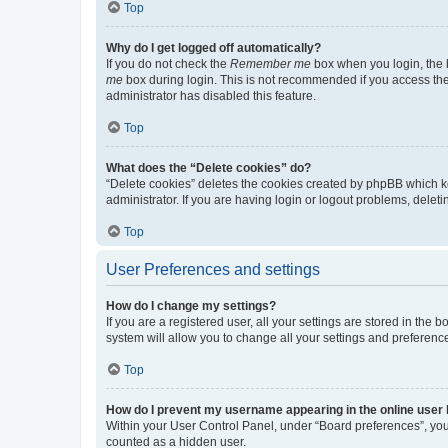
Top
Why do I get logged off automatically?
If you do not check the
Remember me
box when you login, the b
me
box during login. This is not recommended if you access the b
administrator has disabled this feature.
Top
What does the “Delete cookies” do?
“Delete cookies” deletes the cookies created by phpBB which k
administrator. If you are having login or logout problems, dele
Top
User Preferences and settings
How do I change my settings?
If you are a registered user, all your settings are stored in the
system will allow you to change all your settings and preferenc
Top
How do I prevent my username appearing in the online user l
Within your User Control Panel, under “Board preferences”, you 
counted as a hidden user.