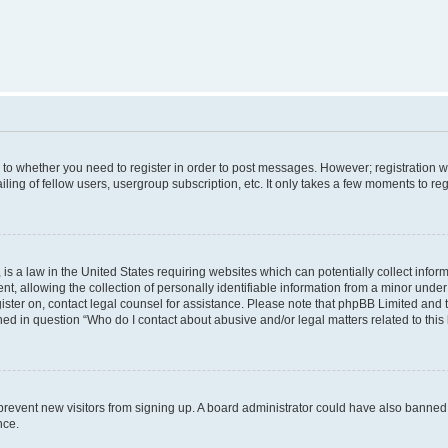
s to whether you need to register in order to post messages. However; registration wi
ing of fellow users, usergroup subscription, etc. It only takes a few moments to re
is a law in the United States requiring websites which can potentially collect infor
allowing the collection of personally identifiable information from a minor under th
egister on, contact legal counsel for assistance. Please note that phpBB Limited and
ined in question “Who do I contact about abusive and/or legal matters related to this
to prevent new visitors from signing up. A board administrator could have also bann
nce.