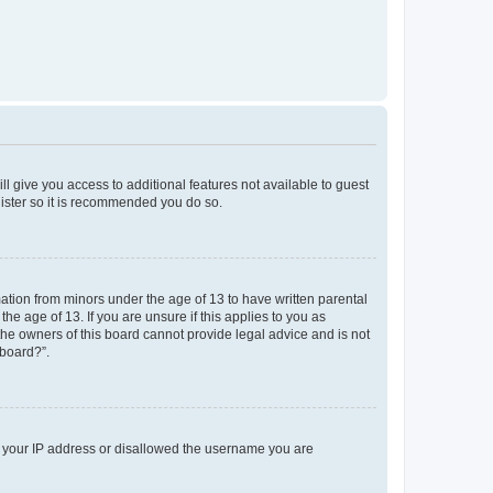
ll give you access to additional features not available to guest
gister so it is recommended you do so.
mation from minors under the age of 13 to have written parental
e age of 13. If you are unsure if this applies to you as
 the owners of this board cannot provide legal advice and is not
 board?”.
ed your IP address or disallowed the username you are