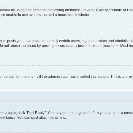
vatar by using one of the four following methods: Gravatar, Gallery, Remote or Uplo
re unable to use avatars, contact a board administrator.
f posts you have made or identify certain users, e.g. moderators and administrato
do not abuse the board by posting unnecessarily just to increase your rank. Most boa
t-in email form, and only if the administrator has enabled this feature. This is to 
y to a topic, click "Post Reply". You may need to register before you can post a messa
ew topics, You can post attachments, etc.