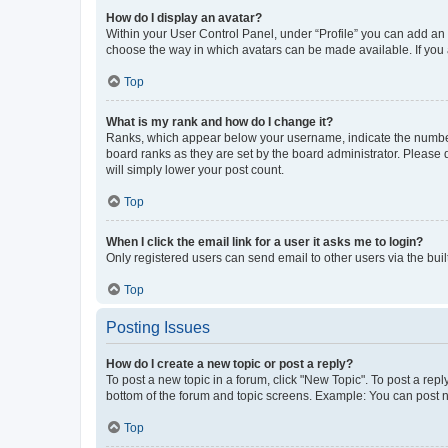
How do I display an avatar?
Within your User Control Panel, under “Profile” you can add an a
choose the way in which avatars can be made available. If you a
Top
What is my rank and how do I change it?
Ranks, which appear below your username, indicate the number o
board ranks as they are set by the board administrator. Please 
will simply lower your post count.
Top
When I click the email link for a user it asks me to login?
Only registered users can send email to other users via the buil
Top
Posting Issues
How do I create a new topic or post a reply?
To post a new topic in a forum, click "New Topic". To post a repl
bottom of the forum and topic screens. Example: You can post n
Top