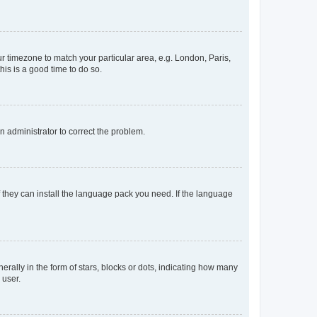
our timezone to match your particular area, e.g. London, Paris,
his is a good time to do so.
an administrator to correct the problem.
f they can install the language pack you need. If the language
lly in the form of stars, blocks or dots, indicating how many
 user.