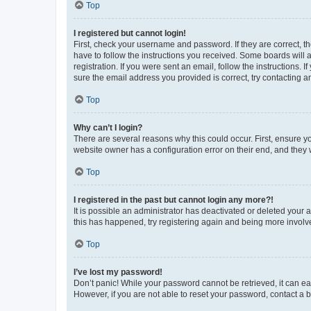
Top
I registered but cannot login!
First, check your username and password. If they are correct, 
have to follow the instructions you received. Some boards will a
registration. If you were sent an email, follow the instructions
sure the email address you provided is correct, try contacting a
Top
Why can’t I login?
There are several reasons why this could occur. First, ensure y
website owner has a configuration error on their end, and they w
Top
I registered in the past but cannot login any more?!
It is possible an administrator has deactivated or deleted your
this has happened, try registering again and being more involv
Top
I’ve lost my password!
Don’t panic! While your password cannot be retrieved, it can eas
However, if you are not able to reset your password, contact a b