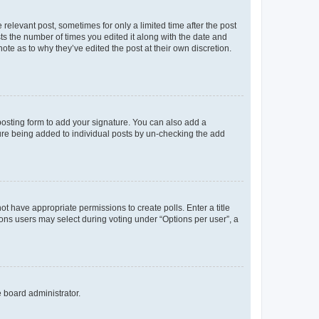
 relevant post, sometimes for only a limited time after the post
sts the number of times you edited it along with the date and
ote as to why they’ve edited the post at their own discretion.
osting form to add your signature. You can also add a
ature being added to individual posts by un-checking the add
not have appropriate permissions to create polls. Enter a title
tions users may select during voting under “Options per user”, a
e board administrator.