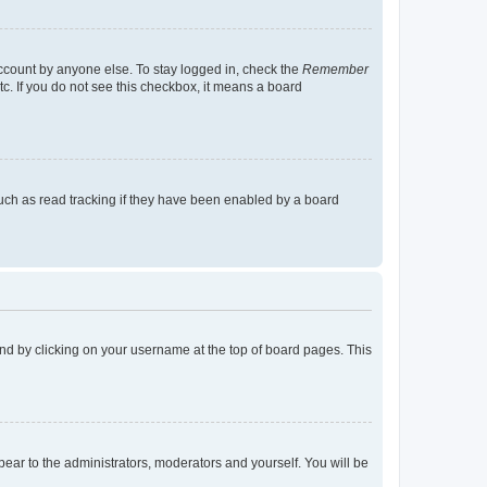
account by anyone else. To stay logged in, check the
Remember
tc. If you do not see this checkbox, it means a board
uch as read tracking if they have been enabled by a board
found by clicking on your username at the top of board pages. This
ppear to the administrators, moderators and yourself. You will be