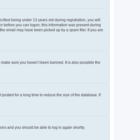
fied being under 13 years old during registration, you will
tor before you can logon; this information was present during
r the email may have been picked up by a spam filer. If you are
o make sure you haven’t been banned. It is also possible the
osted for a long time to reduce the size of the database. If
tions and you should be able to log in again shortly.