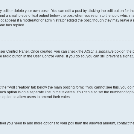
dit or delete your own posts. You can edit a post by clicking the edit button for the
ind a small piece of text output below the post when you return to the topic which li
not appear if a moderator or administrator edited the post, though they may leave a n
ne has replied.
 User Control Panel. Once created, you can check the
Attach a signature
box on the p
te radio button in the User Control Panel. If you do so, you can still prevent a sign
ck the “Poll creation” tab below the main posting form; if you cannot see this, you do 
each option is on a separate line in the textarea. You can also set the number of op
 the option to allow users to amend their votes.
you feel you need to add more options to your poll than the allowed amount, contact th