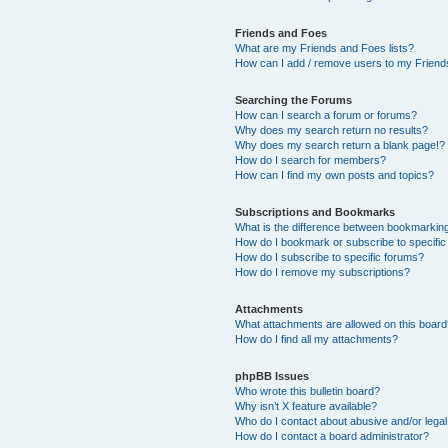
Friends and Foes
What are my Friends and Foes lists?
How can I add / remove users to my Friends
Searching the Forums
How can I search a forum or forums?
Why does my search return no results?
Why does my search return a blank page!?
How do I search for members?
How can I find my own posts and topics?
Subscriptions and Bookmarks
What is the difference between bookmarkin
How do I bookmark or subscribe to specific
How do I subscribe to specific forums?
How do I remove my subscriptions?
Attachments
What attachments are allowed on this boar
How do I find all my attachments?
phpBB Issues
Who wrote this bulletin board?
Why isn’t X feature available?
Who do I contact about abusive and/or legal 
How do I contact a board administrator?