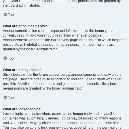
your User Control Panel. Global announcement permissions are granted by
the board administrator.
Top
What are announcements?
Announcements often contain important information for the forum you are
currently reading and you should read them whenever possible.
Announcements appear at the top of every page in the forum to which they are
posted. As with global announcements, announcement permissions are
granted by the board administrator.
Top
What are sticky topics?
Sticky topics within the forum appear below announcements and only on the
first page. They are often quite important so you should read them whenever
possible. As with announcements and global announcements, sticky topic
permissions are granted by the board administrator.
Top
What are locked topics?
Locked topics are topics where users can no longer reply and any poll it
contained was automatically ended. Topics may be locked for many reasons
and were set this way by either the forum moderator or board administrator.
You may also be able to lock your own topics depending on the permissions