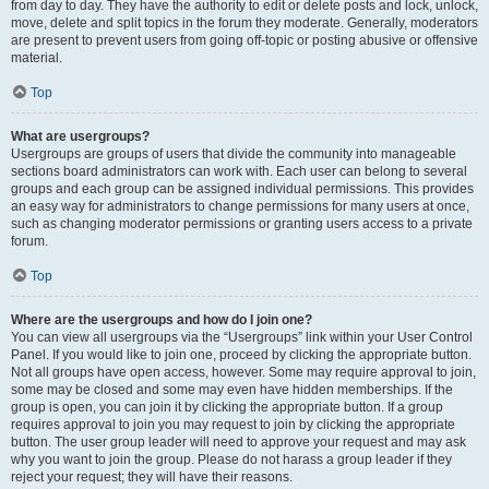
from day to day. They have the authority to edit or delete posts and lock, unlock,
move, delete and split topics in the forum they moderate. Generally, moderators
are present to prevent users from going off-topic or posting abusive or offensive
material.
Top
What are usergroups?
Usergroups are groups of users that divide the community into manageable
sections board administrators can work with. Each user can belong to several
groups and each group can be assigned individual permissions. This provides
an easy way for administrators to change permissions for many users at once,
such as changing moderator permissions or granting users access to a private
forum.
Top
Where are the usergroups and how do I join one?
You can view all usergroups via the “Usergroups” link within your User Control
Panel. If you would like to join one, proceed by clicking the appropriate button.
Not all groups have open access, however. Some may require approval to join,
some may be closed and some may even have hidden memberships. If the
group is open, you can join it by clicking the appropriate button. If a group
requires approval to join you may request to join by clicking the appropriate
button. The user group leader will need to approve your request and may ask
why you want to join the group. Please do not harass a group leader if they
reject your request; they will have their reasons.