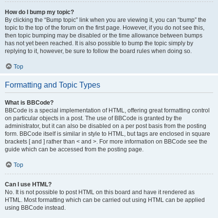
How do I bump my topic?
By clicking the “Bump topic” link when you are viewing it, you can “bump” the
topic to the top of the forum on the first page. However, if you do not see this,
then topic bumping may be disabled or the time allowance between bumps
has not yet been reached. It is also possible to bump the topic simply by
replying to it, however, be sure to follow the board rules when doing so.
Top
Formatting and Topic Types
What is BBCode?
BBCode is a special implementation of HTML, offering great formatting control
on particular objects in a post. The use of BBCode is granted by the
administrator, but it can also be disabled on a per post basis from the posting
form. BBCode itself is similar in style to HTML, but tags are enclosed in square
brackets [ and ] rather than < and >. For more information on BBCode see the
guide which can be accessed from the posting page.
Top
Can I use HTML?
No. It is not possible to post HTML on this board and have it rendered as
HTML. Most formatting which can be carried out using HTML can be applied
using BBCode instead.