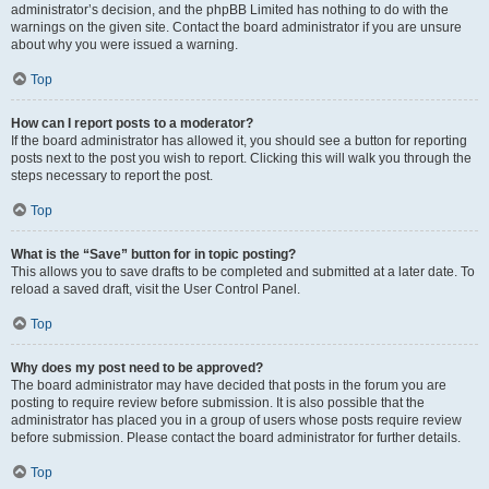
administrator’s decision, and the phpBB Limited has nothing to do with the
warnings on the given site. Contact the board administrator if you are unsure
about why you were issued a warning.
Top
How can I report posts to a moderator?
If the board administrator has allowed it, you should see a button for reporting
posts next to the post you wish to report. Clicking this will walk you through the
steps necessary to report the post.
Top
What is the “Save” button for in topic posting?
This allows you to save drafts to be completed and submitted at a later date. To
reload a saved draft, visit the User Control Panel.
Top
Why does my post need to be approved?
The board administrator may have decided that posts in the forum you are
posting to require review before submission. It is also possible that the
administrator has placed you in a group of users whose posts require review
before submission. Please contact the board administrator for further details.
Top