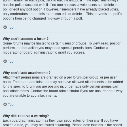
administrator. To edit a poll, click to edit the first post in the topic; this always
has the poll associated with it. If no one has cast a vote, users can delete the
poll or edit any poll option. However, if members have already placed votes,
only moderators or administrators can edit or delete it. This prevents the poll’s
options from being changed mid-way through a poll.
Top
Why can’t I access a forum?
Some forums may be limited to certain users or groups. To view, read, post or
perform another action you may need special permissions. Contact a
moderator or board administrator to grant you access.
Top
Why can’t I add attachments?
Attachment permissions are granted on a per forum, per group, or per user
basis. The board administrator may not have allowed attachments to be added
for the specific forum you are posting in, or perhaps only certain groups can
post attachments. Contact the board administrator if you are unsure about why
you are unable to add attachments.
Top
Why did I receive a warning?
Each board administrator has their own set of rules for their site. If you have
broken a rule, you may be issued a warning. Please note that this is the board