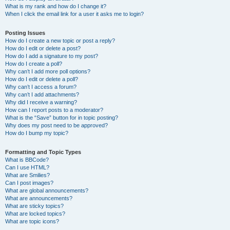
What is my rank and how do I change it?
When I click the email link for a user it asks me to login?
Posting Issues
How do I create a new topic or post a reply?
How do I edit or delete a post?
How do I add a signature to my post?
How do I create a poll?
Why can’t I add more poll options?
How do I edit or delete a poll?
Why can’t I access a forum?
Why can’t I add attachments?
Why did I receive a warning?
How can I report posts to a moderator?
What is the “Save” button for in topic posting?
Why does my post need to be approved?
How do I bump my topic?
Formatting and Topic Types
What is BBCode?
Can I use HTML?
What are Smilies?
Can I post images?
What are global announcements?
What are announcements?
What are sticky topics?
What are locked topics?
What are topic icons?