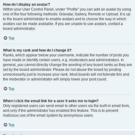
How do I display an avatar?
Within your User Control Panel, under “Profile” you can add an avatar by using
one of the four following methods: Gravatar, Gallery, Remote or Upload. It is up
to the board administrator to enable avatars and to choose the way in which
avatars can be made available. If you are unable to use avatars, contact a
board administrator.
Top
What is my rank and how do I change it?
Ranks, which appear below your username, indicate the number of posts you
have made or identify certain users, e.g. moderators and administrators. In
general, you cannot directly change the wording of any board ranks as they are
set by the board administrator. Please do not abuse the board by posting
unnecessarily just to increase your rank. Most boards will not tolerate this and
the moderator or administrator will simply lower your post count.
Top
When I click the email link for a user it asks me to login?
Only registered users can send email to other users via the built-in email form,
and only if the administrator has enabled this feature. This is to prevent
malicious use of the email system by anonymous users.
Top