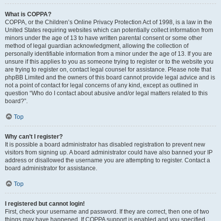
What is COPPA?
COPPA, or the Children’s Online Privacy Protection Act of 1998, is a law in the
United States requiring websites which can potentially collect information from
minors under the age of 13 to have written parental consent or some other
method of legal guardian acknowledgment, allowing the collection of
personally identifiable information from a minor under the age of 13. If you are
unsure if this applies to you as someone trying to register or to the website you
are trying to register on, contact legal counsel for assistance. Please note that
phpBB Limited and the owners of this board cannot provide legal advice and is
not a point of contact for legal concerns of any kind, except as outlined in
question “Who do I contact about abusive and/or legal matters related to this
board?”.
Top
Why can’t I register?
It is possible a board administrator has disabled registration to prevent new
visitors from signing up. A board administrator could have also banned your IP
address or disallowed the username you are attempting to register. Contact a
board administrator for assistance.
Top
I registered but cannot login!
First, check your username and password. If they are correct, then one of two
things may have happened. If COPPA support is enabled and you specified