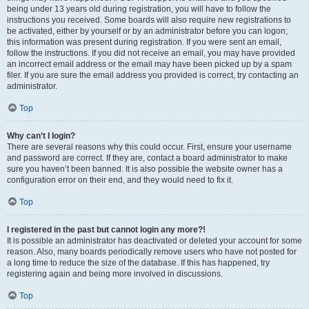
being under 13 years old during registration, you will have to follow the
instructions you received. Some boards will also require new registrations to
be activated, either by yourself or by an administrator before you can logon;
this information was present during registration. If you were sent an email,
follow the instructions. If you did not receive an email, you may have provided
an incorrect email address or the email may have been picked up by a spam
filer. If you are sure the email address you provided is correct, try contacting an
administrator.
Top
Why can’t I login?
There are several reasons why this could occur. First, ensure your username
and password are correct. If they are, contact a board administrator to make
sure you haven’t been banned. It is also possible the website owner has a
configuration error on their end, and they would need to fix it.
Top
I registered in the past but cannot login any more?!
It is possible an administrator has deactivated or deleted your account for some
reason. Also, many boards periodically remove users who have not posted for
a long time to reduce the size of the database. If this has happened, try
registering again and being more involved in discussions.
Top