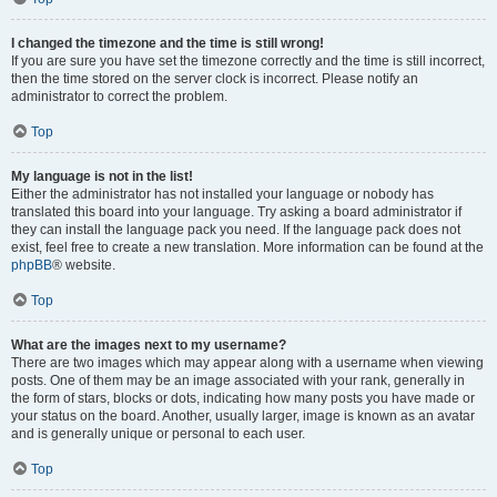
I changed the timezone and the time is still wrong!
If you are sure you have set the timezone correctly and the time is still incorrect,
then the time stored on the server clock is incorrect. Please notify an
administrator to correct the problem.
Top
My language is not in the list!
Either the administrator has not installed your language or nobody has
translated this board into your language. Try asking a board administrator if
they can install the language pack you need. If the language pack does not
exist, feel free to create a new translation. More information can be found at the
phpBB
® website.
Top
What are the images next to my username?
There are two images which may appear along with a username when viewing
posts. One of them may be an image associated with your rank, generally in
the form of stars, blocks or dots, indicating how many posts you have made or
your status on the board. Another, usually larger, image is known as an avatar
and is generally unique or personal to each user.
Top