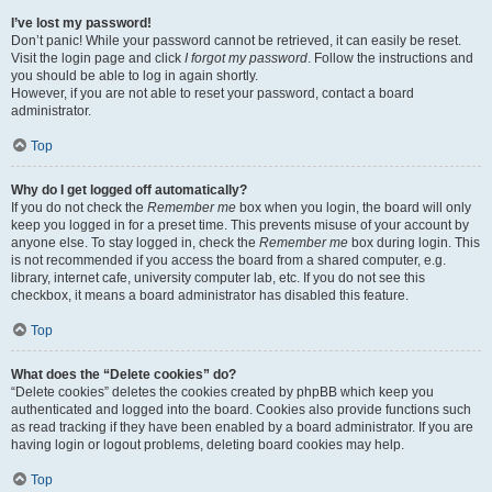
I’ve lost my password!
Don’t panic! While your password cannot be retrieved, it can easily be reset.
Visit the login page and click
I forgot my password
. Follow the instructions and
you should be able to log in again shortly.
However, if you are not able to reset your password, contact a board
administrator.
Top
Why do I get logged off automatically?
If you do not check the
Remember me
box when you login, the board will only
keep you logged in for a preset time. This prevents misuse of your account by
anyone else. To stay logged in, check the
Remember me
box during login. This
is not recommended if you access the board from a shared computer, e.g.
library, internet cafe, university computer lab, etc. If you do not see this
checkbox, it means a board administrator has disabled this feature.
Top
What does the “Delete cookies” do?
“Delete cookies” deletes the cookies created by phpBB which keep you
authenticated and logged into the board. Cookies also provide functions such
as read tracking if they have been enabled by a board administrator. If you are
having login or logout problems, deleting board cookies may help.
Top