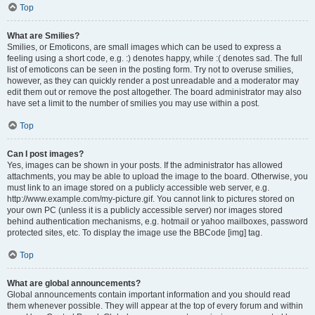
Top
What are Smilies?
Smilies, or Emoticons, are small images which can be used to express a
feeling using a short code, e.g. :) denotes happy, while :( denotes sad. The full
list of emoticons can be seen in the posting form. Try not to overuse smilies,
however, as they can quickly render a post unreadable and a moderator may
edit them out or remove the post altogether. The board administrator may also
have set a limit to the number of smilies you may use within a post.
Top
Can I post images?
Yes, images can be shown in your posts. If the administrator has allowed
attachments, you may be able to upload the image to the board. Otherwise, you
must link to an image stored on a publicly accessible web server, e.g.
http://www.example.com/my-picture.gif. You cannot link to pictures stored on
your own PC (unless it is a publicly accessible server) nor images stored
behind authentication mechanisms, e.g. hotmail or yahoo mailboxes, password
protected sites, etc. To display the image use the BBCode [img] tag.
Top
What are global announcements?
Global announcements contain important information and you should read
them whenever possible. They will appear at the top of every forum and within