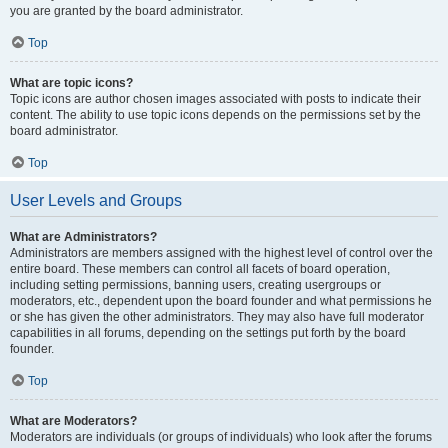
you are granted by the board administrator.
Top
What are topic icons?
Topic icons are author chosen images associated with posts to indicate their
content. The ability to use topic icons depends on the permissions set by the
board administrator.
Top
User Levels and Groups
What are Administrators?
Administrators are members assigned with the highest level of control over the
entire board. These members can control all facets of board operation,
including setting permissions, banning users, creating usergroups or
moderators, etc., dependent upon the board founder and what permissions he
or she has given the other administrators. They may also have full moderator
capabilities in all forums, depending on the settings put forth by the board
founder.
Top
What are Moderators?
Moderators are individuals (or groups of individuals) who look after the forums