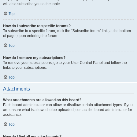
will also subscribe you to the topic.
Top
How do I subscribe to specific forums?
To subscribe to a specific forum, click the “Subscribe forum” link, at the bottom
of page, upon entering the forum.
Top
How do I remove my subscriptions?
To remove your subscriptions, go to your User Control Panel and follow the
links to your subscriptions.
Top
Attachments
What attachments are allowed on this board?
Each board administrator can allow or disallow certain attachment types. If you
are unsure what is allowed to be uploaded, contact the board administrator for
assistance.
Top
How do I find all my attachments?