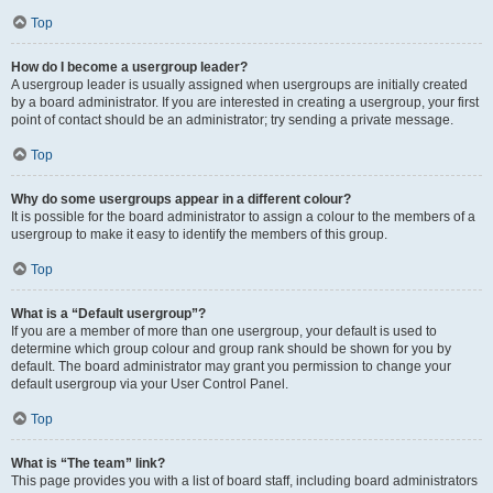
Top
How do I become a usergroup leader?
A usergroup leader is usually assigned when usergroups are initially created
by a board administrator. If you are interested in creating a usergroup, your first
point of contact should be an administrator; try sending a private message.
Top
Why do some usergroups appear in a different colour?
It is possible for the board administrator to assign a colour to the members of a
usergroup to make it easy to identify the members of this group.
Top
What is a “Default usergroup”?
If you are a member of more than one usergroup, your default is used to
determine which group colour and group rank should be shown for you by
default. The board administrator may grant you permission to change your
default usergroup via your User Control Panel.
Top
What is “The team” link?
This page provides you with a list of board staff, including board administrators