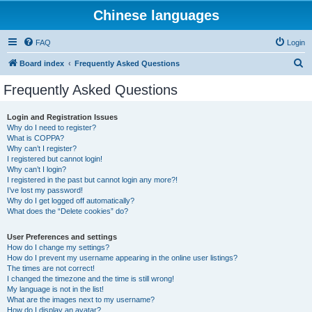
Chinese languages
FAQ
Login
S
Board index
Frequently Asked Questions
e
Frequently Asked Questions
a
r
Login and Registration Issues
Why do I need to register?
c
What is COPPA?
h
Why can’t I register?
I registered but cannot login!
Why can’t I login?
I registered in the past but cannot login any more?!
I’ve lost my password!
Why do I get logged off automatically?
What does the “Delete cookies” do?
User Preferences and settings
How do I change my settings?
How do I prevent my username appearing in the online user listings?
The times are not correct!
I changed the timezone and the time is still wrong!
My language is not in the list!
What are the images next to my username?
How do I display an avatar?