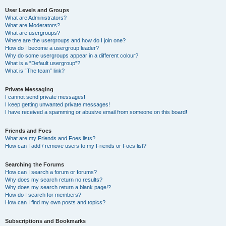
User Levels and Groups
What are Administrators?
What are Moderators?
What are usergroups?
Where are the usergroups and how do I join one?
How do I become a usergroup leader?
Why do some usergroups appear in a different colour?
What is a “Default usergroup”?
What is “The team” link?
Private Messaging
I cannot send private messages!
I keep getting unwanted private messages!
I have received a spamming or abusive email from someone on this board!
Friends and Foes
What are my Friends and Foes lists?
How can I add / remove users to my Friends or Foes list?
Searching the Forums
How can I search a forum or forums?
Why does my search return no results?
Why does my search return a blank page!?
How do I search for members?
How can I find my own posts and topics?
Subscriptions and Bookmarks