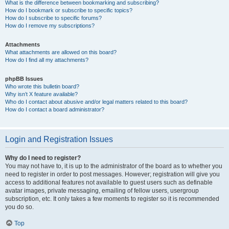
What is the difference between bookmarking and subscribing?
How do I bookmark or subscribe to specific topics?
How do I subscribe to specific forums?
How do I remove my subscriptions?
Attachments
What attachments are allowed on this board?
How do I find all my attachments?
phpBB Issues
Who wrote this bulletin board?
Why isn’t X feature available?
Who do I contact about abusive and/or legal matters related to this board?
How do I contact a board administrator?
Login and Registration Issues
Why do I need to register?
You may not have to, it is up to the administrator of the board as to whether you
need to register in order to post messages. However; registration will give you
access to additional features not available to guest users such as definable
avatar images, private messaging, emailing of fellow users, usergroup
subscription, etc. It only takes a few moments to register so it is recommended
you do so.
Top