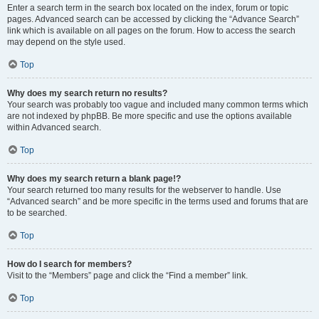
Enter a search term in the search box located on the index, forum or topic
pages. Advanced search can be accessed by clicking the “Advance Search”
link which is available on all pages on the forum. How to access the search
may depend on the style used.
Top
Why does my search return no results?
Your search was probably too vague and included many common terms which
are not indexed by phpBB. Be more specific and use the options available
within Advanced search.
Top
Why does my search return a blank page!?
Your search returned too many results for the webserver to handle. Use
“Advanced search” and be more specific in the terms used and forums that are
to be searched.
Top
How do I search for members?
Visit to the “Members” page and click the “Find a member” link.
Top