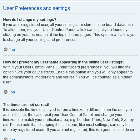
User Preferences and settings
How do I change my settings?
If you are a registered user, all your settings are stored in the board database.
To alter them, visit your User Control Panel; a link can usually be found by
clicking on your username at the top of board pages. This system will allow you
to change all your settings and preferences.
Top
How do I prevent my username appearing in the online user listings?
Within your User Control Panel, under “Board preferences”, you will find the
option
Hide your online status
. Enable this option and you will only appear to
the administrators, moderators and yourself. You will be counted as a hidden
user.
Top
The times are not correct!
It is possible the time displayed is from a timezone different from the one you
are in. If this is the case, visit your User Control Panel and change your
timezone to match your particular area, e.g. London, Paris, New York, Sydney,
etc. Please note that changing the timezone, like most settings, can only be
done by registered users. If you are not registered, this is a good time to do so.
Top