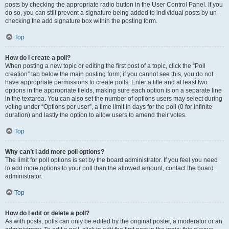
posts by checking the appropriate radio button in the User Control Panel. If you
do so, you can still prevent a signature being added to individual posts by un-
checking the add signature box within the posting form.
Top
How do I create a poll?
When posting a new topic or editing the first post of a topic, click the “Poll
creation” tab below the main posting form; if you cannot see this, you do not
have appropriate permissions to create polls. Enter a title and at least two
options in the appropriate fields, making sure each option is on a separate line
in the textarea. You can also set the number of options users may select during
voting under “Options per user”, a time limit in days for the poll (0 for infinite
duration) and lastly the option to allow users to amend their votes.
Top
Why can’t I add more poll options?
The limit for poll options is set by the board administrator. If you feel you need
to add more options to your poll than the allowed amount, contact the board
administrator.
Top
How do I edit or delete a poll?
As with posts, polls can only be edited by the original poster, a moderator or an