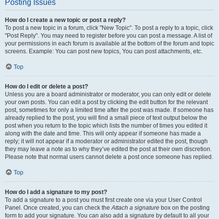
Posting Issues
How do I create a new topic or post a reply?
To post a new topic in a forum, click "New Topic". To post a reply to a topic, click
"Post Reply". You may need to register before you can post a message. A list of
your permissions in each forum is available at the bottom of the forum and topic
screens. Example: You can post new topics, You can post attachments, etc.
Top
How do I edit or delete a post?
Unless you are a board administrator or moderator, you can only edit or delete
your own posts. You can edit a post by clicking the edit button for the relevant
post, sometimes for only a limited time after the post was made. If someone has
already replied to the post, you will find a small piece of text output below the
post when you return to the topic which lists the number of times you edited it
along with the date and time. This will only appear if someone has made a
reply; it will not appear if a moderator or administrator edited the post, though
they may leave a note as to why they’ve edited the post at their own discretion.
Please note that normal users cannot delete a post once someone has replied.
Top
How do I add a signature to my post?
To add a signature to a post you must first create one via your User Control
Panel. Once created, you can check the
Attach a signature
box on the posting
form to add your signature. You can also add a signature by default to all your