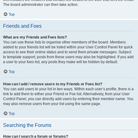
The board administrator can then take action.
Top
Friends and Foes
What are my Friends and Foes lists?
You can use these lists to organise other members of the board. Members
added to your friends list will be listed within your User Control Panel for quick
access to see their online status and to send them private messages. Subject
to template support, posts from these users may also be highlighted. If you add
a user to your foes list, any posts they make will be hidden by default.
Top
How can I add / remove users to my Friends or Foes list?
You can add users to your list in two ways. Within each user’s profile, there is a
link to add them to either your Friend or Foe list. Alternatively, from your User
Control Panel, you can directly add users by entering their member name. You
may also remove users from your list using the same page.
Top
Searching the Forums
How can I search a forum or forums?