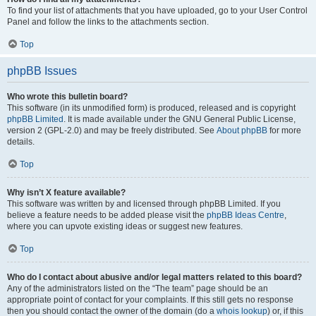
To find your list of attachments that you have uploaded, go to your User Control
Panel and follow the links to the attachments section.
Top
phpBB Issues
Who wrote this bulletin board?
This software (in its unmodified form) is produced, released and is copyright
phpBB Limited
. It is made available under the GNU General Public License,
version 2 (GPL-2.0) and may be freely distributed. See
About phpBB
for more
details.
Top
Why isn’t X feature available?
This software was written by and licensed through phpBB Limited. If you
believe a feature needs to be added please visit the
phpBB Ideas Centre
,
where you can upvote existing ideas or suggest new features.
Top
Who do I contact about abusive and/or legal matters related to this board?
Any of the administrators listed on the “The team” page should be an
appropriate point of contact for your complaints. If this still gets no response
then you should contact the owner of the domain (do a
whois lookup
) or, if this