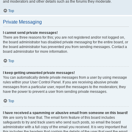
and moderators and other details such as the forums they moderate.
Top
Private Messaging
I cannot send private messages!
There are three reasons for this; you are not registered and/or not logged on,
the board administrator has disabled private messaging for the entire board, or
the board administrator has prevented you from sending messages. Contact a
board administrator for more information.
Top
I keep getting unwanted private messages!
You can automatically delete private messages from a user by using message
rules within your User Control Panel. If you are receiving abusive private
messages from a particular user, report the messages to the moderators; they
have the power to prevent a user from sending private messages.
Top
I have received a spamming or abusive email from someone on this board!
We are sorry to hear that. The email form feature of this board includes
safeguards to try and track users who send such posts, so email the board
administrator with a full copy of the email you received. It is very important that
this includes the headers that contain the details of the user that sent the email.