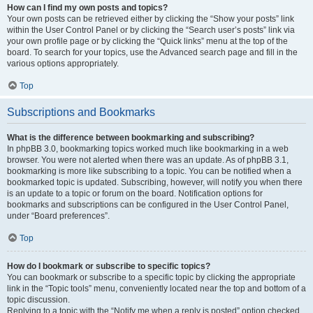
How can I find my own posts and topics?
Your own posts can be retrieved either by clicking the “Show your posts” link
within the User Control Panel or by clicking the “Search user’s posts” link via
your own profile page or by clicking the “Quick links” menu at the top of the
board. To search for your topics, use the Advanced search page and fill in the
various options appropriately.
Top
Subscriptions and Bookmarks
What is the difference between bookmarking and subscribing?
In phpBB 3.0, bookmarking topics worked much like bookmarking in a web
browser. You were not alerted when there was an update. As of phpBB 3.1,
bookmarking is more like subscribing to a topic. You can be notified when a
bookmarked topic is updated. Subscribing, however, will notify you when there
is an update to a topic or forum on the board. Notification options for
bookmarks and subscriptions can be configured in the User Control Panel,
under “Board preferences”.
Top
How do I bookmark or subscribe to specific topics?
You can bookmark or subscribe to a specific topic by clicking the appropriate
link in the “Topic tools” menu, conveniently located near the top and bottom of a
topic discussion.
Replying to a topic with the “Notify me when a reply is posted” option checked