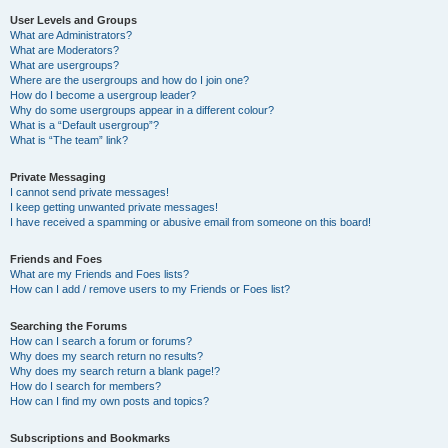
User Levels and Groups
What are Administrators?
What are Moderators?
What are usergroups?
Where are the usergroups and how do I join one?
How do I become a usergroup leader?
Why do some usergroups appear in a different colour?
What is a “Default usergroup”?
What is “The team” link?
Private Messaging
I cannot send private messages!
I keep getting unwanted private messages!
I have received a spamming or abusive email from someone on this board!
Friends and Foes
What are my Friends and Foes lists?
How can I add / remove users to my Friends or Foes list?
Searching the Forums
How can I search a forum or forums?
Why does my search return no results?
Why does my search return a blank page!?
How do I search for members?
How can I find my own posts and topics?
Subscriptions and Bookmarks