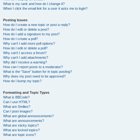
What is my rank and how do I change it?
When I click the email link for a user it asks me to login?
Posting Issues
How do I create a new topic or post a reply?
How do I edit or delete a post?
How do I add a signature to my post?
How do I create a poll?
Why can’t I add more poll options?
How do I edit or delete a poll?
Why can’t I access a forum?
Why can’t I add attachments?
Why did I receive a warning?
How can I report posts to a moderator?
What is the “Save” button for in topic posting?
Why does my post need to be approved?
How do I bump my topic?
Formatting and Topic Types
What is BBCode?
Can I use HTML?
What are Smilies?
Can I post images?
What are global announcements?
What are announcements?
What are sticky topics?
What are locked topics?
What are topic icons?