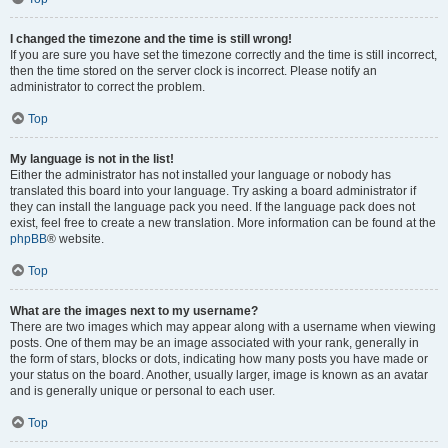
I changed the timezone and the time is still wrong!
If you are sure you have set the timezone correctly and the time is still incorrect,
then the time stored on the server clock is incorrect. Please notify an
administrator to correct the problem.
Top
My language is not in the list!
Either the administrator has not installed your language or nobody has
translated this board into your language. Try asking a board administrator if
they can install the language pack you need. If the language pack does not
exist, feel free to create a new translation. More information can be found at the
phpBB
® website.
Top
What are the images next to my username?
There are two images which may appear along with a username when viewing
posts. One of them may be an image associated with your rank, generally in
the form of stars, blocks or dots, indicating how many posts you have made or
your status on the board. Another, usually larger, image is known as an avatar
and is generally unique or personal to each user.
Top