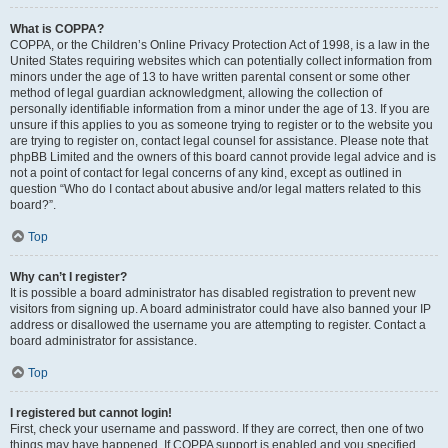
What is COPPA?
COPPA, or the Children’s Online Privacy Protection Act of 1998, is a law in the
United States requiring websites which can potentially collect information from
minors under the age of 13 to have written parental consent or some other
method of legal guardian acknowledgment, allowing the collection of
personally identifiable information from a minor under the age of 13. If you are
unsure if this applies to you as someone trying to register or to the website you
are trying to register on, contact legal counsel for assistance. Please note that
phpBB Limited and the owners of this board cannot provide legal advice and is
not a point of contact for legal concerns of any kind, except as outlined in
question “Who do I contact about abusive and/or legal matters related to this
board?”.
Top
Why can’t I register?
It is possible a board administrator has disabled registration to prevent new
visitors from signing up. A board administrator could have also banned your IP
address or disallowed the username you are attempting to register. Contact a
board administrator for assistance.
Top
I registered but cannot login!
First, check your username and password. If they are correct, then one of two
things may have happened. If COPPA support is enabled and you specified