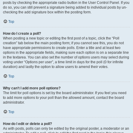
posts by checking the appropriate radio button in the User Control Panel. If you
do so, you can still prevent a signature being added to individual posts by un-
checking the add signature box within the posting form.
Top
How do I create a poll?
When posting a new topic or editing the first post of a topic, click the “Poll
creation” tab below the main posting form; if you cannot see this, you do not
have appropriate permissions to create polls. Enter a title and at least two
options in the appropriate fields, making sure each option is on a separate line
in the textarea. You can also set the number of options users may select during
voting under “Options per user”, a time limit in days for the poll (0 for infinite
duration) and lastly the option to allow users to amend their votes.
Top
Why can’t I add more poll options?
The limit for poll options is set by the board administrator. If you feel you need
to add more options to your poll than the allowed amount, contact the board
administrator.
Top
How do I edit or delete a poll?
As with posts, polls can only be edited by the original poster, a moderator or an