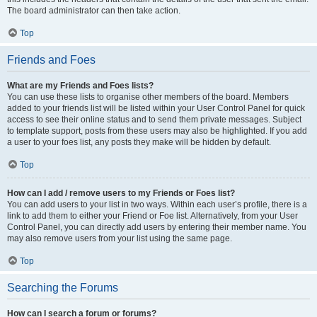
The board administrator can then take action.
Top
Friends and Foes
What are my Friends and Foes lists?
You can use these lists to organise other members of the board. Members
added to your friends list will be listed within your User Control Panel for quick
access to see their online status and to send them private messages. Subject
to template support, posts from these users may also be highlighted. If you add
a user to your foes list, any posts they make will be hidden by default.
Top
How can I add / remove users to my Friends or Foes list?
You can add users to your list in two ways. Within each user’s profile, there is a
link to add them to either your Friend or Foe list. Alternatively, from your User
Control Panel, you can directly add users by entering their member name. You
may also remove users from your list using the same page.
Top
Searching the Forums
How can I search a forum or forums?