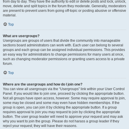
from day to day. They have the authority to edit or delete posts and lock, unlock,
move, delete and split topics in the forum they moderate. Generally, moderators
are present to prevent users from going off-topic or posting abusive or offensive
material.
Top
What are usergroups?
Usergroups are groups of users that divide the community into manageable
sections board administrators can work with. Each user can belong to several
groups and each group can be assigned individual permissions. This provides
an easy way for administrators to change permissions for many users at once,
such as changing moderator permissions or granting users access to a private
forum.
Top
Where are the usergroups and how do I join one?
You can view all usergroups via the “Usergroups” link within your User Control
Panel. If you would like to join one, proceed by clicking the appropriate button.
Not all groups have open access, however. Some may require approval to join,
some may be closed and some may even have hidden memberships. If the
group is open, you can join it by clicking the appropriate button. If a group
requires approval to join you may request to join by clicking the appropriate
button. The user group leader will need to approve your request and may ask
why you want to join the group. Please do not harass a group leader if they
reject your request; they will have their reasons.