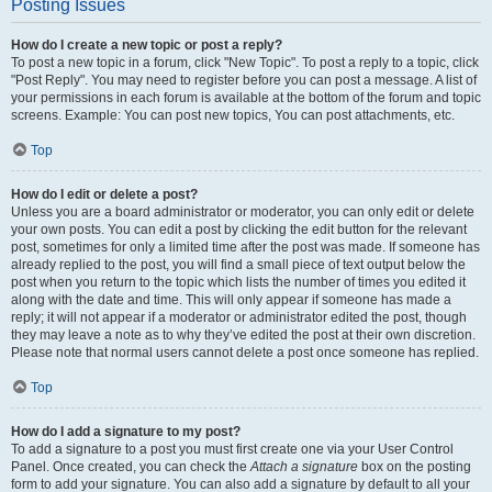
Posting Issues
How do I create a new topic or post a reply?
To post a new topic in a forum, click "New Topic". To post a reply to a topic, click
"Post Reply". You may need to register before you can post a message. A list of
your permissions in each forum is available at the bottom of the forum and topic
screens. Example: You can post new topics, You can post attachments, etc.
Top
How do I edit or delete a post?
Unless you are a board administrator or moderator, you can only edit or delete
your own posts. You can edit a post by clicking the edit button for the relevant
post, sometimes for only a limited time after the post was made. If someone has
already replied to the post, you will find a small piece of text output below the
post when you return to the topic which lists the number of times you edited it
along with the date and time. This will only appear if someone has made a
reply; it will not appear if a moderator or administrator edited the post, though
they may leave a note as to why they’ve edited the post at their own discretion.
Please note that normal users cannot delete a post once someone has replied.
Top
How do I add a signature to my post?
To add a signature to a post you must first create one via your User Control
Panel. Once created, you can check the
Attach a signature
box on the posting
form to add your signature. You can also add a signature by default to all your