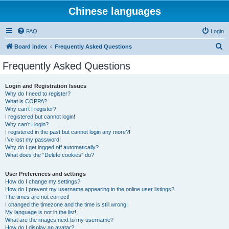
Chinese languages
FAQ
Login
S
Board index
Frequently Asked Questions
e
Frequently Asked Questions
a
r
Login and Registration Issues
Why do I need to register?
c
What is COPPA?
h
Why can’t I register?
I registered but cannot login!
Why can’t I login?
I registered in the past but cannot login any more?!
I’ve lost my password!
Why do I get logged off automatically?
What does the “Delete cookies” do?
User Preferences and settings
How do I change my settings?
How do I prevent my username appearing in the online user listings?
The times are not correct!
I changed the timezone and the time is still wrong!
My language is not in the list!
What are the images next to my username?
How do I display an avatar?