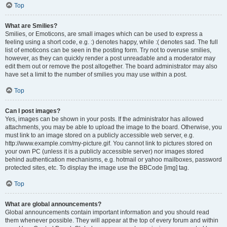
Top
What are Smilies?
Smilies, or Emoticons, are small images which can be used to express a
feeling using a short code, e.g. :) denotes happy, while :( denotes sad. The full
list of emoticons can be seen in the posting form. Try not to overuse smilies,
however, as they can quickly render a post unreadable and a moderator may
edit them out or remove the post altogether. The board administrator may also
have set a limit to the number of smilies you may use within a post.
Top
Can I post images?
Yes, images can be shown in your posts. If the administrator has allowed
attachments, you may be able to upload the image to the board. Otherwise, you
must link to an image stored on a publicly accessible web server, e.g.
http://www.example.com/my-picture.gif. You cannot link to pictures stored on
your own PC (unless it is a publicly accessible server) nor images stored
behind authentication mechanisms, e.g. hotmail or yahoo mailboxes, password
protected sites, etc. To display the image use the BBCode [img] tag.
Top
What are global announcements?
Global announcements contain important information and you should read
them whenever possible. They will appear at the top of every forum and within