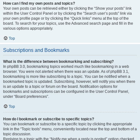
How can I find my own posts and topics?
Your own posts can be retrieved either by clicking the “Show your posts” link
within the User Control Panel or by clicking the “Search user’s posts” link via
your own profile page or by clicking the “Quick links” menu at the top of the
board. To search for your topics, use the Advanced search page and fill in the
various options appropriately.
Top
Subscriptions and Bookmarks
What is the difference between bookmarking and subscribing?
In phpBB 3.0, bookmarking topics worked much like bookmarking in a web
browser. You were not alerted when there was an update. As of phpBB 3.1,
bookmarking is more like subscribing to a topic. You can be notified when a
bookmarked topic is updated. Subscribing, however, will notify you when there
is an update to a topic or forum on the board. Notification options for
bookmarks and subscriptions can be configured in the User Control Panel,
under “Board preferences”.
Top
How do I bookmark or subscribe to specific topics?
You can bookmark or subscribe to a specific topic by clicking the appropriate
link in the “Topic tools” menu, conveniently located near the top and bottom of a
topic discussion.
Replying to a topic with the “Notify me when a reply is posted” option checked