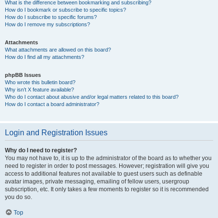
What is the difference between bookmarking and subscribing?
How do I bookmark or subscribe to specific topics?
How do I subscribe to specific forums?
How do I remove my subscriptions?
Attachments
What attachments are allowed on this board?
How do I find all my attachments?
phpBB Issues
Who wrote this bulletin board?
Why isn’t X feature available?
Who do I contact about abusive and/or legal matters related to this board?
How do I contact a board administrator?
Login and Registration Issues
Why do I need to register?
You may not have to, it is up to the administrator of the board as to whether you
need to register in order to post messages. However; registration will give you
access to additional features not available to guest users such as definable
avatar images, private messaging, emailing of fellow users, usergroup
subscription, etc. It only takes a few moments to register so it is recommended
you do so.
Top