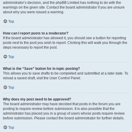
administrator’s decision, and the phpBB Limited has nothing to do with the
warnings on the given site. Contact the board administrator if you are unsure
about why you were issued a warning.
Top
How can I report posts to a moderator?
If the board administrator has allowed it, you should see a button for reporting
posts next to the post you wish to report. Clicking this will walk you through the
steps necessary to report the post.
Top
What is the “Save” button for in topic posting?
This allows you to save drafts to be completed and submitted at a later date. To
reload a saved draft, visit the User Control Panel.
Top
Why does my post need to be approved?
The board administrator may have decided that posts in the forum you are
posting to require review before submission. It is also possible that the
administrator has placed you in a group of users whose posts require review
before submission. Please contact the board administrator for further details.
Top