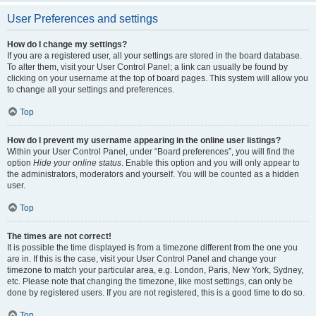
User Preferences and settings
How do I change my settings?
If you are a registered user, all your settings are stored in the board database.
To alter them, visit your User Control Panel; a link can usually be found by
clicking on your username at the top of board pages. This system will allow you
to change all your settings and preferences.
Top
How do I prevent my username appearing in the online user listings?
Within your User Control Panel, under “Board preferences”, you will find the
option
Hide your online status
. Enable this option and you will only appear to
the administrators, moderators and yourself. You will be counted as a hidden
user.
Top
The times are not correct!
It is possible the time displayed is from a timezone different from the one you
are in. If this is the case, visit your User Control Panel and change your
timezone to match your particular area, e.g. London, Paris, New York, Sydney,
etc. Please note that changing the timezone, like most settings, can only be
done by registered users. If you are not registered, this is a good time to do so.
Top