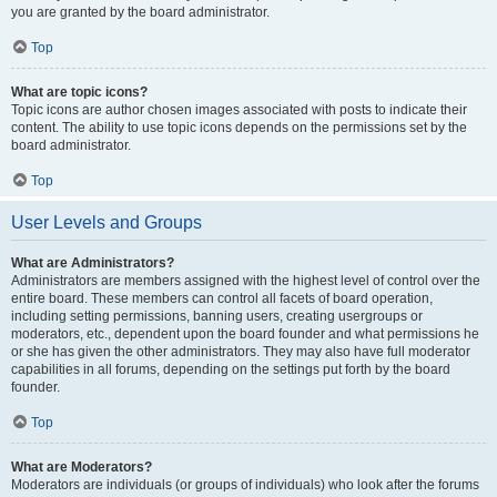
you are granted by the board administrator.
Top
What are topic icons?
Topic icons are author chosen images associated with posts to indicate their
content. The ability to use topic icons depends on the permissions set by the
board administrator.
Top
User Levels and Groups
What are Administrators?
Administrators are members assigned with the highest level of control over the
entire board. These members can control all facets of board operation,
including setting permissions, banning users, creating usergroups or
moderators, etc., dependent upon the board founder and what permissions he
or she has given the other administrators. They may also have full moderator
capabilities in all forums, depending on the settings put forth by the board
founder.
Top
What are Moderators?
Moderators are individuals (or groups of individuals) who look after the forums