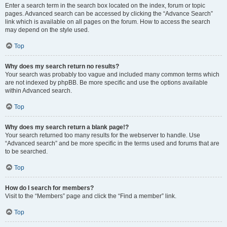
Enter a search term in the search box located on the index, forum or topic
pages. Advanced search can be accessed by clicking the “Advance Search”
link which is available on all pages on the forum. How to access the search
may depend on the style used.
Top
Why does my search return no results?
Your search was probably too vague and included many common terms which
are not indexed by phpBB. Be more specific and use the options available
within Advanced search.
Top
Why does my search return a blank page!?
Your search returned too many results for the webserver to handle. Use
“Advanced search” and be more specific in the terms used and forums that are
to be searched.
Top
How do I search for members?
Visit to the “Members” page and click the “Find a member” link.
Top