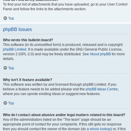
To find your list of attachments that you have uploaded, go to your User Control
Panel and follow the links to the attachments section.
Top
phpBB Issues
Who wrote this bulletin board?
This software (in its unmodified form) is produced, released and is copyright
phpBB Limited
. It is made available under the GNU General Public License,
version 2 (GPL-2.0) and may be freely distributed. See
About phpBB
for more
details.
Top
Why isn’t X feature available?
This software was written by and licensed through phpBB Limited. If you
believe a feature needs to be added please visit the
phpBB Ideas Centre
,
where you can upvote existing ideas or suggest new features.
Top
Who do I contact about abusive and/or legal matters related to this board?
Any of the administrators listed on the “The team” page should be an
appropriate point of contact for your complaints. If this still gets no response
then you should contact the owner of the domain (do a
whois lookup
) or, if this