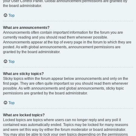
your User Control Panel. Global announcement permissions are granted by
the board administrator.
Top
What are announcements?
Announcements often contain important information for the forum you are
currently reading and you should read them whenever possible.
Announcements appear at the top of every page in the forum to which they are
posted. As with global announcements, announcement permissions are
granted by the board administrator.
Top
What are sticky topics?
Sticky topics within the forum appear below announcements and only on the
first page. They are often quite important so you should read them whenever
possible. As with announcements and global announcements, sticky topic
permissions are granted by the board administrator.
Top
What are locked topics?
Locked topics are topics where users can no longer reply and any poll it
contained was automatically ended. Topics may be locked for many reasons
and were set this way by either the forum moderator or board administrator.
You may also be able to lock your own topics depending on the permissions