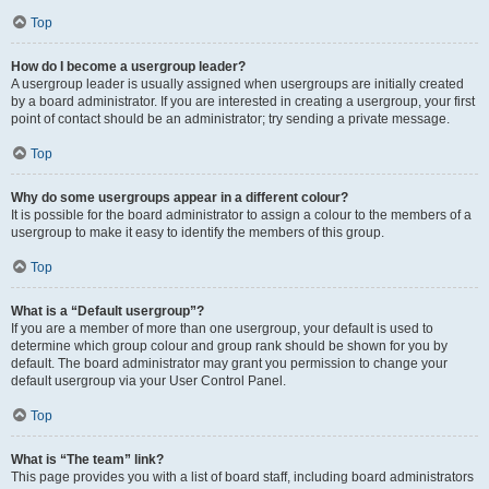
Top
How do I become a usergroup leader?
A usergroup leader is usually assigned when usergroups are initially created
by a board administrator. If you are interested in creating a usergroup, your first
point of contact should be an administrator; try sending a private message.
Top
Why do some usergroups appear in a different colour?
It is possible for the board administrator to assign a colour to the members of a
usergroup to make it easy to identify the members of this group.
Top
What is a “Default usergroup”?
If you are a member of more than one usergroup, your default is used to
determine which group colour and group rank should be shown for you by
default. The board administrator may grant you permission to change your
default usergroup via your User Control Panel.
Top
What is “The team” link?
This page provides you with a list of board staff, including board administrators