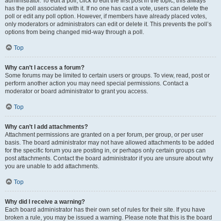
administrator. To edit a poll, click to edit the first post in the topic; this always
has the poll associated with it. If no one has cast a vote, users can delete the
poll or edit any poll option. However, if members have already placed votes,
only moderators or administrators can edit or delete it. This prevents the poll’s
options from being changed mid-way through a poll.
Top
Why can’t I access a forum?
Some forums may be limited to certain users or groups. To view, read, post or
perform another action you may need special permissions. Contact a
moderator or board administrator to grant you access.
Top
Why can’t I add attachments?
Attachment permissions are granted on a per forum, per group, or per user
basis. The board administrator may not have allowed attachments to be added
for the specific forum you are posting in, or perhaps only certain groups can
post attachments. Contact the board administrator if you are unsure about why
you are unable to add attachments.
Top
Why did I receive a warning?
Each board administrator has their own set of rules for their site. If you have
broken a rule, you may be issued a warning. Please note that this is the board