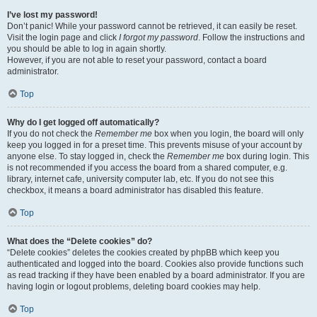
I’ve lost my password!
Don’t panic! While your password cannot be retrieved, it can easily be reset.
Visit the login page and click
I forgot my password
. Follow the instructions and
you should be able to log in again shortly.
However, if you are not able to reset your password, contact a board
administrator.
Top
Why do I get logged off automatically?
If you do not check the
Remember me
box when you login, the board will only
keep you logged in for a preset time. This prevents misuse of your account by
anyone else. To stay logged in, check the
Remember me
box during login. This
is not recommended if you access the board from a shared computer, e.g.
library, internet cafe, university computer lab, etc. If you do not see this
checkbox, it means a board administrator has disabled this feature.
Top
What does the “Delete cookies” do?
“Delete cookies” deletes the cookies created by phpBB which keep you
authenticated and logged into the board. Cookies also provide functions such
as read tracking if they have been enabled by a board administrator. If you are
having login or logout problems, deleting board cookies may help.
Top