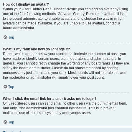
How do I display an avatar?
Within your User Control Panel, under “Profile” you can add an avatar by using
one of the four following methods: Gravatar, Gallery, Remote or Upload. It is up
to the board administrator to enable avatars and to choose the way in which
avatars can be made available. If you are unable to use avatars, contact a
board administrator.
Top
What is my rank and how do I change it?
Ranks, which appear below your username, indicate the number of posts you
have made or identify certain users, e.g. moderators and administrators. In
general, you cannot directly change the wording of any board ranks as they are
set by the board administrator. Please do not abuse the board by posting
unnecessarily just to increase your rank. Most boards will not tolerate this and
the moderator or administrator will simply lower your post count.
Top
When I click the email link for a user it asks me to login?
Only registered users can send email to other users via the built-in email form,
and only if the administrator has enabled this feature. This is to prevent
malicious use of the email system by anonymous users.
Top