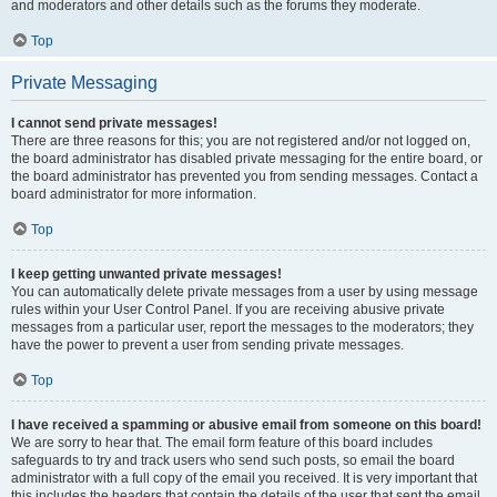
and moderators and other details such as the forums they moderate.
Top
Private Messaging
I cannot send private messages!
There are three reasons for this; you are not registered and/or not logged on,
the board administrator has disabled private messaging for the entire board, or
the board administrator has prevented you from sending messages. Contact a
board administrator for more information.
Top
I keep getting unwanted private messages!
You can automatically delete private messages from a user by using message
rules within your User Control Panel. If you are receiving abusive private
messages from a particular user, report the messages to the moderators; they
have the power to prevent a user from sending private messages.
Top
I have received a spamming or abusive email from someone on this board!
We are sorry to hear that. The email form feature of this board includes
safeguards to try and track users who send such posts, so email the board
administrator with a full copy of the email you received. It is very important that
this includes the headers that contain the details of the user that sent the email.