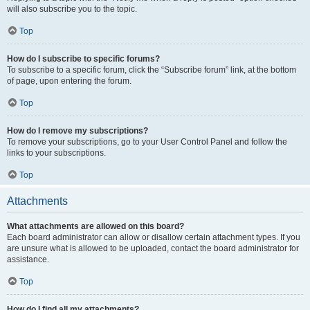
will also subscribe you to the topic.
Top
How do I subscribe to specific forums?
To subscribe to a specific forum, click the “Subscribe forum” link, at the bottom
of page, upon entering the forum.
Top
How do I remove my subscriptions?
To remove your subscriptions, go to your User Control Panel and follow the
links to your subscriptions.
Top
Attachments
What attachments are allowed on this board?
Each board administrator can allow or disallow certain attachment types. If you
are unsure what is allowed to be uploaded, contact the board administrator for
assistance.
Top
How do I find all my attachments?