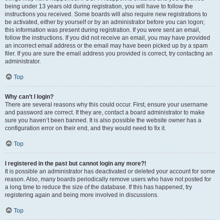
being under 13 years old during registration, you will have to follow the
instructions you received. Some boards will also require new registrations to
be activated, either by yourself or by an administrator before you can logon;
this information was present during registration. If you were sent an email,
follow the instructions. If you did not receive an email, you may have provided
an incorrect email address or the email may have been picked up by a spam
filer. If you are sure the email address you provided is correct, try contacting an
administrator.
Top
Why can’t I login?
There are several reasons why this could occur. First, ensure your username
and password are correct. If they are, contact a board administrator to make
sure you haven’t been banned. It is also possible the website owner has a
configuration error on their end, and they would need to fix it.
Top
I registered in the past but cannot login any more?!
It is possible an administrator has deactivated or deleted your account for some
reason. Also, many boards periodically remove users who have not posted for
a long time to reduce the size of the database. If this has happened, try
registering again and being more involved in discussions.
Top