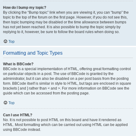
How do I bump my topic?
By clicking the “Bump topic” link when you are viewing it, you can “bump” the
topic to the top of the forum on the first page. However, if you do not see this,
then topic bumping may be disabled or the time allowance between bumps
has not yet been reached. It is also possible to bump the topic simply by
replying to it, however, be sure to follow the board rules when doing so.
Top
Formatting and Topic Types
What is BBCode?
BBCode is a special implementation of HTML, offering great formatting control
on particular objects in a post. The use of BBCode is granted by the
administrator, but it can also be disabled on a per post basis from the posting
form. BBCode itself is similar in style to HTML, but tags are enclosed in square
brackets [ and ] rather than < and >. For more information on BBCode see the
guide which can be accessed from the posting page.
Top
Can I use HTML?
No. It is not possible to post HTML on this board and have it rendered as
HTML. Most formatting which can be carried out using HTML can be applied
using BBCode instead.