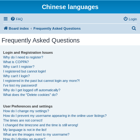
Chinese languages
FAQ
Login
S
Board index
Frequently Asked Questions
e
Frequently Asked Questions
a
r
Login and Registration Issues
Why do I need to register?
c
What is COPPA?
h
Why can’t I register?
I registered but cannot login!
Why can’t I login?
I registered in the past but cannot login any more?!
I’ve lost my password!
Why do I get logged off automatically?
What does the “Delete cookies” do?
User Preferences and settings
How do I change my settings?
How do I prevent my username appearing in the online user listings?
The times are not correct!
I changed the timezone and the time is still wrong!
My language is not in the list!
What are the images next to my username?
How do I display an avatar?