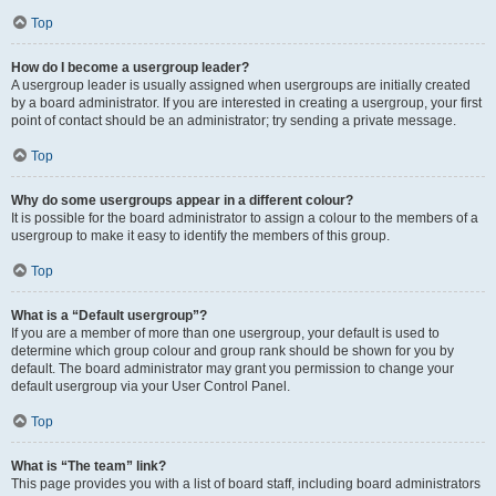
Top
How do I become a usergroup leader?
A usergroup leader is usually assigned when usergroups are initially created
by a board administrator. If you are interested in creating a usergroup, your first
point of contact should be an administrator; try sending a private message.
Top
Why do some usergroups appear in a different colour?
It is possible for the board administrator to assign a colour to the members of a
usergroup to make it easy to identify the members of this group.
Top
What is a “Default usergroup”?
If you are a member of more than one usergroup, your default is used to
determine which group colour and group rank should be shown for you by
default. The board administrator may grant you permission to change your
default usergroup via your User Control Panel.
Top
What is “The team” link?
This page provides you with a list of board staff, including board administrators