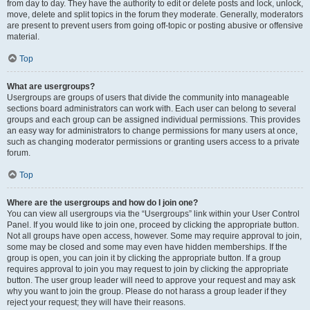
from day to day. They have the authority to edit or delete posts and lock, unlock,
move, delete and split topics in the forum they moderate. Generally, moderators
are present to prevent users from going off-topic or posting abusive or offensive
material.
Top
What are usergroups?
Usergroups are groups of users that divide the community into manageable
sections board administrators can work with. Each user can belong to several
groups and each group can be assigned individual permissions. This provides
an easy way for administrators to change permissions for many users at once,
such as changing moderator permissions or granting users access to a private
forum.
Top
Where are the usergroups and how do I join one?
You can view all usergroups via the “Usergroups” link within your User Control
Panel. If you would like to join one, proceed by clicking the appropriate button.
Not all groups have open access, however. Some may require approval to join,
some may be closed and some may even have hidden memberships. If the
group is open, you can join it by clicking the appropriate button. If a group
requires approval to join you may request to join by clicking the appropriate
button. The user group leader will need to approve your request and may ask
why you want to join the group. Please do not harass a group leader if they
reject your request; they will have their reasons.