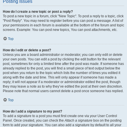
Posting Issues
How do I create a new topic or post a reply?
To post a new topic in a forum, click "New Topic". To post a reply to a topic, click
"Post Reply". You may need to register before you can post a message. A list of
your permissions in each forum is available at the bottom of the forum and topic
screens. Example: You can post new topics, You can post attachments, etc.
Top
How do I edit or delete a post?
Unless you are a board administrator or moderator, you can only edit or delete
your own posts. You can edit a post by clicking the edit button for the relevant
post, sometimes for only a limited time after the post was made. If someone has
already replied to the post, you will find a small piece of text output below the
post when you return to the topic which lists the number of times you edited it
along with the date and time. This will only appear if someone has made a
reply; it will not appear if a moderator or administrator edited the post, though
they may leave a note as to why they’ve edited the post at their own discretion.
Please note that normal users cannot delete a post once someone has replied.
Top
How do I add a signature to my post?
To add a signature to a post you must first create one via your User Control
Panel. Once created, you can check the
Attach a signature
box on the posting
form to add your signature. You can also add a signature by default to all your