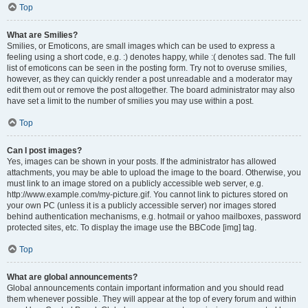
Top
What are Smilies?
Smilies, or Emoticons, are small images which can be used to express a
feeling using a short code, e.g. :) denotes happy, while :( denotes sad. The full
list of emoticons can be seen in the posting form. Try not to overuse smilies,
however, as they can quickly render a post unreadable and a moderator may
edit them out or remove the post altogether. The board administrator may also
have set a limit to the number of smilies you may use within a post.
Top
Can I post images?
Yes, images can be shown in your posts. If the administrator has allowed
attachments, you may be able to upload the image to the board. Otherwise, you
must link to an image stored on a publicly accessible web server, e.g.
http://www.example.com/my-picture.gif. You cannot link to pictures stored on
your own PC (unless it is a publicly accessible server) nor images stored
behind authentication mechanisms, e.g. hotmail or yahoo mailboxes, password
protected sites, etc. To display the image use the BBCode [img] tag.
Top
What are global announcements?
Global announcements contain important information and you should read
them whenever possible. They will appear at the top of every forum and within