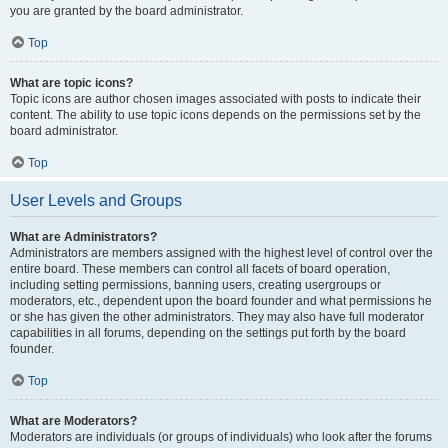
you are granted by the board administrator.
Top
What are topic icons?
Topic icons are author chosen images associated with posts to indicate their
content. The ability to use topic icons depends on the permissions set by the
board administrator.
Top
User Levels and Groups
What are Administrators?
Administrators are members assigned with the highest level of control over the
entire board. These members can control all facets of board operation,
including setting permissions, banning users, creating usergroups or
moderators, etc., dependent upon the board founder and what permissions he
or she has given the other administrators. They may also have full moderator
capabilities in all forums, depending on the settings put forth by the board
founder.
Top
What are Moderators?
Moderators are individuals (or groups of individuals) who look after the forums