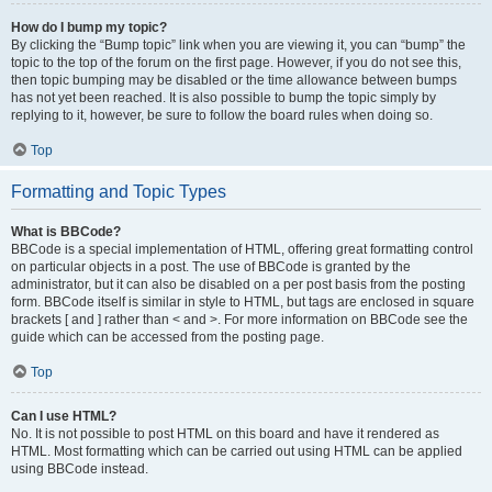
How do I bump my topic?
By clicking the “Bump topic” link when you are viewing it, you can “bump” the
topic to the top of the forum on the first page. However, if you do not see this,
then topic bumping may be disabled or the time allowance between bumps
has not yet been reached. It is also possible to bump the topic simply by
replying to it, however, be sure to follow the board rules when doing so.
Top
Formatting and Topic Types
What is BBCode?
BBCode is a special implementation of HTML, offering great formatting control
on particular objects in a post. The use of BBCode is granted by the
administrator, but it can also be disabled on a per post basis from the posting
form. BBCode itself is similar in style to HTML, but tags are enclosed in square
brackets [ and ] rather than < and >. For more information on BBCode see the
guide which can be accessed from the posting page.
Top
Can I use HTML?
No. It is not possible to post HTML on this board and have it rendered as
HTML. Most formatting which can be carried out using HTML can be applied
using BBCode instead.