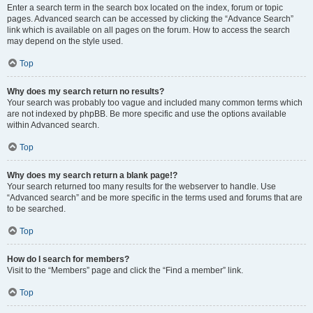
Enter a search term in the search box located on the index, forum or topic
pages. Advanced search can be accessed by clicking the “Advance Search”
link which is available on all pages on the forum. How to access the search
may depend on the style used.
Top
Why does my search return no results?
Your search was probably too vague and included many common terms which
are not indexed by phpBB. Be more specific and use the options available
within Advanced search.
Top
Why does my search return a blank page!?
Your search returned too many results for the webserver to handle. Use
“Advanced search” and be more specific in the terms used and forums that are
to be searched.
Top
How do I search for members?
Visit to the “Members” page and click the “Find a member” link.
Top