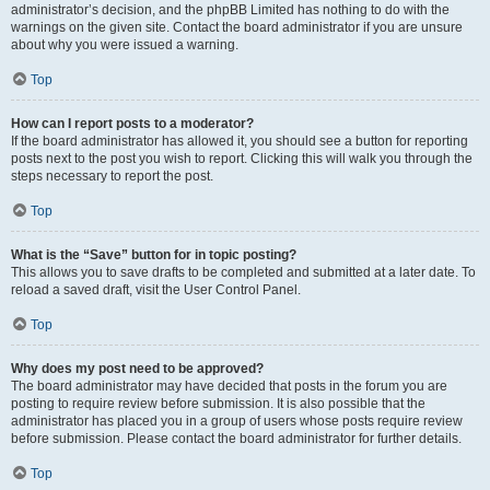
administrator’s decision, and the phpBB Limited has nothing to do with the
warnings on the given site. Contact the board administrator if you are unsure
about why you were issued a warning.
Top
How can I report posts to a moderator?
If the board administrator has allowed it, you should see a button for reporting
posts next to the post you wish to report. Clicking this will walk you through the
steps necessary to report the post.
Top
What is the “Save” button for in topic posting?
This allows you to save drafts to be completed and submitted at a later date. To
reload a saved draft, visit the User Control Panel.
Top
Why does my post need to be approved?
The board administrator may have decided that posts in the forum you are
posting to require review before submission. It is also possible that the
administrator has placed you in a group of users whose posts require review
before submission. Please contact the board administrator for further details.
Top