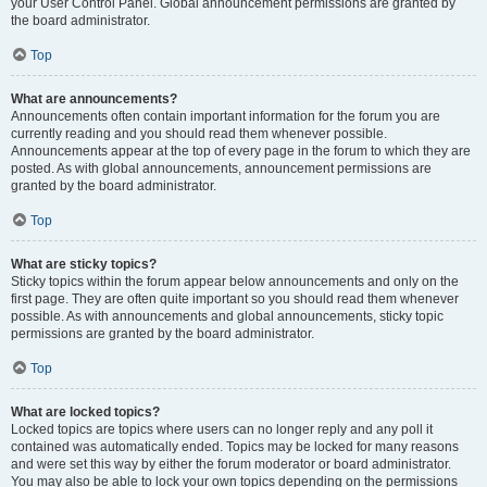
your User Control Panel. Global announcement permissions are granted by
the board administrator.
Top
What are announcements?
Announcements often contain important information for the forum you are
currently reading and you should read them whenever possible.
Announcements appear at the top of every page in the forum to which they are
posted. As with global announcements, announcement permissions are
granted by the board administrator.
Top
What are sticky topics?
Sticky topics within the forum appear below announcements and only on the
first page. They are often quite important so you should read them whenever
possible. As with announcements and global announcements, sticky topic
permissions are granted by the board administrator.
Top
What are locked topics?
Locked topics are topics where users can no longer reply and any poll it
contained was automatically ended. Topics may be locked for many reasons
and were set this way by either the forum moderator or board administrator.
You may also be able to lock your own topics depending on the permissions