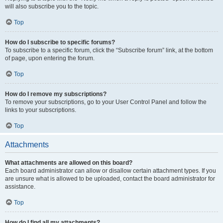
will also subscribe you to the topic.
Top
How do I subscribe to specific forums?
To subscribe to a specific forum, click the “Subscribe forum” link, at the bottom
of page, upon entering the forum.
Top
How do I remove my subscriptions?
To remove your subscriptions, go to your User Control Panel and follow the
links to your subscriptions.
Top
Attachments
What attachments are allowed on this board?
Each board administrator can allow or disallow certain attachment types. If you
are unsure what is allowed to be uploaded, contact the board administrator for
assistance.
Top
How do I find all my attachments?