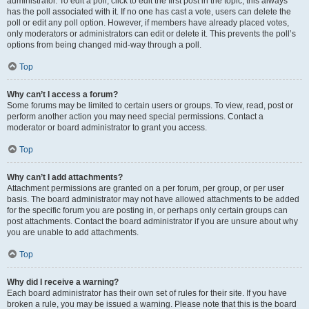
administrator. To edit a poll, click to edit the first post in the topic; this always
has the poll associated with it. If no one has cast a vote, users can delete the
poll or edit any poll option. However, if members have already placed votes,
only moderators or administrators can edit or delete it. This prevents the poll’s
options from being changed mid-way through a poll.
Top
Why can’t I access a forum?
Some forums may be limited to certain users or groups. To view, read, post or
perform another action you may need special permissions. Contact a
moderator or board administrator to grant you access.
Top
Why can’t I add attachments?
Attachment permissions are granted on a per forum, per group, or per user
basis. The board administrator may not have allowed attachments to be added
for the specific forum you are posting in, or perhaps only certain groups can
post attachments. Contact the board administrator if you are unsure about why
you are unable to add attachments.
Top
Why did I receive a warning?
Each board administrator has their own set of rules for their site. If you have
broken a rule, you may be issued a warning. Please note that this is the board