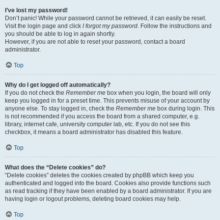
I’ve lost my password!
Don’t panic! While your password cannot be retrieved, it can easily be reset.
Visit the login page and click
I forgot my password
. Follow the instructions and
you should be able to log in again shortly.
However, if you are not able to reset your password, contact a board
administrator.
Top
Why do I get logged off automatically?
If you do not check the
Remember me
box when you login, the board will only
keep you logged in for a preset time. This prevents misuse of your account by
anyone else. To stay logged in, check the
Remember me
box during login. This
is not recommended if you access the board from a shared computer, e.g.
library, internet cafe, university computer lab, etc. If you do not see this
checkbox, it means a board administrator has disabled this feature.
Top
What does the “Delete cookies” do?
“Delete cookies” deletes the cookies created by phpBB which keep you
authenticated and logged into the board. Cookies also provide functions such
as read tracking if they have been enabled by a board administrator. If you are
having login or logout problems, deleting board cookies may help.
Top