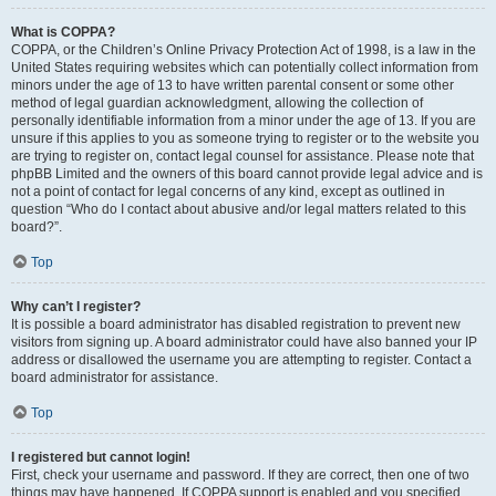
What is COPPA?
COPPA, or the Children’s Online Privacy Protection Act of 1998, is a law in the
United States requiring websites which can potentially collect information from
minors under the age of 13 to have written parental consent or some other
method of legal guardian acknowledgment, allowing the collection of
personally identifiable information from a minor under the age of 13. If you are
unsure if this applies to you as someone trying to register or to the website you
are trying to register on, contact legal counsel for assistance. Please note that
phpBB Limited and the owners of this board cannot provide legal advice and is
not a point of contact for legal concerns of any kind, except as outlined in
question “Who do I contact about abusive and/or legal matters related to this
board?”.
Top
Why can’t I register?
It is possible a board administrator has disabled registration to prevent new
visitors from signing up. A board administrator could have also banned your IP
address or disallowed the username you are attempting to register. Contact a
board administrator for assistance.
Top
I registered but cannot login!
First, check your username and password. If they are correct, then one of two
things may have happened. If COPPA support is enabled and you specified