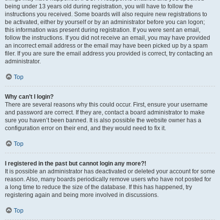
being under 13 years old during registration, you will have to follow the
instructions you received. Some boards will also require new registrations to
be activated, either by yourself or by an administrator before you can logon;
this information was present during registration. If you were sent an email,
follow the instructions. If you did not receive an email, you may have provided
an incorrect email address or the email may have been picked up by a spam
filer. If you are sure the email address you provided is correct, try contacting an
administrator.
Top
Why can’t I login?
There are several reasons why this could occur. First, ensure your username
and password are correct. If they are, contact a board administrator to make
sure you haven’t been banned. It is also possible the website owner has a
configuration error on their end, and they would need to fix it.
Top
I registered in the past but cannot login any more?!
It is possible an administrator has deactivated or deleted your account for some
reason. Also, many boards periodically remove users who have not posted for
a long time to reduce the size of the database. If this has happened, try
registering again and being more involved in discussions.
Top