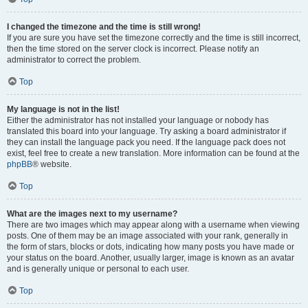
I changed the timezone and the time is still wrong!
If you are sure you have set the timezone correctly and the time is still incorrect,
then the time stored on the server clock is incorrect. Please notify an
administrator to correct the problem.
Top
My language is not in the list!
Either the administrator has not installed your language or nobody has
translated this board into your language. Try asking a board administrator if
they can install the language pack you need. If the language pack does not
exist, feel free to create a new translation. More information can be found at the
phpBB
® website.
Top
What are the images next to my username?
There are two images which may appear along with a username when viewing
posts. One of them may be an image associated with your rank, generally in
the form of stars, blocks or dots, indicating how many posts you have made or
your status on the board. Another, usually larger, image is known as an avatar
and is generally unique or personal to each user.
Top