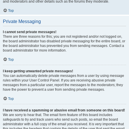
and moderators and other details such as the forums they moderate.
Top
Private Messaging
I cannot send private messages!
There are three reasons for this; you are not registered and/or not logged on,
the board administrator has disabled private messaging for the entire board, or
the board administrator has prevented you from sending messages. Contact a
board administrator for more information.
Top
I keep getting unwanted private messages!
You can automatically delete private messages from a user by using message
rules within your User Control Panel. If you are receiving abusive private
messages from a particular user, report the messages to the moderators; they
have the power to prevent a user from sending private messages.
Top
I have received a spamming or abusive email from someone on this board!
We are sorry to hear that. The email form feature of this board includes
safeguards to try and track users who send such posts, so email the board
administrator with a full copy of the email you received. It is very important that
this includes the headers that contain the details of the user that sent the email.