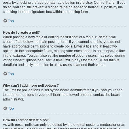
posts by checking the appropriate radio button in the User Control Panel. If you
do so, you can still prevent a signature being added to individual posts by un-
checking the add signature box within the posting form.
Top
How do I create a poll?
When posting a new topic or editing the first post of a topic, click the “Poll
creation” tab below the main posting form; if you cannot see this, you do not
have appropriate permissions to create polls. Enter a title and at least two
options in the appropriate fields, making sure each option is on a separate line
in the textarea. You can also set the number of options users may select during
voting under “Options per user”, a time limit in days for the poll (0 for infinite
duration) and lastly the option to allow users to amend their votes.
Top
Why can’t I add more poll options?
The limit for poll options is set by the board administrator. If you feel you need
to add more options to your poll than the allowed amount, contact the board
administrator.
Top
How do I edit or delete a poll?
As with posts, polls can only be edited by the original poster, a moderator or an