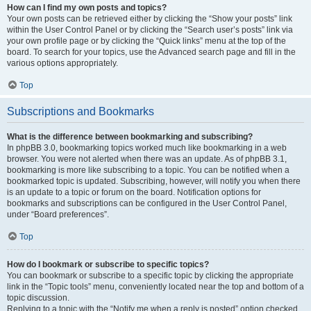
How can I find my own posts and topics?
Your own posts can be retrieved either by clicking the “Show your posts” link
within the User Control Panel or by clicking the “Search user’s posts” link via
your own profile page or by clicking the “Quick links” menu at the top of the
board. To search for your topics, use the Advanced search page and fill in the
various options appropriately.
Top
Subscriptions and Bookmarks
What is the difference between bookmarking and subscribing?
In phpBB 3.0, bookmarking topics worked much like bookmarking in a web
browser. You were not alerted when there was an update. As of phpBB 3.1,
bookmarking is more like subscribing to a topic. You can be notified when a
bookmarked topic is updated. Subscribing, however, will notify you when there
is an update to a topic or forum on the board. Notification options for
bookmarks and subscriptions can be configured in the User Control Panel,
under “Board preferences”.
Top
How do I bookmark or subscribe to specific topics?
You can bookmark or subscribe to a specific topic by clicking the appropriate
link in the “Topic tools” menu, conveniently located near the top and bottom of a
topic discussion.
Replying to a topic with the “Notify me when a reply is posted” option checked