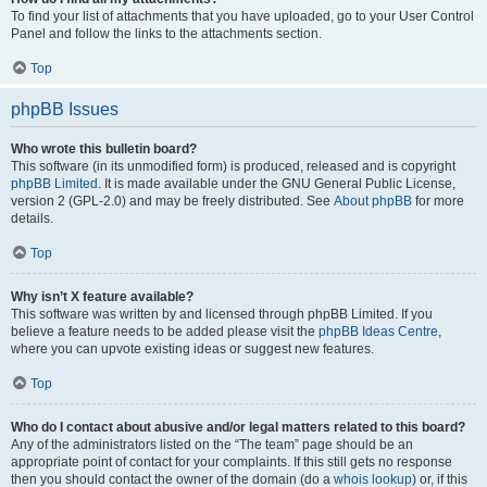
To find your list of attachments that you have uploaded, go to your User Control
Panel and follow the links to the attachments section.
Top
phpBB Issues
Who wrote this bulletin board?
This software (in its unmodified form) is produced, released and is copyright
phpBB Limited
. It is made available under the GNU General Public License,
version 2 (GPL-2.0) and may be freely distributed. See
About phpBB
for more
details.
Top
Why isn’t X feature available?
This software was written by and licensed through phpBB Limited. If you
believe a feature needs to be added please visit the
phpBB Ideas Centre
,
where you can upvote existing ideas or suggest new features.
Top
Who do I contact about abusive and/or legal matters related to this board?
Any of the administrators listed on the “The team” page should be an
appropriate point of contact for your complaints. If this still gets no response
then you should contact the owner of the domain (do a
whois lookup
) or, if this