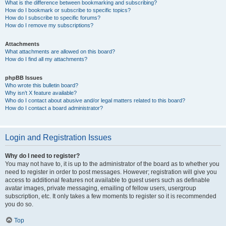
What is the difference between bookmarking and subscribing?
How do I bookmark or subscribe to specific topics?
How do I subscribe to specific forums?
How do I remove my subscriptions?
Attachments
What attachments are allowed on this board?
How do I find all my attachments?
phpBB Issues
Who wrote this bulletin board?
Why isn’t X feature available?
Who do I contact about abusive and/or legal matters related to this board?
How do I contact a board administrator?
Login and Registration Issues
Why do I need to register?
You may not have to, it is up to the administrator of the board as to whether you
need to register in order to post messages. However; registration will give you
access to additional features not available to guest users such as definable
avatar images, private messaging, emailing of fellow users, usergroup
subscription, etc. It only takes a few moments to register so it is recommended
you do so.
Top