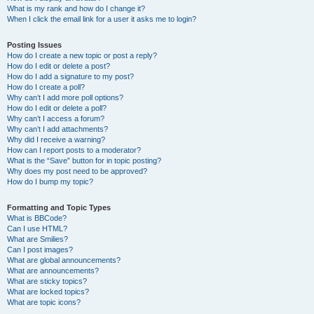
What is my rank and how do I change it?
When I click the email link for a user it asks me to login?
Posting Issues
How do I create a new topic or post a reply?
How do I edit or delete a post?
How do I add a signature to my post?
How do I create a poll?
Why can’t I add more poll options?
How do I edit or delete a poll?
Why can’t I access a forum?
Why can’t I add attachments?
Why did I receive a warning?
How can I report posts to a moderator?
What is the “Save” button for in topic posting?
Why does my post need to be approved?
How do I bump my topic?
Formatting and Topic Types
What is BBCode?
Can I use HTML?
What are Smilies?
Can I post images?
What are global announcements?
What are announcements?
What are sticky topics?
What are locked topics?
What are topic icons?