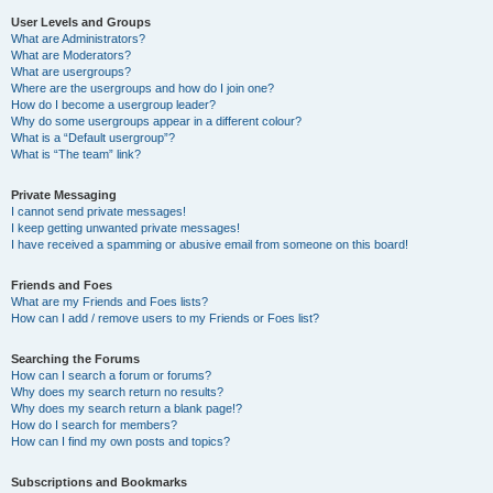
User Levels and Groups
What are Administrators?
What are Moderators?
What are usergroups?
Where are the usergroups and how do I join one?
How do I become a usergroup leader?
Why do some usergroups appear in a different colour?
What is a “Default usergroup”?
What is “The team” link?
Private Messaging
I cannot send private messages!
I keep getting unwanted private messages!
I have received a spamming or abusive email from someone on this board!
Friends and Foes
What are my Friends and Foes lists?
How can I add / remove users to my Friends or Foes list?
Searching the Forums
How can I search a forum or forums?
Why does my search return no results?
Why does my search return a blank page!?
How do I search for members?
How can I find my own posts and topics?
Subscriptions and Bookmarks