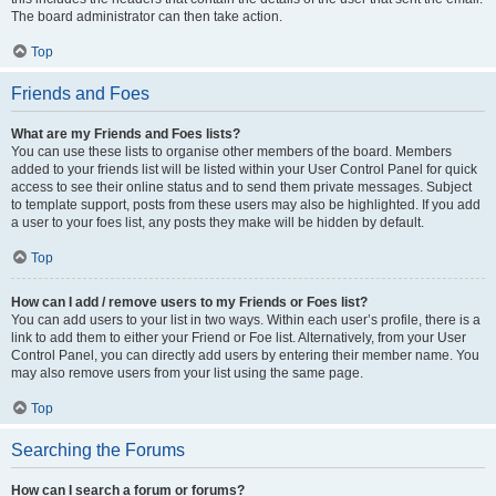
The board administrator can then take action.
Top
Friends and Foes
What are my Friends and Foes lists?
You can use these lists to organise other members of the board. Members
added to your friends list will be listed within your User Control Panel for quick
access to see their online status and to send them private messages. Subject
to template support, posts from these users may also be highlighted. If you add
a user to your foes list, any posts they make will be hidden by default.
Top
How can I add / remove users to my Friends or Foes list?
You can add users to your list in two ways. Within each user’s profile, there is a
link to add them to either your Friend or Foe list. Alternatively, from your User
Control Panel, you can directly add users by entering their member name. You
may also remove users from your list using the same page.
Top
Searching the Forums
How can I search a forum or forums?