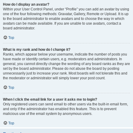
How do I display an avatar?
Within your User Control Panel, under “Profile” you can add an avatar by using
one of the four following methods: Gravatar, Gallery, Remote or Upload. It is up
to the board administrator to enable avatars and to choose the way in which
avatars can be made available. If you are unable to use avatars, contact a
board administrator.
Top
What is my rank and how do I change it?
Ranks, which appear below your username, indicate the number of posts you
have made or identify certain users, e.g. moderators and administrators. In
general, you cannot directly change the wording of any board ranks as they are
set by the board administrator. Please do not abuse the board by posting
unnecessarily just to increase your rank. Most boards will not tolerate this and
the moderator or administrator will simply lower your post count.
Top
When I click the email link for a user it asks me to login?
Only registered users can send email to other users via the built-in email form,
and only if the administrator has enabled this feature. This is to prevent
malicious use of the email system by anonymous users.
Top