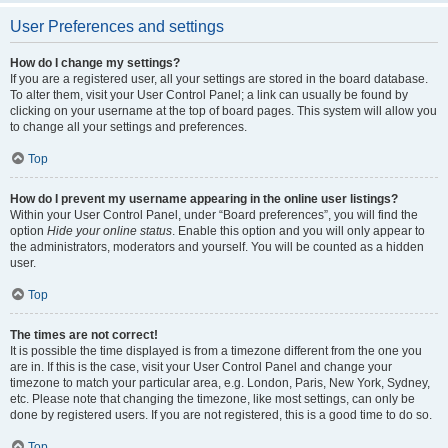
User Preferences and settings
How do I change my settings?
If you are a registered user, all your settings are stored in the board database.
To alter them, visit your User Control Panel; a link can usually be found by
clicking on your username at the top of board pages. This system will allow you
to change all your settings and preferences.
Top
How do I prevent my username appearing in the online user listings?
Within your User Control Panel, under “Board preferences”, you will find the
option
Hide your online status
. Enable this option and you will only appear to
the administrators, moderators and yourself. You will be counted as a hidden
user.
Top
The times are not correct!
It is possible the time displayed is from a timezone different from the one you
are in. If this is the case, visit your User Control Panel and change your
timezone to match your particular area, e.g. London, Paris, New York, Sydney,
etc. Please note that changing the timezone, like most settings, can only be
done by registered users. If you are not registered, this is a good time to do so.
Top