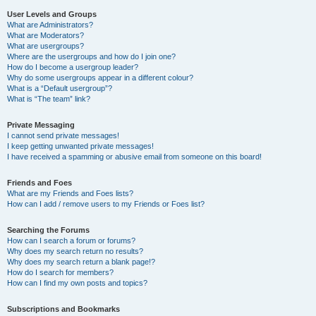
User Levels and Groups
What are Administrators?
What are Moderators?
What are usergroups?
Where are the usergroups and how do I join one?
How do I become a usergroup leader?
Why do some usergroups appear in a different colour?
What is a “Default usergroup”?
What is “The team” link?
Private Messaging
I cannot send private messages!
I keep getting unwanted private messages!
I have received a spamming or abusive email from someone on this board!
Friends and Foes
What are my Friends and Foes lists?
How can I add / remove users to my Friends or Foes list?
Searching the Forums
How can I search a forum or forums?
Why does my search return no results?
Why does my search return a blank page!?
How do I search for members?
How can I find my own posts and topics?
Subscriptions and Bookmarks