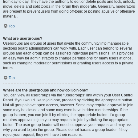
from day to day. They have the authority to edit or delete posts and lock, unlock,
move, delete and split topics in the forum they moderate. Generally, moderators
are present to prevent users from going off-topic or posting abusive or offensive
material.
Top
What are usergroups?
Usergroups are groups of users that divide the community into manageable
sections board administrators can work with. Each user can belong to several
groups and each group can be assigned individual permissions. This provides
an easy way for administrators to change permissions for many users at once,
such as changing moderator permissions or granting users access to a private
forum.
Top
Where are the usergroups and how do I join one?
You can view all usergroups via the “Usergroups” link within your User Control
Panel. If you would like to join one, proceed by clicking the appropriate button.
Not all groups have open access, however. Some may require approval to join,
some may be closed and some may even have hidden memberships. If the
group is open, you can join it by clicking the appropriate button. If a group
requires approval to join you may request to join by clicking the appropriate
button. The user group leader will need to approve your request and may ask
why you want to join the group. Please do not harass a group leader if they
reject your request; they will have their reasons.