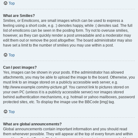
Top
What are Smilies?
Smilies, or Emoticons, are small images which can be used to express a
feeling using a short code, e.g. :) denotes happy, while :( denotes sad. The full
list of emoticons can be seen in the posting form. Try not to overuse smilies,
however, as they can quickly render a post unreadable and a moderator may
edit them out or remove the post altogether. The board administrator may also
have set a limit to the number of smilies you may use within a post.
Top
Can I post images?
Yes, images can be shown in your posts. If the administrator has allowed
attachments, you may be able to upload the image to the board. Otherwise, you
must link to an image stored on a publicly accessible web server, e.g.
http://www.example.com/my-picture.gif. You cannot link to pictures stored on
your own PC (unless it is a publicly accessible server) nor images stored
behind authentication mechanisms, e.g. hotmail or yahoo mailboxes, password
protected sites, etc. To display the image use the BBCode [img] tag.
Top
What are global announcements?
Global announcements contain important information and you should read
them whenever possible. They will appear at the top of every forum and within