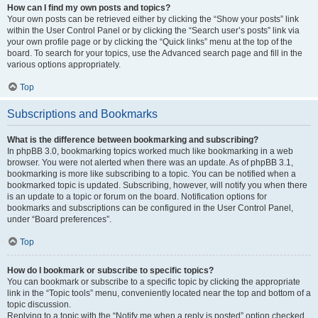
How can I find my own posts and topics?
Your own posts can be retrieved either by clicking the “Show your posts” link
within the User Control Panel or by clicking the “Search user’s posts” link via
your own profile page or by clicking the “Quick links” menu at the top of the
board. To search for your topics, use the Advanced search page and fill in the
various options appropriately.
Top
Subscriptions and Bookmarks
What is the difference between bookmarking and subscribing?
In phpBB 3.0, bookmarking topics worked much like bookmarking in a web
browser. You were not alerted when there was an update. As of phpBB 3.1,
bookmarking is more like subscribing to a topic. You can be notified when a
bookmarked topic is updated. Subscribing, however, will notify you when there
is an update to a topic or forum on the board. Notification options for
bookmarks and subscriptions can be configured in the User Control Panel,
under “Board preferences”.
Top
How do I bookmark or subscribe to specific topics?
You can bookmark or subscribe to a specific topic by clicking the appropriate
link in the “Topic tools” menu, conveniently located near the top and bottom of a
topic discussion.
Replying to a topic with the “Notify me when a reply is posted” option checked