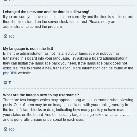
I changed the timezone and the time is still wrong!
If you are sure you have set the timezone correctly and the time is still incorrect,
then the time stored on the server clock is incorrect. Please notify an
administrator to correct the problem.
Top
My language is not in the list!
Either the administrator has not installed your language or nobody has
translated this board into your language. Try asking a board administrator if
they can install the language pack you need. If the language pack does not
exist, feel free to create a new translation. More information can be found at the
phpBB
® website.
Top
What are the images next to my username?
There are two images which may appear along with a username when viewing
posts. One of them may be an image associated with your rank, generally in
the form of stars, blocks or dots, indicating how many posts you have made or
your status on the board. Another, usually larger, image is known as an avatar
and is generally unique or personal to each user.
Top