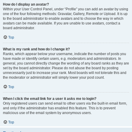
How do I display an avatar?
Within your User Control Panel, under “Profile” you can add an avatar by using
one of the four following methods: Gravatar, Gallery, Remote or Upload. It is up
to the board administrator to enable avatars and to choose the way in which
avatars can be made available. If you are unable to use avatars, contact a
board administrator.
Top
What is my rank and how do I change it?
Ranks, which appear below your username, indicate the number of posts you
have made or identify certain users, e.g. moderators and administrators. In
general, you cannot directly change the wording of any board ranks as they are
set by the board administrator. Please do not abuse the board by posting
unnecessarily just to increase your rank. Most boards will not tolerate this and
the moderator or administrator will simply lower your post count.
Top
When I click the email link for a user it asks me to login?
Only registered users can send email to other users via the built-in email form,
and only if the administrator has enabled this feature. This is to prevent
malicious use of the email system by anonymous users.
Top