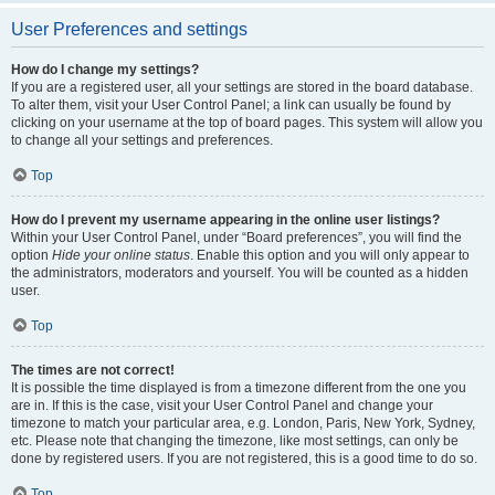
User Preferences and settings
How do I change my settings?
If you are a registered user, all your settings are stored in the board database.
To alter them, visit your User Control Panel; a link can usually be found by
clicking on your username at the top of board pages. This system will allow you
to change all your settings and preferences.
Top
How do I prevent my username appearing in the online user listings?
Within your User Control Panel, under “Board preferences”, you will find the
option
Hide your online status
. Enable this option and you will only appear to
the administrators, moderators and yourself. You will be counted as a hidden
user.
Top
The times are not correct!
It is possible the time displayed is from a timezone different from the one you
are in. If this is the case, visit your User Control Panel and change your
timezone to match your particular area, e.g. London, Paris, New York, Sydney,
etc. Please note that changing the timezone, like most settings, can only be
done by registered users. If you are not registered, this is a good time to do so.
Top