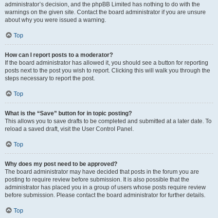
administrator’s decision, and the phpBB Limited has nothing to do with the
warnings on the given site. Contact the board administrator if you are unsure
about why you were issued a warning.
Top
How can I report posts to a moderator?
If the board administrator has allowed it, you should see a button for reporting
posts next to the post you wish to report. Clicking this will walk you through the
steps necessary to report the post.
Top
What is the “Save” button for in topic posting?
This allows you to save drafts to be completed and submitted at a later date. To
reload a saved draft, visit the User Control Panel.
Top
Why does my post need to be approved?
The board administrator may have decided that posts in the forum you are
posting to require review before submission. It is also possible that the
administrator has placed you in a group of users whose posts require review
before submission. Please contact the board administrator for further details.
Top