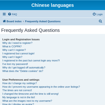
Chinese languages
FAQ
Login
S
Board index
Frequently Asked Questions
e
Frequently Asked Questions
a
r
Login and Registration Issues
Why do I need to register?
c
What is COPPA?
h
Why can’t I register?
I registered but cannot login!
Why can’t I login?
I registered in the past but cannot login any more?!
I’ve lost my password!
Why do I get logged off automatically?
What does the “Delete cookies” do?
User Preferences and settings
How do I change my settings?
How do I prevent my username appearing in the online user listings?
The times are not correct!
I changed the timezone and the time is still wrong!
My language is not in the list!
What are the images next to my username?
How do I display an avatar?