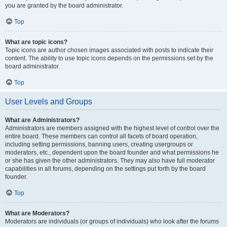
you are granted by the board administrator.
Top
What are topic icons?
Topic icons are author chosen images associated with posts to indicate their
content. The ability to use topic icons depends on the permissions set by the
board administrator.
Top
User Levels and Groups
What are Administrators?
Administrators are members assigned with the highest level of control over the
entire board. These members can control all facets of board operation,
including setting permissions, banning users, creating usergroups or
moderators, etc., dependent upon the board founder and what permissions he
or she has given the other administrators. They may also have full moderator
capabilities in all forums, depending on the settings put forth by the board
founder.
Top
What are Moderators?
Moderators are individuals (or groups of individuals) who look after the forums