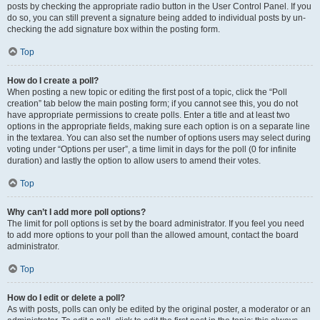
posts by checking the appropriate radio button in the User Control Panel. If you
do so, you can still prevent a signature being added to individual posts by un-
checking the add signature box within the posting form.
Top
How do I create a poll?
When posting a new topic or editing the first post of a topic, click the “Poll
creation” tab below the main posting form; if you cannot see this, you do not
have appropriate permissions to create polls. Enter a title and at least two
options in the appropriate fields, making sure each option is on a separate line
in the textarea. You can also set the number of options users may select during
voting under “Options per user”, a time limit in days for the poll (0 for infinite
duration) and lastly the option to allow users to amend their votes.
Top
Why can’t I add more poll options?
The limit for poll options is set by the board administrator. If you feel you need
to add more options to your poll than the allowed amount, contact the board
administrator.
Top
How do I edit or delete a poll?
As with posts, polls can only be edited by the original poster, a moderator or an