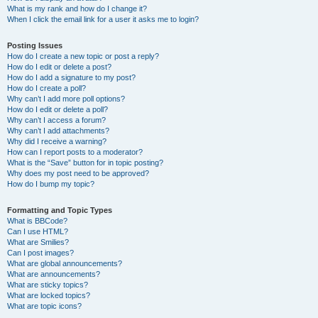
What is my rank and how do I change it?
When I click the email link for a user it asks me to login?
Posting Issues
How do I create a new topic or post a reply?
How do I edit or delete a post?
How do I add a signature to my post?
How do I create a poll?
Why can’t I add more poll options?
How do I edit or delete a poll?
Why can’t I access a forum?
Why can’t I add attachments?
Why did I receive a warning?
How can I report posts to a moderator?
What is the “Save” button for in topic posting?
Why does my post need to be approved?
How do I bump my topic?
Formatting and Topic Types
What is BBCode?
Can I use HTML?
What are Smilies?
Can I post images?
What are global announcements?
What are announcements?
What are sticky topics?
What are locked topics?
What are topic icons?