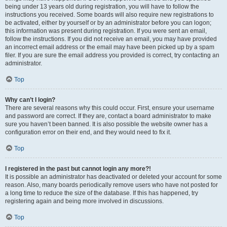
being under 13 years old during registration, you will have to follow the
instructions you received. Some boards will also require new registrations to
be activated, either by yourself or by an administrator before you can logon;
this information was present during registration. If you were sent an email,
follow the instructions. If you did not receive an email, you may have provided
an incorrect email address or the email may have been picked up by a spam
filer. If you are sure the email address you provided is correct, try contacting an
administrator.
Top
Why can’t I login?
There are several reasons why this could occur. First, ensure your username
and password are correct. If they are, contact a board administrator to make
sure you haven’t been banned. It is also possible the website owner has a
configuration error on their end, and they would need to fix it.
Top
I registered in the past but cannot login any more?!
It is possible an administrator has deactivated or deleted your account for some
reason. Also, many boards periodically remove users who have not posted for
a long time to reduce the size of the database. If this has happened, try
registering again and being more involved in discussions.
Top