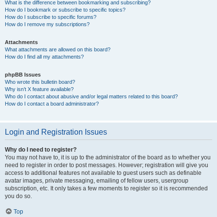
What is the difference between bookmarking and subscribing?
How do I bookmark or subscribe to specific topics?
How do I subscribe to specific forums?
How do I remove my subscriptions?
Attachments
What attachments are allowed on this board?
How do I find all my attachments?
phpBB Issues
Who wrote this bulletin board?
Why isn’t X feature available?
Who do I contact about abusive and/or legal matters related to this board?
How do I contact a board administrator?
Login and Registration Issues
Why do I need to register?
You may not have to, it is up to the administrator of the board as to whether you
need to register in order to post messages. However; registration will give you
access to additional features not available to guest users such as definable
avatar images, private messaging, emailing of fellow users, usergroup
subscription, etc. It only takes a few moments to register so it is recommended
you do so.
Top