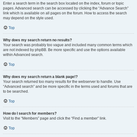
Enter a search term in the search box located on the index, forum or topic
pages. Advanced search can be accessed by clicking the “Advance Search”
link which is available on all pages on the forum. How to access the search
may depend on the style used.
Top
Why does my search return no results?
Your search was probably too vague and included many common terms which
are not indexed by phpBB. Be more specific and use the options available
within Advanced search.
Top
Why does my search return a blank page!?
Your search returned too many results for the webserver to handle. Use
“Advanced search” and be more specific in the terms used and forums that are
to be searched.
Top
How do I search for members?
Visit to the “Members” page and click the “Find a member” link.
Top