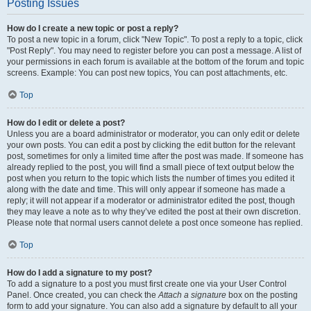
Posting Issues
How do I create a new topic or post a reply?
To post a new topic in a forum, click "New Topic". To post a reply to a topic, click
"Post Reply". You may need to register before you can post a message. A list of
your permissions in each forum is available at the bottom of the forum and topic
screens. Example: You can post new topics, You can post attachments, etc.
Top
How do I edit or delete a post?
Unless you are a board administrator or moderator, you can only edit or delete
your own posts. You can edit a post by clicking the edit button for the relevant
post, sometimes for only a limited time after the post was made. If someone has
already replied to the post, you will find a small piece of text output below the
post when you return to the topic which lists the number of times you edited it
along with the date and time. This will only appear if someone has made a
reply; it will not appear if a moderator or administrator edited the post, though
they may leave a note as to why they’ve edited the post at their own discretion.
Please note that normal users cannot delete a post once someone has replied.
Top
How do I add a signature to my post?
To add a signature to a post you must first create one via your User Control
Panel. Once created, you can check the
Attach a signature
box on the posting
form to add your signature. You can also add a signature by default to all your