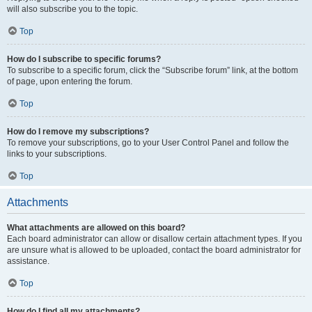
will also subscribe you to the topic.
Top
How do I subscribe to specific forums?
To subscribe to a specific forum, click the “Subscribe forum” link, at the bottom
of page, upon entering the forum.
Top
How do I remove my subscriptions?
To remove your subscriptions, go to your User Control Panel and follow the
links to your subscriptions.
Top
Attachments
What attachments are allowed on this board?
Each board administrator can allow or disallow certain attachment types. If you
are unsure what is allowed to be uploaded, contact the board administrator for
assistance.
Top
How do I find all my attachments?