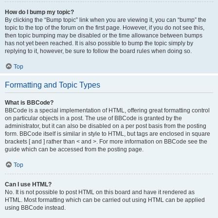
How do I bump my topic?
By clicking the “Bump topic” link when you are viewing it, you can “bump” the
topic to the top of the forum on the first page. However, if you do not see this,
then topic bumping may be disabled or the time allowance between bumps
has not yet been reached. It is also possible to bump the topic simply by
replying to it, however, be sure to follow the board rules when doing so.
Top
Formatting and Topic Types
What is BBCode?
BBCode is a special implementation of HTML, offering great formatting control
on particular objects in a post. The use of BBCode is granted by the
administrator, but it can also be disabled on a per post basis from the posting
form. BBCode itself is similar in style to HTML, but tags are enclosed in square
brackets [ and ] rather than < and >. For more information on BBCode see the
guide which can be accessed from the posting page.
Top
Can I use HTML?
No. It is not possible to post HTML on this board and have it rendered as
HTML. Most formatting which can be carried out using HTML can be applied
using BBCode instead.