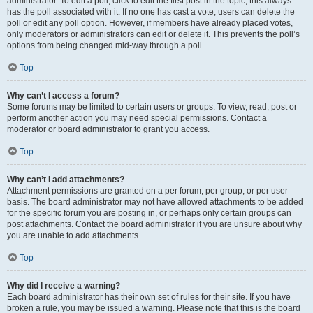
administrator. To edit a poll, click to edit the first post in the topic; this always
has the poll associated with it. If no one has cast a vote, users can delete the
poll or edit any poll option. However, if members have already placed votes,
only moderators or administrators can edit or delete it. This prevents the poll’s
options from being changed mid-way through a poll.
Top
Why can’t I access a forum?
Some forums may be limited to certain users or groups. To view, read, post or
perform another action you may need special permissions. Contact a
moderator or board administrator to grant you access.
Top
Why can’t I add attachments?
Attachment permissions are granted on a per forum, per group, or per user
basis. The board administrator may not have allowed attachments to be added
for the specific forum you are posting in, or perhaps only certain groups can
post attachments. Contact the board administrator if you are unsure about why
you are unable to add attachments.
Top
Why did I receive a warning?
Each board administrator has their own set of rules for their site. If you have
broken a rule, you may be issued a warning. Please note that this is the board