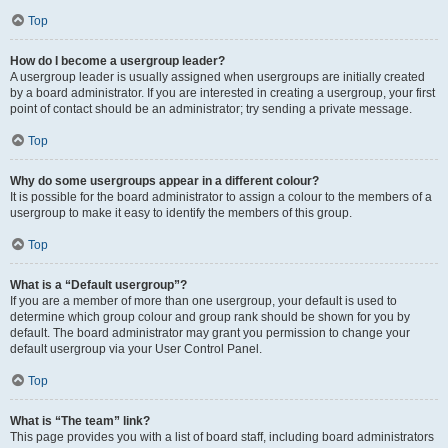
Top
How do I become a usergroup leader?
A usergroup leader is usually assigned when usergroups are initially created
by a board administrator. If you are interested in creating a usergroup, your first
point of contact should be an administrator; try sending a private message.
Top
Why do some usergroups appear in a different colour?
It is possible for the board administrator to assign a colour to the members of a
usergroup to make it easy to identify the members of this group.
Top
What is a “Default usergroup”?
If you are a member of more than one usergroup, your default is used to
determine which group colour and group rank should be shown for you by
default. The board administrator may grant you permission to change your
default usergroup via your User Control Panel.
Top
What is “The team” link?
This page provides you with a list of board staff, including board administrators