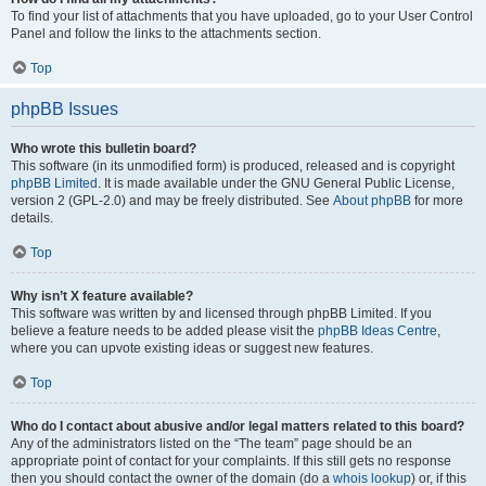
To find your list of attachments that you have uploaded, go to your User Control
Panel and follow the links to the attachments section.
Top
phpBB Issues
Who wrote this bulletin board?
This software (in its unmodified form) is produced, released and is copyright
phpBB Limited
. It is made available under the GNU General Public License,
version 2 (GPL-2.0) and may be freely distributed. See
About phpBB
for more
details.
Top
Why isn’t X feature available?
This software was written by and licensed through phpBB Limited. If you
believe a feature needs to be added please visit the
phpBB Ideas Centre
,
where you can upvote existing ideas or suggest new features.
Top
Who do I contact about abusive and/or legal matters related to this board?
Any of the administrators listed on the “The team” page should be an
appropriate point of contact for your complaints. If this still gets no response
then you should contact the owner of the domain (do a
whois lookup
) or, if this