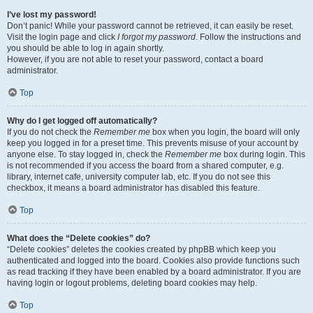
I’ve lost my password!
Don’t panic! While your password cannot be retrieved, it can easily be reset.
Visit the login page and click
I forgot my password
. Follow the instructions and
you should be able to log in again shortly.
However, if you are not able to reset your password, contact a board
administrator.
Top
Why do I get logged off automatically?
If you do not check the
Remember me
box when you login, the board will only
keep you logged in for a preset time. This prevents misuse of your account by
anyone else. To stay logged in, check the
Remember me
box during login. This
is not recommended if you access the board from a shared computer, e.g.
library, internet cafe, university computer lab, etc. If you do not see this
checkbox, it means a board administrator has disabled this feature.
Top
What does the “Delete cookies” do?
“Delete cookies” deletes the cookies created by phpBB which keep you
authenticated and logged into the board. Cookies also provide functions such
as read tracking if they have been enabled by a board administrator. If you are
having login or logout problems, deleting board cookies may help.
Top