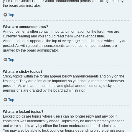
your User Control Panel. Global announcement permissions are granted by
the board administrator.
Top
What are announcements?
Announcements often contain important information for the forum you are
currently reading and you should read them whenever possible.
Announcements appear at the top of every page in the forum to which they are
posted. As with global announcements, announcement permissions are
granted by the board administrator.
Top
What are sticky topics?
Sticky topics within the forum appear below announcements and only on the
first page. They are often quite important so you should read them whenever
possible. As with announcements and global announcements, sticky topic
permissions are granted by the board administrator.
Top
What are locked topics?
Locked topics are topics where users can no longer reply and any poll it
contained was automatically ended. Topics may be locked for many reasons
and were set this way by either the forum moderator or board administrator.
You may also be able to lock your own topics depending on the permissions