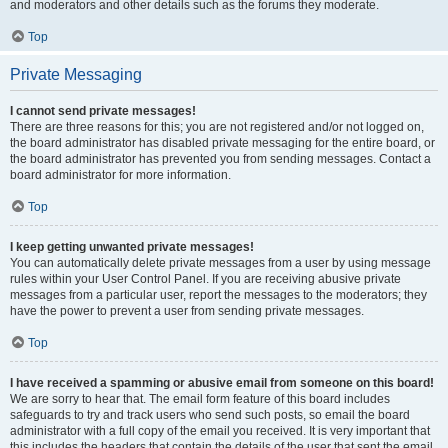
and moderators and other details such as the forums they moderate.
Top
Private Messaging
I cannot send private messages!
There are three reasons for this; you are not registered and/or not logged on,
the board administrator has disabled private messaging for the entire board, or
the board administrator has prevented you from sending messages. Contact a
board administrator for more information.
Top
I keep getting unwanted private messages!
You can automatically delete private messages from a user by using message
rules within your User Control Panel. If you are receiving abusive private
messages from a particular user, report the messages to the moderators; they
have the power to prevent a user from sending private messages.
Top
I have received a spamming or abusive email from someone on this board!
We are sorry to hear that. The email form feature of this board includes
safeguards to try and track users who send such posts, so email the board
administrator with a full copy of the email you received. It is very important that
this includes the headers that contain the details of the user that sent the email.