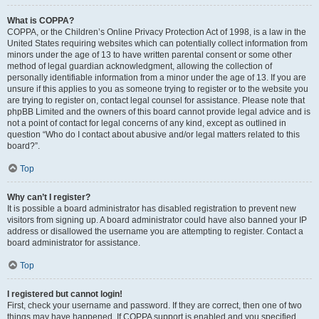
What is COPPA?
COPPA, or the Children’s Online Privacy Protection Act of 1998, is a law in the
United States requiring websites which can potentially collect information from
minors under the age of 13 to have written parental consent or some other
method of legal guardian acknowledgment, allowing the collection of
personally identifiable information from a minor under the age of 13. If you are
unsure if this applies to you as someone trying to register or to the website you
are trying to register on, contact legal counsel for assistance. Please note that
phpBB Limited and the owners of this board cannot provide legal advice and is
not a point of contact for legal concerns of any kind, except as outlined in
question “Who do I contact about abusive and/or legal matters related to this
board?”.
Top
Why can’t I register?
It is possible a board administrator has disabled registration to prevent new
visitors from signing up. A board administrator could have also banned your IP
address or disallowed the username you are attempting to register. Contact a
board administrator for assistance.
Top
I registered but cannot login!
First, check your username and password. If they are correct, then one of two
things may have happened. If COPPA support is enabled and you specified