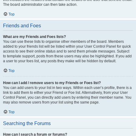
The board administrator can then take action.
Top
Friends and Foes
What are my Friends and Foes lists?
You can use these lists to organise other members of the board. Members
added to your friends list will be listed within your User Control Panel for quick
access to see their online status and to send them private messages. Subject
to template support, posts from these users may also be highlighted. If you add
a user to your foes list, any posts they make will be hidden by default.
Top
How can I add / remove users to my Friends or Foes list?
You can add users to your list in two ways. Within each user’s profile, there is a
link to add them to either your Friend or Foe list. Alternatively, from your User
Control Panel, you can directly add users by entering their member name. You
may also remove users from your list using the same page.
Top
Searching the Forums
How can I search a forum or forums?