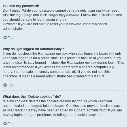
I’ve lost my password!
Don’t panic! While your password cannot be retrieved, it can easily be reset.
Visit the login page and click
I forgot my password
. Follow the instructions and
you should be able to log in again shortly.
However, if you are not able to reset your password, contact a board
administrator.
Top
Why do I get logged off automatically?
If you do not check the
Remember me
box when you login, the board will only
keep you logged in for a preset time. This prevents misuse of your account by
anyone else. To stay logged in, check the
Remember me
box during login. This
is not recommended if you access the board from a shared computer, e.g.
library, internet cafe, university computer lab, etc. If you do not see this
checkbox, it means a board administrator has disabled this feature.
Top
What does the “Delete cookies” do?
“Delete cookies” deletes the cookies created by phpBB which keep you
authenticated and logged into the board. Cookies also provide functions such
as read tracking if they have been enabled by a board administrator. If you are
having login or logout problems, deleting board cookies may help.
Top