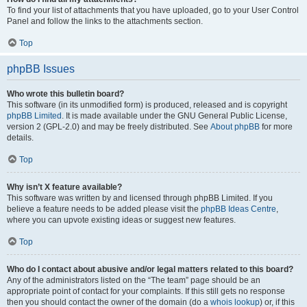
To find your list of attachments that you have uploaded, go to your User Control
Panel and follow the links to the attachments section.
Top
phpBB Issues
Who wrote this bulletin board?
This software (in its unmodified form) is produced, released and is copyright
phpBB Limited
. It is made available under the GNU General Public License,
version 2 (GPL-2.0) and may be freely distributed. See
About phpBB
for more
details.
Top
Why isn’t X feature available?
This software was written by and licensed through phpBB Limited. If you
believe a feature needs to be added please visit the
phpBB Ideas Centre
,
where you can upvote existing ideas or suggest new features.
Top
Who do I contact about abusive and/or legal matters related to this board?
Any of the administrators listed on the “The team” page should be an
appropriate point of contact for your complaints. If this still gets no response
then you should contact the owner of the domain (do a
whois lookup
) or, if this