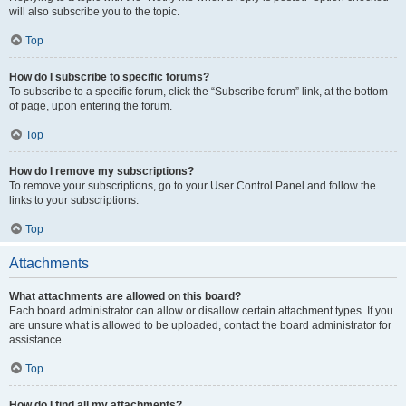
will also subscribe you to the topic.
Top
How do I subscribe to specific forums?
To subscribe to a specific forum, click the “Subscribe forum” link, at the bottom
of page, upon entering the forum.
Top
How do I remove my subscriptions?
To remove your subscriptions, go to your User Control Panel and follow the
links to your subscriptions.
Top
Attachments
What attachments are allowed on this board?
Each board administrator can allow or disallow certain attachment types. If you
are unsure what is allowed to be uploaded, contact the board administrator for
assistance.
Top
How do I find all my attachments?