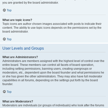
you are granted by the board administrator.
Top
What are topic icons?
Topic icons are author chosen images associated with posts to indicate their
content. The ability to use topic icons depends on the permissions set by the
board administrator.
Top
User Levels and Groups
What are Administrators?
Administrators are members assigned with the highest level of control over the
entire board. These members can control all facets of board operation,
including setting permissions, banning users, creating usergroups or
moderators, etc., dependent upon the board founder and what permissions he
or she has given the other administrators. They may also have full moderator
capabilities in all forums, depending on the settings put forth by the board
founder.
Top
What are Moderators?
Moderators are individuals (or groups of individuals) who look after the forums