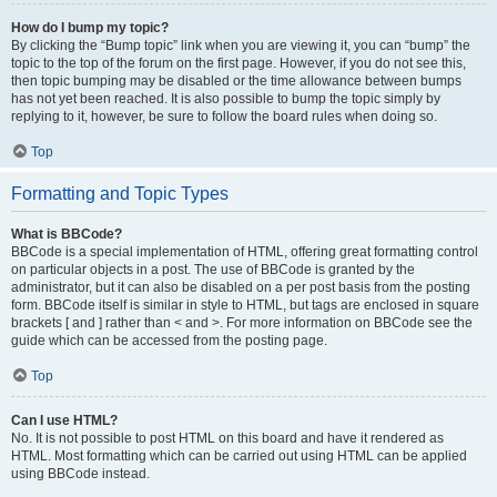
How do I bump my topic?
By clicking the “Bump topic” link when you are viewing it, you can “bump” the
topic to the top of the forum on the first page. However, if you do not see this,
then topic bumping may be disabled or the time allowance between bumps
has not yet been reached. It is also possible to bump the topic simply by
replying to it, however, be sure to follow the board rules when doing so.
Top
Formatting and Topic Types
What is BBCode?
BBCode is a special implementation of HTML, offering great formatting control
on particular objects in a post. The use of BBCode is granted by the
administrator, but it can also be disabled on a per post basis from the posting
form. BBCode itself is similar in style to HTML, but tags are enclosed in square
brackets [ and ] rather than < and >. For more information on BBCode see the
guide which can be accessed from the posting page.
Top
Can I use HTML?
No. It is not possible to post HTML on this board and have it rendered as
HTML. Most formatting which can be carried out using HTML can be applied
using BBCode instead.