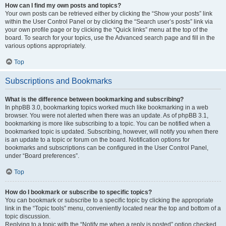
How can I find my own posts and topics?
Your own posts can be retrieved either by clicking the “Show your posts” link
within the User Control Panel or by clicking the “Search user’s posts” link via
your own profile page or by clicking the “Quick links” menu at the top of the
board. To search for your topics, use the Advanced search page and fill in the
various options appropriately.
Top
Subscriptions and Bookmarks
What is the difference between bookmarking and subscribing?
In phpBB 3.0, bookmarking topics worked much like bookmarking in a web
browser. You were not alerted when there was an update. As of phpBB 3.1,
bookmarking is more like subscribing to a topic. You can be notified when a
bookmarked topic is updated. Subscribing, however, will notify you when there
is an update to a topic or forum on the board. Notification options for
bookmarks and subscriptions can be configured in the User Control Panel,
under “Board preferences”.
Top
How do I bookmark or subscribe to specific topics?
You can bookmark or subscribe to a specific topic by clicking the appropriate
link in the “Topic tools” menu, conveniently located near the top and bottom of a
topic discussion.
Replying to a topic with the “Notify me when a reply is posted” option checked