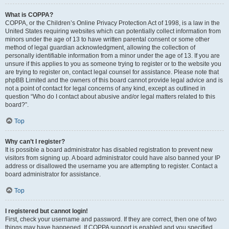
What is COPPA?
COPPA, or the Children’s Online Privacy Protection Act of 1998, is a law in the
United States requiring websites which can potentially collect information from
minors under the age of 13 to have written parental consent or some other
method of legal guardian acknowledgment, allowing the collection of
personally identifiable information from a minor under the age of 13. If you are
unsure if this applies to you as someone trying to register or to the website you
are trying to register on, contact legal counsel for assistance. Please note that
phpBB Limited and the owners of this board cannot provide legal advice and is
not a point of contact for legal concerns of any kind, except as outlined in
question “Who do I contact about abusive and/or legal matters related to this
board?”.
Top
Why can’t I register?
It is possible a board administrator has disabled registration to prevent new
visitors from signing up. A board administrator could have also banned your IP
address or disallowed the username you are attempting to register. Contact a
board administrator for assistance.
Top
I registered but cannot login!
First, check your username and password. If they are correct, then one of two
things may have happened. If COPPA support is enabled and you specified