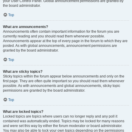
your User Control Panel. Global announcement permissions are granted by
the board administrator.
Top
What are announcements?
Announcements often contain important information for the forum you are
currently reading and you should read them whenever possible.
Announcements appear at the top of every page in the forum to which they are
posted. As with global announcements, announcement permissions are
granted by the board administrator.
Top
What are sticky topics?
Sticky topics within the forum appear below announcements and only on the
first page. They are often quite important so you should read them whenever
possible. As with announcements and global announcements, sticky topic
permissions are granted by the board administrator.
Top
What are locked topics?
Locked topics are topics where users can no longer reply and any poll it
contained was automatically ended. Topics may be locked for many reasons
and were set this way by either the forum moderator or board administrator.
You may also be able to lock your own topics depending on the permissions