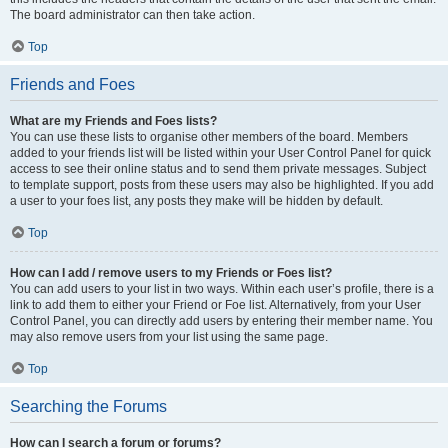
The board administrator can then take action.
Top
Friends and Foes
What are my Friends and Foes lists?
You can use these lists to organise other members of the board. Members
added to your friends list will be listed within your User Control Panel for quick
access to see their online status and to send them private messages. Subject
to template support, posts from these users may also be highlighted. If you add
a user to your foes list, any posts they make will be hidden by default.
Top
How can I add / remove users to my Friends or Foes list?
You can add users to your list in two ways. Within each user’s profile, there is a
link to add them to either your Friend or Foe list. Alternatively, from your User
Control Panel, you can directly add users by entering their member name. You
may also remove users from your list using the same page.
Top
Searching the Forums
How can I search a forum or forums?