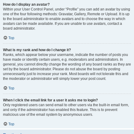
How do I display an avatar?
Within your User Control Panel, under “Profile” you can add an avatar by using
one of the four following methods: Gravatar, Gallery, Remote or Upload. It is up
to the board administrator to enable avatars and to choose the way in which
avatars can be made available. If you are unable to use avatars, contact a
board administrator.
Top
What is my rank and how do I change it?
Ranks, which appear below your username, indicate the number of posts you
have made or identify certain users, e.g. moderators and administrators. In
general, you cannot directly change the wording of any board ranks as they are
set by the board administrator. Please do not abuse the board by posting
unnecessarily just to increase your rank. Most boards will not tolerate this and
the moderator or administrator will simply lower your post count.
Top
When I click the email link for a user it asks me to login?
Only registered users can send email to other users via the built-in email form,
and only if the administrator has enabled this feature. This is to prevent
malicious use of the email system by anonymous users.
Top