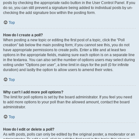
posts by checking the appropriate radio button in the User Control Panel. If you
do so, you can still prevent a signature being added to individual posts by un-
checking the add signature box within the posting form.
Top
How do I create a poll?
When posting a new topic or editing the first post of a topic, click the “Poll
creation” tab below the main posting form; if you cannot see this, you do not
have appropriate permissions to create polls. Enter a title and at least two
options in the appropriate fields, making sure each option is on a separate line
in the textarea. You can also set the number of options users may select during
voting under “Options per user”, a time limit in days for the poll (0 for infinite
duration) and lastly the option to allow users to amend their votes.
Top
Why can’t I add more poll options?
The limit for poll options is set by the board administrator. If you feel you need
to add more options to your poll than the allowed amount, contact the board
administrator.
Top
How do I edit or delete a poll?
As with posts, polls can only be edited by the original poster, a moderator or an