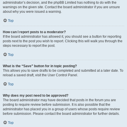
administrator’s decision, and the phpBB Limited has nothing to do with the
warnings on the given site. Contact the board administrator if you are unsure
about why you were issued a warning.
Top
How can I report posts to a moderator?
If the board administrator has allowed it, you should see a button for reporting
posts next to the post you wish to report. Clicking this will walk you through the
steps necessary to report the post.
Top
What is the “Save” button for in topic posting?
This allows you to save drafts to be completed and submitted at a later date. To
reload a saved draft, visit the User Control Panel.
Top
Why does my post need to be approved?
The board administrator may have decided that posts in the forum you are
posting to require review before submission. It is also possible that the
administrator has placed you in a group of users whose posts require review
before submission. Please contact the board administrator for further details.
Top