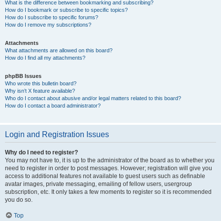
What is the difference between bookmarking and subscribing?
How do I bookmark or subscribe to specific topics?
How do I subscribe to specific forums?
How do I remove my subscriptions?
Attachments
What attachments are allowed on this board?
How do I find all my attachments?
phpBB Issues
Who wrote this bulletin board?
Why isn’t X feature available?
Who do I contact about abusive and/or legal matters related to this board?
How do I contact a board administrator?
Login and Registration Issues
Why do I need to register?
You may not have to, it is up to the administrator of the board as to whether you
need to register in order to post messages. However; registration will give you
access to additional features not available to guest users such as definable
avatar images, private messaging, emailing of fellow users, usergroup
subscription, etc. It only takes a few moments to register so it is recommended
you do so.
Top