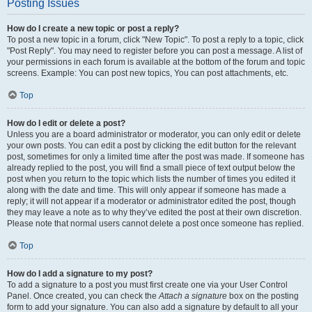
Posting Issues
How do I create a new topic or post a reply?
To post a new topic in a forum, click "New Topic". To post a reply to a topic, click
"Post Reply". You may need to register before you can post a message. A list of
your permissions in each forum is available at the bottom of the forum and topic
screens. Example: You can post new topics, You can post attachments, etc.
Top
How do I edit or delete a post?
Unless you are a board administrator or moderator, you can only edit or delete
your own posts. You can edit a post by clicking the edit button for the relevant
post, sometimes for only a limited time after the post was made. If someone has
already replied to the post, you will find a small piece of text output below the
post when you return to the topic which lists the number of times you edited it
along with the date and time. This will only appear if someone has made a
reply; it will not appear if a moderator or administrator edited the post, though
they may leave a note as to why they’ve edited the post at their own discretion.
Please note that normal users cannot delete a post once someone has replied.
Top
How do I add a signature to my post?
To add a signature to a post you must first create one via your User Control
Panel. Once created, you can check the
Attach a signature
box on the posting
form to add your signature. You can also add a signature by default to all your