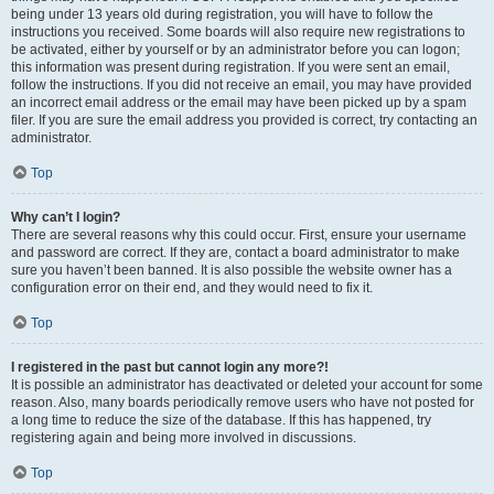
being under 13 years old during registration, you will have to follow the
instructions you received. Some boards will also require new registrations to
be activated, either by yourself or by an administrator before you can logon;
this information was present during registration. If you were sent an email,
follow the instructions. If you did not receive an email, you may have provided
an incorrect email address or the email may have been picked up by a spam
filer. If you are sure the email address you provided is correct, try contacting an
administrator.
Top
Why can’t I login?
There are several reasons why this could occur. First, ensure your username
and password are correct. If they are, contact a board administrator to make
sure you haven’t been banned. It is also possible the website owner has a
configuration error on their end, and they would need to fix it.
Top
I registered in the past but cannot login any more?!
It is possible an administrator has deactivated or deleted your account for some
reason. Also, many boards periodically remove users who have not posted for
a long time to reduce the size of the database. If this has happened, try
registering again and being more involved in discussions.
Top