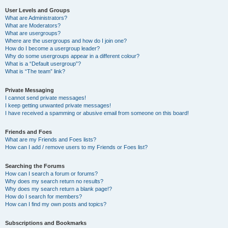
User Levels and Groups
What are Administrators?
What are Moderators?
What are usergroups?
Where are the usergroups and how do I join one?
How do I become a usergroup leader?
Why do some usergroups appear in a different colour?
What is a “Default usergroup”?
What is “The team” link?
Private Messaging
I cannot send private messages!
I keep getting unwanted private messages!
I have received a spamming or abusive email from someone on this board!
Friends and Foes
What are my Friends and Foes lists?
How can I add / remove users to my Friends or Foes list?
Searching the Forums
How can I search a forum or forums?
Why does my search return no results?
Why does my search return a blank page!?
How do I search for members?
How can I find my own posts and topics?
Subscriptions and Bookmarks