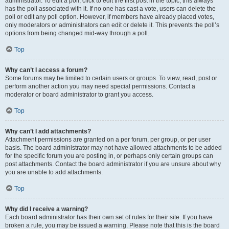
administrator. To edit a poll, click to edit the first post in the topic; this always
has the poll associated with it. If no one has cast a vote, users can delete the
poll or edit any poll option. However, if members have already placed votes,
only moderators or administrators can edit or delete it. This prevents the poll’s
options from being changed mid-way through a poll.
Top
Why can’t I access a forum?
Some forums may be limited to certain users or groups. To view, read, post or
perform another action you may need special permissions. Contact a
moderator or board administrator to grant you access.
Top
Why can’t I add attachments?
Attachment permissions are granted on a per forum, per group, or per user
basis. The board administrator may not have allowed attachments to be added
for the specific forum you are posting in, or perhaps only certain groups can
post attachments. Contact the board administrator if you are unsure about why
you are unable to add attachments.
Top
Why did I receive a warning?
Each board administrator has their own set of rules for their site. If you have
broken a rule, you may be issued a warning. Please note that this is the board