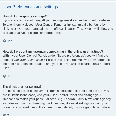
User Preferences and settings
How do I change my settings?
If you are a registered user, all your settings are stored in the board database.
To alter them, visit your User Control Panel; a link can usually be found by
clicking on your username at the top of board pages. This system will allow you
to change all your settings and preferences.
Top
How do I prevent my username appearing in the online user listings?
Within your User Control Panel, under “Board preferences”, you will find the
option
Hide your online status
. Enable this option and you will only appear to
the administrators, moderators and yourself. You will be counted as a hidden
user.
Top
The times are not correct!
It is possible the time displayed is from a timezone different from the one you
are in. If this is the case, visit your User Control Panel and change your
timezone to match your particular area, e.g. London, Paris, New York, Sydney,
etc. Please note that changing the timezone, like most settings, can only be
done by registered users. If you are not registered, this is a good time to do so.
Top