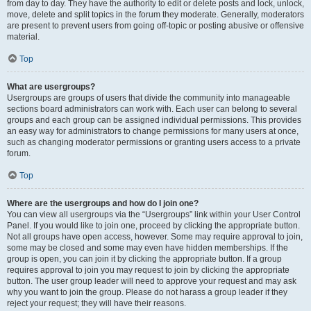
from day to day. They have the authority to edit or delete posts and lock, unlock,
move, delete and split topics in the forum they moderate. Generally, moderators
are present to prevent users from going off-topic or posting abusive or offensive
material.
Top
What are usergroups?
Usergroups are groups of users that divide the community into manageable
sections board administrators can work with. Each user can belong to several
groups and each group can be assigned individual permissions. This provides
an easy way for administrators to change permissions for many users at once,
such as changing moderator permissions or granting users access to a private
forum.
Top
Where are the usergroups and how do I join one?
You can view all usergroups via the “Usergroups” link within your User Control
Panel. If you would like to join one, proceed by clicking the appropriate button.
Not all groups have open access, however. Some may require approval to join,
some may be closed and some may even have hidden memberships. If the
group is open, you can join it by clicking the appropriate button. If a group
requires approval to join you may request to join by clicking the appropriate
button. The user group leader will need to approve your request and may ask
why you want to join the group. Please do not harass a group leader if they
reject your request; they will have their reasons.