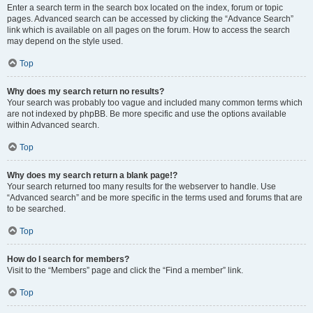
Enter a search term in the search box located on the index, forum or topic
pages. Advanced search can be accessed by clicking the “Advance Search”
link which is available on all pages on the forum. How to access the search
may depend on the style used.
Top
Why does my search return no results?
Your search was probably too vague and included many common terms which
are not indexed by phpBB. Be more specific and use the options available
within Advanced search.
Top
Why does my search return a blank page!?
Your search returned too many results for the webserver to handle. Use
“Advanced search” and be more specific in the terms used and forums that are
to be searched.
Top
How do I search for members?
Visit to the “Members” page and click the “Find a member” link.
Top