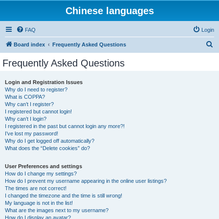
Chinese languages
FAQ
Login
S
Board index
Frequently Asked Questions
e
Frequently Asked Questions
a
r
Login and Registration Issues
Why do I need to register?
c
What is COPPA?
h
Why can’t I register?
I registered but cannot login!
Why can’t I login?
I registered in the past but cannot login any more?!
I’ve lost my password!
Why do I get logged off automatically?
What does the “Delete cookies” do?
User Preferences and settings
How do I change my settings?
How do I prevent my username appearing in the online user listings?
The times are not correct!
I changed the timezone and the time is still wrong!
My language is not in the list!
What are the images next to my username?
How do I display an avatar?