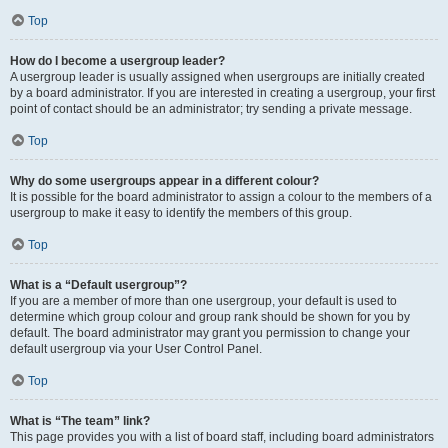
Top
How do I become a usergroup leader?
A usergroup leader is usually assigned when usergroups are initially created
by a board administrator. If you are interested in creating a usergroup, your first
point of contact should be an administrator; try sending a private message.
Top
Why do some usergroups appear in a different colour?
It is possible for the board administrator to assign a colour to the members of a
usergroup to make it easy to identify the members of this group.
Top
What is a “Default usergroup”?
If you are a member of more than one usergroup, your default is used to
determine which group colour and group rank should be shown for you by
default. The board administrator may grant you permission to change your
default usergroup via your User Control Panel.
Top
What is “The team” link?
This page provides you with a list of board staff, including board administrators