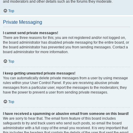
and moderators and other details such as the forums they moderate.
Top
Private Messaging
I cannot send private messages!
There are three reasons for this; you are not registered and/or not logged on,
the board administrator has disabled private messaging for the entire board, or
the board administrator has prevented you from sending messages. Contact a
board administrator for more information.
Top
I keep getting unwanted private messages!
You can automatically delete private messages from a user by using message
rules within your User Control Panel. If you are receiving abusive private
messages from a particular user, report the messages to the moderators; they
have the power to prevent a user from sending private messages.
Top
I have received a spamming or abusive email from someone on this board!
We are sorry to hear that. The email form feature of this board includes
safeguards to try and track users who send such posts, so email the board
administrator with a full copy of the email you received. It is very important that
this includes the headers that contain the details of the user that sent the email.