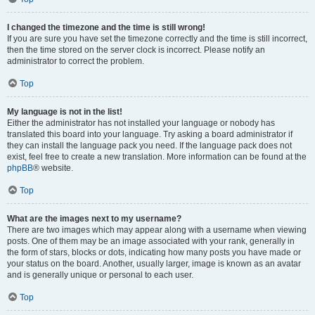
I changed the timezone and the time is still wrong!
If you are sure you have set the timezone correctly and the time is still incorrect,
then the time stored on the server clock is incorrect. Please notify an
administrator to correct the problem.
Top
My language is not in the list!
Either the administrator has not installed your language or nobody has
translated this board into your language. Try asking a board administrator if
they can install the language pack you need. If the language pack does not
exist, feel free to create a new translation. More information can be found at the
phpBB
® website.
Top
What are the images next to my username?
There are two images which may appear along with a username when viewing
posts. One of them may be an image associated with your rank, generally in
the form of stars, blocks or dots, indicating how many posts you have made or
your status on the board. Another, usually larger, image is known as an avatar
and is generally unique or personal to each user.
Top