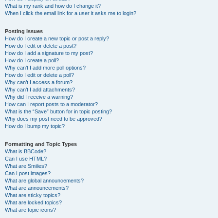
What is my rank and how do I change it?
When I click the email link for a user it asks me to login?
Posting Issues
How do I create a new topic or post a reply?
How do I edit or delete a post?
How do I add a signature to my post?
How do I create a poll?
Why can’t I add more poll options?
How do I edit or delete a poll?
Why can’t I access a forum?
Why can’t I add attachments?
Why did I receive a warning?
How can I report posts to a moderator?
What is the “Save” button for in topic posting?
Why does my post need to be approved?
How do I bump my topic?
Formatting and Topic Types
What is BBCode?
Can I use HTML?
What are Smilies?
Can I post images?
What are global announcements?
What are announcements?
What are sticky topics?
What are locked topics?
What are topic icons?