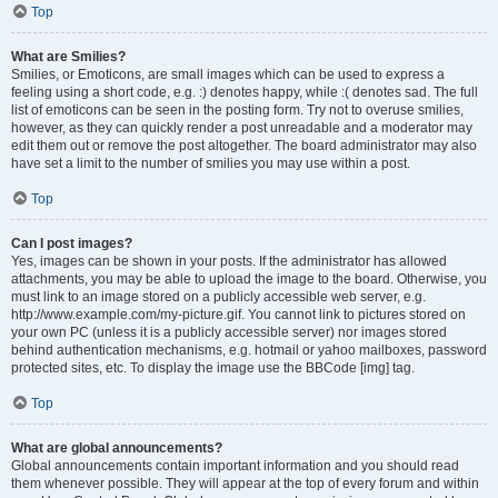
Top
What are Smilies?
Smilies, or Emoticons, are small images which can be used to express a
feeling using a short code, e.g. :) denotes happy, while :( denotes sad. The full
list of emoticons can be seen in the posting form. Try not to overuse smilies,
however, as they can quickly render a post unreadable and a moderator may
edit them out or remove the post altogether. The board administrator may also
have set a limit to the number of smilies you may use within a post.
Top
Can I post images?
Yes, images can be shown in your posts. If the administrator has allowed
attachments, you may be able to upload the image to the board. Otherwise, you
must link to an image stored on a publicly accessible web server, e.g.
http://www.example.com/my-picture.gif. You cannot link to pictures stored on
your own PC (unless it is a publicly accessible server) nor images stored
behind authentication mechanisms, e.g. hotmail or yahoo mailboxes, password
protected sites, etc. To display the image use the BBCode [img] tag.
Top
What are global announcements?
Global announcements contain important information and you should read
them whenever possible. They will appear at the top of every forum and within