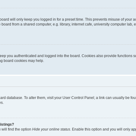
oard will only keep you logged in for a preset time. This prevents misuse of your 
oard from a shared computer, e.g. library, internet cafe, university computer lab, e
eep you authenticated and logged into the board. Cookies also provide functions s
ting board cookies may help.
 board database. To alter them, visit your User Control Panel; a link can usually be 
es.
istings?
will find the option
Hide your online status
. Enable this option and you will only a