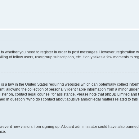
s to whether you need to register in order to post messages. However; registration wi
ing of fellow users, usergroup subscription, etc. It only takes a few moments to re
is a law in the United States requiring websites which can potentially collect infor
allowing the collection of personally identifiable information from a minor under th
egister on, contact legal counsel for assistance. Please note that phpBB Limited and
ined in question “Who do I contact about abusive and/or legal matters related to this
to prevent new visitors from signing up. A board administrator could have also bann
nce.