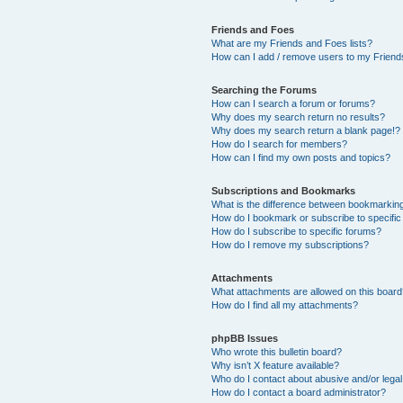
Friends and Foes
What are my Friends and Foes lists?
How can I add / remove users to my Friends
Searching the Forums
How can I search a forum or forums?
Why does my search return no results?
Why does my search return a blank page!?
How do I search for members?
How can I find my own posts and topics?
Subscriptions and Bookmarks
What is the difference between bookmarkin
How do I bookmark or subscribe to specific
How do I subscribe to specific forums?
How do I remove my subscriptions?
Attachments
What attachments are allowed on this boar
How do I find all my attachments?
phpBB Issues
Who wrote this bulletin board?
Why isn’t X feature available?
Who do I contact about abusive and/or legal 
How do I contact a board administrator?