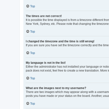
Top
The times are not correct!
It is possible the time displayed is from a timezone different fr
New York, Sydney, etc. Please note that changing the timezone, l
Top
I changed the timezone and the time is still wrong!
If you are sure you have set the timezone correctly and the time i
Top
My language is not in the list!
Either the administrator has not installed your language or nob
pack does not exist, feel free to create a new translation. More
Top
What are the images next to my username?
There are two images which may appear along with a username w
posts you have made or your status on the board. Another, usual
Top