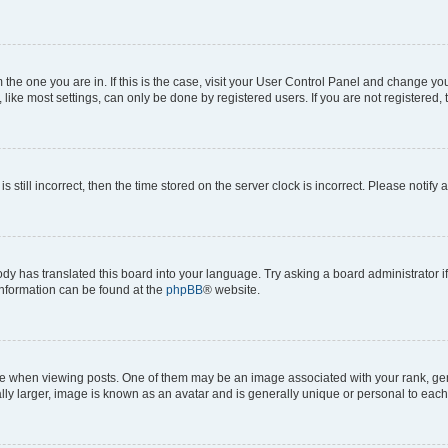
om the one you are in. If this is the case, visit your User Control Panel and change y
ike most settings, can only be done by registered users. If you are not registered, t
s still incorrect, then the time stored on the server clock is incorrect. Please notify 
ody has translated this board into your language. Try asking a board administrator i
 information can be found at the
phpBB
® website.
hen viewing posts. One of them may be an image associated with your rank, genera
ly larger, image is known as an avatar and is generally unique or personal to each