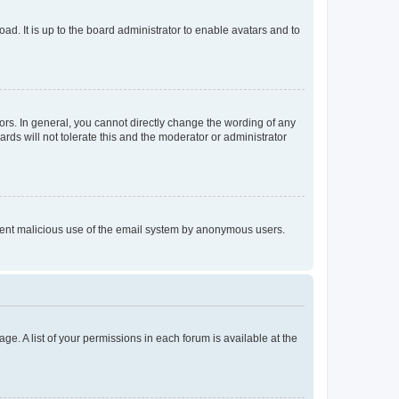
ad. It is up to the board administrator to enable avatars and to
rs. In general, you cannot directly change the wording of any
rds will not tolerate this and the moderator or administrator
prevent malicious use of the email system by anonymous users.
ge. A list of your permissions in each forum is available at the