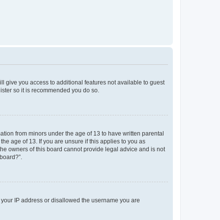
ll give you access to additional features not available to guest
gister so it is recommended you do so.
mation from minors under the age of 13 to have written parental
e age of 13. If you are unsure if this applies to you as
 the owners of this board cannot provide legal advice and is not
 board?”.
ed your IP address or disallowed the username you are