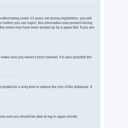
fied being under 13 years old during registration, you will
tor before you can logon; this information was present during
r the email may have been picked up by a spam filer. If you are
o make sure you haven’t been banned. It is also possible the
osted for a long time to reduce the size of the database. If
tions and you should be able to log in again shortly.