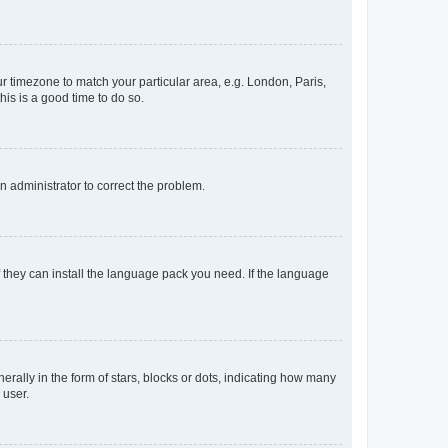
our timezone to match your particular area, e.g. London, Paris,
his is a good time to do so.
an administrator to correct the problem.
f they can install the language pack you need. If the language
lly in the form of stars, blocks or dots, indicating how many
 user.