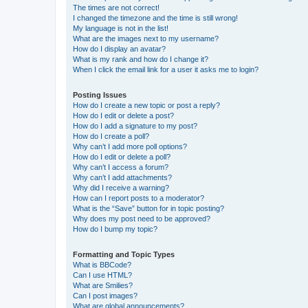
The times are not correct!
I changed the timezone and the time is still wrong!
My language is not in the list!
What are the images next to my username?
How do I display an avatar?
What is my rank and how do I change it?
When I click the email link for a user it asks me to login?
Posting Issues
How do I create a new topic or post a reply?
How do I edit or delete a post?
How do I add a signature to my post?
How do I create a poll?
Why can’t I add more poll options?
How do I edit or delete a poll?
Why can’t I access a forum?
Why can’t I add attachments?
Why did I receive a warning?
How can I report posts to a moderator?
What is the “Save” button for in topic posting?
Why does my post need to be approved?
How do I bump my topic?
Formatting and Topic Types
What is BBCode?
Can I use HTML?
What are Smilies?
Can I post images?
What are global announcements?