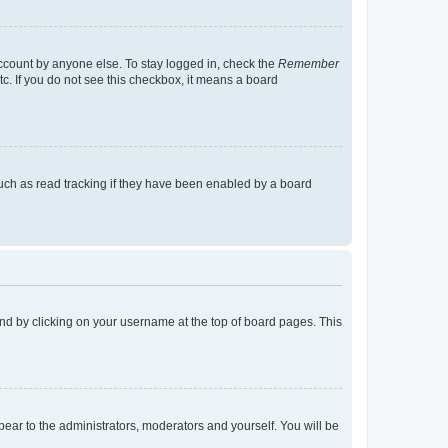
account by anyone else. To stay logged in, check the
Remember
tc. If you do not see this checkbox, it means a board
uch as read tracking if they have been enabled by a board
found by clicking on your username at the top of board pages. This
ppear to the administrators, moderators and yourself. You will be