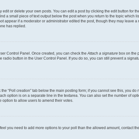
dit or delete your own posts. You can edit a post by clicking the edit button for the
ind a small piece of text output below the post when you return to the topic which li
not appear if a moderator or administrator edited the post, though they may leave a n
ne has replied.
 User Control Panel. Once created, you can check the
Attach a signature
box on the p
te radio button in the User Control Panel. If you do so, you can still prevent a sign
ck the “Poll creation” tab below the main posting form; if you cannot see this, you do 
each option is on a separate line in the textarea. You can also set the number of op
 the option to allow users to amend their votes.
you feel you need to add more options to your poll than the allowed amount, contact th