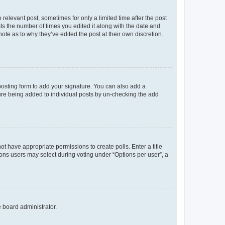
 relevant post, sometimes for only a limited time after the post
sts the number of times you edited it along with the date and
ote as to why they’ve edited the post at their own discretion.
osting form to add your signature. You can also add a
ature being added to individual posts by un-checking the add
not have appropriate permissions to create polls. Enter a title
tions users may select during voting under “Options per user”, a
e board administrator.