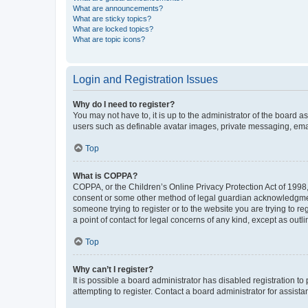
What are announcements?
What are sticky topics?
What are locked topics?
What are topic icons?
Login and Registration Issues
Why do I need to register?
You may not have to, it is up to the administrator of the board a
users such as definable avatar images, private messaging, email
Top
What is COPPA?
COPPA, or the Children’s Online Privacy Protection Act of 1998, 
consent or some other method of legal guardian acknowledgment, 
someone trying to register or to the website you are trying to r
a point of contact for legal concerns of any kind, except as outl
Top
Why can’t I register?
It is possible a board administrator has disabled registration 
attempting to register. Contact a board administrator for assista