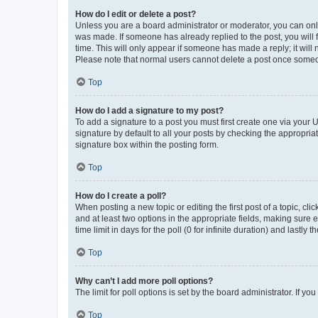
How do I edit or delete a post?
Unless you are a board administrator or moderator, you can only e
was made. If someone has already replied to the post, you will f
time. This will only appear if someone has made a reply; it will 
Please note that normal users cannot delete a post once someo
Top
How do I add a signature to my post?
To add a signature to a post you must first create one via your
signature by default to all your posts by checking the appropria
signature box within the posting form.
Top
How do I create a poll?
When posting a new topic or editing the first post of a topic, cli
and at least two options in the appropriate fields, making sure 
time limit in days for the poll (0 for infinite duration) and lastly
Top
Why can’t I add more poll options?
The limit for poll options is set by the board administrator. If 
Top