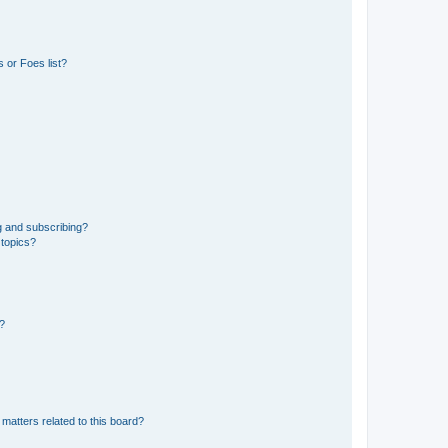
 or Foes list?
g and subscribing?
 topics?
d?
matters related to this board?