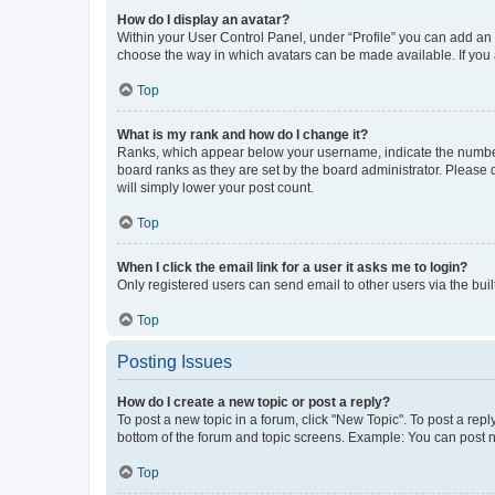
How do I display an avatar?
Within your User Control Panel, under “Profile” you can add an a
choose the way in which avatars can be made available. If you a
Top
What is my rank and how do I change it?
Ranks, which appear below your username, indicate the number o
board ranks as they are set by the board administrator. Please 
will simply lower your post count.
Top
When I click the email link for a user it asks me to login?
Only registered users can send email to other users via the buil
Top
Posting Issues
How do I create a new topic or post a reply?
To post a new topic in a forum, click "New Topic". To post a repl
bottom of the forum and topic screens. Example: You can post n
Top