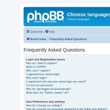
Chinese language
Chinese languages
Quick links
FAQ
Board index
Frequently Asked Questions
Frequently Asked Questions
Login and Registration Issues
Why do I need to register?
What is COPPA?
Why can’t I register?
I registered but cannot login!
Why can’t I login?
I registered in the past but cannot login any more?!
I’ve lost my password!
Why do I get logged off automatically?
What does the “Delete cookies” do?
User Preferences and settings
How do I change my settings?
How do I prevent my username appearing in the online user listings?