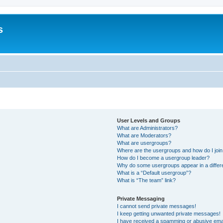
s
User Levels and Groups
What are Administrators?
What are Moderators?
What are usergroups?
Where are the usergroups and how do I joi
How do I become a usergroup leader?
Why do some usergroups appear in a differ
What is a “Default usergroup”?
What is “The team” link?
Private Messaging
I cannot send private messages!
I keep getting unwanted private messages!
I have received a spamming or abusive ema