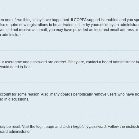
then one of two things may have happened. If COPPA support is enabled and you speci
lso require new registrations to be activated, either by yourself or by an administra
. If you did not receive an email, you may have provided an incorrect email address o
n administrator.
our username and password are correct. If they are, contact a board administrator t
ould need to fix it.
 account for some reason. Also, many boards periodically remove users who have not p
ed in discussions.
ily be reset. Visit the login page and click
I forgot my password
. Follow the instruc
oard administrator.