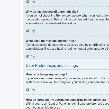
Top
Why do I get logged off automatically?
If you do not check the
Remember me
box when you login, the b
me
box during login. This is not recommended if you access the b
administrator has disabled this feature.
Top
What does the “Delete cookies” do?
“Delete cookies” deletes the cookies created by phpBB which k
administrator. If you are having login or logout problems, dele
Top
User Preferences and settings
How do I change my settings?
If you are a registered user, all your settings are stored in the
system will allow you to change all your settings and preferenc
Top
How do I prevent my username appearing in the online user l
Within your User Control Panel, under “Board preferences”, you 
counted as a hidden user.