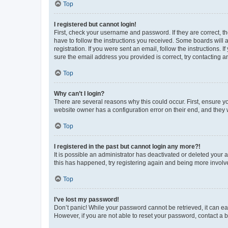
Top
I registered but cannot login!
First, check your username and password. If they are correct, 
have to follow the instructions you received. Some boards will a
registration. If you were sent an email, follow the instructions
sure the email address you provided is correct, try contacting a
Top
Why can’t I login?
There are several reasons why this could occur. First, ensure y
website owner has a configuration error on their end, and they w
Top
I registered in the past but cannot login any more?!
It is possible an administrator has deactivated or deleted your
this has happened, try registering again and being more involv
Top
I’ve lost my password!
Don’t panic! While your password cannot be retrieved, it can eas
However, if you are not able to reset your password, contact a b