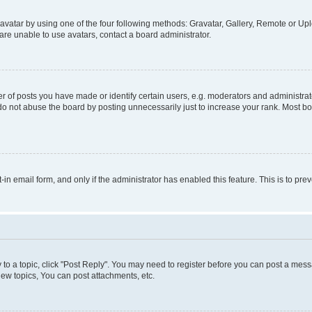
vatar by using one of the four following methods: Gravatar, Gallery, Remote or Uplo
re unable to use avatars, contact a board administrator.
f posts you have made or identify certain users, e.g. moderators and administrato
do not abuse the board by posting unnecessarily just to increase your rank. Most boa
t-in email form, and only if the administrator has enabled this feature. This is to 
y to a topic, click "Post Reply". You may need to register before you can post a messa
ew topics, You can post attachments, etc.