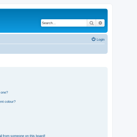
Search
Advanced search
Login
n one?
ent colour?
il from someone on this board!