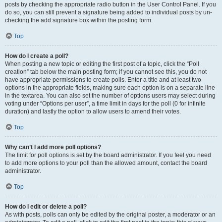
posts by checking the appropriate radio button in the User Control Panel. If you
do so, you can still prevent a signature being added to individual posts by un-
checking the add signature box within the posting form.
Top
How do I create a poll?
When posting a new topic or editing the first post of a topic, click the “Poll
creation” tab below the main posting form; if you cannot see this, you do not
have appropriate permissions to create polls. Enter a title and at least two
options in the appropriate fields, making sure each option is on a separate line
in the textarea. You can also set the number of options users may select during
voting under “Options per user”, a time limit in days for the poll (0 for infinite
duration) and lastly the option to allow users to amend their votes.
Top
Why can’t I add more poll options?
The limit for poll options is set by the board administrator. If you feel you need
to add more options to your poll than the allowed amount, contact the board
administrator.
Top
How do I edit or delete a poll?
As with posts, polls can only be edited by the original poster, a moderator or an