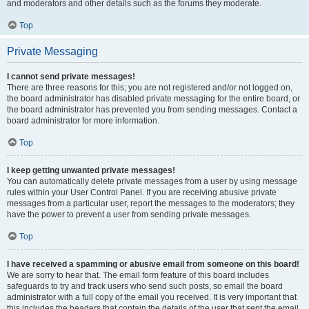
and moderators and other details such as the forums they moderate.
Top
Private Messaging
I cannot send private messages!
There are three reasons for this; you are not registered and/or not logged on,
the board administrator has disabled private messaging for the entire board, or
the board administrator has prevented you from sending messages. Contact a
board administrator for more information.
Top
I keep getting unwanted private messages!
You can automatically delete private messages from a user by using message
rules within your User Control Panel. If you are receiving abusive private
messages from a particular user, report the messages to the moderators; they
have the power to prevent a user from sending private messages.
Top
I have received a spamming or abusive email from someone on this board!
We are sorry to hear that. The email form feature of this board includes
safeguards to try and track users who send such posts, so email the board
administrator with a full copy of the email you received. It is very important that
this includes the headers that contain the details of the user that sent the email.