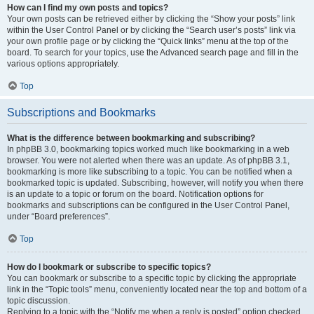
How can I find my own posts and topics?
Your own posts can be retrieved either by clicking the “Show your posts” link
within the User Control Panel or by clicking the “Search user’s posts” link via
your own profile page or by clicking the “Quick links” menu at the top of the
board. To search for your topics, use the Advanced search page and fill in the
various options appropriately.
Top
Subscriptions and Bookmarks
What is the difference between bookmarking and subscribing?
In phpBB 3.0, bookmarking topics worked much like bookmarking in a web
browser. You were not alerted when there was an update. As of phpBB 3.1,
bookmarking is more like subscribing to a topic. You can be notified when a
bookmarked topic is updated. Subscribing, however, will notify you when there
is an update to a topic or forum on the board. Notification options for
bookmarks and subscriptions can be configured in the User Control Panel,
under “Board preferences”.
Top
How do I bookmark or subscribe to specific topics?
You can bookmark or subscribe to a specific topic by clicking the appropriate
link in the “Topic tools” menu, conveniently located near the top and bottom of a
topic discussion.
Replying to a topic with the “Notify me when a reply is posted” option checked