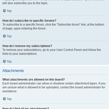
will also subscribe you to the topic.
Top
How do I subscribe to specific forums?
To subscribe to a specific forum, click the “Subscribe forum” link, at the bottom
of page, upon entering the forum.
Top
How do I remove my subscriptions?
To remove your subscriptions, go to your User Control Panel and follow the
links to your subscriptions.
Top
Attachments
What attachments are allowed on this board?
Each board administrator can allow or disallow certain attachment types. If you
are unsure what is allowed to be uploaded, contact the board administrator for
assistance.
Top
How do I find all my attachments?