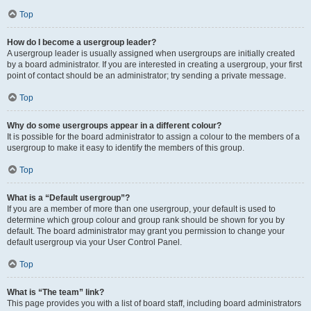
Top
How do I become a usergroup leader?
A usergroup leader is usually assigned when usergroups are initially created
by a board administrator. If you are interested in creating a usergroup, your first
point of contact should be an administrator; try sending a private message.
Top
Why do some usergroups appear in a different colour?
It is possible for the board administrator to assign a colour to the members of a
usergroup to make it easy to identify the members of this group.
Top
What is a “Default usergroup”?
If you are a member of more than one usergroup, your default is used to
determine which group colour and group rank should be shown for you by
default. The board administrator may grant you permission to change your
default usergroup via your User Control Panel.
Top
What is “The team” link?
This page provides you with a list of board staff, including board administrators