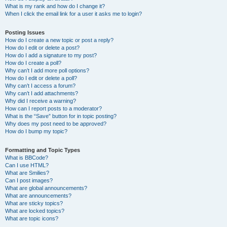
What is my rank and how do I change it?
When I click the email link for a user it asks me to login?
Posting Issues
How do I create a new topic or post a reply?
How do I edit or delete a post?
How do I add a signature to my post?
How do I create a poll?
Why can’t I add more poll options?
How do I edit or delete a poll?
Why can’t I access a forum?
Why can’t I add attachments?
Why did I receive a warning?
How can I report posts to a moderator?
What is the “Save” button for in topic posting?
Why does my post need to be approved?
How do I bump my topic?
Formatting and Topic Types
What is BBCode?
Can I use HTML?
What are Smilies?
Can I post images?
What are global announcements?
What are announcements?
What are sticky topics?
What are locked topics?
What are topic icons?