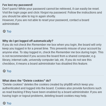
I’ve lost my password!
Don’t panic! While your password cannot be retrieved, it can easily be reset.
Visit the login page and click
I forgot my password
. Follow the instructions and
you should be able to log in again shortly.
However, if you are not able to reset your password, contact a board
administrator.
Top
Why do I get logged off automatically?
If you do not check the
Remember me
box when you login, the board will only
keep you logged in for a preset time. This prevents misuse of your account by
anyone else. To stay logged in, check the
Remember me
box during login. This
is not recommended if you access the board from a shared computer, e.g.
library, internet cafe, university computer lab, etc. If you do not see this
checkbox, it means a board administrator has disabled this feature.
Top
What does the “Delete cookies” do?
“Delete cookies” deletes the cookies created by phpBB which keep you
authenticated and logged into the board. Cookies also provide functions such
as read tracking if they have been enabled by a board administrator. If you are
having login or logout problems, deleting board cookies may help.
Top