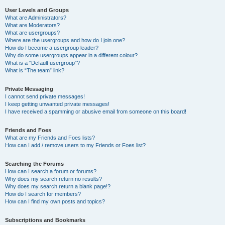
User Levels and Groups
What are Administrators?
What are Moderators?
What are usergroups?
Where are the usergroups and how do I join one?
How do I become a usergroup leader?
Why do some usergroups appear in a different colour?
What is a “Default usergroup”?
What is “The team” link?
Private Messaging
I cannot send private messages!
I keep getting unwanted private messages!
I have received a spamming or abusive email from someone on this board!
Friends and Foes
What are my Friends and Foes lists?
How can I add / remove users to my Friends or Foes list?
Searching the Forums
How can I search a forum or forums?
Why does my search return no results?
Why does my search return a blank page!?
How do I search for members?
How can I find my own posts and topics?
Subscriptions and Bookmarks