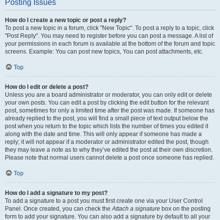
Posting Issues
How do I create a new topic or post a reply?
To post a new topic in a forum, click "New Topic". To post a reply to a topic, click
"Post Reply". You may need to register before you can post a message. A list of
your permissions in each forum is available at the bottom of the forum and topic
screens. Example: You can post new topics, You can post attachments, etc.
Top
How do I edit or delete a post?
Unless you are a board administrator or moderator, you can only edit or delete
your own posts. You can edit a post by clicking the edit button for the relevant
post, sometimes for only a limited time after the post was made. If someone has
already replied to the post, you will find a small piece of text output below the
post when you return to the topic which lists the number of times you edited it
along with the date and time. This will only appear if someone has made a
reply; it will not appear if a moderator or administrator edited the post, though
they may leave a note as to why they’ve edited the post at their own discretion.
Please note that normal users cannot delete a post once someone has replied.
Top
How do I add a signature to my post?
To add a signature to a post you must first create one via your User Control
Panel. Once created, you can check the
Attach a signature
box on the posting
form to add your signature. You can also add a signature by default to all your