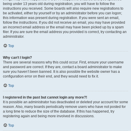
being under 13 years old during registration, you will have to follow the
instructions you received. Some boards will also require new registrations to
be activated, either by yourself or by an administrator before you can logon;
this information was present during registration. If you were sent an email,
follow the instructions. If you did not receive an email, you may have provided
an incorrect email address or the email may have been picked up by a spam
filer. If you are sure the email address you provided is correct, try contacting an
administrator.
Top
Why can’t I login?
There are several reasons why this could occur. First, ensure your username
and password are correct. If they are, contact a board administrator to make
sure you haven’t been banned. It is also possible the website owner has a
configuration error on their end, and they would need to fix it.
Top
I registered in the past but cannot login any more?!
It is possible an administrator has deactivated or deleted your account for some
reason. Also, many boards periodically remove users who have not posted for
a long time to reduce the size of the database. If this has happened, try
registering again and being more involved in discussions.
Top