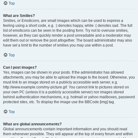
Top
What are Smilies?
Smilies, or Emoticons, are small images which can be used to express a
feeling using a short code, e.g. :) denotes happy, while :( denotes sad. The full
list of emoticons can be seen in the posting form. Try not to overuse smilies,
however, as they can quickly render a post unreadable and a moderator may
edit them out or remove the post altogether. The board administrator may also
have set a limit to the number of smilies you may use within a post.
Top
Can I post images?
Yes, images can be shown in your posts. If the administrator has allowed
attachments, you may be able to upload the image to the board. Otherwise, you
must link to an image stored on a publicly accessible web server, e.g.
http://www.example.com/my-picture.gif. You cannot link to pictures stored on
your own PC (unless it is a publicly accessible server) nor images stored
behind authentication mechanisms, e.g. hotmail or yahoo mailboxes, password
protected sites, etc. To display the image use the BBCode [img] tag.
Top
What are global announcements?
Global announcements contain important information and you should read
them whenever possible. They will appear at the top of every forum and within