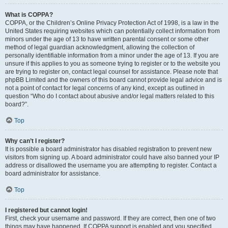
What is COPPA?
COPPA, or the Children’s Online Privacy Protection Act of 1998, is a law in the
United States requiring websites which can potentially collect information from
minors under the age of 13 to have written parental consent or some other
method of legal guardian acknowledgment, allowing the collection of
personally identifiable information from a minor under the age of 13. If you are
unsure if this applies to you as someone trying to register or to the website you
are trying to register on, contact legal counsel for assistance. Please note that
phpBB Limited and the owners of this board cannot provide legal advice and is
not a point of contact for legal concerns of any kind, except as outlined in
question “Who do I contact about abusive and/or legal matters related to this
board?”.
Top
Why can’t I register?
It is possible a board administrator has disabled registration to prevent new
visitors from signing up. A board administrator could have also banned your IP
address or disallowed the username you are attempting to register. Contact a
board administrator for assistance.
Top
I registered but cannot login!
First, check your username and password. If they are correct, then one of two
things may have happened. If COPPA support is enabled and you specified