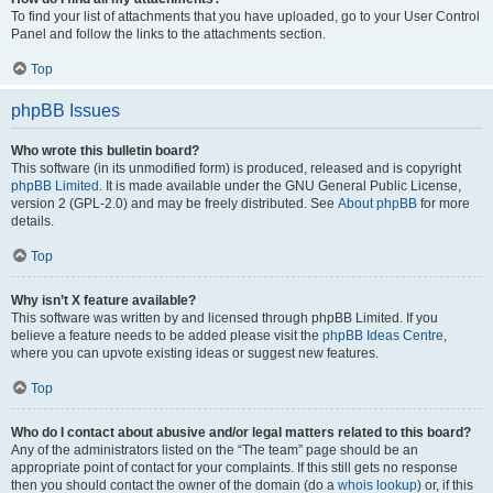
To find your list of attachments that you have uploaded, go to your User Control
Panel and follow the links to the attachments section.
Top
phpBB Issues
Who wrote this bulletin board?
This software (in its unmodified form) is produced, released and is copyright
phpBB Limited
. It is made available under the GNU General Public License,
version 2 (GPL-2.0) and may be freely distributed. See
About phpBB
for more
details.
Top
Why isn’t X feature available?
This software was written by and licensed through phpBB Limited. If you
believe a feature needs to be added please visit the
phpBB Ideas Centre
,
where you can upvote existing ideas or suggest new features.
Top
Who do I contact about abusive and/or legal matters related to this board?
Any of the administrators listed on the “The team” page should be an
appropriate point of contact for your complaints. If this still gets no response
then you should contact the owner of the domain (do a
whois lookup
) or, if this