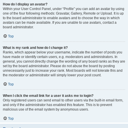
How do I display an avatar?
Within your User Control Panel, under “Profile” you can add an avatar by using
one of the four following methods: Gravatar, Gallery, Remote or Upload. It is up
to the board administrator to enable avatars and to choose the way in which
avatars can be made available. If you are unable to use avatars, contact a
board administrator.
Top
What is my rank and how do I change it?
Ranks, which appear below your username, indicate the number of posts you
have made or identify certain users, e.g. moderators and administrators. In
general, you cannot directly change the wording of any board ranks as they are
set by the board administrator. Please do not abuse the board by posting
unnecessarily just to increase your rank. Most boards will not tolerate this and
the moderator or administrator will simply lower your post count.
Top
When I click the email link for a user it asks me to login?
Only registered users can send email to other users via the built-in email form,
and only if the administrator has enabled this feature. This is to prevent
malicious use of the email system by anonymous users.
Top