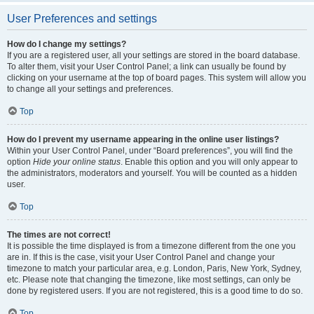
User Preferences and settings
How do I change my settings?
If you are a registered user, all your settings are stored in the board database.
To alter them, visit your User Control Panel; a link can usually be found by
clicking on your username at the top of board pages. This system will allow you
to change all your settings and preferences.
Top
How do I prevent my username appearing in the online user listings?
Within your User Control Panel, under “Board preferences”, you will find the
option
Hide your online status
. Enable this option and you will only appear to
the administrators, moderators and yourself. You will be counted as a hidden
user.
Top
The times are not correct!
It is possible the time displayed is from a timezone different from the one you
are in. If this is the case, visit your User Control Panel and change your
timezone to match your particular area, e.g. London, Paris, New York, Sydney,
etc. Please note that changing the timezone, like most settings, can only be
done by registered users. If you are not registered, this is a good time to do so.
Top