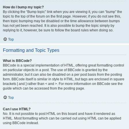
How do I bump my topic?
By clicking the “Bump topic” link when you are viewing it, you can “bump” the
topic to the top of the forum on the first page. However, if you do not see this,
then topic bumping may be disabled or the time allowance between bumps
has not yet been reached. It is also possible to bump the topic simply by
replying to it, however, be sure to follow the board rules when doing so.
Top
Formatting and Topic Types
What is BBCode?
BBCode is a special implementation of HTML, offering great formatting control
on particular objects in a post. The use of BBCode is granted by the
administrator, but it can also be disabled on a per post basis from the posting
form. BBCode itself is similar in style to HTML, but tags are enclosed in square
brackets [ and ] rather than < and >. For more information on BBCode see the
guide which can be accessed from the posting page.
Top
Can I use HTML?
No. It is not possible to post HTML on this board and have it rendered as
HTML. Most formatting which can be carried out using HTML can be applied
using BBCode instead.