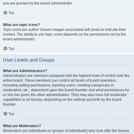
you are granted by the board administrator.
Top
What are topic icons?
Topic icons are author chosen images associated with posts to indicate their
content. The ability to use topic icons depends on the permissions set by the
board administrator.
Top
User Levels and Groups
What are Administrators?
Administrators are members assigned with the highest level of control over the
entire board. These members can control all facets of board operation,
including setting permissions, banning users, creating usergroups or
moderators, etc., dependent upon the board founder and what permissions he
or she has given the other administrators. They may also have full moderator
capabilities in all forums, depending on the settings put forth by the board
founder.
Top
What are Moderators?
Moderators are individuals (or groups of individuals) who look after the forums