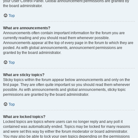
your User Control Panel. Global announcement permissions are granted by
the board administrator.
Top
What are announcements?
Announcements often contain important information for the forum you are
currently reading and you should read them whenever possible.
Announcements appear at the top of every page in the forum to which they are
posted. As with global announcements, announcement permissions are
granted by the board administrator.
Top
What are sticky topics?
Sticky topics within the forum appear below announcements and only on the
first page. They are often quite important so you should read them whenever
possible. As with announcements and global announcements, sticky topic
permissions are granted by the board administrator.
Top
What are locked topics?
Locked topics are topics where users can no longer reply and any poll it
contained was automatically ended. Topics may be locked for many reasons
and were set this way by either the forum moderator or board administrator.
You may also be able to lock your own topics depending on the permissions