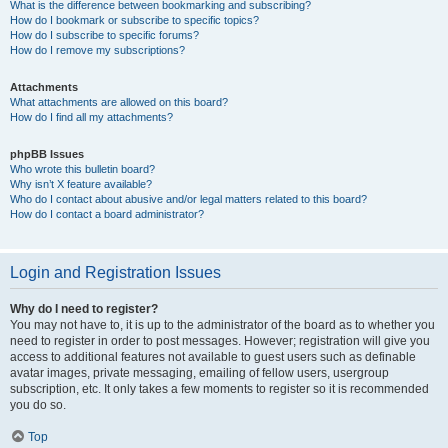
What is the difference between bookmarking and subscribing?
How do I bookmark or subscribe to specific topics?
How do I subscribe to specific forums?
How do I remove my subscriptions?
Attachments
What attachments are allowed on this board?
How do I find all my attachments?
phpBB Issues
Who wrote this bulletin board?
Why isn’t X feature available?
Who do I contact about abusive and/or legal matters related to this board?
How do I contact a board administrator?
Login and Registration Issues
Why do I need to register?
You may not have to, it is up to the administrator of the board as to whether you
need to register in order to post messages. However; registration will give you
access to additional features not available to guest users such as definable
avatar images, private messaging, emailing of fellow users, usergroup
subscription, etc. It only takes a few moments to register so it is recommended
you do so.
Top