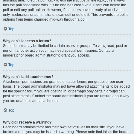
administrator. To edit a poll, click to edit the first post in the topic; this always
has the poll associated with it. If no one has cast a vote, users can delete the
poll or edit any poll option. However, if members have already placed votes,
only moderators or administrators can edit or delete it. This prevents the poll’s
options from being changed mid-way through a poll.
Top
Why can’t I access a forum?
Some forums may be limited to certain users or groups. To view, read, post or
perform another action you may need special permissions. Contact a
moderator or board administrator to grant you access.
Top
Why can’t I add attachments?
Attachment permissions are granted on a per forum, per group, or per user
basis. The board administrator may not have allowed attachments to be added
for the specific forum you are posting in, or perhaps only certain groups can
post attachments. Contact the board administrator if you are unsure about why
you are unable to add attachments.
Top
Why did I receive a warning?
Each board administrator has their own set of rules for their site. If you have
broken a rule, you may be issued a warning. Please note that this is the board