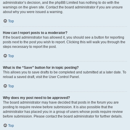
administrator’s decision, and the phpBB Limited has nothing to do with the
warnings on the given site. Contact the board administrator if you are unsure
about why you were issued a warning.
Top
How can I report posts to a moderator?
If the board administrator has allowed it, you should see a button for reporting
posts next to the post you wish to report. Clicking this will walk you through the
steps necessary to report the post.
Top
What is the “Save” button for in topic posting?
This allows you to save drafts to be completed and submitted at a later date. To
reload a saved draft, visit the User Control Panel.
Top
Why does my post need to be approved?
The board administrator may have decided that posts in the forum you are
posting to require review before submission. It is also possible that the
administrator has placed you in a group of users whose posts require review
before submission. Please contact the board administrator for further details.
Top