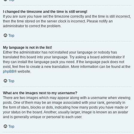
I changed the timezone and the time is still wrong!
If you are sure you have set the timezone correctly and the time is still incorrect,
then the time stored on the server clock is incorrect. Please notify an
administrator to correct the problem.
Top
My language is not in the list!
Either the administrator has not installed your language or nobody has
translated this board into your language. Try asking a board administrator if
they can install the language pack you need. If the language pack does not
exist, feel free to create a new translation. More information can be found at the
phpBB
® website.
Top
What are the images next to my username?
There are two images which may appear along with a username when viewing
posts. One of them may be an image associated with your rank, generally in
the form of stars, blocks or dots, indicating how many posts you have made or
your status on the board. Another, usually larger, image is known as an avatar
and is generally unique or personal to each user.
Top