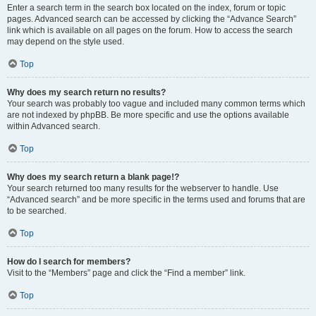
Enter a search term in the search box located on the index, forum or topic
pages. Advanced search can be accessed by clicking the “Advance Search”
link which is available on all pages on the forum. How to access the search
may depend on the style used.
Top
Why does my search return no results?
Your search was probably too vague and included many common terms which
are not indexed by phpBB. Be more specific and use the options available
within Advanced search.
Top
Why does my search return a blank page!?
Your search returned too many results for the webserver to handle. Use
“Advanced search” and be more specific in the terms used and forums that are
to be searched.
Top
How do I search for members?
Visit to the “Members” page and click the “Find a member” link.
Top