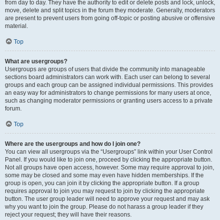
from day to day. They have the authority to edit or delete posts and lock, unlock,
move, delete and split topics in the forum they moderate. Generally, moderators
are present to prevent users from going off-topic or posting abusive or offensive
material.
Top
What are usergroups?
Usergroups are groups of users that divide the community into manageable
sections board administrators can work with. Each user can belong to several
groups and each group can be assigned individual permissions. This provides
an easy way for administrators to change permissions for many users at once,
such as changing moderator permissions or granting users access to a private
forum.
Top
Where are the usergroups and how do I join one?
You can view all usergroups via the “Usergroups” link within your User Control
Panel. If you would like to join one, proceed by clicking the appropriate button.
Not all groups have open access, however. Some may require approval to join,
some may be closed and some may even have hidden memberships. If the
group is open, you can join it by clicking the appropriate button. If a group
requires approval to join you may request to join by clicking the appropriate
button. The user group leader will need to approve your request and may ask
why you want to join the group. Please do not harass a group leader if they
reject your request; they will have their reasons.