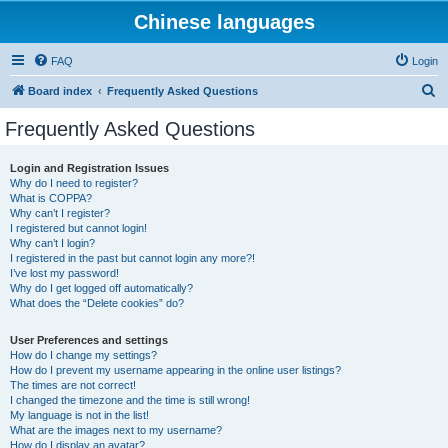
Chinese languages
FAQ
Login
S
Board index
Frequently Asked Questions
e
Frequently Asked Questions
a
r
Login and Registration Issues
Why do I need to register?
c
What is COPPA?
h
Why can’t I register?
I registered but cannot login!
Why can’t I login?
I registered in the past but cannot login any more?!
I’ve lost my password!
Why do I get logged off automatically?
What does the “Delete cookies” do?
User Preferences and settings
How do I change my settings?
How do I prevent my username appearing in the online user listings?
The times are not correct!
I changed the timezone and the time is still wrong!
My language is not in the list!
What are the images next to my username?
How do I display an avatar?