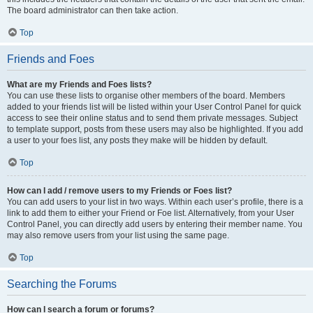
The board administrator can then take action.
Top
Friends and Foes
What are my Friends and Foes lists?
You can use these lists to organise other members of the board. Members
added to your friends list will be listed within your User Control Panel for quick
access to see their online status and to send them private messages. Subject
to template support, posts from these users may also be highlighted. If you add
a user to your foes list, any posts they make will be hidden by default.
Top
How can I add / remove users to my Friends or Foes list?
You can add users to your list in two ways. Within each user’s profile, there is a
link to add them to either your Friend or Foe list. Alternatively, from your User
Control Panel, you can directly add users by entering their member name. You
may also remove users from your list using the same page.
Top
Searching the Forums
How can I search a forum or forums?