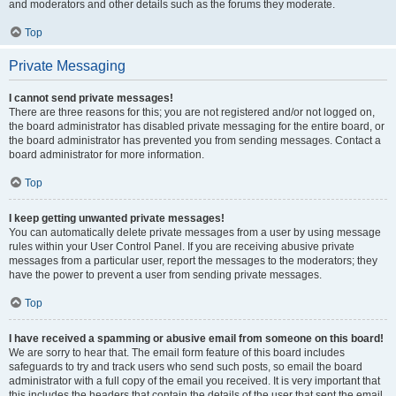
and moderators and other details such as the forums they moderate.
Top
Private Messaging
I cannot send private messages!
There are three reasons for this; you are not registered and/or not logged on,
the board administrator has disabled private messaging for the entire board, or
the board administrator has prevented you from sending messages. Contact a
board administrator for more information.
Top
I keep getting unwanted private messages!
You can automatically delete private messages from a user by using message
rules within your User Control Panel. If you are receiving abusive private
messages from a particular user, report the messages to the moderators; they
have the power to prevent a user from sending private messages.
Top
I have received a spamming or abusive email from someone on this board!
We are sorry to hear that. The email form feature of this board includes
safeguards to try and track users who send such posts, so email the board
administrator with a full copy of the email you received. It is very important that
this includes the headers that contain the details of the user that sent the email.