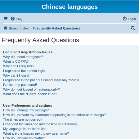
Chinese languages
FAQ
Login
S
Board index
Frequently Asked Questions
e
Frequently Asked Questions
a
r
Login and Registration Issues
Why do I need to register?
c
What is COPPA?
h
Why can’t I register?
I registered but cannot login!
Why can’t I login?
I registered in the past but cannot login any more?!
I’ve lost my password!
Why do I get logged off automatically?
What does the “Delete cookies” do?
User Preferences and settings
How do I change my settings?
How do I prevent my username appearing in the online user listings?
The times are not correct!
I changed the timezone and the time is still wrong!
My language is not in the list!
What are the images next to my username?
How do I display an avatar?