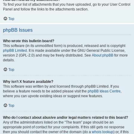
To find your list of attachments that you have uploaded, go to your User Control
Panel and follow the links to the attachments section.
Top
phpBB Issues
Who wrote this bulletin board?
This software (in its unmodified form) is produced, released and is copyright
phpBB Limited
. It is made available under the GNU General Public License,
version 2 (GPL-2.0) and may be freely distributed. See
About phpBB
for more
details.
Top
Why isn’t X feature available?
This software was written by and licensed through phpBB Limited. If you
believe a feature needs to be added please visit the
phpBB Ideas Centre
,
where you can upvote existing ideas or suggest new features.
Top
Who do I contact about abusive and/or legal matters related to this board?
Any of the administrators listed on the “The team” page should be an
appropriate point of contact for your complaints. If this still gets no response
then you should contact the owner of the domain (do a
whois lookup
) or, if this