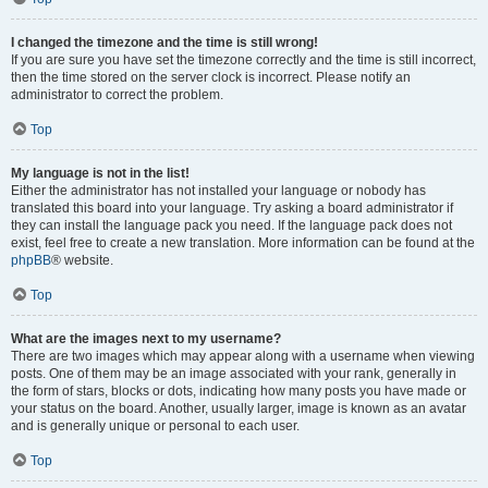
I changed the timezone and the time is still wrong!
If you are sure you have set the timezone correctly and the time is still incorrect,
then the time stored on the server clock is incorrect. Please notify an
administrator to correct the problem.
Top
My language is not in the list!
Either the administrator has not installed your language or nobody has
translated this board into your language. Try asking a board administrator if
they can install the language pack you need. If the language pack does not
exist, feel free to create a new translation. More information can be found at the
phpBB
® website.
Top
What are the images next to my username?
There are two images which may appear along with a username when viewing
posts. One of them may be an image associated with your rank, generally in
the form of stars, blocks or dots, indicating how many posts you have made or
your status on the board. Another, usually larger, image is known as an avatar
and is generally unique or personal to each user.
Top