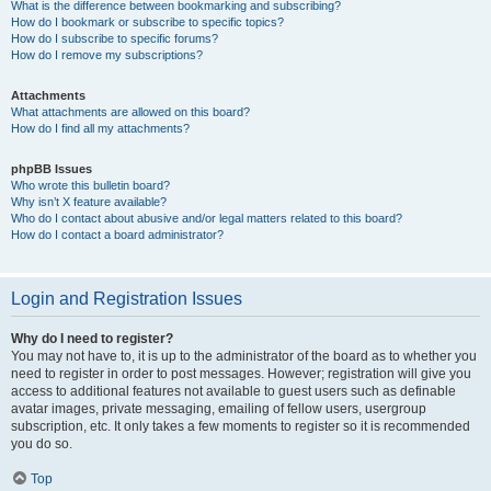
What is the difference between bookmarking and subscribing?
How do I bookmark or subscribe to specific topics?
How do I subscribe to specific forums?
How do I remove my subscriptions?
Attachments
What attachments are allowed on this board?
How do I find all my attachments?
phpBB Issues
Who wrote this bulletin board?
Why isn’t X feature available?
Who do I contact about abusive and/or legal matters related to this board?
How do I contact a board administrator?
Login and Registration Issues
Why do I need to register?
You may not have to, it is up to the administrator of the board as to whether you
need to register in order to post messages. However; registration will give you
access to additional features not available to guest users such as definable
avatar images, private messaging, emailing of fellow users, usergroup
subscription, etc. It only takes a few moments to register so it is recommended
you do so.
Top