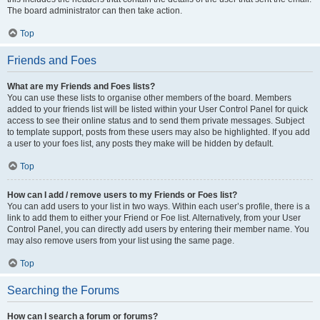
The board administrator can then take action.
Top
Friends and Foes
What are my Friends and Foes lists?
You can use these lists to organise other members of the board. Members
added to your friends list will be listed within your User Control Panel for quick
access to see their online status and to send them private messages. Subject
to template support, posts from these users may also be highlighted. If you add
a user to your foes list, any posts they make will be hidden by default.
Top
How can I add / remove users to my Friends or Foes list?
You can add users to your list in two ways. Within each user’s profile, there is a
link to add them to either your Friend or Foe list. Alternatively, from your User
Control Panel, you can directly add users by entering their member name. You
may also remove users from your list using the same page.
Top
Searching the Forums
How can I search a forum or forums?