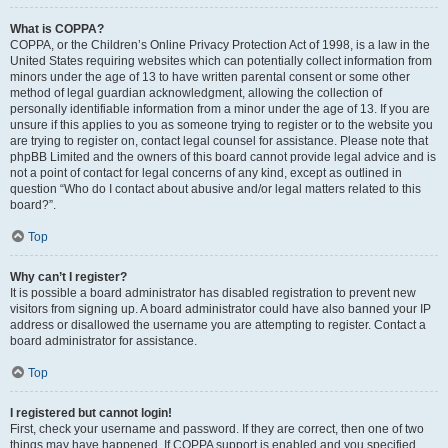
What is COPPA?
COPPA, or the Children’s Online Privacy Protection Act of 1998, is a law in the
United States requiring websites which can potentially collect information from
minors under the age of 13 to have written parental consent or some other
method of legal guardian acknowledgment, allowing the collection of
personally identifiable information from a minor under the age of 13. If you are
unsure if this applies to you as someone trying to register or to the website you
are trying to register on, contact legal counsel for assistance. Please note that
phpBB Limited and the owners of this board cannot provide legal advice and is
not a point of contact for legal concerns of any kind, except as outlined in
question “Who do I contact about abusive and/or legal matters related to this
board?”.
Top
Why can’t I register?
It is possible a board administrator has disabled registration to prevent new
visitors from signing up. A board administrator could have also banned your IP
address or disallowed the username you are attempting to register. Contact a
board administrator for assistance.
Top
I registered but cannot login!
First, check your username and password. If they are correct, then one of two
things may have happened. If COPPA support is enabled and you specified