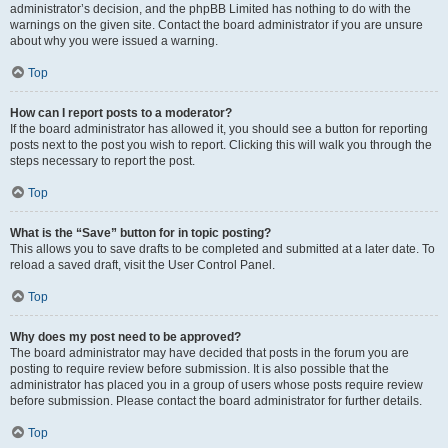
administrator’s decision, and the phpBB Limited has nothing to do with the
warnings on the given site. Contact the board administrator if you are unsure
about why you were issued a warning.
Top
How can I report posts to a moderator?
If the board administrator has allowed it, you should see a button for reporting
posts next to the post you wish to report. Clicking this will walk you through the
steps necessary to report the post.
Top
What is the “Save” button for in topic posting?
This allows you to save drafts to be completed and submitted at a later date. To
reload a saved draft, visit the User Control Panel.
Top
Why does my post need to be approved?
The board administrator may have decided that posts in the forum you are
posting to require review before submission. It is also possible that the
administrator has placed you in a group of users whose posts require review
before submission. Please contact the board administrator for further details.
Top