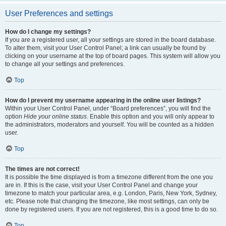
User Preferences and settings
How do I change my settings?
If you are a registered user, all your settings are stored in the board database.
To alter them, visit your User Control Panel; a link can usually be found by
clicking on your username at the top of board pages. This system will allow you
to change all your settings and preferences.
Top
How do I prevent my username appearing in the online user listings?
Within your User Control Panel, under “Board preferences”, you will find the
option
Hide your online status
. Enable this option and you will only appear to
the administrators, moderators and yourself. You will be counted as a hidden
user.
Top
The times are not correct!
It is possible the time displayed is from a timezone different from the one you
are in. If this is the case, visit your User Control Panel and change your
timezone to match your particular area, e.g. London, Paris, New York, Sydney,
etc. Please note that changing the timezone, like most settings, can only be
done by registered users. If you are not registered, this is a good time to do so.
Top