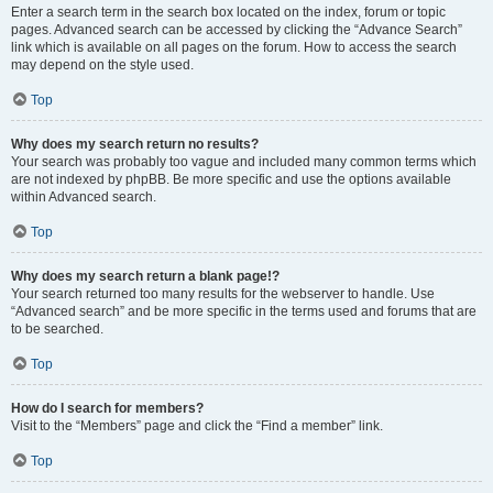
Enter a search term in the search box located on the index, forum or topic
pages. Advanced search can be accessed by clicking the “Advance Search”
link which is available on all pages on the forum. How to access the search
may depend on the style used.
Top
Why does my search return no results?
Your search was probably too vague and included many common terms which
are not indexed by phpBB. Be more specific and use the options available
within Advanced search.
Top
Why does my search return a blank page!?
Your search returned too many results for the webserver to handle. Use
“Advanced search” and be more specific in the terms used and forums that are
to be searched.
Top
How do I search for members?
Visit to the “Members” page and click the “Find a member” link.
Top