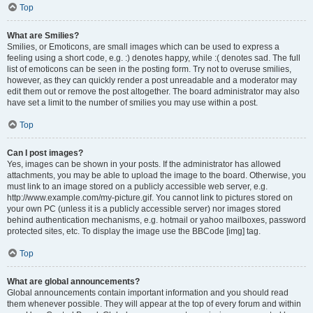
Top
What are Smilies?
Smilies, or Emoticons, are small images which can be used to express a
feeling using a short code, e.g. :) denotes happy, while :( denotes sad. The full
list of emoticons can be seen in the posting form. Try not to overuse smilies,
however, as they can quickly render a post unreadable and a moderator may
edit them out or remove the post altogether. The board administrator may also
have set a limit to the number of smilies you may use within a post.
Top
Can I post images?
Yes, images can be shown in your posts. If the administrator has allowed
attachments, you may be able to upload the image to the board. Otherwise, you
must link to an image stored on a publicly accessible web server, e.g.
http://www.example.com/my-picture.gif. You cannot link to pictures stored on
your own PC (unless it is a publicly accessible server) nor images stored
behind authentication mechanisms, e.g. hotmail or yahoo mailboxes, password
protected sites, etc. To display the image use the BBCode [img] tag.
Top
What are global announcements?
Global announcements contain important information and you should read
them whenever possible. They will appear at the top of every forum and within