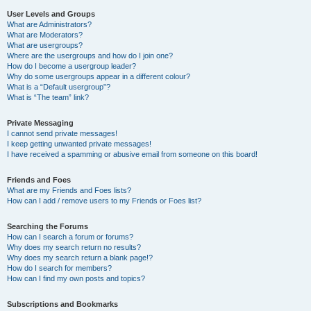
User Levels and Groups
What are Administrators?
What are Moderators?
What are usergroups?
Where are the usergroups and how do I join one?
How do I become a usergroup leader?
Why do some usergroups appear in a different colour?
What is a “Default usergroup”?
What is “The team” link?
Private Messaging
I cannot send private messages!
I keep getting unwanted private messages!
I have received a spamming or abusive email from someone on this board!
Friends and Foes
What are my Friends and Foes lists?
How can I add / remove users to my Friends or Foes list?
Searching the Forums
How can I search a forum or forums?
Why does my search return no results?
Why does my search return a blank page!?
How do I search for members?
How can I find my own posts and topics?
Subscriptions and Bookmarks