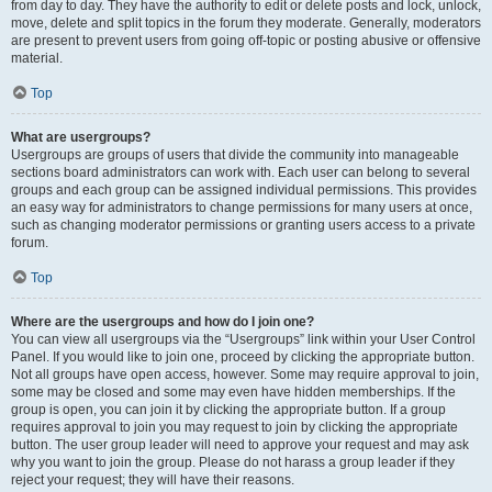
from day to day. They have the authority to edit or delete posts and lock, unlock,
move, delete and split topics in the forum they moderate. Generally, moderators
are present to prevent users from going off-topic or posting abusive or offensive
material.
Top
What are usergroups?
Usergroups are groups of users that divide the community into manageable
sections board administrators can work with. Each user can belong to several
groups and each group can be assigned individual permissions. This provides
an easy way for administrators to change permissions for many users at once,
such as changing moderator permissions or granting users access to a private
forum.
Top
Where are the usergroups and how do I join one?
You can view all usergroups via the “Usergroups” link within your User Control
Panel. If you would like to join one, proceed by clicking the appropriate button.
Not all groups have open access, however. Some may require approval to join,
some may be closed and some may even have hidden memberships. If the
group is open, you can join it by clicking the appropriate button. If a group
requires approval to join you may request to join by clicking the appropriate
button. The user group leader will need to approve your request and may ask
why you want to join the group. Please do not harass a group leader if they
reject your request; they will have their reasons.