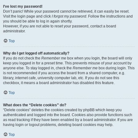
I’ve lost my password!
Don’t panic! While your password cannot be retrieved, it can easily be reset.
Visit the login page and click
I forgot my password
. Follow the instructions and
you should be able to log in again shortly.
However, if you are not able to reset your password, contact a board
administrator.
Top
Why do I get logged off automatically?
If you do not check the
Remember me
box when you login, the board will only
keep you logged in for a preset time. This prevents misuse of your account by
anyone else. To stay logged in, check the
Remember me
box during login. This
is not recommended if you access the board from a shared computer, e.g.
library, internet cafe, university computer lab, etc. If you do not see this
checkbox, it means a board administrator has disabled this feature.
Top
What does the “Delete cookies” do?
“Delete cookies” deletes the cookies created by phpBB which keep you
authenticated and logged into the board. Cookies also provide functions such
as read tracking if they have been enabled by a board administrator. If you are
having login or logout problems, deleting board cookies may help.
Top