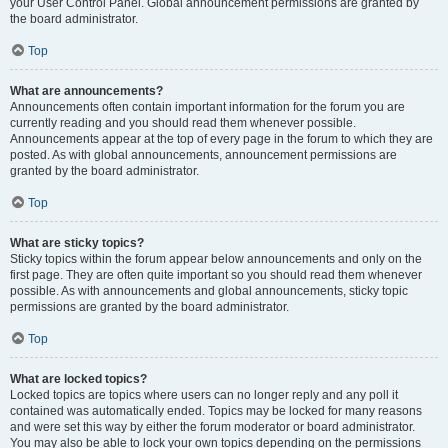
your User Control Panel. Global announcement permissions are granted by
the board administrator.
Top
What are announcements?
Announcements often contain important information for the forum you are
currently reading and you should read them whenever possible.
Announcements appear at the top of every page in the forum to which they are
posted. As with global announcements, announcement permissions are
granted by the board administrator.
Top
What are sticky topics?
Sticky topics within the forum appear below announcements and only on the
first page. They are often quite important so you should read them whenever
possible. As with announcements and global announcements, sticky topic
permissions are granted by the board administrator.
Top
What are locked topics?
Locked topics are topics where users can no longer reply and any poll it
contained was automatically ended. Topics may be locked for many reasons
and were set this way by either the forum moderator or board administrator.
You may also be able to lock your own topics depending on the permissions