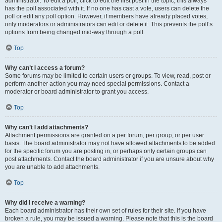
administrator. To edit a poll, click to edit the first post in the topic; this always
has the poll associated with it. If no one has cast a vote, users can delete the
poll or edit any poll option. However, if members have already placed votes,
only moderators or administrators can edit or delete it. This prevents the poll’s
options from being changed mid-way through a poll.
Top
Why can’t I access a forum?
Some forums may be limited to certain users or groups. To view, read, post or
perform another action you may need special permissions. Contact a
moderator or board administrator to grant you access.
Top
Why can’t I add attachments?
Attachment permissions are granted on a per forum, per group, or per user
basis. The board administrator may not have allowed attachments to be added
for the specific forum you are posting in, or perhaps only certain groups can
post attachments. Contact the board administrator if you are unsure about why
you are unable to add attachments.
Top
Why did I receive a warning?
Each board administrator has their own set of rules for their site. If you have
broken a rule, you may be issued a warning. Please note that this is the board