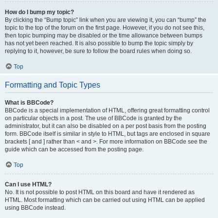
How do I bump my topic?
By clicking the “Bump topic” link when you are viewing it, you can “bump” the
topic to the top of the forum on the first page. However, if you do not see this,
then topic bumping may be disabled or the time allowance between bumps
has not yet been reached. It is also possible to bump the topic simply by
replying to it, however, be sure to follow the board rules when doing so.
Top
Formatting and Topic Types
What is BBCode?
BBCode is a special implementation of HTML, offering great formatting control
on particular objects in a post. The use of BBCode is granted by the
administrator, but it can also be disabled on a per post basis from the posting
form. BBCode itself is similar in style to HTML, but tags are enclosed in square
brackets [ and ] rather than < and >. For more information on BBCode see the
guide which can be accessed from the posting page.
Top
Can I use HTML?
No. It is not possible to post HTML on this board and have it rendered as
HTML. Most formatting which can be carried out using HTML can be applied
using BBCode instead.