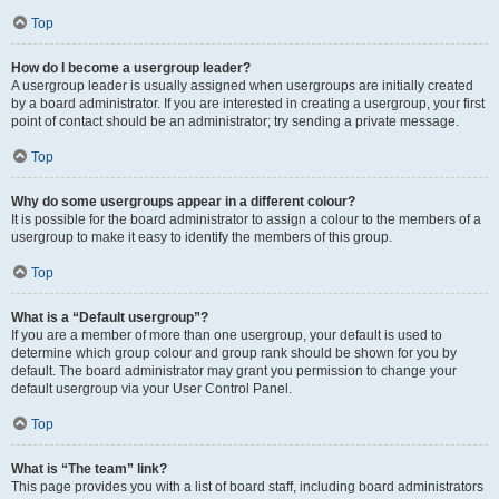
Top
How do I become a usergroup leader?
A usergroup leader is usually assigned when usergroups are initially created
by a board administrator. If you are interested in creating a usergroup, your first
point of contact should be an administrator; try sending a private message.
Top
Why do some usergroups appear in a different colour?
It is possible for the board administrator to assign a colour to the members of a
usergroup to make it easy to identify the members of this group.
Top
What is a “Default usergroup”?
If you are a member of more than one usergroup, your default is used to
determine which group colour and group rank should be shown for you by
default. The board administrator may grant you permission to change your
default usergroup via your User Control Panel.
Top
What is “The team” link?
This page provides you with a list of board staff, including board administrators