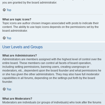
you are granted by the board administrator.
Top
What are topic icons?
Topic icons are author chosen images associated with posts to indicate their
content. The ability to use topic icons depends on the permissions set by the
board administrator.
Top
User Levels and Groups
What are Administrators?
Administrators are members assigned with the highest level of control over the
entire board. These members can control all facets of board operation,
including setting permissions, banning users, creating usergroups or
moderators, etc., dependent upon the board founder and what permissions he
or she has given the other administrators. They may also have full moderator
capabilities in all forums, depending on the settings put forth by the board
founder.
Top
What are Moderators?
Moderators are individuals (or groups of individuals) who look after the forums