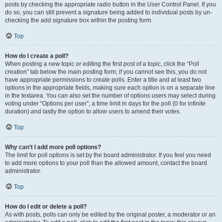
posts by checking the appropriate radio button in the User Control Panel. If you
do so, you can still prevent a signature being added to individual posts by un-
checking the add signature box within the posting form.
Top
How do I create a poll?
When posting a new topic or editing the first post of a topic, click the “Poll
creation” tab below the main posting form; if you cannot see this, you do not
have appropriate permissions to create polls. Enter a title and at least two
options in the appropriate fields, making sure each option is on a separate line
in the textarea. You can also set the number of options users may select during
voting under “Options per user”, a time limit in days for the poll (0 for infinite
duration) and lastly the option to allow users to amend their votes.
Top
Why can’t I add more poll options?
The limit for poll options is set by the board administrator. If you feel you need
to add more options to your poll than the allowed amount, contact the board
administrator.
Top
How do I edit or delete a poll?
As with posts, polls can only be edited by the original poster, a moderator or an