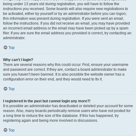
being under 13 years old during registration, you will have to follow the
instructions you received. Some boards will also require new registrations to
be activated, either by yourself or by an administrator before you can logon;
this information was present during registration. If you were sent an email,
follow the instructions. If you did not receive an email, you may have provided
an incorrect email address or the email may have been picked up by a spam
filer. If you are sure the email address you provided is correct, try contacting an
administrator.
Top
Why can’t I login?
There are several reasons why this could occur. First, ensure your username
and password are correct. If they are, contact a board administrator to make
sure you haven’t been banned. It is also possible the website owner has a
configuration error on their end, and they would need to fix it.
Top
I registered in the past but cannot login any more?!
It is possible an administrator has deactivated or deleted your account for some
reason. Also, many boards periodically remove users who have not posted for
a long time to reduce the size of the database. If this has happened, try
registering again and being more involved in discussions.
Top