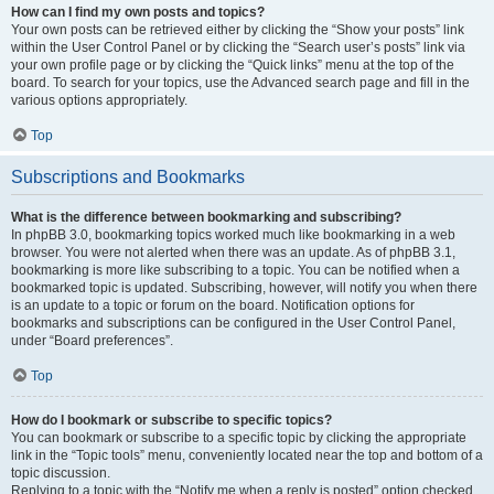
How can I find my own posts and topics?
Your own posts can be retrieved either by clicking the “Show your posts” link
within the User Control Panel or by clicking the “Search user’s posts” link via
your own profile page or by clicking the “Quick links” menu at the top of the
board. To search for your topics, use the Advanced search page and fill in the
various options appropriately.
Top
Subscriptions and Bookmarks
What is the difference between bookmarking and subscribing?
In phpBB 3.0, bookmarking topics worked much like bookmarking in a web
browser. You were not alerted when there was an update. As of phpBB 3.1,
bookmarking is more like subscribing to a topic. You can be notified when a
bookmarked topic is updated. Subscribing, however, will notify you when there
is an update to a topic or forum on the board. Notification options for
bookmarks and subscriptions can be configured in the User Control Panel,
under “Board preferences”.
Top
How do I bookmark or subscribe to specific topics?
You can bookmark or subscribe to a specific topic by clicking the appropriate
link in the “Topic tools” menu, conveniently located near the top and bottom of a
topic discussion.
Replying to a topic with the “Notify me when a reply is posted” option checked