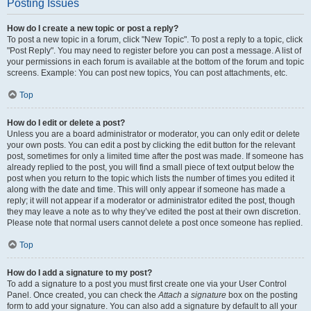
Posting Issues
How do I create a new topic or post a reply?
To post a new topic in a forum, click "New Topic". To post a reply to a topic, click
"Post Reply". You may need to register before you can post a message. A list of
your permissions in each forum is available at the bottom of the forum and topic
screens. Example: You can post new topics, You can post attachments, etc.
Top
How do I edit or delete a post?
Unless you are a board administrator or moderator, you can only edit or delete
your own posts. You can edit a post by clicking the edit button for the relevant
post, sometimes for only a limited time after the post was made. If someone has
already replied to the post, you will find a small piece of text output below the
post when you return to the topic which lists the number of times you edited it
along with the date and time. This will only appear if someone has made a
reply; it will not appear if a moderator or administrator edited the post, though
they may leave a note as to why they’ve edited the post at their own discretion.
Please note that normal users cannot delete a post once someone has replied.
Top
How do I add a signature to my post?
To add a signature to a post you must first create one via your User Control
Panel. Once created, you can check the
Attach a signature
box on the posting
form to add your signature. You can also add a signature by default to all your