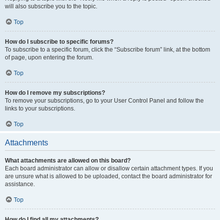
will also subscribe you to the topic.
Top
How do I subscribe to specific forums?
To subscribe to a specific forum, click the “Subscribe forum” link, at the bottom
of page, upon entering the forum.
Top
How do I remove my subscriptions?
To remove your subscriptions, go to your User Control Panel and follow the
links to your subscriptions.
Top
Attachments
What attachments are allowed on this board?
Each board administrator can allow or disallow certain attachment types. If you
are unsure what is allowed to be uploaded, contact the board administrator for
assistance.
Top
How do I find all my attachments?