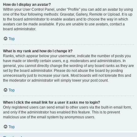
How do I display an avatar?
Within your User Control Panel, under “Profile” you can add an avatar by using
one of the four following methods: Gravatar, Gallery, Remote or Upload. It is up
to the board administrator to enable avatars and to choose the way in which
avatars can be made available. If you are unable to use avatars, contact a
board administrator.
Top
What is my rank and how do I change it?
Ranks, which appear below your username, indicate the number of posts you
have made or identify certain users, e.g. moderators and administrators. In
general, you cannot directly change the wording of any board ranks as they are
set by the board administrator. Please do not abuse the board by posting
unnecessarily just to increase your rank. Most boards will not tolerate this and
the moderator or administrator will simply lower your post count.
Top
When I click the email link for a user it asks me to login?
Only registered users can send email to other users via the built-in email form,
and only if the administrator has enabled this feature. This is to prevent
malicious use of the email system by anonymous users.
Top