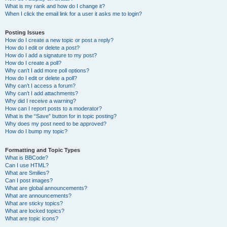
What is my rank and how do I change it?
When I click the email link for a user it asks me to login?
Posting Issues
How do I create a new topic or post a reply?
How do I edit or delete a post?
How do I add a signature to my post?
How do I create a poll?
Why can’t I add more poll options?
How do I edit or delete a poll?
Why can’t I access a forum?
Why can’t I add attachments?
Why did I receive a warning?
How can I report posts to a moderator?
What is the “Save” button for in topic posting?
Why does my post need to be approved?
How do I bump my topic?
Formatting and Topic Types
What is BBCode?
Can I use HTML?
What are Smilies?
Can I post images?
What are global announcements?
What are announcements?
What are sticky topics?
What are locked topics?
What are topic icons?