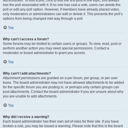
administrator. To edit a poll, click to edit the first post in the topic; this always
has the poll associated with it. If no one has cast a vote, users can delete the
poll or edit any poll option. However, if members have already placed votes,
only moderators or administrators can edit or delete it. This prevents the poll’s
options from being changed mid-way through a poll.
Top
Why can’t I access a forum?
Some forums may be limited to certain users or groups. To view, read, post or
perform another action you may need special permissions. Contact a
moderator or board administrator to grant you access.
Top
Why can’t I add attachments?
Attachment permissions are granted on a per forum, per group, or per user
basis. The board administrator may not have allowed attachments to be added
for the specific forum you are posting in, or perhaps only certain groups can
post attachments. Contact the board administrator if you are unsure about why
you are unable to add attachments.
Top
Why did I receive a warning?
Each board administrator has their own set of rules for their site. If you have
broken a rule, you may be issued a warning. Please note that this is the board