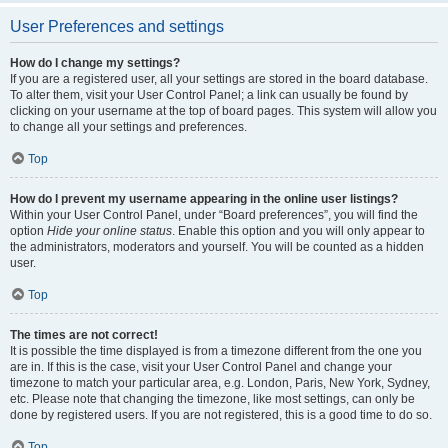
User Preferences and settings
How do I change my settings?
If you are a registered user, all your settings are stored in the board database.
To alter them, visit your User Control Panel; a link can usually be found by
clicking on your username at the top of board pages. This system will allow you
to change all your settings and preferences.
Top
How do I prevent my username appearing in the online user listings?
Within your User Control Panel, under “Board preferences”, you will find the
option
Hide your online status
. Enable this option and you will only appear to
the administrators, moderators and yourself. You will be counted as a hidden
user.
Top
The times are not correct!
It is possible the time displayed is from a timezone different from the one you
are in. If this is the case, visit your User Control Panel and change your
timezone to match your particular area, e.g. London, Paris, New York, Sydney,
etc. Please note that changing the timezone, like most settings, can only be
done by registered users. If you are not registered, this is a good time to do so.
Top