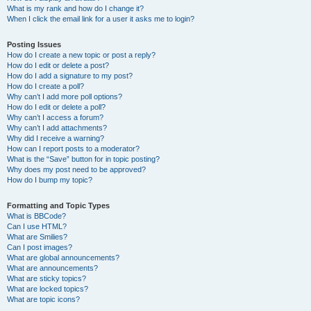
What is my rank and how do I change it?
When I click the email link for a user it asks me to login?
Posting Issues
How do I create a new topic or post a reply?
How do I edit or delete a post?
How do I add a signature to my post?
How do I create a poll?
Why can’t I add more poll options?
How do I edit or delete a poll?
Why can’t I access a forum?
Why can’t I add attachments?
Why did I receive a warning?
How can I report posts to a moderator?
What is the “Save” button for in topic posting?
Why does my post need to be approved?
How do I bump my topic?
Formatting and Topic Types
What is BBCode?
Can I use HTML?
What are Smilies?
Can I post images?
What are global announcements?
What are announcements?
What are sticky topics?
What are locked topics?
What are topic icons?