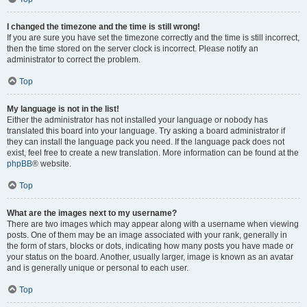
I changed the timezone and the time is still wrong!
If you are sure you have set the timezone correctly and the time is still incorrect,
then the time stored on the server clock is incorrect. Please notify an
administrator to correct the problem.
Top
My language is not in the list!
Either the administrator has not installed your language or nobody has
translated this board into your language. Try asking a board administrator if
they can install the language pack you need. If the language pack does not
exist, feel free to create a new translation. More information can be found at the
phpBB
® website.
Top
What are the images next to my username?
There are two images which may appear along with a username when viewing
posts. One of them may be an image associated with your rank, generally in
the form of stars, blocks or dots, indicating how many posts you have made or
your status on the board. Another, usually larger, image is known as an avatar
and is generally unique or personal to each user.
Top