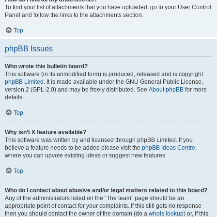
To find your list of attachments that you have uploaded, go to your User Control
Panel and follow the links to the attachments section.
Top
phpBB Issues
Who wrote this bulletin board?
This software (in its unmodified form) is produced, released and is copyright
phpBB Limited
. It is made available under the GNU General Public License,
version 2 (GPL-2.0) and may be freely distributed. See
About phpBB
for more
details.
Top
Why isn’t X feature available?
This software was written by and licensed through phpBB Limited. If you
believe a feature needs to be added please visit the
phpBB Ideas Centre
,
where you can upvote existing ideas or suggest new features.
Top
Who do I contact about abusive and/or legal matters related to this board?
Any of the administrators listed on the “The team” page should be an
appropriate point of contact for your complaints. If this still gets no response
then you should contact the owner of the domain (do a
whois lookup
) or, if this