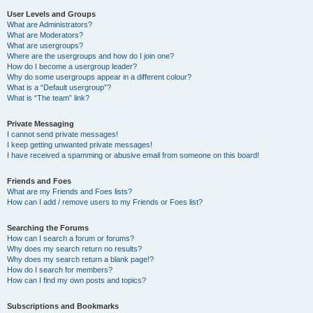
User Levels and Groups
What are Administrators?
What are Moderators?
What are usergroups?
Where are the usergroups and how do I join one?
How do I become a usergroup leader?
Why do some usergroups appear in a different colour?
What is a “Default usergroup”?
What is “The team” link?
Private Messaging
I cannot send private messages!
I keep getting unwanted private messages!
I have received a spamming or abusive email from someone on this board!
Friends and Foes
What are my Friends and Foes lists?
How can I add / remove users to my Friends or Foes list?
Searching the Forums
How can I search a forum or forums?
Why does my search return no results?
Why does my search return a blank page!?
How do I search for members?
How can I find my own posts and topics?
Subscriptions and Bookmarks