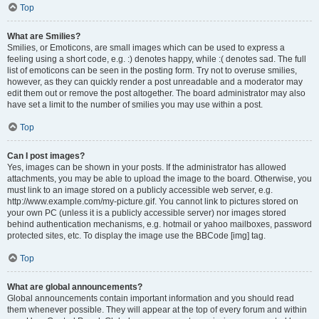
Top
What are Smilies?
Smilies, or Emoticons, are small images which can be used to express a
feeling using a short code, e.g. :) denotes happy, while :( denotes sad. The full
list of emoticons can be seen in the posting form. Try not to overuse smilies,
however, as they can quickly render a post unreadable and a moderator may
edit them out or remove the post altogether. The board administrator may also
have set a limit to the number of smilies you may use within a post.
Top
Can I post images?
Yes, images can be shown in your posts. If the administrator has allowed
attachments, you may be able to upload the image to the board. Otherwise, you
must link to an image stored on a publicly accessible web server, e.g.
http://www.example.com/my-picture.gif. You cannot link to pictures stored on
your own PC (unless it is a publicly accessible server) nor images stored
behind authentication mechanisms, e.g. hotmail or yahoo mailboxes, password
protected sites, etc. To display the image use the BBCode [img] tag.
Top
What are global announcements?
Global announcements contain important information and you should read
them whenever possible. They will appear at the top of every forum and within