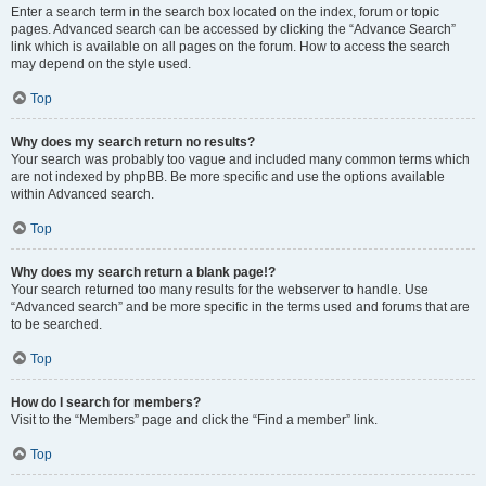
Enter a search term in the search box located on the index, forum or topic
pages. Advanced search can be accessed by clicking the “Advance Search”
link which is available on all pages on the forum. How to access the search
may depend on the style used.
Top
Why does my search return no results?
Your search was probably too vague and included many common terms which
are not indexed by phpBB. Be more specific and use the options available
within Advanced search.
Top
Why does my search return a blank page!?
Your search returned too many results for the webserver to handle. Use
“Advanced search” and be more specific in the terms used and forums that are
to be searched.
Top
How do I search for members?
Visit to the “Members” page and click the “Find a member” link.
Top