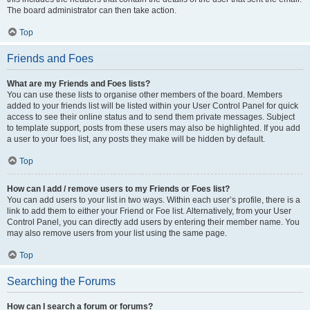
The board administrator can then take action.
Top
Friends and Foes
What are my Friends and Foes lists?
You can use these lists to organise other members of the board. Members
added to your friends list will be listed within your User Control Panel for quick
access to see their online status and to send them private messages. Subject
to template support, posts from these users may also be highlighted. If you add
a user to your foes list, any posts they make will be hidden by default.
Top
How can I add / remove users to my Friends or Foes list?
You can add users to your list in two ways. Within each user’s profile, there is a
link to add them to either your Friend or Foe list. Alternatively, from your User
Control Panel, you can directly add users by entering their member name. You
may also remove users from your list using the same page.
Top
Searching the Forums
How can I search a forum or forums?