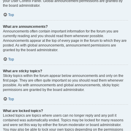
your User Control Panel. Global announcement permissions are granted by
the board administrator.
Top
What are announcements?
Announcements often contain important information for the forum you are
currently reading and you should read them whenever possible.
Announcements appear at the top of every page in the forum to which they are
posted. As with global announcements, announcement permissions are
granted by the board administrator.
Top
What are sticky topics?
Sticky topics within the forum appear below announcements and only on the
first page. They are often quite important so you should read them whenever
possible. As with announcements and global announcements, sticky topic
permissions are granted by the board administrator.
Top
What are locked topics?
Locked topics are topics where users can no longer reply and any poll it
contained was automatically ended. Topics may be locked for many reasons
and were set this way by either the forum moderator or board administrator.
You may also be able to lock your own topics depending on the permissions