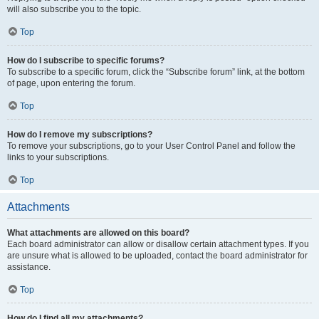
will also subscribe you to the topic.
Top
How do I subscribe to specific forums?
To subscribe to a specific forum, click the “Subscribe forum” link, at the bottom
of page, upon entering the forum.
Top
How do I remove my subscriptions?
To remove your subscriptions, go to your User Control Panel and follow the
links to your subscriptions.
Top
Attachments
What attachments are allowed on this board?
Each board administrator can allow or disallow certain attachment types. If you
are unsure what is allowed to be uploaded, contact the board administrator for
assistance.
Top
How do I find all my attachments?