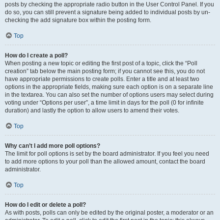
posts by checking the appropriate radio button in the User Control Panel. If you
do so, you can still prevent a signature being added to individual posts by un-
checking the add signature box within the posting form.
Top
How do I create a poll?
When posting a new topic or editing the first post of a topic, click the “Poll
creation” tab below the main posting form; if you cannot see this, you do not
have appropriate permissions to create polls. Enter a title and at least two
options in the appropriate fields, making sure each option is on a separate line
in the textarea. You can also set the number of options users may select during
voting under “Options per user”, a time limit in days for the poll (0 for infinite
duration) and lastly the option to allow users to amend their votes.
Top
Why can’t I add more poll options?
The limit for poll options is set by the board administrator. If you feel you need
to add more options to your poll than the allowed amount, contact the board
administrator.
Top
How do I edit or delete a poll?
As with posts, polls can only be edited by the original poster, a moderator or an