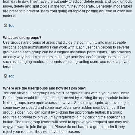
from day to day. They have the authority to edit or delete posts and lock, unlock,
move, delete and split topics in the forum they moderate. Generally, moderators
are present to prevent users from going off-topic or posting abusive or offensive
material.
Top
What are usergroups?
Usergroups are groups of users that divide the community into manageable
sections board administrators can work with. Each user can belong to several
groups and each group can be assigned individual permissions. This provides
an easy way for administrators to change permissions for many users at once,
such as changing moderator permissions or granting users access to a private
forum.
Top
Where are the usergroups and how do I join one?
You can view all usergroups via the “Usergroups” link within your User Control
Panel. If you would like to join one, proceed by clicking the appropriate button.
Not all groups have open access, however. Some may require approval to join,
some may be closed and some may even have hidden memberships. If the
group is open, you can join it by clicking the appropriate button. If a group
requires approval to join you may request to join by clicking the appropriate
button. The user group leader will need to approve your request and may ask
why you want to join the group. Please do not harass a group leader if they
reject your request; they will have their reasons.