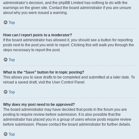
administrator’s decision, and the phpBB Limited has nothing to do with the
warnings on the given site. Contact the board administrator if you are unsure
about why you were issued a warning.
Top
How can I report posts to a moderator?
If the board administrator has allowed it, you should see a button for reporting
posts next to the post you wish to report. Clicking this will walk you through the
steps necessary to report the post.
Top
What is the “Save” button for in topic posting?
This allows you to save drafts to be completed and submitted at a later date. To
reload a saved draft, visit the User Control Panel.
Top
Why does my post need to be approved?
The board administrator may have decided that posts in the forum you are
posting to require review before submission. It is also possible that the
administrator has placed you in a group of users whose posts require review
before submission. Please contact the board administrator for further details.
Top