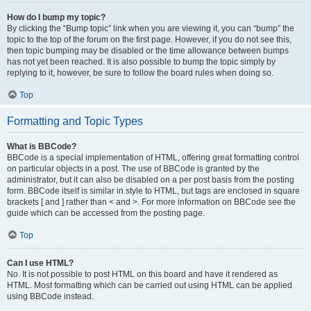
How do I bump my topic?
By clicking the “Bump topic” link when you are viewing it, you can “bump” the
topic to the top of the forum on the first page. However, if you do not see this,
then topic bumping may be disabled or the time allowance between bumps
has not yet been reached. It is also possible to bump the topic simply by
replying to it, however, be sure to follow the board rules when doing so.
Top
Formatting and Topic Types
What is BBCode?
BBCode is a special implementation of HTML, offering great formatting control
on particular objects in a post. The use of BBCode is granted by the
administrator, but it can also be disabled on a per post basis from the posting
form. BBCode itself is similar in style to HTML, but tags are enclosed in square
brackets [ and ] rather than < and >. For more information on BBCode see the
guide which can be accessed from the posting page.
Top
Can I use HTML?
No. It is not possible to post HTML on this board and have it rendered as
HTML. Most formatting which can be carried out using HTML can be applied
using BBCode instead.