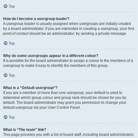
Top
How do I become a usergroup leader?
A usergroup leader is usually assigned when usergroups are initially created
by a board administrator. If you are interested in creating a usergroup, your first
point of contact should be an administrator; try sending a private message.
Top
Why do some usergroups appear in a different colour?
It is possible for the board administrator to assign a colour to the members of a
usergroup to make it easy to identify the members of this group.
Top
What is a “Default usergroup”?
If you are a member of more than one usergroup, your default is used to
determine which group colour and group rank should be shown for you by
default. The board administrator may grant you permission to change your
default usergroup via your User Control Panel.
Top
What is “The team” link?
This page provides you with a list of board staff, including board administrators