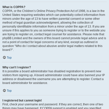
What is COPPA?
COPPA, or the Children’s Online Privacy Protection Act of 1998, is a law in the
United States requiring websites which can potentially collect information from
minors under the age of 13 to have written parental consent or some other
method of legal guardian acknowledgment, allowing the collection of
personally identifiable information from a minor under the age of 13. If you are
unsure if this applies to you as someone trying to register or to the website you
are trying to register on, contact legal counsel for assistance. Please note that
phpBB Limited and the owners of this board cannot provide legal advice and is
not a point of contact for legal concerns of any kind, except as outlined in
question “Who do I contact about abusive and/or legal matters related to this
board?”.
Top
Why can’t I register?
It is possible a board administrator has disabled registration to prevent new
visitors from signing up. A board administrator could have also banned your IP
address or disallowed the username you are attempting to register. Contact a
board administrator for assistance.
Top
I registered but cannot login!
First, check your username and password. If they are correct, then one of two
things may have happened. If COPPA support is enabled and you specified