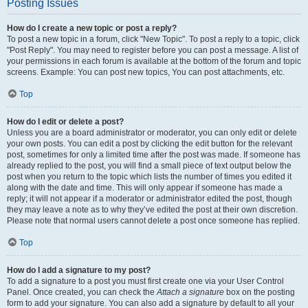
Posting Issues
How do I create a new topic or post a reply?
To post a new topic in a forum, click "New Topic". To post a reply to a topic, click
"Post Reply". You may need to register before you can post a message. A list of
your permissions in each forum is available at the bottom of the forum and topic
screens. Example: You can post new topics, You can post attachments, etc.
Top
How do I edit or delete a post?
Unless you are a board administrator or moderator, you can only edit or delete
your own posts. You can edit a post by clicking the edit button for the relevant
post, sometimes for only a limited time after the post was made. If someone has
already replied to the post, you will find a small piece of text output below the
post when you return to the topic which lists the number of times you edited it
along with the date and time. This will only appear if someone has made a
reply; it will not appear if a moderator or administrator edited the post, though
they may leave a note as to why they’ve edited the post at their own discretion.
Please note that normal users cannot delete a post once someone has replied.
Top
How do I add a signature to my post?
To add a signature to a post you must first create one via your User Control
Panel. Once created, you can check the
Attach a signature
box on the posting
form to add your signature. You can also add a signature by default to all your