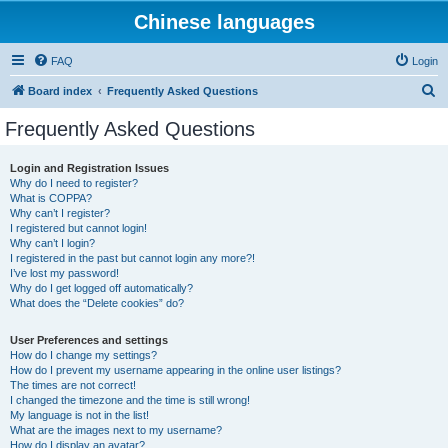
Chinese languages
FAQ
Login
S
Board index
Frequently Asked Questions
e
Frequently Asked Questions
a
r
Login and Registration Issues
Why do I need to register?
c
What is COPPA?
h
Why can’t I register?
I registered but cannot login!
Why can’t I login?
I registered in the past but cannot login any more?!
I’ve lost my password!
Why do I get logged off automatically?
What does the “Delete cookies” do?
User Preferences and settings
How do I change my settings?
How do I prevent my username appearing in the online user listings?
The times are not correct!
I changed the timezone and the time is still wrong!
My language is not in the list!
What are the images next to my username?
How do I display an avatar?