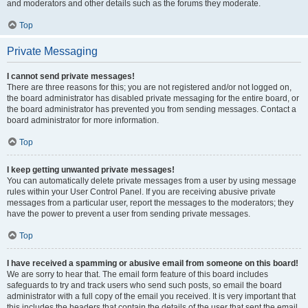
and moderators and other details such as the forums they moderate.
Top
Private Messaging
I cannot send private messages!
There are three reasons for this; you are not registered and/or not logged on,
the board administrator has disabled private messaging for the entire board, or
the board administrator has prevented you from sending messages. Contact a
board administrator for more information.
Top
I keep getting unwanted private messages!
You can automatically delete private messages from a user by using message
rules within your User Control Panel. If you are receiving abusive private
messages from a particular user, report the messages to the moderators; they
have the power to prevent a user from sending private messages.
Top
I have received a spamming or abusive email from someone on this board!
We are sorry to hear that. The email form feature of this board includes
safeguards to try and track users who send such posts, so email the board
administrator with a full copy of the email you received. It is very important that
this includes the headers that contain the details of the user that sent the email.