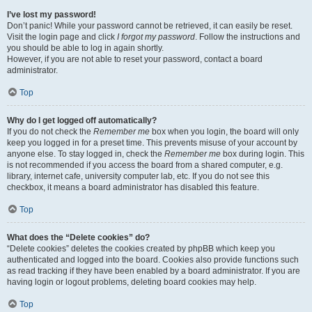
I’ve lost my password!
Don’t panic! While your password cannot be retrieved, it can easily be reset.
Visit the login page and click
I forgot my password
. Follow the instructions and
you should be able to log in again shortly.
However, if you are not able to reset your password, contact a board
administrator.
Top
Why do I get logged off automatically?
If you do not check the
Remember me
box when you login, the board will only
keep you logged in for a preset time. This prevents misuse of your account by
anyone else. To stay logged in, check the
Remember me
box during login. This
is not recommended if you access the board from a shared computer, e.g.
library, internet cafe, university computer lab, etc. If you do not see this
checkbox, it means a board administrator has disabled this feature.
Top
What does the “Delete cookies” do?
“Delete cookies” deletes the cookies created by phpBB which keep you
authenticated and logged into the board. Cookies also provide functions such
as read tracking if they have been enabled by a board administrator. If you are
having login or logout problems, deleting board cookies may help.
Top