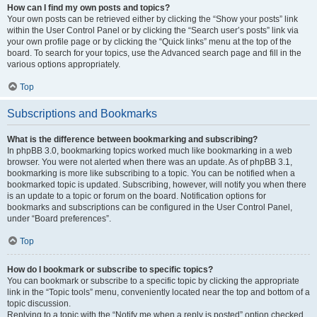
How can I find my own posts and topics?
Your own posts can be retrieved either by clicking the “Show your posts” link
within the User Control Panel or by clicking the “Search user’s posts” link via
your own profile page or by clicking the “Quick links” menu at the top of the
board. To search for your topics, use the Advanced search page and fill in the
various options appropriately.
Top
Subscriptions and Bookmarks
What is the difference between bookmarking and subscribing?
In phpBB 3.0, bookmarking topics worked much like bookmarking in a web
browser. You were not alerted when there was an update. As of phpBB 3.1,
bookmarking is more like subscribing to a topic. You can be notified when a
bookmarked topic is updated. Subscribing, however, will notify you when there
is an update to a topic or forum on the board. Notification options for
bookmarks and subscriptions can be configured in the User Control Panel,
under “Board preferences”.
Top
How do I bookmark or subscribe to specific topics?
You can bookmark or subscribe to a specific topic by clicking the appropriate
link in the “Topic tools” menu, conveniently located near the top and bottom of a
topic discussion.
Replying to a topic with the “Notify me when a reply is posted” option checked