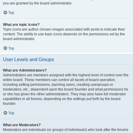
you are granted by the board administrator.
Top
What are topic icons?
Topic icons are author chosen images associated with posts to indicate their
content. The ability to use topic icons depends on the permissions set by the
board administrator.
Top
User Levels and Groups
What are Administrators?
Administrators are members assigned with the highest level of control over the
entire board. These members can control all facets of board operation,
including setting permissions, banning users, creating usergroups or
moderators, etc., dependent upon the board founder and what permissions he
or she has given the other administrators. They may also have full moderator
capabilities in all forums, depending on the settings put forth by the board
founder.
Top
What are Moderators?
Moderators are individuals (or groups of individuals) who look after the forums