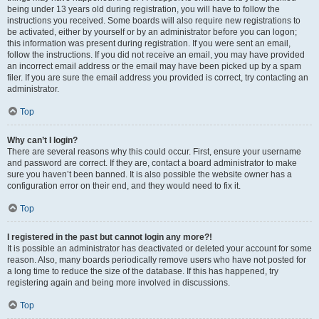
being under 13 years old during registration, you will have to follow the
instructions you received. Some boards will also require new registrations to
be activated, either by yourself or by an administrator before you can logon;
this information was present during registration. If you were sent an email,
follow the instructions. If you did not receive an email, you may have provided
an incorrect email address or the email may have been picked up by a spam
filer. If you are sure the email address you provided is correct, try contacting an
administrator.
Top
Why can’t I login?
There are several reasons why this could occur. First, ensure your username
and password are correct. If they are, contact a board administrator to make
sure you haven’t been banned. It is also possible the website owner has a
configuration error on their end, and they would need to fix it.
Top
I registered in the past but cannot login any more?!
It is possible an administrator has deactivated or deleted your account for some
reason. Also, many boards periodically remove users who have not posted for
a long time to reduce the size of the database. If this has happened, try
registering again and being more involved in discussions.
Top