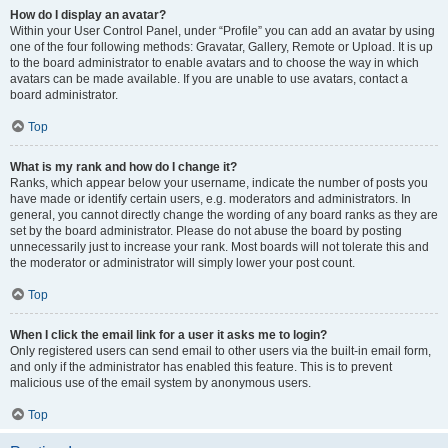
How do I display an avatar?
Within your User Control Panel, under “Profile” you can add an avatar by using
one of the four following methods: Gravatar, Gallery, Remote or Upload. It is up
to the board administrator to enable avatars and to choose the way in which
avatars can be made available. If you are unable to use avatars, contact a
board administrator.
Top
What is my rank and how do I change it?
Ranks, which appear below your username, indicate the number of posts you
have made or identify certain users, e.g. moderators and administrators. In
general, you cannot directly change the wording of any board ranks as they are
set by the board administrator. Please do not abuse the board by posting
unnecessarily just to increase your rank. Most boards will not tolerate this and
the moderator or administrator will simply lower your post count.
Top
When I click the email link for a user it asks me to login?
Only registered users can send email to other users via the built-in email form,
and only if the administrator has enabled this feature. This is to prevent
malicious use of the email system by anonymous users.
Top