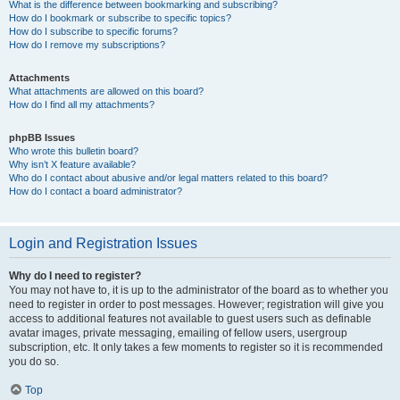
What is the difference between bookmarking and subscribing?
How do I bookmark or subscribe to specific topics?
How do I subscribe to specific forums?
How do I remove my subscriptions?
Attachments
What attachments are allowed on this board?
How do I find all my attachments?
phpBB Issues
Who wrote this bulletin board?
Why isn’t X feature available?
Who do I contact about abusive and/or legal matters related to this board?
How do I contact a board administrator?
Login and Registration Issues
Why do I need to register?
You may not have to, it is up to the administrator of the board as to whether you
need to register in order to post messages. However; registration will give you
access to additional features not available to guest users such as definable
avatar images, private messaging, emailing of fellow users, usergroup
subscription, etc. It only takes a few moments to register so it is recommended
you do so.
Top