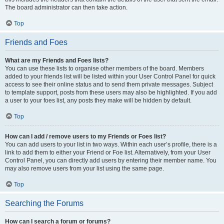
The board administrator can then take action.
Top
Friends and Foes
What are my Friends and Foes lists?
You can use these lists to organise other members of the board. Members
added to your friends list will be listed within your User Control Panel for quick
access to see their online status and to send them private messages. Subject
to template support, posts from these users may also be highlighted. If you add
a user to your foes list, any posts they make will be hidden by default.
Top
How can I add / remove users to my Friends or Foes list?
You can add users to your list in two ways. Within each user’s profile, there is a
link to add them to either your Friend or Foe list. Alternatively, from your User
Control Panel, you can directly add users by entering their member name. You
may also remove users from your list using the same page.
Top
Searching the Forums
How can I search a forum or forums?