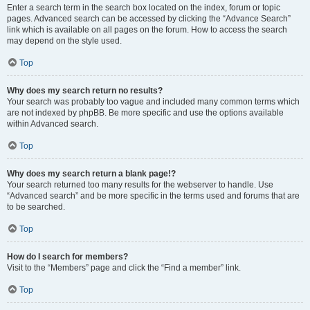
Enter a search term in the search box located on the index, forum or topic
pages. Advanced search can be accessed by clicking the “Advance Search”
link which is available on all pages on the forum. How to access the search
may depend on the style used.
Top
Why does my search return no results?
Your search was probably too vague and included many common terms which
are not indexed by phpBB. Be more specific and use the options available
within Advanced search.
Top
Why does my search return a blank page!?
Your search returned too many results for the webserver to handle. Use
“Advanced search” and be more specific in the terms used and forums that are
to be searched.
Top
How do I search for members?
Visit to the “Members” page and click the “Find a member” link.
Top