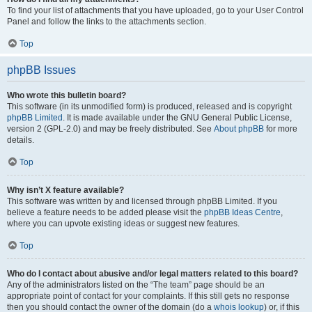
To find your list of attachments that you have uploaded, go to your User Control
Panel and follow the links to the attachments section.
Top
phpBB Issues
Who wrote this bulletin board?
This software (in its unmodified form) is produced, released and is copyright
phpBB Limited
. It is made available under the GNU General Public License,
version 2 (GPL-2.0) and may be freely distributed. See
About phpBB
for more
details.
Top
Why isn’t X feature available?
This software was written by and licensed through phpBB Limited. If you
believe a feature needs to be added please visit the
phpBB Ideas Centre
,
where you can upvote existing ideas or suggest new features.
Top
Who do I contact about abusive and/or legal matters related to this board?
Any of the administrators listed on the “The team” page should be an
appropriate point of contact for your complaints. If this still gets no response
then you should contact the owner of the domain (do a
whois lookup
) or, if this