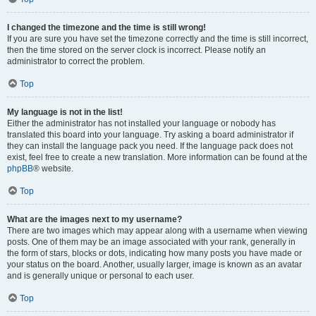
I changed the timezone and the time is still wrong!
If you are sure you have set the timezone correctly and the time is still incorrect,
then the time stored on the server clock is incorrect. Please notify an
administrator to correct the problem.
Top
My language is not in the list!
Either the administrator has not installed your language or nobody has
translated this board into your language. Try asking a board administrator if
they can install the language pack you need. If the language pack does not
exist, feel free to create a new translation. More information can be found at the
phpBB
® website.
Top
What are the images next to my username?
There are two images which may appear along with a username when viewing
posts. One of them may be an image associated with your rank, generally in
the form of stars, blocks or dots, indicating how many posts you have made or
your status on the board. Another, usually larger, image is known as an avatar
and is generally unique or personal to each user.
Top