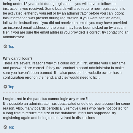
being under 13 years old during registration, you will have to follow the
instructions you received. Some boards will also require new registrations to
be activated, either by yourself or by an administrator before you can logon;
this information was present during registration. If you were sent an email,
follow the instructions. If you did not receive an email, you may have provided
an incorrect email address or the email may have been picked up by a spam
filer. If you are sure the email address you provided is correct, try contacting an
administrator.
Top
Why can’t I login?
There are several reasons why this could occur. First, ensure your username
and password are correct. If they are, contact a board administrator to make
sure you haven’t been banned. It is also possible the website owner has a
configuration error on their end, and they would need to fix it.
Top
I registered in the past but cannot login any more?!
It is possible an administrator has deactivated or deleted your account for some
reason. Also, many boards periodically remove users who have not posted for
a long time to reduce the size of the database. If this has happened, try
registering again and being more involved in discussions.
Top