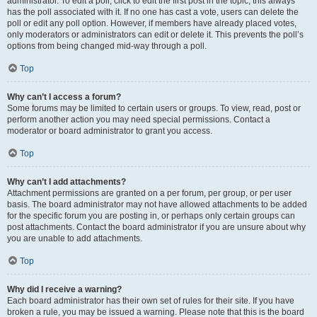
administrator. To edit a poll, click to edit the first post in the topic; this always
has the poll associated with it. If no one has cast a vote, users can delete the
poll or edit any poll option. However, if members have already placed votes,
only moderators or administrators can edit or delete it. This prevents the poll’s
options from being changed mid-way through a poll.
Top
Why can’t I access a forum?
Some forums may be limited to certain users or groups. To view, read, post or
perform another action you may need special permissions. Contact a
moderator or board administrator to grant you access.
Top
Why can’t I add attachments?
Attachment permissions are granted on a per forum, per group, or per user
basis. The board administrator may not have allowed attachments to be added
for the specific forum you are posting in, or perhaps only certain groups can
post attachments. Contact the board administrator if you are unsure about why
you are unable to add attachments.
Top
Why did I receive a warning?
Each board administrator has their own set of rules for their site. If you have
broken a rule, you may be issued a warning. Please note that this is the board