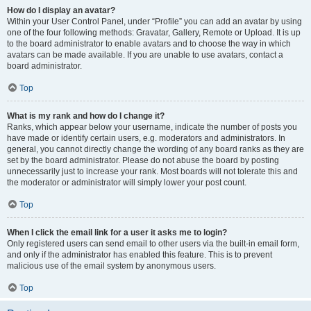
How do I display an avatar?
Within your User Control Panel, under “Profile” you can add an avatar by using
one of the four following methods: Gravatar, Gallery, Remote or Upload. It is up
to the board administrator to enable avatars and to choose the way in which
avatars can be made available. If you are unable to use avatars, contact a
board administrator.
Top
What is my rank and how do I change it?
Ranks, which appear below your username, indicate the number of posts you
have made or identify certain users, e.g. moderators and administrators. In
general, you cannot directly change the wording of any board ranks as they are
set by the board administrator. Please do not abuse the board by posting
unnecessarily just to increase your rank. Most boards will not tolerate this and
the moderator or administrator will simply lower your post count.
Top
When I click the email link for a user it asks me to login?
Only registered users can send email to other users via the built-in email form,
and only if the administrator has enabled this feature. This is to prevent
malicious use of the email system by anonymous users.
Top