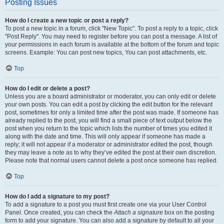
Posting Issues
How do I create a new topic or post a reply?
To post a new topic in a forum, click "New Topic". To post a reply to a topic, click
"Post Reply". You may need to register before you can post a message. A list of
your permissions in each forum is available at the bottom of the forum and topic
screens. Example: You can post new topics, You can post attachments, etc.
Top
How do I edit or delete a post?
Unless you are a board administrator or moderator, you can only edit or delete
your own posts. You can edit a post by clicking the edit button for the relevant
post, sometimes for only a limited time after the post was made. If someone has
already replied to the post, you will find a small piece of text output below the
post when you return to the topic which lists the number of times you edited it
along with the date and time. This will only appear if someone has made a
reply; it will not appear if a moderator or administrator edited the post, though
they may leave a note as to why they’ve edited the post at their own discretion.
Please note that normal users cannot delete a post once someone has replied.
Top
How do I add a signature to my post?
To add a signature to a post you must first create one via your User Control
Panel. Once created, you can check the
Attach a signature
box on the posting
form to add your signature. You can also add a signature by default to all your