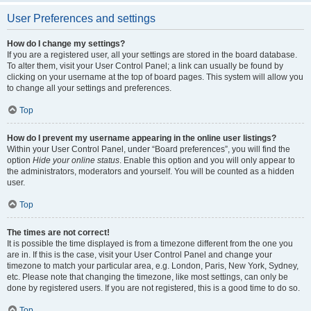
User Preferences and settings
How do I change my settings?
If you are a registered user, all your settings are stored in the board database.
To alter them, visit your User Control Panel; a link can usually be found by
clicking on your username at the top of board pages. This system will allow you
to change all your settings and preferences.
Top
How do I prevent my username appearing in the online user listings?
Within your User Control Panel, under “Board preferences”, you will find the
option
Hide your online status
. Enable this option and you will only appear to
the administrators, moderators and yourself. You will be counted as a hidden
user.
Top
The times are not correct!
It is possible the time displayed is from a timezone different from the one you
are in. If this is the case, visit your User Control Panel and change your
timezone to match your particular area, e.g. London, Paris, New York, Sydney,
etc. Please note that changing the timezone, like most settings, can only be
done by registered users. If you are not registered, this is a good time to do so.
Top