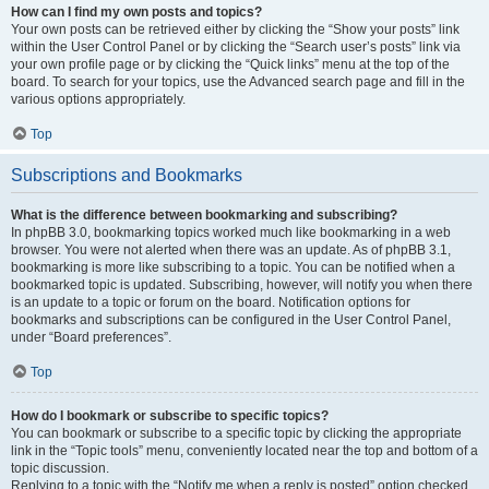
How can I find my own posts and topics?
Your own posts can be retrieved either by clicking the “Show your posts” link
within the User Control Panel or by clicking the “Search user’s posts” link via
your own profile page or by clicking the “Quick links” menu at the top of the
board. To search for your topics, use the Advanced search page and fill in the
various options appropriately.
Top
Subscriptions and Bookmarks
What is the difference between bookmarking and subscribing?
In phpBB 3.0, bookmarking topics worked much like bookmarking in a web
browser. You were not alerted when there was an update. As of phpBB 3.1,
bookmarking is more like subscribing to a topic. You can be notified when a
bookmarked topic is updated. Subscribing, however, will notify you when there
is an update to a topic or forum on the board. Notification options for
bookmarks and subscriptions can be configured in the User Control Panel,
under “Board preferences”.
Top
How do I bookmark or subscribe to specific topics?
You can bookmark or subscribe to a specific topic by clicking the appropriate
link in the “Topic tools” menu, conveniently located near the top and bottom of a
topic discussion.
Replying to a topic with the “Notify me when a reply is posted” option checked