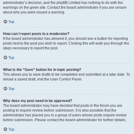
administrator’s decision, and the phpBB Limited has nothing to do with the
warnings on the given site. Contact the board administrator if you are unsure
about why you were issued a warning.
Top
How can I report posts to a moderator?
If the board administrator has allowed it, you should see a button for reporting
posts next to the post you wish to report. Clicking this will walk you through the
steps necessary to report the post.
Top
What is the “Save” button for in topic posting?
This allows you to save drafts to be completed and submitted at a later date. To
reload a saved draft, visit the User Control Panel.
Top
Why does my post need to be approved?
The board administrator may have decided that posts in the forum you are
posting to require review before submission. It is also possible that the
administrator has placed you in a group of users whose posts require review
before submission. Please contact the board administrator for further details.
Top