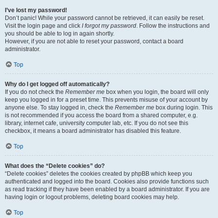
I’ve lost my password!
Don’t panic! While your password cannot be retrieved, it can easily be reset.
Visit the login page and click
I forgot my password
. Follow the instructions and
you should be able to log in again shortly.
However, if you are not able to reset your password, contact a board
administrator.
Top
Why do I get logged off automatically?
If you do not check the
Remember me
box when you login, the board will only
keep you logged in for a preset time. This prevents misuse of your account by
anyone else. To stay logged in, check the
Remember me
box during login. This
is not recommended if you access the board from a shared computer, e.g.
library, internet cafe, university computer lab, etc. If you do not see this
checkbox, it means a board administrator has disabled this feature.
Top
What does the “Delete cookies” do?
“Delete cookies” deletes the cookies created by phpBB which keep you
authenticated and logged into the board. Cookies also provide functions such
as read tracking if they have been enabled by a board administrator. If you are
having login or logout problems, deleting board cookies may help.
Top