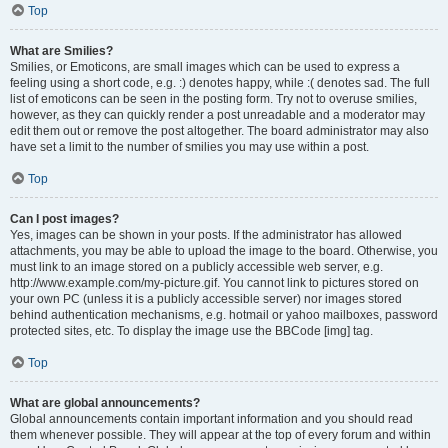
Top
What are Smilies?
Smilies, or Emoticons, are small images which can be used to express a
feeling using a short code, e.g. :) denotes happy, while :( denotes sad. The full
list of emoticons can be seen in the posting form. Try not to overuse smilies,
however, as they can quickly render a post unreadable and a moderator may
edit them out or remove the post altogether. The board administrator may also
have set a limit to the number of smilies you may use within a post.
Top
Can I post images?
Yes, images can be shown in your posts. If the administrator has allowed
attachments, you may be able to upload the image to the board. Otherwise, you
must link to an image stored on a publicly accessible web server, e.g.
http://www.example.com/my-picture.gif. You cannot link to pictures stored on
your own PC (unless it is a publicly accessible server) nor images stored
behind authentication mechanisms, e.g. hotmail or yahoo mailboxes, password
protected sites, etc. To display the image use the BBCode [img] tag.
Top
What are global announcements?
Global announcements contain important information and you should read
them whenever possible. They will appear at the top of every forum and within