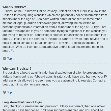
What is COPPA?
COPPA, or the Children’s Online Privacy Protection Act of 1998, is a law in the
United States requiring websites which can potentially collect information from
minors under the age of 13 to have written parental consent or some other
method of legal guardian acknowledgment, allowing the collection of
personally identifiable information from a minor under the age of 13. If you are
unsure if this applies to you as someone trying to register or to the website you
are trying to register on, contact legal counsel for assistance. Please note that
phpBB Limited and the owners of this board cannot provide legal advice and is
not a point of contact for legal concerns of any kind, except as outlined in
question “Who do I contact about abusive and/or legal matters related to this
board?”.
Top
Why can’t I register?
It is possible a board administrator has disabled registration to prevent new
visitors from signing up. A board administrator could have also banned your IP
address or disallowed the username you are attempting to register. Contact a
board administrator for assistance.
Top
I registered but cannot login!
First, check your username and password. If they are correct, then one of two
things may have happened. If COPPA support is enabled and you specified