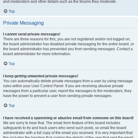
and moderators and other details such as the forums they moderate.
Top
Private Messaging
I cannot send private messages!
There are three reasons for this; you are not registered and/or not logged on,
the board administrator has disabled private messaging for the entire board, or
the board administrator has prevented you from sending messages. Contact a
board administrator for more information.
Top
I keep getting unwanted private messages!
You can automatically delete private messages from a user by using message
rules within your User Control Panel. If you are receiving abusive private
messages from a particular user, report the messages to the moderators; they
have the power to prevent a user from sending private messages.
Top
I have received a spamming or abusive email from someone on this board!
We are sorry to hear that. The email form feature of this board includes
safeguards to try and track users who send such posts, so email the board
administrator with a full copy of the email you received. It is very important that
this includes the headers that contain the details of the user that sent the email.