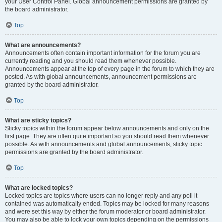
your User Control Panel. Global announcement permissions are granted by
the board administrator.
Top
What are announcements?
Announcements often contain important information for the forum you are
currently reading and you should read them whenever possible.
Announcements appear at the top of every page in the forum to which they are
posted. As with global announcements, announcement permissions are
granted by the board administrator.
Top
What are sticky topics?
Sticky topics within the forum appear below announcements and only on the
first page. They are often quite important so you should read them whenever
possible. As with announcements and global announcements, sticky topic
permissions are granted by the board administrator.
Top
What are locked topics?
Locked topics are topics where users can no longer reply and any poll it
contained was automatically ended. Topics may be locked for many reasons
and were set this way by either the forum moderator or board administrator.
You may also be able to lock your own topics depending on the permissions