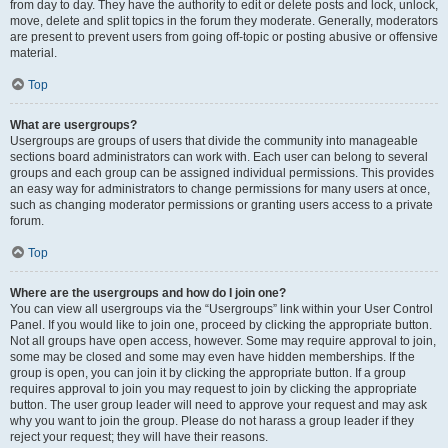
from day to day. They have the authority to edit or delete posts and lock, unlock,
move, delete and split topics in the forum they moderate. Generally, moderators
are present to prevent users from going off-topic or posting abusive or offensive
material.
Top
What are usergroups?
Usergroups are groups of users that divide the community into manageable
sections board administrators can work with. Each user can belong to several
groups and each group can be assigned individual permissions. This provides
an easy way for administrators to change permissions for many users at once,
such as changing moderator permissions or granting users access to a private
forum.
Top
Where are the usergroups and how do I join one?
You can view all usergroups via the “Usergroups” link within your User Control
Panel. If you would like to join one, proceed by clicking the appropriate button.
Not all groups have open access, however. Some may require approval to join,
some may be closed and some may even have hidden memberships. If the
group is open, you can join it by clicking the appropriate button. If a group
requires approval to join you may request to join by clicking the appropriate
button. The user group leader will need to approve your request and may ask
why you want to join the group. Please do not harass a group leader if they
reject your request; they will have their reasons.