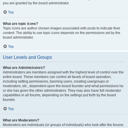
you are granted by the board administrator.
Top
What are topic icons?
Topic icons are author chosen images associated with posts to indicate their
content. The ability to use topic icons depends on the permissions set by the
board administrator.
Top
User Levels and Groups
What are Administrators?
Administrators are members assigned with the highest level of control over the
entire board. These members can control all facets of board operation,
including setting permissions, banning users, creating usergroups or
moderators, etc., dependent upon the board founder and what permissions he
or she has given the other administrators. They may also have full moderator
capabilities in all forums, depending on the settings put forth by the board
founder.
Top
What are Moderators?
Moderators are individuals (or groups of individuals) who look after the forums