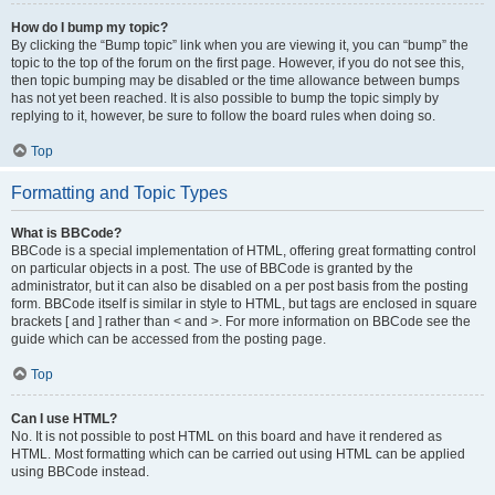
How do I bump my topic?
By clicking the “Bump topic” link when you are viewing it, you can “bump” the
topic to the top of the forum on the first page. However, if you do not see this,
then topic bumping may be disabled or the time allowance between bumps
has not yet been reached. It is also possible to bump the topic simply by
replying to it, however, be sure to follow the board rules when doing so.
Top
Formatting and Topic Types
What is BBCode?
BBCode is a special implementation of HTML, offering great formatting control
on particular objects in a post. The use of BBCode is granted by the
administrator, but it can also be disabled on a per post basis from the posting
form. BBCode itself is similar in style to HTML, but tags are enclosed in square
brackets [ and ] rather than < and >. For more information on BBCode see the
guide which can be accessed from the posting page.
Top
Can I use HTML?
No. It is not possible to post HTML on this board and have it rendered as
HTML. Most formatting which can be carried out using HTML can be applied
using BBCode instead.