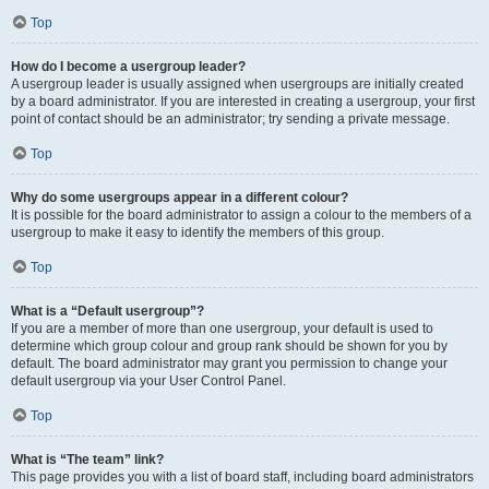
Top
How do I become a usergroup leader?
A usergroup leader is usually assigned when usergroups are initially created
by a board administrator. If you are interested in creating a usergroup, your first
point of contact should be an administrator; try sending a private message.
Top
Why do some usergroups appear in a different colour?
It is possible for the board administrator to assign a colour to the members of a
usergroup to make it easy to identify the members of this group.
Top
What is a “Default usergroup”?
If you are a member of more than one usergroup, your default is used to
determine which group colour and group rank should be shown for you by
default. The board administrator may grant you permission to change your
default usergroup via your User Control Panel.
Top
What is “The team” link?
This page provides you with a list of board staff, including board administrators