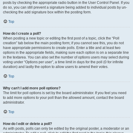
posts by checking the appropriate radio button in the User Control Panel. If you
do so, you can still prevent a signature being added to individual posts by un-
checking the add signature box within the posting form.
Top
How do I create a poll?
When posting a new topic or editing the first post of a topic, click the “Poll
creation” tab below the main posting form; if you cannot see this, you do not
have appropriate permissions to create polls. Enter a title and at least two
options in the appropriate fields, making sure each option is on a separate line
in the textarea. You can also set the number of options users may select during
voting under “Options per user”, a time limit in days for the poll (0 for infinite
duration) and lastly the option to allow users to amend their votes.
Top
Why can’t I add more poll options?
The limit for poll options is set by the board administrator. If you feel you need
to add more options to your poll than the allowed amount, contact the board
administrator.
Top
How do I edit or delete a poll?
As with posts, polls can only be edited by the original poster, a moderator or an