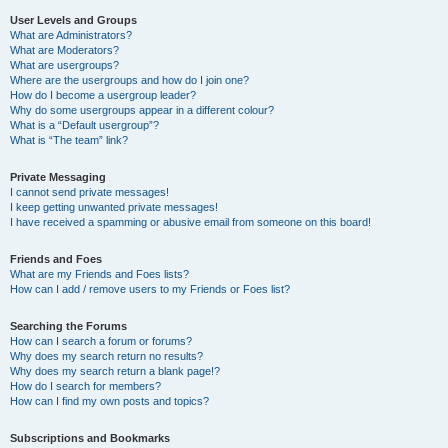
User Levels and Groups
What are Administrators?
What are Moderators?
What are usergroups?
Where are the usergroups and how do I join one?
How do I become a usergroup leader?
Why do some usergroups appear in a different colour?
What is a “Default usergroup”?
What is “The team” link?
Private Messaging
I cannot send private messages!
I keep getting unwanted private messages!
I have received a spamming or abusive email from someone on this board!
Friends and Foes
What are my Friends and Foes lists?
How can I add / remove users to my Friends or Foes list?
Searching the Forums
How can I search a forum or forums?
Why does my search return no results?
Why does my search return a blank page!?
How do I search for members?
How can I find my own posts and topics?
Subscriptions and Bookmarks