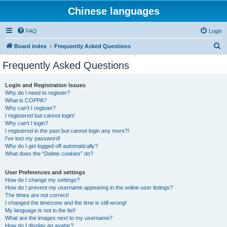
Chinese languages
FAQ
Login
S
Board index
Frequently Asked Questions
e
Frequently Asked Questions
a
r
Login and Registration Issues
Why do I need to register?
c
What is COPPA?
h
Why can’t I register?
I registered but cannot login!
Why can’t I login?
I registered in the past but cannot login any more?!
I’ve lost my password!
Why do I get logged off automatically?
What does the “Delete cookies” do?
User Preferences and settings
How do I change my settings?
How do I prevent my username appearing in the online user listings?
The times are not correct!
I changed the timezone and the time is still wrong!
My language is not in the list!
What are the images next to my username?
How do I display an avatar?