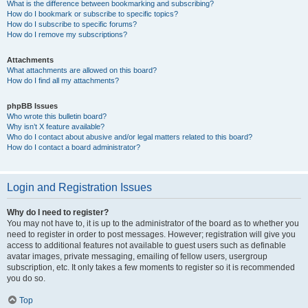
What is the difference between bookmarking and subscribing?
How do I bookmark or subscribe to specific topics?
How do I subscribe to specific forums?
How do I remove my subscriptions?
Attachments
What attachments are allowed on this board?
How do I find all my attachments?
phpBB Issues
Who wrote this bulletin board?
Why isn’t X feature available?
Who do I contact about abusive and/or legal matters related to this board?
How do I contact a board administrator?
Login and Registration Issues
Why do I need to register?
You may not have to, it is up to the administrator of the board as to whether you
need to register in order to post messages. However; registration will give you
access to additional features not available to guest users such as definable
avatar images, private messaging, emailing of fellow users, usergroup
subscription, etc. It only takes a few moments to register so it is recommended
you do so.
Top