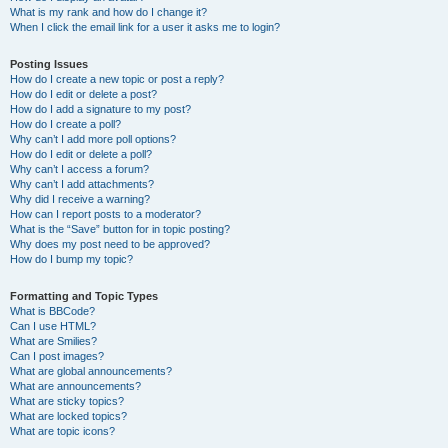
What is my rank and how do I change it?
When I click the email link for a user it asks me to login?
Posting Issues
How do I create a new topic or post a reply?
How do I edit or delete a post?
How do I add a signature to my post?
How do I create a poll?
Why can’t I add more poll options?
How do I edit or delete a poll?
Why can’t I access a forum?
Why can’t I add attachments?
Why did I receive a warning?
How can I report posts to a moderator?
What is the “Save” button for in topic posting?
Why does my post need to be approved?
How do I bump my topic?
Formatting and Topic Types
What is BBCode?
Can I use HTML?
What are Smilies?
Can I post images?
What are global announcements?
What are announcements?
What are sticky topics?
What are locked topics?
What are topic icons?