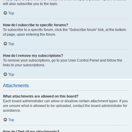
will also subscribe you to the topic.
Top
How do I subscribe to specific forums?
To subscribe to a specific forum, click the “Subscribe forum” link, at the bottom
of page, upon entering the forum.
Top
How do I remove my subscriptions?
To remove your subscriptions, go to your User Control Panel and follow the
links to your subscriptions.
Top
Attachments
What attachments are allowed on this board?
Each board administrator can allow or disallow certain attachment types. If you
are unsure what is allowed to be uploaded, contact the board administrator for
assistance.
Top
How do I find all my attachments?