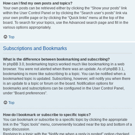
How can I find my own posts and topics?
Your own posts can be retrieved either by clicking the “Show your posts” link
within the User Control Panel or by clicking the “Search user’s posts” link via
your own profile page or by clicking the “Quick links” menu at the top of the
board. To search for your topics, use the Advanced search page and fill in the
various options appropriately.
Top
Subscriptions and Bookmarks
What is the difference between bookmarking and subscribing?
In phpBB 3.0, bookmarking topics worked much like bookmarking in a web
browser. You were not alerted when there was an update. As of phpBB 3.1,
bookmarking is more like subscribing to a topic. You can be notified when a
bookmarked topic is updated. Subscribing, however, will notify you when there
is an update to a topic or forum on the board. Notification options for
bookmarks and subscriptions can be configured in the User Control Panel,
under “Board preferences”.
Top
How do I bookmark or subscribe to specific topics?
You can bookmark or subscribe to a specific topic by clicking the appropriate
link in the “Topic tools” menu, conveniently located near the top and bottom of a
topic discussion.
Replying to a topic with the “Notify me when a reply is posted” option checked