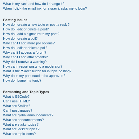
What is my rank and how do I change it?
When I click the email link for a user it asks me to login?
Posting Issues
How do I create a new topic or post a reply?
How do I edit or delete a post?
How do I add a signature to my post?
How do I create a poll?
Why can’t I add more poll options?
How do I edit or delete a poll?
Why can’t I access a forum?
Why can’t I add attachments?
Why did I receive a warning?
How can I report posts to a moderator?
What is the “Save” button for in topic posting?
Why does my post need to be approved?
How do I bump my topic?
Formatting and Topic Types
What is BBCode?
Can I use HTML?
What are Smilies?
Can I post images?
What are global announcements?
What are announcements?
What are sticky topics?
What are locked topics?
What are topic icons?