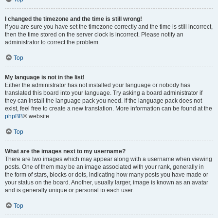
I changed the timezone and the time is still wrong!
If you are sure you have set the timezone correctly and the time is still incorrect,
then the time stored on the server clock is incorrect. Please notify an
administrator to correct the problem.
Top
My language is not in the list!
Either the administrator has not installed your language or nobody has
translated this board into your language. Try asking a board administrator if
they can install the language pack you need. If the language pack does not
exist, feel free to create a new translation. More information can be found at the
phpBB
® website.
Top
What are the images next to my username?
There are two images which may appear along with a username when viewing
posts. One of them may be an image associated with your rank, generally in
the form of stars, blocks or dots, indicating how many posts you have made or
your status on the board. Another, usually larger, image is known as an avatar
and is generally unique or personal to each user.
Top