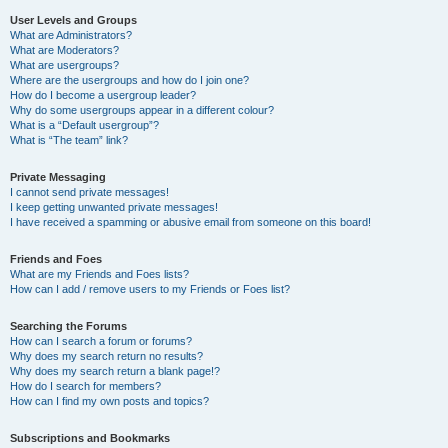
User Levels and Groups
What are Administrators?
What are Moderators?
What are usergroups?
Where are the usergroups and how do I join one?
How do I become a usergroup leader?
Why do some usergroups appear in a different colour?
What is a “Default usergroup”?
What is “The team” link?
Private Messaging
I cannot send private messages!
I keep getting unwanted private messages!
I have received a spamming or abusive email from someone on this board!
Friends and Foes
What are my Friends and Foes lists?
How can I add / remove users to my Friends or Foes list?
Searching the Forums
How can I search a forum or forums?
Why does my search return no results?
Why does my search return a blank page!?
How do I search for members?
How can I find my own posts and topics?
Subscriptions and Bookmarks