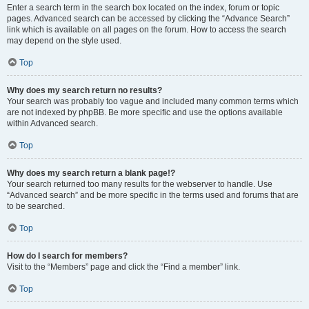
Enter a search term in the search box located on the index, forum or topic
pages. Advanced search can be accessed by clicking the “Advance Search”
link which is available on all pages on the forum. How to access the search
may depend on the style used.
Top
Why does my search return no results?
Your search was probably too vague and included many common terms which
are not indexed by phpBB. Be more specific and use the options available
within Advanced search.
Top
Why does my search return a blank page!?
Your search returned too many results for the webserver to handle. Use
“Advanced search” and be more specific in the terms used and forums that are
to be searched.
Top
How do I search for members?
Visit to the “Members” page and click the “Find a member” link.
Top