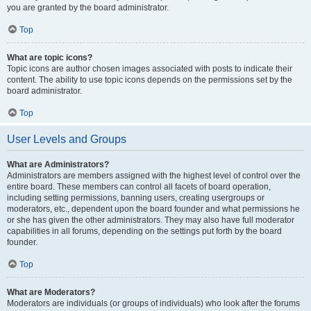
you are granted by the board administrator.
Top
What are topic icons?
Topic icons are author chosen images associated with posts to indicate their
content. The ability to use topic icons depends on the permissions set by the
board administrator.
Top
User Levels and Groups
What are Administrators?
Administrators are members assigned with the highest level of control over the
entire board. These members can control all facets of board operation,
including setting permissions, banning users, creating usergroups or
moderators, etc., dependent upon the board founder and what permissions he
or she has given the other administrators. They may also have full moderator
capabilities in all forums, depending on the settings put forth by the board
founder.
Top
What are Moderators?
Moderators are individuals (or groups of individuals) who look after the forums