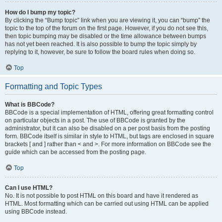
How do I bump my topic?
By clicking the “Bump topic” link when you are viewing it, you can “bump” the
topic to the top of the forum on the first page. However, if you do not see this,
then topic bumping may be disabled or the time allowance between bumps
has not yet been reached. It is also possible to bump the topic simply by
replying to it, however, be sure to follow the board rules when doing so.
Top
Formatting and Topic Types
What is BBCode?
BBCode is a special implementation of HTML, offering great formatting control
on particular objects in a post. The use of BBCode is granted by the
administrator, but it can also be disabled on a per post basis from the posting
form. BBCode itself is similar in style to HTML, but tags are enclosed in square
brackets [ and ] rather than < and >. For more information on BBCode see the
guide which can be accessed from the posting page.
Top
Can I use HTML?
No. It is not possible to post HTML on this board and have it rendered as
HTML. Most formatting which can be carried out using HTML can be applied
using BBCode instead.