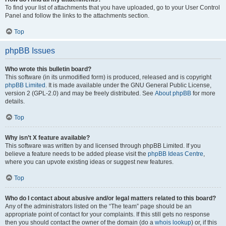
To find your list of attachments that you have uploaded, go to your User Control
Panel and follow the links to the attachments section.
Top
phpBB Issues
Who wrote this bulletin board?
This software (in its unmodified form) is produced, released and is copyright
phpBB Limited
. It is made available under the GNU General Public License,
version 2 (GPL-2.0) and may be freely distributed. See
About phpBB
for more
details.
Top
Why isn’t X feature available?
This software was written by and licensed through phpBB Limited. If you
believe a feature needs to be added please visit the
phpBB Ideas Centre
,
where you can upvote existing ideas or suggest new features.
Top
Who do I contact about abusive and/or legal matters related to this board?
Any of the administrators listed on the “The team” page should be an
appropriate point of contact for your complaints. If this still gets no response
then you should contact the owner of the domain (do a
whois lookup
) or, if this