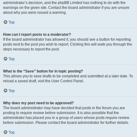
administrator’s decision, and the phpBB Limited has nothing to do with the
warnings on the given site. Contact the board administrator if you are unsure
about why you were issued a warning.
Top
How can I report posts to a moderator?
If the board administrator has allowed it, you should see a button for reporting
posts next to the post you wish to report. Clicking this will walk you through the
steps necessary to report the post.
Top
What is the “Save” button for in topic posting?
This allows you to save drafts to be completed and submitted at a later date. To
reload a saved draft, visit the User Control Panel.
Top
Why does my post need to be approved?
The board administrator may have decided that posts in the forum you are
posting to require review before submission. It is also possible that the
administrator has placed you in a group of users whose posts require review
before submission. Please contact the board administrator for further details.
Top