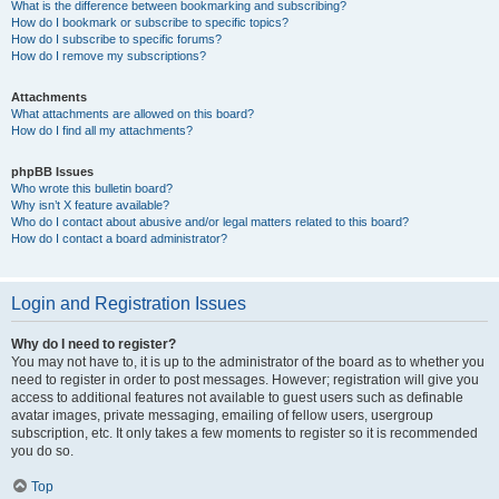
What is the difference between bookmarking and subscribing?
How do I bookmark or subscribe to specific topics?
How do I subscribe to specific forums?
How do I remove my subscriptions?
Attachments
What attachments are allowed on this board?
How do I find all my attachments?
phpBB Issues
Who wrote this bulletin board?
Why isn’t X feature available?
Who do I contact about abusive and/or legal matters related to this board?
How do I contact a board administrator?
Login and Registration Issues
Why do I need to register?
You may not have to, it is up to the administrator of the board as to whether you
need to register in order to post messages. However; registration will give you
access to additional features not available to guest users such as definable
avatar images, private messaging, emailing of fellow users, usergroup
subscription, etc. It only takes a few moments to register so it is recommended
you do so.
Top