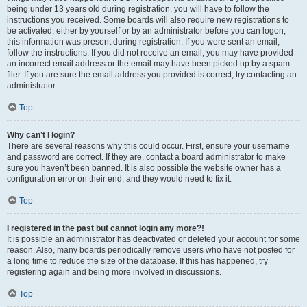
being under 13 years old during registration, you will have to follow the
instructions you received. Some boards will also require new registrations to
be activated, either by yourself or by an administrator before you can logon;
this information was present during registration. If you were sent an email,
follow the instructions. If you did not receive an email, you may have provided
an incorrect email address or the email may have been picked up by a spam
filer. If you are sure the email address you provided is correct, try contacting an
administrator.
Top
Why can’t I login?
There are several reasons why this could occur. First, ensure your username
and password are correct. If they are, contact a board administrator to make
sure you haven’t been banned. It is also possible the website owner has a
configuration error on their end, and they would need to fix it.
Top
I registered in the past but cannot login any more?!
It is possible an administrator has deactivated or deleted your account for some
reason. Also, many boards periodically remove users who have not posted for
a long time to reduce the size of the database. If this has happened, try
registering again and being more involved in discussions.
Top