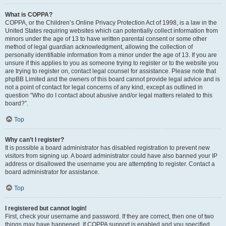
What is COPPA?
COPPA, or the Children’s Online Privacy Protection Act of 1998, is a law in the
United States requiring websites which can potentially collect information from
minors under the age of 13 to have written parental consent or some other
method of legal guardian acknowledgment, allowing the collection of
personally identifiable information from a minor under the age of 13. If you are
unsure if this applies to you as someone trying to register or to the website you
are trying to register on, contact legal counsel for assistance. Please note that
phpBB Limited and the owners of this board cannot provide legal advice and is
not a point of contact for legal concerns of any kind, except as outlined in
question “Who do I contact about abusive and/or legal matters related to this
board?”.
Top
Why can’t I register?
It is possible a board administrator has disabled registration to prevent new
visitors from signing up. A board administrator could have also banned your IP
address or disallowed the username you are attempting to register. Contact a
board administrator for assistance.
Top
I registered but cannot login!
First, check your username and password. If they are correct, then one of two
things may have happened. If COPPA support is enabled and you specified