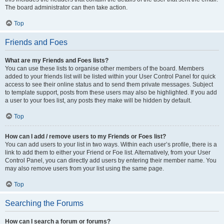
The board administrator can then take action.
Top
Friends and Foes
What are my Friends and Foes lists?
You can use these lists to organise other members of the board. Members
added to your friends list will be listed within your User Control Panel for quick
access to see their online status and to send them private messages. Subject
to template support, posts from these users may also be highlighted. If you add
a user to your foes list, any posts they make will be hidden by default.
Top
How can I add / remove users to my Friends or Foes list?
You can add users to your list in two ways. Within each user’s profile, there is a
link to add them to either your Friend or Foe list. Alternatively, from your User
Control Panel, you can directly add users by entering their member name. You
may also remove users from your list using the same page.
Top
Searching the Forums
How can I search a forum or forums?