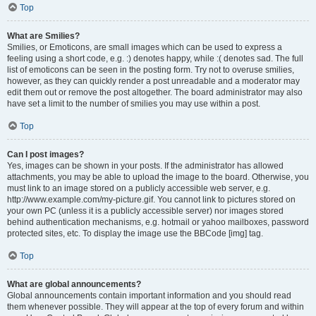
Top
What are Smilies?
Smilies, or Emoticons, are small images which can be used to express a
feeling using a short code, e.g. :) denotes happy, while :( denotes sad. The full
list of emoticons can be seen in the posting form. Try not to overuse smilies,
however, as they can quickly render a post unreadable and a moderator may
edit them out or remove the post altogether. The board administrator may also
have set a limit to the number of smilies you may use within a post.
Top
Can I post images?
Yes, images can be shown in your posts. If the administrator has allowed
attachments, you may be able to upload the image to the board. Otherwise, you
must link to an image stored on a publicly accessible web server, e.g.
http://www.example.com/my-picture.gif. You cannot link to pictures stored on
your own PC (unless it is a publicly accessible server) nor images stored
behind authentication mechanisms, e.g. hotmail or yahoo mailboxes, password
protected sites, etc. To display the image use the BBCode [img] tag.
Top
What are global announcements?
Global announcements contain important information and you should read
them whenever possible. They will appear at the top of every forum and within