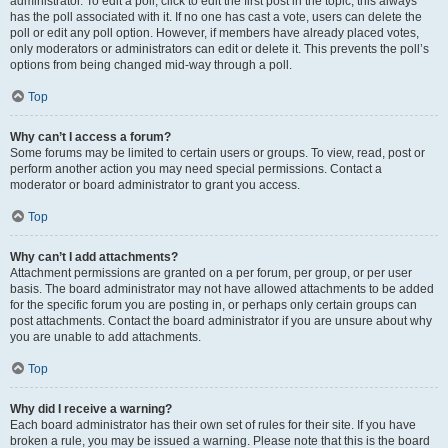
administrator. To edit a poll, click to edit the first post in the topic; this always
has the poll associated with it. If no one has cast a vote, users can delete the
poll or edit any poll option. However, if members have already placed votes,
only moderators or administrators can edit or delete it. This prevents the poll’s
options from being changed mid-way through a poll.
Top
Why can’t I access a forum?
Some forums may be limited to certain users or groups. To view, read, post or
perform another action you may need special permissions. Contact a
moderator or board administrator to grant you access.
Top
Why can’t I add attachments?
Attachment permissions are granted on a per forum, per group, or per user
basis. The board administrator may not have allowed attachments to be added
for the specific forum you are posting in, or perhaps only certain groups can
post attachments. Contact the board administrator if you are unsure about why
you are unable to add attachments.
Top
Why did I receive a warning?
Each board administrator has their own set of rules for their site. If you have
broken a rule, you may be issued a warning. Please note that this is the board