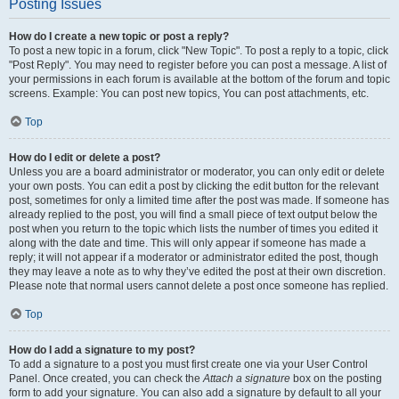
Posting Issues
How do I create a new topic or post a reply?
To post a new topic in a forum, click "New Topic". To post a reply to a topic, click
"Post Reply". You may need to register before you can post a message. A list of
your permissions in each forum is available at the bottom of the forum and topic
screens. Example: You can post new topics, You can post attachments, etc.
Top
How do I edit or delete a post?
Unless you are a board administrator or moderator, you can only edit or delete
your own posts. You can edit a post by clicking the edit button for the relevant
post, sometimes for only a limited time after the post was made. If someone has
already replied to the post, you will find a small piece of text output below the
post when you return to the topic which lists the number of times you edited it
along with the date and time. This will only appear if someone has made a
reply; it will not appear if a moderator or administrator edited the post, though
they may leave a note as to why they’ve edited the post at their own discretion.
Please note that normal users cannot delete a post once someone has replied.
Top
How do I add a signature to my post?
To add a signature to a post you must first create one via your User Control
Panel. Once created, you can check the
Attach a signature
box on the posting
form to add your signature. You can also add a signature by default to all your