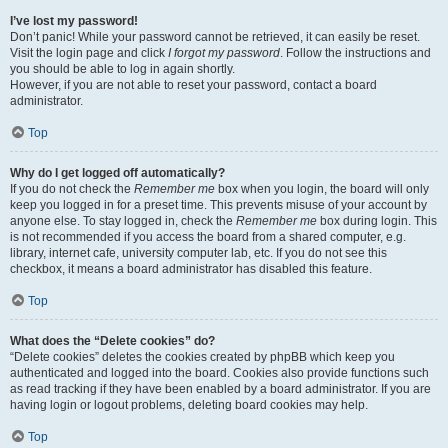
I’ve lost my password!
Don’t panic! While your password cannot be retrieved, it can easily be reset.
Visit the login page and click
I forgot my password
. Follow the instructions and
you should be able to log in again shortly.
However, if you are not able to reset your password, contact a board
administrator.
Top
Why do I get logged off automatically?
If you do not check the
Remember me
box when you login, the board will only
keep you logged in for a preset time. This prevents misuse of your account by
anyone else. To stay logged in, check the
Remember me
box during login. This
is not recommended if you access the board from a shared computer, e.g.
library, internet cafe, university computer lab, etc. If you do not see this
checkbox, it means a board administrator has disabled this feature.
Top
What does the “Delete cookies” do?
“Delete cookies” deletes the cookies created by phpBB which keep you
authenticated and logged into the board. Cookies also provide functions such
as read tracking if they have been enabled by a board administrator. If you are
having login or logout problems, deleting board cookies may help.
Top