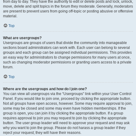
from day to day. They have the authority to edit or delete posts and lock, unlock,
move, delete and split topics in the forum they moderate. Generally, moderators
are present to prevent users from going off-topic or posting abusive or offensive
material.
Top
What are usergroups?
Usergroups are groups of users that divide the community into manageable
sections board administrators can work with. Each user can belong to several
groups and each group can be assigned individual permissions. This provides
an easy way for administrators to change permissions for many users at once,
such as changing moderator permissions or granting users access to a private
forum.
Top
Where are the usergroups and how do I join one?
You can view all usergroups via the “Usergroups” link within your User Control
Panel. If you would like to join one, proceed by clicking the appropriate button.
Not all groups have open access, however. Some may require approval to join,
some may be closed and some may even have hidden memberships. If the
group is open, you can join it by clicking the appropriate button. If a group
requires approval to join you may request to join by clicking the appropriate
button. The user group leader will need to approve your request and may ask
why you want to join the group. Please do not harass a group leader if they
reject your request; they will have their reasons.