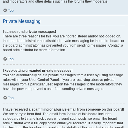
and moderators and other details such as the forums they moderate.
Top
Private Messaging
I cannot send private messages!
There are three reasons for this; you are not registered and/or not logged on,
the board administrator has disabled private messaging for the entire board, or
the board administrator has prevented you from sending messages. Contact a
board administrator for more information.
Top
I keep getting unwanted private messages!
You can automatically delete private messages from a user by using message
rules within your User Control Panel. If you are receiving abusive private
messages from a particular user, report the messages to the moderators; they
have the power to prevent a user from sending private messages.
Top
I have received a spamming or abusive email from someone on this board!
We are sorry to hear that. The email form feature of this board includes
safeguards to try and track users who send such posts, so email the board
administrator with a full copy of the email you received. It is very important that
this includes the headers that contain the details of the user that sent the email.