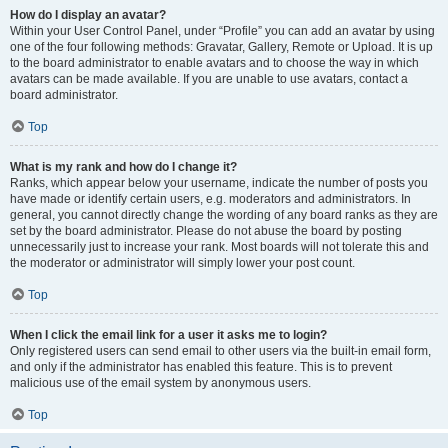
How do I display an avatar?
Within your User Control Panel, under “Profile” you can add an avatar by using
one of the four following methods: Gravatar, Gallery, Remote or Upload. It is up
to the board administrator to enable avatars and to choose the way in which
avatars can be made available. If you are unable to use avatars, contact a
board administrator.
Top
What is my rank and how do I change it?
Ranks, which appear below your username, indicate the number of posts you
have made or identify certain users, e.g. moderators and administrators. In
general, you cannot directly change the wording of any board ranks as they are
set by the board administrator. Please do not abuse the board by posting
unnecessarily just to increase your rank. Most boards will not tolerate this and
the moderator or administrator will simply lower your post count.
Top
When I click the email link for a user it asks me to login?
Only registered users can send email to other users via the built-in email form,
and only if the administrator has enabled this feature. This is to prevent
malicious use of the email system by anonymous users.
Top