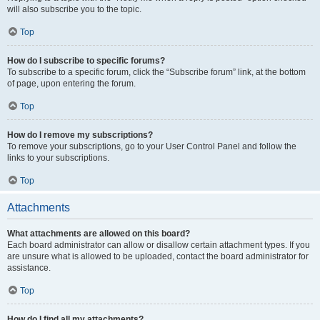
will also subscribe you to the topic.
Top
How do I subscribe to specific forums?
To subscribe to a specific forum, click the “Subscribe forum” link, at the bottom
of page, upon entering the forum.
Top
How do I remove my subscriptions?
To remove your subscriptions, go to your User Control Panel and follow the
links to your subscriptions.
Top
Attachments
What attachments are allowed on this board?
Each board administrator can allow or disallow certain attachment types. If you
are unsure what is allowed to be uploaded, contact the board administrator for
assistance.
Top
How do I find all my attachments?