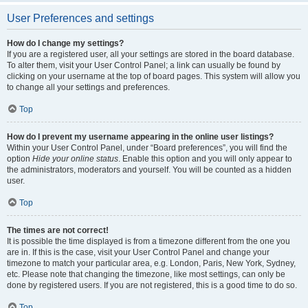
User Preferences and settings
How do I change my settings?
If you are a registered user, all your settings are stored in the board database.
To alter them, visit your User Control Panel; a link can usually be found by
clicking on your username at the top of board pages. This system will allow you
to change all your settings and preferences.
Top
How do I prevent my username appearing in the online user listings?
Within your User Control Panel, under “Board preferences”, you will find the
option
Hide your online status
. Enable this option and you will only appear to
the administrators, moderators and yourself. You will be counted as a hidden
user.
Top
The times are not correct!
It is possible the time displayed is from a timezone different from the one you
are in. If this is the case, visit your User Control Panel and change your
timezone to match your particular area, e.g. London, Paris, New York, Sydney,
etc. Please note that changing the timezone, like most settings, can only be
done by registered users. If you are not registered, this is a good time to do so.
Top