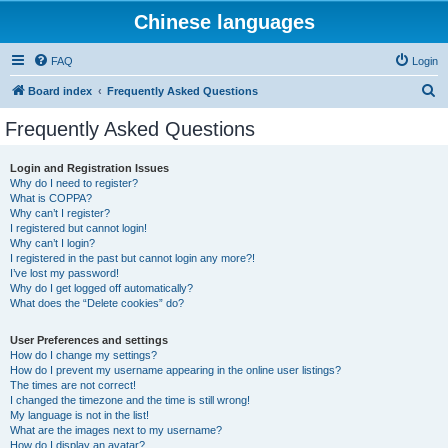
Chinese languages
FAQ
Login
S
Board index
Frequently Asked Questions
e
Frequently Asked Questions
a
r
Login and Registration Issues
Why do I need to register?
c
What is COPPA?
h
Why can’t I register?
I registered but cannot login!
Why can’t I login?
I registered in the past but cannot login any more?!
I’ve lost my password!
Why do I get logged off automatically?
What does the “Delete cookies” do?
User Preferences and settings
How do I change my settings?
How do I prevent my username appearing in the online user listings?
The times are not correct!
I changed the timezone and the time is still wrong!
My language is not in the list!
What are the images next to my username?
How do I display an avatar?