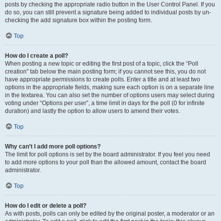
posts by checking the appropriate radio button in the User Control Panel. If you
do so, you can still prevent a signature being added to individual posts by un-
checking the add signature box within the posting form.
Top
How do I create a poll?
When posting a new topic or editing the first post of a topic, click the “Poll
creation” tab below the main posting form; if you cannot see this, you do not
have appropriate permissions to create polls. Enter a title and at least two
options in the appropriate fields, making sure each option is on a separate line
in the textarea. You can also set the number of options users may select during
voting under “Options per user”, a time limit in days for the poll (0 for infinite
duration) and lastly the option to allow users to amend their votes.
Top
Why can’t I add more poll options?
The limit for poll options is set by the board administrator. If you feel you need
to add more options to your poll than the allowed amount, contact the board
administrator.
Top
How do I edit or delete a poll?
As with posts, polls can only be edited by the original poster, a moderator or an