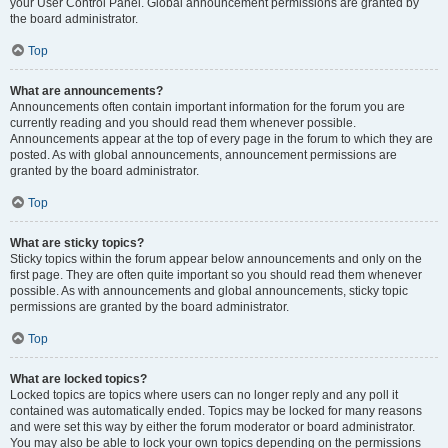
your User Control Panel. Global announcement permissions are granted by
the board administrator.
Top
What are announcements?
Announcements often contain important information for the forum you are
currently reading and you should read them whenever possible.
Announcements appear at the top of every page in the forum to which they are
posted. As with global announcements, announcement permissions are
granted by the board administrator.
Top
What are sticky topics?
Sticky topics within the forum appear below announcements and only on the
first page. They are often quite important so you should read them whenever
possible. As with announcements and global announcements, sticky topic
permissions are granted by the board administrator.
Top
What are locked topics?
Locked topics are topics where users can no longer reply and any poll it
contained was automatically ended. Topics may be locked for many reasons
and were set this way by either the forum moderator or board administrator.
You may also be able to lock your own topics depending on the permissions