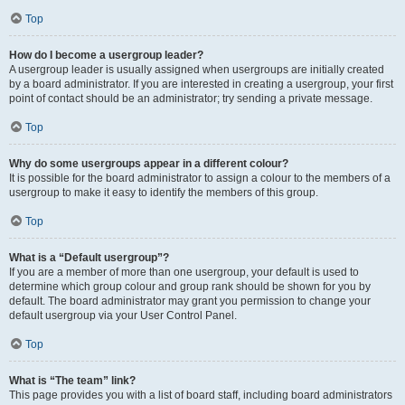
Top
How do I become a usergroup leader?
A usergroup leader is usually assigned when usergroups are initially created
by a board administrator. If you are interested in creating a usergroup, your first
point of contact should be an administrator; try sending a private message.
Top
Why do some usergroups appear in a different colour?
It is possible for the board administrator to assign a colour to the members of a
usergroup to make it easy to identify the members of this group.
Top
What is a “Default usergroup”?
If you are a member of more than one usergroup, your default is used to
determine which group colour and group rank should be shown for you by
default. The board administrator may grant you permission to change your
default usergroup via your User Control Panel.
Top
What is “The team” link?
This page provides you with a list of board staff, including board administrators