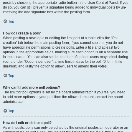
posts by checking the appropriate radio button in the User Control Panel. If you
do so, you can still prevent a signature being added to individual posts by un-
checking the add signature box within the posting form.
Top
How do I create a poll?
When posting a new topic or editing the first post of a topic, click the “Poll
creation” tab below the main posting form; if you cannot see this, you do not
have appropriate permissions to create polls. Enter a title and at least two
options in the appropriate fields, making sure each option is on a separate line
in the textarea. You can also set the number of options users may select during
voting under “Options per user”, a time limit in days for the poll (0 for infinite
duration) and lastly the option to allow users to amend their votes.
Top
Why can’t I add more poll options?
The limit for poll options is set by the board administrator. If you feel you need
to add more options to your poll than the allowed amount, contact the board
administrator.
Top
How do I edit or delete a poll?
As with posts, polls can only be edited by the original poster, a moderator or an