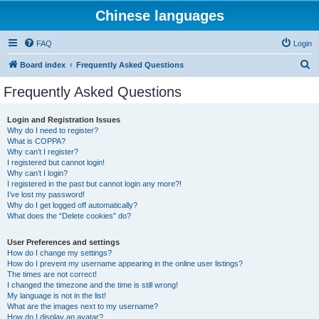
Chinese languages
FAQ
Login
S
Board index
Frequently Asked Questions
e
Frequently Asked Questions
a
r
Login and Registration Issues
Why do I need to register?
c
What is COPPA?
h
Why can’t I register?
I registered but cannot login!
Why can’t I login?
I registered in the past but cannot login any more?!
I’ve lost my password!
Why do I get logged off automatically?
What does the “Delete cookies” do?
User Preferences and settings
How do I change my settings?
How do I prevent my username appearing in the online user listings?
The times are not correct!
I changed the timezone and the time is still wrong!
My language is not in the list!
What are the images next to my username?
How do I display an avatar?