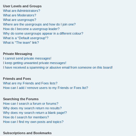
User Levels and Groups
What are Administrators?
What are Moderators?
What are usergroups?
Where are the usergroups and how do I join one?
How do I become a usergroup leader?
Why do some usergroups appear in a different colour?
What is a “Default usergroup”?
What is “The team” link?
Private Messaging
I cannot send private messages!
I keep getting unwanted private messages!
I have received a spamming or abusive email from someone on this board!
Friends and Foes
What are my Friends and Foes lists?
How can I add / remove users to my Friends or Foes list?
Searching the Forums
How can I search a forum or forums?
Why does my search return no results?
Why does my search return a blank page!?
How do I search for members?
How can I find my own posts and topics?
Subscriptions and Bookmarks