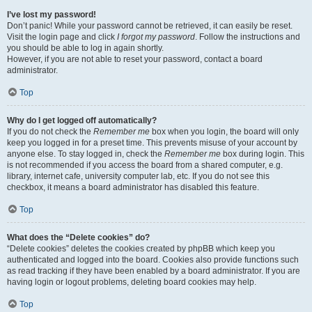
I’ve lost my password!
Don’t panic! While your password cannot be retrieved, it can easily be reset.
Visit the login page and click
I forgot my password
. Follow the instructions and
you should be able to log in again shortly.
However, if you are not able to reset your password, contact a board
administrator.
Top
Why do I get logged off automatically?
If you do not check the
Remember me
box when you login, the board will only
keep you logged in for a preset time. This prevents misuse of your account by
anyone else. To stay logged in, check the
Remember me
box during login. This
is not recommended if you access the board from a shared computer, e.g.
library, internet cafe, university computer lab, etc. If you do not see this
checkbox, it means a board administrator has disabled this feature.
Top
What does the “Delete cookies” do?
“Delete cookies” deletes the cookies created by phpBB which keep you
authenticated and logged into the board. Cookies also provide functions such
as read tracking if they have been enabled by a board administrator. If you are
having login or logout problems, deleting board cookies may help.
Top