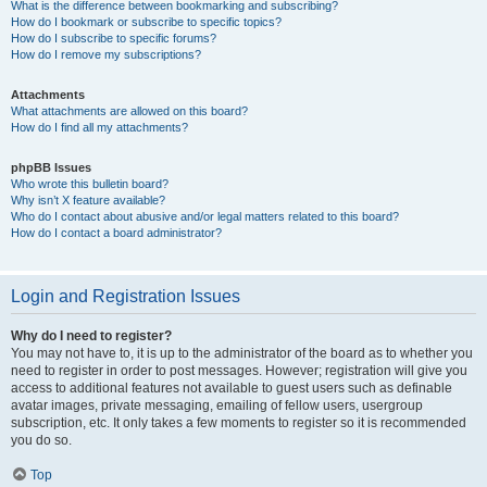
What is the difference between bookmarking and subscribing?
How do I bookmark or subscribe to specific topics?
How do I subscribe to specific forums?
How do I remove my subscriptions?
Attachments
What attachments are allowed on this board?
How do I find all my attachments?
phpBB Issues
Who wrote this bulletin board?
Why isn’t X feature available?
Who do I contact about abusive and/or legal matters related to this board?
How do I contact a board administrator?
Login and Registration Issues
Why do I need to register?
You may not have to, it is up to the administrator of the board as to whether you
need to register in order to post messages. However; registration will give you
access to additional features not available to guest users such as definable
avatar images, private messaging, emailing of fellow users, usergroup
subscription, etc. It only takes a few moments to register so it is recommended
you do so.
Top