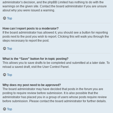
administrator’s decision, and the phpBB Limited has nothing to do with the
warnings on the given site. Contact the board administrator if you are unsure
about why you were issued a warning.
Top
How can I report posts to a moderator?
If the board administrator has allowed it, you should see a button for reporting
posts next to the post you wish to report. Clicking this will walk you through the
steps necessary to report the post.
Top
What is the “Save” button for in topic posting?
This allows you to save drafts to be completed and submitted at a later date. To
reload a saved draft, visit the User Control Panel.
Top
Why does my post need to be approved?
The board administrator may have decided that posts in the forum you are
posting to require review before submission. It is also possible that the
administrator has placed you in a group of users whose posts require review
before submission. Please contact the board administrator for further details.
Top