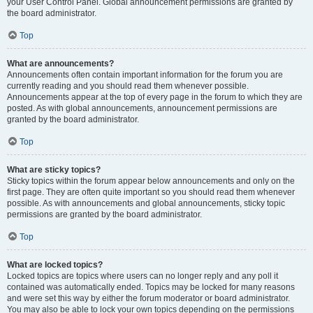
your User Control Panel. Global announcement permissions are granted by
the board administrator.
Top
What are announcements?
Announcements often contain important information for the forum you are
currently reading and you should read them whenever possible.
Announcements appear at the top of every page in the forum to which they are
posted. As with global announcements, announcement permissions are
granted by the board administrator.
Top
What are sticky topics?
Sticky topics within the forum appear below announcements and only on the
first page. They are often quite important so you should read them whenever
possible. As with announcements and global announcements, sticky topic
permissions are granted by the board administrator.
Top
What are locked topics?
Locked topics are topics where users can no longer reply and any poll it
contained was automatically ended. Topics may be locked for many reasons
and were set this way by either the forum moderator or board administrator.
You may also be able to lock your own topics depending on the permissions