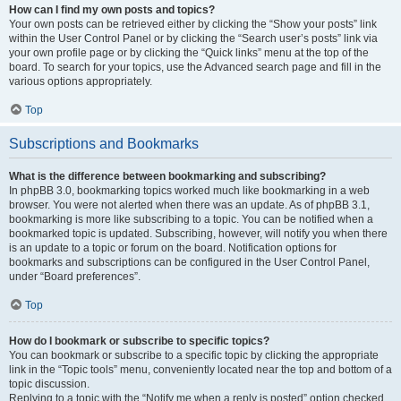
How can I find my own posts and topics?
Your own posts can be retrieved either by clicking the “Show your posts” link
within the User Control Panel or by clicking the “Search user’s posts” link via
your own profile page or by clicking the “Quick links” menu at the top of the
board. To search for your topics, use the Advanced search page and fill in the
various options appropriately.
Top
Subscriptions and Bookmarks
What is the difference between bookmarking and subscribing?
In phpBB 3.0, bookmarking topics worked much like bookmarking in a web
browser. You were not alerted when there was an update. As of phpBB 3.1,
bookmarking is more like subscribing to a topic. You can be notified when a
bookmarked topic is updated. Subscribing, however, will notify you when there
is an update to a topic or forum on the board. Notification options for
bookmarks and subscriptions can be configured in the User Control Panel,
under “Board preferences”.
Top
How do I bookmark or subscribe to specific topics?
You can bookmark or subscribe to a specific topic by clicking the appropriate
link in the “Topic tools” menu, conveniently located near the top and bottom of a
topic discussion.
Replying to a topic with the “Notify me when a reply is posted” option checked