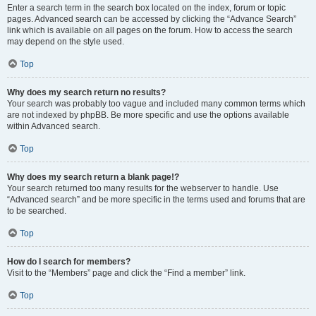
Enter a search term in the search box located on the index, forum or topic
pages. Advanced search can be accessed by clicking the “Advance Search”
link which is available on all pages on the forum. How to access the search
may depend on the style used.
Top
Why does my search return no results?
Your search was probably too vague and included many common terms which
are not indexed by phpBB. Be more specific and use the options available
within Advanced search.
Top
Why does my search return a blank page!?
Your search returned too many results for the webserver to handle. Use
“Advanced search” and be more specific in the terms used and forums that are
to be searched.
Top
How do I search for members?
Visit to the “Members” page and click the “Find a member” link.
Top