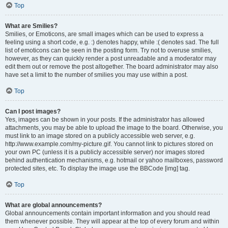
Top
What are Smilies?
Smilies, or Emoticons, are small images which can be used to express a
feeling using a short code, e.g. :) denotes happy, while :( denotes sad. The full
list of emoticons can be seen in the posting form. Try not to overuse smilies,
however, as they can quickly render a post unreadable and a moderator may
edit them out or remove the post altogether. The board administrator may also
have set a limit to the number of smilies you may use within a post.
Top
Can I post images?
Yes, images can be shown in your posts. If the administrator has allowed
attachments, you may be able to upload the image to the board. Otherwise, you
must link to an image stored on a publicly accessible web server, e.g.
http://www.example.com/my-picture.gif. You cannot link to pictures stored on
your own PC (unless it is a publicly accessible server) nor images stored
behind authentication mechanisms, e.g. hotmail or yahoo mailboxes, password
protected sites, etc. To display the image use the BBCode [img] tag.
Top
What are global announcements?
Global announcements contain important information and you should read
them whenever possible. They will appear at the top of every forum and within