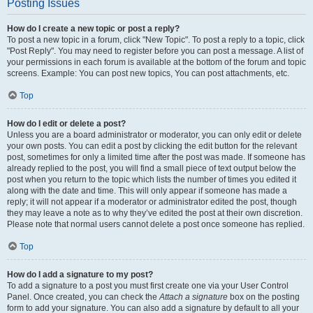
Posting Issues
How do I create a new topic or post a reply?
To post a new topic in a forum, click "New Topic". To post a reply to a topic, click
"Post Reply". You may need to register before you can post a message. A list of
your permissions in each forum is available at the bottom of the forum and topic
screens. Example: You can post new topics, You can post attachments, etc.
Top
How do I edit or delete a post?
Unless you are a board administrator or moderator, you can only edit or delete
your own posts. You can edit a post by clicking the edit button for the relevant
post, sometimes for only a limited time after the post was made. If someone has
already replied to the post, you will find a small piece of text output below the
post when you return to the topic which lists the number of times you edited it
along with the date and time. This will only appear if someone has made a
reply; it will not appear if a moderator or administrator edited the post, though
they may leave a note as to why they’ve edited the post at their own discretion.
Please note that normal users cannot delete a post once someone has replied.
Top
How do I add a signature to my post?
To add a signature to a post you must first create one via your User Control
Panel. Once created, you can check the
Attach a signature
box on the posting
form to add your signature. You can also add a signature by default to all your