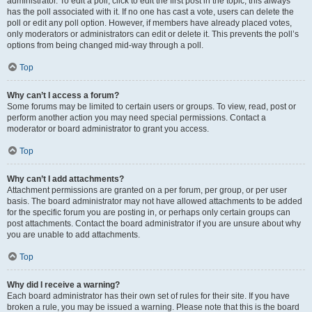
administrator. To edit a poll, click to edit the first post in the topic; this always
has the poll associated with it. If no one has cast a vote, users can delete the
poll or edit any poll option. However, if members have already placed votes,
only moderators or administrators can edit or delete it. This prevents the poll’s
options from being changed mid-way through a poll.
Top
Why can’t I access a forum?
Some forums may be limited to certain users or groups. To view, read, post or
perform another action you may need special permissions. Contact a
moderator or board administrator to grant you access.
Top
Why can’t I add attachments?
Attachment permissions are granted on a per forum, per group, or per user
basis. The board administrator may not have allowed attachments to be added
for the specific forum you are posting in, or perhaps only certain groups can
post attachments. Contact the board administrator if you are unsure about why
you are unable to add attachments.
Top
Why did I receive a warning?
Each board administrator has their own set of rules for their site. If you have
broken a rule, you may be issued a warning. Please note that this is the board