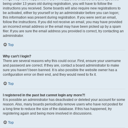
being under 13 years old during registration, you will have to follow the
instructions you received. Some boards will also require new registrations to
be activated, either by yourself or by an administrator before you can logon;
this information was present during registration. If you were sent an email,
follow the instructions. If you did not receive an email, you may have provided
an incorrect email address or the email may have been picked up by a spam
filer. If you are sure the email address you provided is correct, try contacting an
administrator.
Top
Why can’t I login?
There are several reasons why this could occur. First, ensure your username
and password are correct. If they are, contact a board administrator to make
sure you haven’t been banned. It is also possible the website owner has a
configuration error on their end, and they would need to fix it.
Top
I registered in the past but cannot login any more?!
It is possible an administrator has deactivated or deleted your account for some
reason. Also, many boards periodically remove users who have not posted for
a long time to reduce the size of the database. If this has happened, try
registering again and being more involved in discussions.
Top