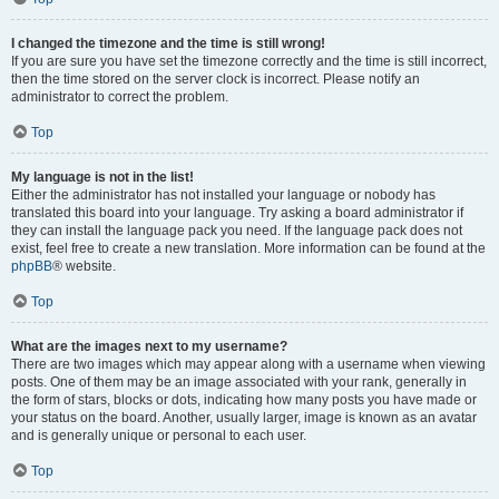
I changed the timezone and the time is still wrong!
If you are sure you have set the timezone correctly and the time is still incorrect,
then the time stored on the server clock is incorrect. Please notify an
administrator to correct the problem.
Top
My language is not in the list!
Either the administrator has not installed your language or nobody has
translated this board into your language. Try asking a board administrator if
they can install the language pack you need. If the language pack does not
exist, feel free to create a new translation. More information can be found at the
phpBB
® website.
Top
What are the images next to my username?
There are two images which may appear along with a username when viewing
posts. One of them may be an image associated with your rank, generally in
the form of stars, blocks or dots, indicating how many posts you have made or
your status on the board. Another, usually larger, image is known as an avatar
and is generally unique or personal to each user.
Top