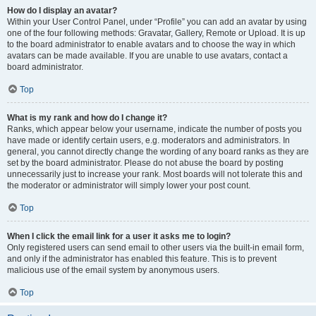
How do I display an avatar?
Within your User Control Panel, under “Profile” you can add an avatar by using
one of the four following methods: Gravatar, Gallery, Remote or Upload. It is up
to the board administrator to enable avatars and to choose the way in which
avatars can be made available. If you are unable to use avatars, contact a
board administrator.
Top
What is my rank and how do I change it?
Ranks, which appear below your username, indicate the number of posts you
have made or identify certain users, e.g. moderators and administrators. In
general, you cannot directly change the wording of any board ranks as they are
set by the board administrator. Please do not abuse the board by posting
unnecessarily just to increase your rank. Most boards will not tolerate this and
the moderator or administrator will simply lower your post count.
Top
When I click the email link for a user it asks me to login?
Only registered users can send email to other users via the built-in email form,
and only if the administrator has enabled this feature. This is to prevent
malicious use of the email system by anonymous users.
Top