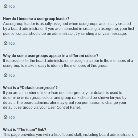
Top
How do I become a usergroup leader?
A usergroup leader is usually assigned when usergroups are initially created
by a board administrator. If you are interested in creating a usergroup, your first
point of contact should be an administrator; try sending a private message.
Top
Why do some usergroups appear in a different colour?
It is possible for the board administrator to assign a colour to the members of a
usergroup to make it easy to identify the members of this group.
Top
What is a “Default usergroup”?
If you are a member of more than one usergroup, your default is used to
determine which group colour and group rank should be shown for you by
default. The board administrator may grant you permission to change your
default usergroup via your User Control Panel.
Top
What is “The team” link?
This page provides you with a list of board staff, including board administrators