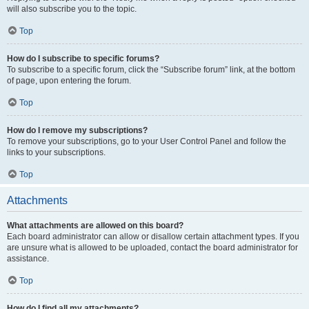
will also subscribe you to the topic.
Top
How do I subscribe to specific forums?
To subscribe to a specific forum, click the “Subscribe forum” link, at the bottom
of page, upon entering the forum.
Top
How do I remove my subscriptions?
To remove your subscriptions, go to your User Control Panel and follow the
links to your subscriptions.
Top
Attachments
What attachments are allowed on this board?
Each board administrator can allow or disallow certain attachment types. If you
are unsure what is allowed to be uploaded, contact the board administrator for
assistance.
Top
How do I find all my attachments?