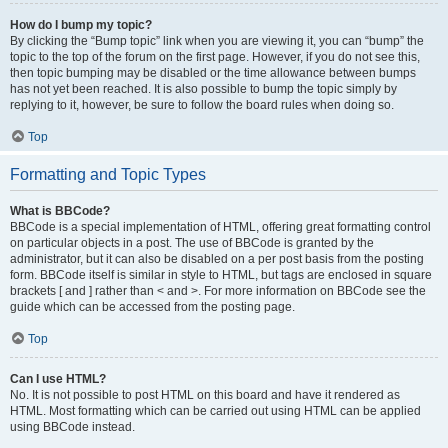
How do I bump my topic?
By clicking the “Bump topic” link when you are viewing it, you can “bump” the
topic to the top of the forum on the first page. However, if you do not see this,
then topic bumping may be disabled or the time allowance between bumps
has not yet been reached. It is also possible to bump the topic simply by
replying to it, however, be sure to follow the board rules when doing so.
Top
Formatting and Topic Types
What is BBCode?
BBCode is a special implementation of HTML, offering great formatting control
on particular objects in a post. The use of BBCode is granted by the
administrator, but it can also be disabled on a per post basis from the posting
form. BBCode itself is similar in style to HTML, but tags are enclosed in square
brackets [ and ] rather than < and >. For more information on BBCode see the
guide which can be accessed from the posting page.
Top
Can I use HTML?
No. It is not possible to post HTML on this board and have it rendered as
HTML. Most formatting which can be carried out using HTML can be applied
using BBCode instead.