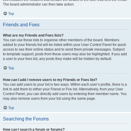
The board administrator can then take action.
Top
Friends and Foes
What are my Friends and Foes lists?
You can use these lists to organise other members of the board. Members
added to your friends list will be listed within your User Control Panel for quick
access to see their online status and to send them private messages. Subject
to template support, posts from these users may also be highlighted. If you add
a user to your foes list, any posts they make will be hidden by default.
Top
How can I add / remove users to my Friends or Foes list?
You can add users to your list in two ways. Within each user’s profile, there is a
link to add them to either your Friend or Foe list. Alternatively, from your User
Control Panel, you can directly add users by entering their member name. You
may also remove users from your list using the same page.
Top
Searching the Forums
How can I search a forum or forums?