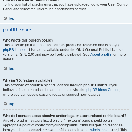
To find your list of attachments that you have uploaded, go to your User Control
Panel and follow the links to the attachments section.
Top
phpBB Issues
Who wrote this bulletin board?
This software (in its unmodified form) is produced, released and is copyright
phpBB Limited
. It is made available under the GNU General Public License,
version 2 (GPL-2.0) and may be freely distributed. See
About phpBB
for more
details.
Top
Why isn’t X feature available?
This software was written by and licensed through phpBB Limited. If you
believe a feature needs to be added please visit the
phpBB Ideas Centre
,
where you can upvote existing ideas or suggest new features.
Top
Who do I contact about abusive and/or legal matters related to this board?
Any of the administrators listed on the “The team” page should be an
appropriate point of contact for your complaints. If this still gets no response
then you should contact the owner of the domain (do a
whois lookup
) or, if this