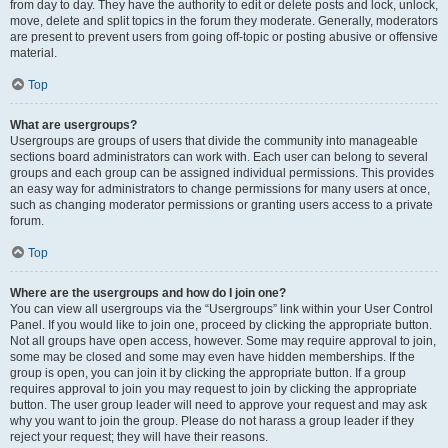
from day to day. They have the authority to edit or delete posts and lock, unlock,
move, delete and split topics in the forum they moderate. Generally, moderators
are present to prevent users from going off-topic or posting abusive or offensive
material.
Top
What are usergroups?
Usergroups are groups of users that divide the community into manageable
sections board administrators can work with. Each user can belong to several
groups and each group can be assigned individual permissions. This provides
an easy way for administrators to change permissions for many users at once,
such as changing moderator permissions or granting users access to a private
forum.
Top
Where are the usergroups and how do I join one?
You can view all usergroups via the “Usergroups” link within your User Control
Panel. If you would like to join one, proceed by clicking the appropriate button.
Not all groups have open access, however. Some may require approval to join,
some may be closed and some may even have hidden memberships. If the
group is open, you can join it by clicking the appropriate button. If a group
requires approval to join you may request to join by clicking the appropriate
button. The user group leader will need to approve your request and may ask
why you want to join the group. Please do not harass a group leader if they
reject your request; they will have their reasons.