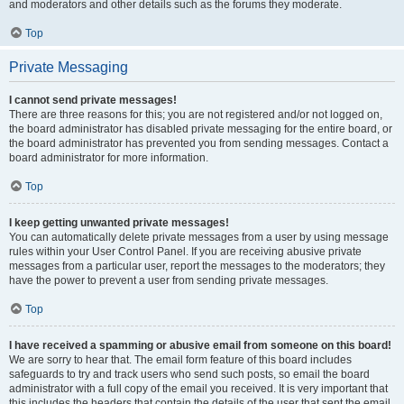
and moderators and other details such as the forums they moderate.
Top
Private Messaging
I cannot send private messages!
There are three reasons for this; you are not registered and/or not logged on,
the board administrator has disabled private messaging for the entire board, or
the board administrator has prevented you from sending messages. Contact a
board administrator for more information.
Top
I keep getting unwanted private messages!
You can automatically delete private messages from a user by using message
rules within your User Control Panel. If you are receiving abusive private
messages from a particular user, report the messages to the moderators; they
have the power to prevent a user from sending private messages.
Top
I have received a spamming or abusive email from someone on this board!
We are sorry to hear that. The email form feature of this board includes
safeguards to try and track users who send such posts, so email the board
administrator with a full copy of the email you received. It is very important that
this includes the headers that contain the details of the user that sent the email.