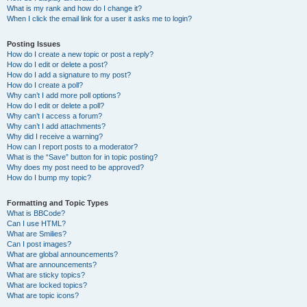
What is my rank and how do I change it?
When I click the email link for a user it asks me to login?
Posting Issues
How do I create a new topic or post a reply?
How do I edit or delete a post?
How do I add a signature to my post?
How do I create a poll?
Why can’t I add more poll options?
How do I edit or delete a poll?
Why can’t I access a forum?
Why can’t I add attachments?
Why did I receive a warning?
How can I report posts to a moderator?
What is the “Save” button for in topic posting?
Why does my post need to be approved?
How do I bump my topic?
Formatting and Topic Types
What is BBCode?
Can I use HTML?
What are Smilies?
Can I post images?
What are global announcements?
What are announcements?
What are sticky topics?
What are locked topics?
What are topic icons?