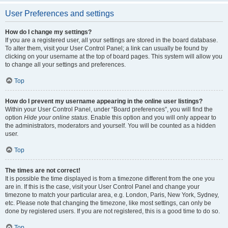
User Preferences and settings
How do I change my settings?
If you are a registered user, all your settings are stored in the board database.
To alter them, visit your User Control Panel; a link can usually be found by
clicking on your username at the top of board pages. This system will allow you
to change all your settings and preferences.
Top
How do I prevent my username appearing in the online user listings?
Within your User Control Panel, under “Board preferences”, you will find the
option
Hide your online status
. Enable this option and you will only appear to
the administrators, moderators and yourself. You will be counted as a hidden
user.
Top
The times are not correct!
It is possible the time displayed is from a timezone different from the one you
are in. If this is the case, visit your User Control Panel and change your
timezone to match your particular area, e.g. London, Paris, New York, Sydney,
etc. Please note that changing the timezone, like most settings, can only be
done by registered users. If you are not registered, this is a good time to do so.
Top