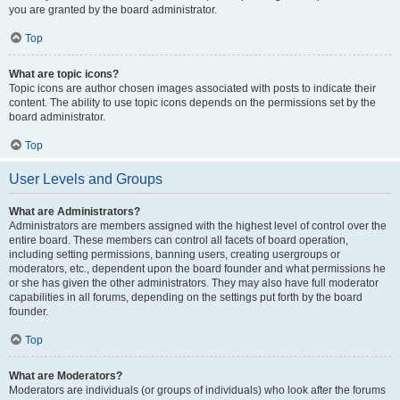
you are granted by the board administrator.
Top
What are topic icons?
Topic icons are author chosen images associated with posts to indicate their
content. The ability to use topic icons depends on the permissions set by the
board administrator.
Top
User Levels and Groups
What are Administrators?
Administrators are members assigned with the highest level of control over the
entire board. These members can control all facets of board operation,
including setting permissions, banning users, creating usergroups or
moderators, etc., dependent upon the board founder and what permissions he
or she has given the other administrators. They may also have full moderator
capabilities in all forums, depending on the settings put forth by the board
founder.
Top
What are Moderators?
Moderators are individuals (or groups of individuals) who look after the forums