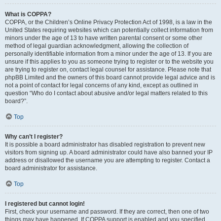
What is COPPA?
COPPA, or the Children’s Online Privacy Protection Act of 1998, is a law in the
United States requiring websites which can potentially collect information from
minors under the age of 13 to have written parental consent or some other
method of legal guardian acknowledgment, allowing the collection of
personally identifiable information from a minor under the age of 13. If you are
unsure if this applies to you as someone trying to register or to the website you
are trying to register on, contact legal counsel for assistance. Please note that
phpBB Limited and the owners of this board cannot provide legal advice and is
not a point of contact for legal concerns of any kind, except as outlined in
question “Who do I contact about abusive and/or legal matters related to this
board?”.
Top
Why can’t I register?
It is possible a board administrator has disabled registration to prevent new
visitors from signing up. A board administrator could have also banned your IP
address or disallowed the username you are attempting to register. Contact a
board administrator for assistance.
Top
I registered but cannot login!
First, check your username and password. If they are correct, then one of two
things may have happened. If COPPA support is enabled and you specified