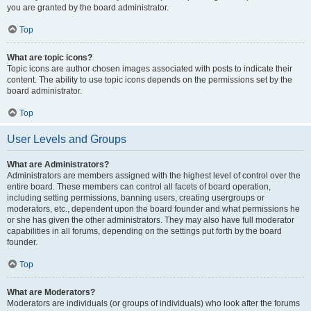
you are granted by the board administrator.
Top
What are topic icons?
Topic icons are author chosen images associated with posts to indicate their
content. The ability to use topic icons depends on the permissions set by the
board administrator.
Top
User Levels and Groups
What are Administrators?
Administrators are members assigned with the highest level of control over the
entire board. These members can control all facets of board operation,
including setting permissions, banning users, creating usergroups or
moderators, etc., dependent upon the board founder and what permissions he
or she has given the other administrators. They may also have full moderator
capabilities in all forums, depending on the settings put forth by the board
founder.
Top
What are Moderators?
Moderators are individuals (or groups of individuals) who look after the forums