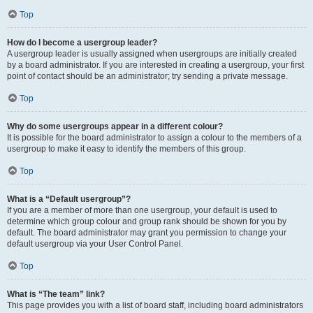
Top
How do I become a usergroup leader?
A usergroup leader is usually assigned when usergroups are initially created
by a board administrator. If you are interested in creating a usergroup, your first
point of contact should be an administrator; try sending a private message.
Top
Why do some usergroups appear in a different colour?
It is possible for the board administrator to assign a colour to the members of a
usergroup to make it easy to identify the members of this group.
Top
What is a “Default usergroup”?
If you are a member of more than one usergroup, your default is used to
determine which group colour and group rank should be shown for you by
default. The board administrator may grant you permission to change your
default usergroup via your User Control Panel.
Top
What is “The team” link?
This page provides you with a list of board staff, including board administrators