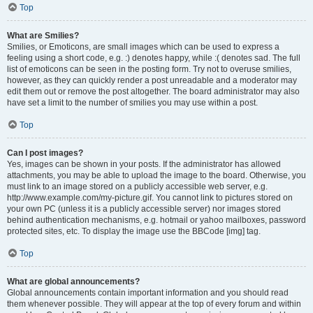
Top
What are Smilies?
Smilies, or Emoticons, are small images which can be used to express a
feeling using a short code, e.g. :) denotes happy, while :( denotes sad. The full
list of emoticons can be seen in the posting form. Try not to overuse smilies,
however, as they can quickly render a post unreadable and a moderator may
edit them out or remove the post altogether. The board administrator may also
have set a limit to the number of smilies you may use within a post.
Top
Can I post images?
Yes, images can be shown in your posts. If the administrator has allowed
attachments, you may be able to upload the image to the board. Otherwise, you
must link to an image stored on a publicly accessible web server, e.g.
http://www.example.com/my-picture.gif. You cannot link to pictures stored on
your own PC (unless it is a publicly accessible server) nor images stored
behind authentication mechanisms, e.g. hotmail or yahoo mailboxes, password
protected sites, etc. To display the image use the BBCode [img] tag.
Top
What are global announcements?
Global announcements contain important information and you should read
them whenever possible. They will appear at the top of every forum and within