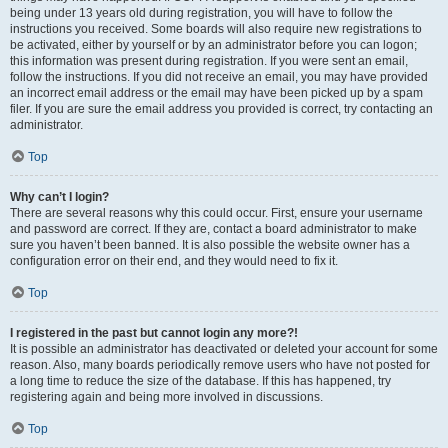
being under 13 years old during registration, you will have to follow the
instructions you received. Some boards will also require new registrations to
be activated, either by yourself or by an administrator before you can logon;
this information was present during registration. If you were sent an email,
follow the instructions. If you did not receive an email, you may have provided
an incorrect email address or the email may have been picked up by a spam
filer. If you are sure the email address you provided is correct, try contacting an
administrator.
Top
Why can’t I login?
There are several reasons why this could occur. First, ensure your username
and password are correct. If they are, contact a board administrator to make
sure you haven’t been banned. It is also possible the website owner has a
configuration error on their end, and they would need to fix it.
Top
I registered in the past but cannot login any more?!
It is possible an administrator has deactivated or deleted your account for some
reason. Also, many boards periodically remove users who have not posted for
a long time to reduce the size of the database. If this has happened, try
registering again and being more involved in discussions.
Top