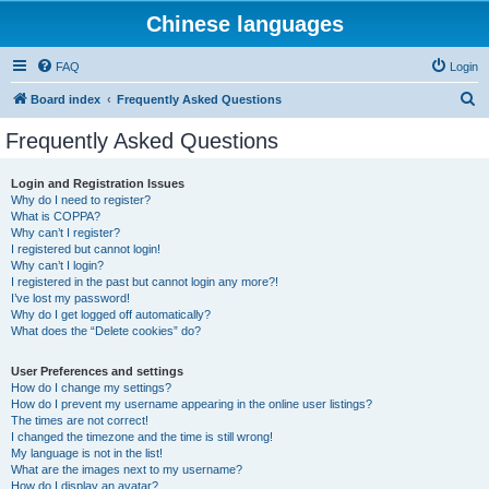
Chinese languages
FAQ
Login
S
Board index
Frequently Asked Questions
e
Frequently Asked Questions
a
r
Login and Registration Issues
Why do I need to register?
c
What is COPPA?
h
Why can’t I register?
I registered but cannot login!
Why can’t I login?
I registered in the past but cannot login any more?!
I’ve lost my password!
Why do I get logged off automatically?
What does the “Delete cookies” do?
User Preferences and settings
How do I change my settings?
How do I prevent my username appearing in the online user listings?
The times are not correct!
I changed the timezone and the time is still wrong!
My language is not in the list!
What are the images next to my username?
How do I display an avatar?