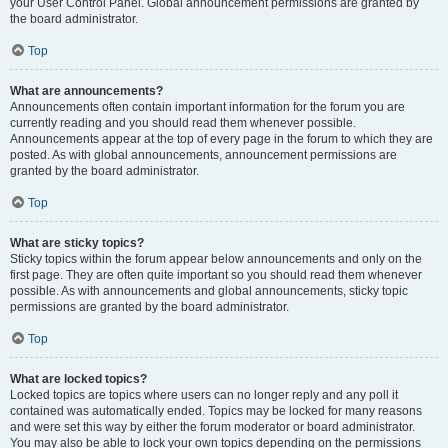
your User Control Panel. Global announcement permissions are granted by
the board administrator.
Top
What are announcements?
Announcements often contain important information for the forum you are
currently reading and you should read them whenever possible.
Announcements appear at the top of every page in the forum to which they are
posted. As with global announcements, announcement permissions are
granted by the board administrator.
Top
What are sticky topics?
Sticky topics within the forum appear below announcements and only on the
first page. They are often quite important so you should read them whenever
possible. As with announcements and global announcements, sticky topic
permissions are granted by the board administrator.
Top
What are locked topics?
Locked topics are topics where users can no longer reply and any poll it
contained was automatically ended. Topics may be locked for many reasons
and were set this way by either the forum moderator or board administrator.
You may also be able to lock your own topics depending on the permissions