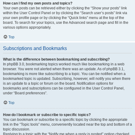
How can I find my own posts and topics?
Your own posts can be retrieved either by clicking the “Show your posts” link
within the User Control Panel or by clicking the “Search user’s posts” link via
your own profile page or by clicking the “Quick links” menu at the top of the
board. To search for your topics, use the Advanced search page and fill in the
various options appropriately.
Top
Subscriptions and Bookmarks
What is the difference between bookmarking and subscribing?
In phpBB 3.0, bookmarking topics worked much like bookmarking in a web
browser. You were not alerted when there was an update. As of phpBB 3.1,
bookmarking is more like subscribing to a topic. You can be notified when a
bookmarked topic is updated. Subscribing, however, will notify you when there
is an update to a topic or forum on the board. Notification options for
bookmarks and subscriptions can be configured in the User Control Panel,
under “Board preferences”.
Top
How do I bookmark or subscribe to specific topics?
You can bookmark or subscribe to a specific topic by clicking the appropriate
link in the “Topic tools” menu, conveniently located near the top and bottom of a
topic discussion.
Replying to a topic with the “Notify me when a reply is posted” option checked