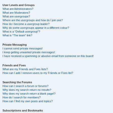
User Levels and Groups
What are Administrators?
What are Moderators?
What are usergroups?
Where are the usergroups and how do I join one?
How do I become a usergroup leader?
Why do some usergroups appear in a different colour?
What is a “Default usergroup”?
What is “The team” link?
Private Messaging
I cannot send private messages!
I keep getting unwanted private messages!
I have received a spamming or abusive email from someone on this board!
Friends and Foes
What are my Friends and Foes lists?
How can I add / remove users to my Friends or Foes list?
Searching the Forums
How can I search a forum or forums?
Why does my search return no results?
Why does my search return a blank page!?
How do I search for members?
How can I find my own posts and topics?
Subscriptions and Bookmarks