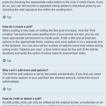
posts by checking the appropriate radio button in the User Control Panel. If you
do so, you can still prevent a signature being added to individual posts by un-
checking the add signature box within the posting form.
Top
How do I create a poll?
When posting a new topic or editing the first post of a topic, click the “Poll
creation” tab below the main posting form; if you cannot see this, you do not
have appropriate permissions to create polls. Enter a title and at least two
options in the appropriate fields, making sure each option is on a separate line
in the textarea. You can also set the number of options users may select during
voting under “Options per user”, a time limit in days for the poll (0 for infinite
duration) and lastly the option to allow users to amend their votes.
Top
Why can’t I add more poll options?
The limit for poll options is set by the board administrator. If you feel you need
to add more options to your poll than the allowed amount, contact the board
administrator.
Top
How do I edit or delete a poll?
As with posts, polls can only be edited by the original poster, a moderator or an