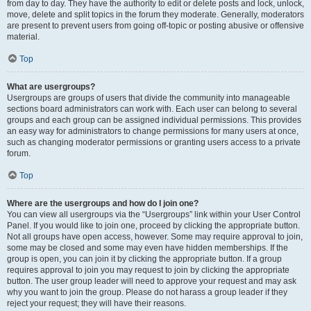
from day to day. They have the authority to edit or delete posts and lock, unlock,
move, delete and split topics in the forum they moderate. Generally, moderators
are present to prevent users from going off-topic or posting abusive or offensive
material.
Top
What are usergroups?
Usergroups are groups of users that divide the community into manageable
sections board administrators can work with. Each user can belong to several
groups and each group can be assigned individual permissions. This provides
an easy way for administrators to change permissions for many users at once,
such as changing moderator permissions or granting users access to a private
forum.
Top
Where are the usergroups and how do I join one?
You can view all usergroups via the “Usergroups” link within your User Control
Panel. If you would like to join one, proceed by clicking the appropriate button.
Not all groups have open access, however. Some may require approval to join,
some may be closed and some may even have hidden memberships. If the
group is open, you can join it by clicking the appropriate button. If a group
requires approval to join you may request to join by clicking the appropriate
button. The user group leader will need to approve your request and may ask
why you want to join the group. Please do not harass a group leader if they
reject your request; they will have their reasons.