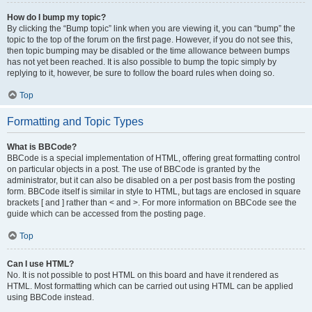
How do I bump my topic?
By clicking the “Bump topic” link when you are viewing it, you can “bump” the
topic to the top of the forum on the first page. However, if you do not see this,
then topic bumping may be disabled or the time allowance between bumps
has not yet been reached. It is also possible to bump the topic simply by
replying to it, however, be sure to follow the board rules when doing so.
Top
Formatting and Topic Types
What is BBCode?
BBCode is a special implementation of HTML, offering great formatting control
on particular objects in a post. The use of BBCode is granted by the
administrator, but it can also be disabled on a per post basis from the posting
form. BBCode itself is similar in style to HTML, but tags are enclosed in square
brackets [ and ] rather than < and >. For more information on BBCode see the
guide which can be accessed from the posting page.
Top
Can I use HTML?
No. It is not possible to post HTML on this board and have it rendered as
HTML. Most formatting which can be carried out using HTML can be applied
using BBCode instead.