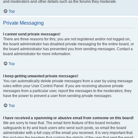
and moderators and other details such as the forums they moderate.
Top
Private Messaging
I cannot send private messages!
There are three reasons for this; you are not registered and/or not logged on,
the board administrator has disabled private messaging for the entire board, or
the board administrator has prevented you from sending messages. Contact a
board administrator for more information.
Top
I keep getting unwanted private messages!
You can automatically delete private messages from a user by using message
rules within your User Control Panel. If you are receiving abusive private
messages from a particular user, report the messages to the moderators; they
have the power to prevent a user from sending private messages.
Top
I have received a spamming or abusive email from someone on this board!
We are sorry to hear that. The email form feature of this board includes
safeguards to try and track users who send such posts, so email the board
administrator with a full copy of the email you received. It is very important that
this includes the headers that contain the details of the user that sent the email.