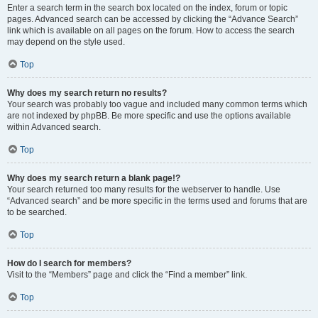
Enter a search term in the search box located on the index, forum or topic
pages. Advanced search can be accessed by clicking the “Advance Search”
link which is available on all pages on the forum. How to access the search
may depend on the style used.
Top
Why does my search return no results?
Your search was probably too vague and included many common terms which
are not indexed by phpBB. Be more specific and use the options available
within Advanced search.
Top
Why does my search return a blank page!?
Your search returned too many results for the webserver to handle. Use
“Advanced search” and be more specific in the terms used and forums that are
to be searched.
Top
How do I search for members?
Visit to the “Members” page and click the “Find a member” link.
Top