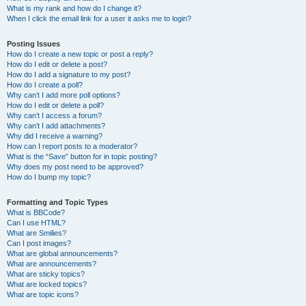
What is my rank and how do I change it?
When I click the email link for a user it asks me to login?
Posting Issues
How do I create a new topic or post a reply?
How do I edit or delete a post?
How do I add a signature to my post?
How do I create a poll?
Why can’t I add more poll options?
How do I edit or delete a poll?
Why can’t I access a forum?
Why can’t I add attachments?
Why did I receive a warning?
How can I report posts to a moderator?
What is the “Save” button for in topic posting?
Why does my post need to be approved?
How do I bump my topic?
Formatting and Topic Types
What is BBCode?
Can I use HTML?
What are Smilies?
Can I post images?
What are global announcements?
What are announcements?
What are sticky topics?
What are locked topics?
What are topic icons?