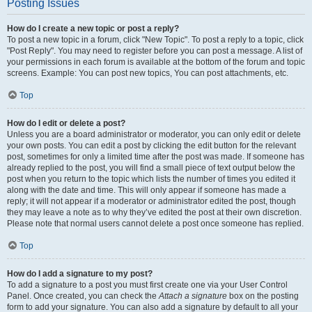
Posting Issues
How do I create a new topic or post a reply?
To post a new topic in a forum, click "New Topic". To post a reply to a topic, click
"Post Reply". You may need to register before you can post a message. A list of
your permissions in each forum is available at the bottom of the forum and topic
screens. Example: You can post new topics, You can post attachments, etc.
Top
How do I edit or delete a post?
Unless you are a board administrator or moderator, you can only edit or delete
your own posts. You can edit a post by clicking the edit button for the relevant
post, sometimes for only a limited time after the post was made. If someone has
already replied to the post, you will find a small piece of text output below the
post when you return to the topic which lists the number of times you edited it
along with the date and time. This will only appear if someone has made a
reply; it will not appear if a moderator or administrator edited the post, though
they may leave a note as to why they’ve edited the post at their own discretion.
Please note that normal users cannot delete a post once someone has replied.
Top
How do I add a signature to my post?
To add a signature to a post you must first create one via your User Control
Panel. Once created, you can check the
Attach a signature
box on the posting
form to add your signature. You can also add a signature by default to all your