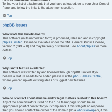
To find your list of attachments that you have uploaded, go to your User Control
Panel and follow the links to the attachments section.
Top
phpBB Issues
Who wrote this bulletin board?
This software (in its unmodified form) is produced, released and is copyright
phpBB Limited
. It is made available under the GNU General Public License,
version 2 (GPL-2.0) and may be freely distributed. See
About phpBB
for more
details.
Top
Why isn’t X feature available?
This software was written by and licensed through phpBB Limited. If you
believe a feature needs to be added please visit the
phpBB Ideas Centre
,
where you can upvote existing ideas or suggest new features.
Top
Who do I contact about abusive and/or legal matters related to this board?
Any of the administrators listed on the “The team” page should be an
appropriate point of contact for your complaints. If this still gets no response
then you should contact the owner of the domain (do a
whois lookup
) or, if this