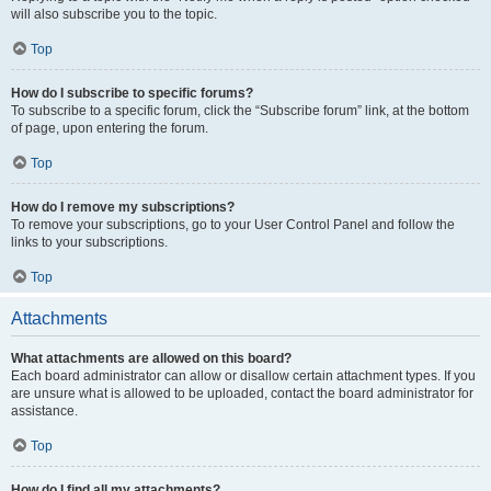
will also subscribe you to the topic.
Top
How do I subscribe to specific forums?
To subscribe to a specific forum, click the “Subscribe forum” link, at the bottom
of page, upon entering the forum.
Top
How do I remove my subscriptions?
To remove your subscriptions, go to your User Control Panel and follow the
links to your subscriptions.
Top
Attachments
What attachments are allowed on this board?
Each board administrator can allow or disallow certain attachment types. If you
are unsure what is allowed to be uploaded, contact the board administrator for
assistance.
Top
How do I find all my attachments?