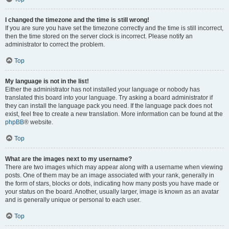
I changed the timezone and the time is still wrong!
If you are sure you have set the timezone correctly and the time is still incorrect,
then the time stored on the server clock is incorrect. Please notify an
administrator to correct the problem.
Top
My language is not in the list!
Either the administrator has not installed your language or nobody has
translated this board into your language. Try asking a board administrator if
they can install the language pack you need. If the language pack does not
exist, feel free to create a new translation. More information can be found at the
phpBB
® website.
Top
What are the images next to my username?
There are two images which may appear along with a username when viewing
posts. One of them may be an image associated with your rank, generally in
the form of stars, blocks or dots, indicating how many posts you have made or
your status on the board. Another, usually larger, image is known as an avatar
and is generally unique or personal to each user.
Top