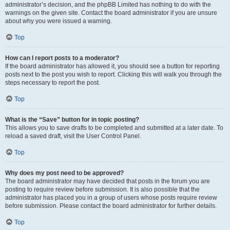
administrator’s decision, and the phpBB Limited has nothing to do with the
warnings on the given site. Contact the board administrator if you are unsure
about why you were issued a warning.
Top
How can I report posts to a moderator?
If the board administrator has allowed it, you should see a button for reporting
posts next to the post you wish to report. Clicking this will walk you through the
steps necessary to report the post.
Top
What is the “Save” button for in topic posting?
This allows you to save drafts to be completed and submitted at a later date. To
reload a saved draft, visit the User Control Panel.
Top
Why does my post need to be approved?
The board administrator may have decided that posts in the forum you are
posting to require review before submission. It is also possible that the
administrator has placed you in a group of users whose posts require review
before submission. Please contact the board administrator for further details.
Top