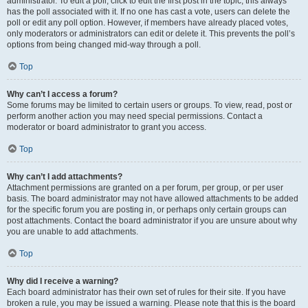
administrator. To edit a poll, click to edit the first post in the topic; this always
has the poll associated with it. If no one has cast a vote, users can delete the
poll or edit any poll option. However, if members have already placed votes,
only moderators or administrators can edit or delete it. This prevents the poll’s
options from being changed mid-way through a poll.
Top
Why can’t I access a forum?
Some forums may be limited to certain users or groups. To view, read, post or
perform another action you may need special permissions. Contact a
moderator or board administrator to grant you access.
Top
Why can’t I add attachments?
Attachment permissions are granted on a per forum, per group, or per user
basis. The board administrator may not have allowed attachments to be added
for the specific forum you are posting in, or perhaps only certain groups can
post attachments. Contact the board administrator if you are unsure about why
you are unable to add attachments.
Top
Why did I receive a warning?
Each board administrator has their own set of rules for their site. If you have
broken a rule, you may be issued a warning. Please note that this is the board