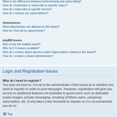
What is the difference between bookmarking and subscribing?
How do I bookmark or subscribe to specific topics?
How do I subscribe to specific forums?
How do I remove my subscriptions?
Attachments
What attachments are allowed on this board?
How do I find all my attachments?
phpBB Issues
Who wrote this bulletin board?
Why isn’t X feature available?
Who do I contact about abusive and/or legal matters related to this board?
How do I contact a board administrator?
Login and Registration Issues
Why do I need to register?
You may not have to, it is up to the administrator of the board as to whether you
need to register in order to post messages. However; registration will give you
access to additional features not available to guest users such as definable
avatar images, private messaging, emailing of fellow users, usergroup
subscription, etc. It only takes a few moments to register so it is recommended
you do so.
Top