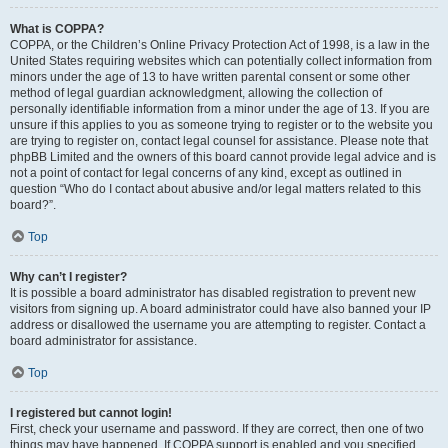
What is COPPA?
COPPA, or the Children’s Online Privacy Protection Act of 1998, is a law in the
United States requiring websites which can potentially collect information from
minors under the age of 13 to have written parental consent or some other
method of legal guardian acknowledgment, allowing the collection of
personally identifiable information from a minor under the age of 13. If you are
unsure if this applies to you as someone trying to register or to the website you
are trying to register on, contact legal counsel for assistance. Please note that
phpBB Limited and the owners of this board cannot provide legal advice and is
not a point of contact for legal concerns of any kind, except as outlined in
question “Who do I contact about abusive and/or legal matters related to this
board?”.
Top
Why can’t I register?
It is possible a board administrator has disabled registration to prevent new
visitors from signing up. A board administrator could have also banned your IP
address or disallowed the username you are attempting to register. Contact a
board administrator for assistance.
Top
I registered but cannot login!
First, check your username and password. If they are correct, then one of two
things may have happened. If COPPA support is enabled and you specified