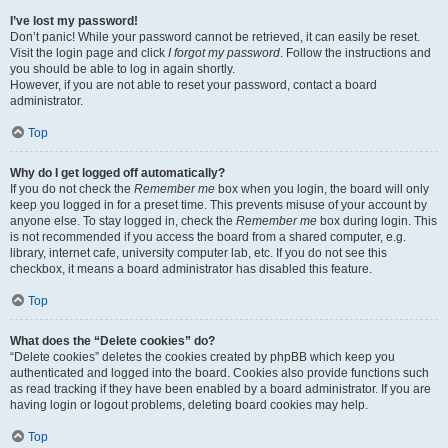
I’ve lost my password!
Don’t panic! While your password cannot be retrieved, it can easily be reset.
Visit the login page and click
I forgot my password
. Follow the instructions and
you should be able to log in again shortly.
However, if you are not able to reset your password, contact a board
administrator.
Top
Why do I get logged off automatically?
If you do not check the
Remember me
box when you login, the board will only
keep you logged in for a preset time. This prevents misuse of your account by
anyone else. To stay logged in, check the
Remember me
box during login. This
is not recommended if you access the board from a shared computer, e.g.
library, internet cafe, university computer lab, etc. If you do not see this
checkbox, it means a board administrator has disabled this feature.
Top
What does the “Delete cookies” do?
“Delete cookies” deletes the cookies created by phpBB which keep you
authenticated and logged into the board. Cookies also provide functions such
as read tracking if they have been enabled by a board administrator. If you are
having login or logout problems, deleting board cookies may help.
Top