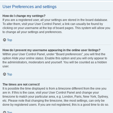
User Preferences and settings
How do I change my settings?
If you are a registered user, all your settings are stored in the board database.
To alter them, visit your User Control Panel; a link can usually be found by
clicking on your username at the top of board pages. This system will allow you
to change all your settings and preferences.
Top
How do I prevent my username appearing in the online user listings?
Within your User Control Panel, under “Board preferences”, you will find the
option
Hide your online status
. Enable this option and you will only appear to
the administrators, moderators and yourself. You will be counted as a hidden
user.
Top
The times are not correct!
It is possible the time displayed is from a timezone different from the one you
are in. If this is the case, visit your User Control Panel and change your
timezone to match your particular area, e.g. London, Paris, New York, Sydney,
etc. Please note that changing the timezone, like most settings, can only be
done by registered users. If you are not registered, this is a good time to do so.
Top