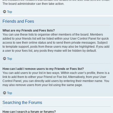
The board administrator can then take action.
Top
Friends and Foes
What are my Friends and Foes lists?
You can use these lists to organise other members of the board. Members
added to your friends list will be listed within your User Control Panel for quick
access to see their online status and to send them private messages. Subject
to template support, posts from these users may also be highlighted. If you add
a user to your foes list, any posts they make will be hidden by default.
Top
How can I add / remove users to my Friends or Foes list?
You can add users to your list in two ways. Within each user’s profile, there is a
link to add them to either your Friend or Foe list. Alternatively, from your User
Control Panel, you can directly add users by entering their member name. You
may also remove users from your list using the same page.
Top
Searching the Forums
How can I search a forum or forums?