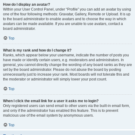
How do I display an avatar?
Within your User Control Panel, under “Profile” you can add an avatar by using
one of the four following methods: Gravatar, Gallery, Remote or Upload. It is up
to the board administrator to enable avatars and to choose the way in which
avatars can be made available. If you are unable to use avatars, contact a
board administrator.
Top
What is my rank and how do I change it?
Ranks, which appear below your username, indicate the number of posts you
have made or identify certain users, e.g. moderators and administrators. In
general, you cannot directly change the wording of any board ranks as they are
set by the board administrator. Please do not abuse the board by posting
unnecessarily just to increase your rank. Most boards will not tolerate this and
the moderator or administrator will simply lower your post count.
Top
When I click the email link for a user it asks me to login?
Only registered users can send email to other users via the built-in email form,
and only if the administrator has enabled this feature. This is to prevent
malicious use of the email system by anonymous users.
Top