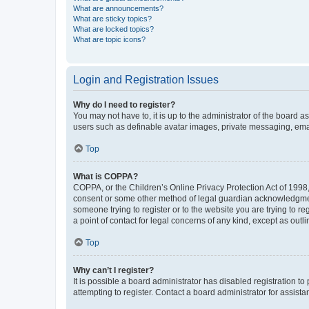
What are announcements?
What are sticky topics?
What are locked topics?
What are topic icons?
Login and Registration Issues
Why do I need to register?
You may not have to, it is up to the administrator of the board a
users such as definable avatar images, private messaging, email
Top
What is COPPA?
COPPA, or the Children’s Online Privacy Protection Act of 1998, 
consent or some other method of legal guardian acknowledgment, 
someone trying to register or to the website you are trying to r
a point of contact for legal concerns of any kind, except as outl
Top
Why can’t I register?
It is possible a board administrator has disabled registration 
attempting to register. Contact a board administrator for assista