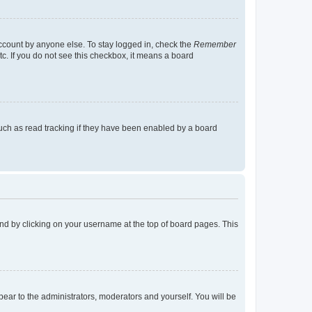
account by anyone else. To stay logged in, check the
Remember
tc. If you do not see this checkbox, it means a board
uch as read tracking if they have been enabled by a board
found by clicking on your username at the top of board pages. This
ppear to the administrators, moderators and yourself. You will be