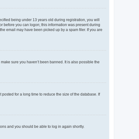
fied being under 13 years old during registration, you will
tor before you can logon; this information was present during
r the email may have been picked up by a spam filer. If you are
o make sure you haven’t been banned. It is also possible the
osted for a long time to reduce the size of the database. If
tions and you should be able to log in again shortly.