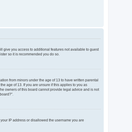
ll give you access to additional features not available to guest
gister so it is recommended you do so.
mation from minors under the age of 13 to have written parental
e age of 13. If you are unsure if this applies to you as
 the owners of this board cannot provide legal advice and is not
 board?”.
ed your IP address or disallowed the username you are