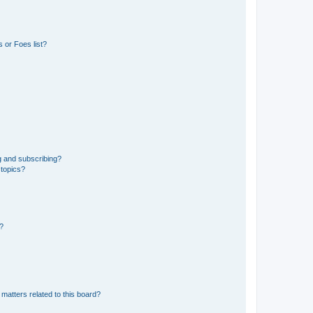
 or Foes list?
g and subscribing?
 topics?
d?
matters related to this board?