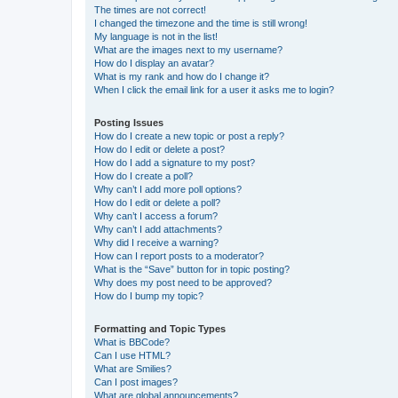
The times are not correct!
I changed the timezone and the time is still wrong!
My language is not in the list!
What are the images next to my username?
How do I display an avatar?
What is my rank and how do I change it?
When I click the email link for a user it asks me to login?
Posting Issues
How do I create a new topic or post a reply?
How do I edit or delete a post?
How do I add a signature to my post?
How do I create a poll?
Why can’t I add more poll options?
How do I edit or delete a poll?
Why can’t I access a forum?
Why can’t I add attachments?
Why did I receive a warning?
How can I report posts to a moderator?
What is the “Save” button for in topic posting?
Why does my post need to be approved?
How do I bump my topic?
Formatting and Topic Types
What is BBCode?
Can I use HTML?
What are Smilies?
Can I post images?
What are global announcements?