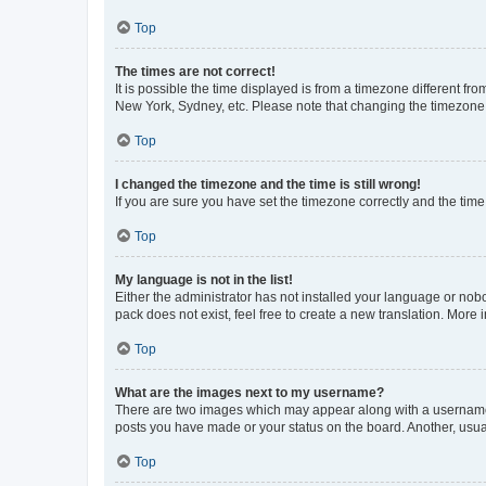
Top
The times are not correct!
It is possible the time displayed is from a timezone different fr
New York, Sydney, etc. Please note that changing the timezone, l
Top
I changed the timezone and the time is still wrong!
If you are sure you have set the timezone correctly and the time i
Top
My language is not in the list!
Either the administrator has not installed your language or nob
pack does not exist, feel free to create a new translation. More
Top
What are the images next to my username?
There are two images which may appear along with a username w
posts you have made or your status on the board. Another, usual
Top