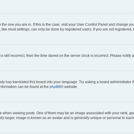
om the one you are in. If this is the case, visit your User Control Panel and change y
ike most settings, can only be done by registered users. If you are not registered, t
s still incorrect, then the time stored on the server clock is incorrect. Please notify 
ody has translated this board into your language. Try asking a board administrator i
 information can be found at the
phpBB
® website.
hen viewing posts. One of them may be an image associated with your rank, genera
ly larger, image is known as an avatar and is generally unique or personal to each