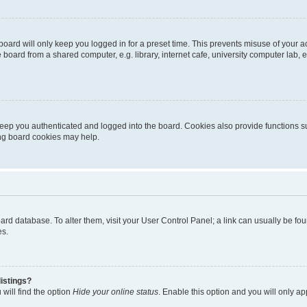
oard will only keep you logged in for a preset time. This prevents misuse of your 
oard from a shared computer, e.g. library, internet cafe, university computer lab, e
eep you authenticated and logged into the board. Cookies also provide functions s
ting board cookies may help.
 board database. To alter them, visit your User Control Panel; a link can usually be 
es.
istings?
will find the option
Hide your online status
. Enable this option and you will only a