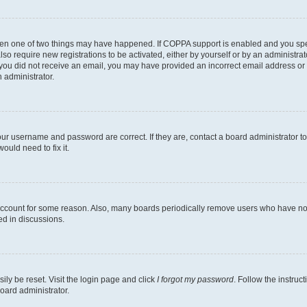
then one of two things may have happened. If COPPA support is enabled and you speci
lso require new registrations to be activated, either by yourself or by an administra
. If you did not receive an email, you may have provided an incorrect email address o
n administrator.
our username and password are correct. If they are, contact a board administrator t
ould need to fix it.
 account for some reason. Also, many boards periodically remove users who have not p
ed in discussions.
ily be reset. Visit the login page and click
I forgot my password
. Follow the instruc
oard administrator.