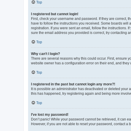
Top
I registered but cannot login!
First, check your username and password. If they are correct, 
have to follow the instructions you received. Some boards will a
registration. If you were sent an email, follow the instructions
sure the email address you provided is correct, try contacting a
Top
Why can’t I login?
There are several reasons why this could occur. First, ensure y
website owner has a configuration error on their end, and they w
Top
I registered in the past but cannot login any more?!
It is possible an administrator has deactivated or deleted your
this has happened, try registering again and being more involv
Top
I’ve lost my password!
Don’t panic! While your password cannot be retrieved, it can eas
However, if you are not able to reset your password, contact a b