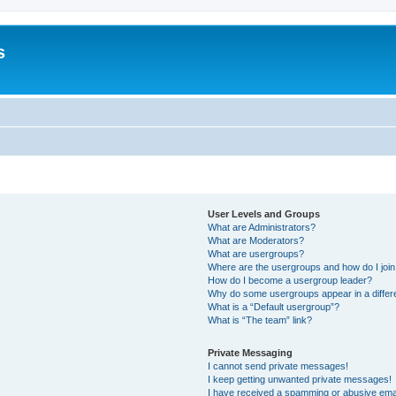
s
User Levels and Groups
What are Administrators?
What are Moderators?
What are usergroups?
Where are the usergroups and how do I joi
How do I become a usergroup leader?
Why do some usergroups appear in a differ
What is a “Default usergroup”?
What is “The team” link?
Private Messaging
I cannot send private messages!
I keep getting unwanted private messages!
I have received a spamming or abusive ema