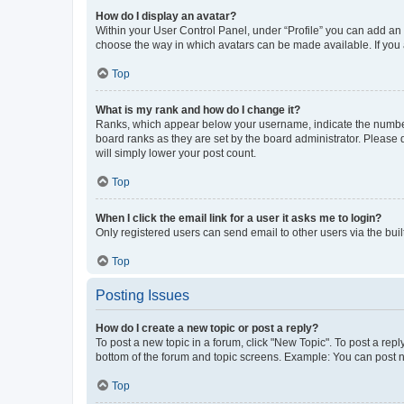
How do I display an avatar?
Within your User Control Panel, under “Profile” you can add an a
choose the way in which avatars can be made available. If you a
Top
What is my rank and how do I change it?
Ranks, which appear below your username, indicate the number o
board ranks as they are set by the board administrator. Please 
will simply lower your post count.
Top
When I click the email link for a user it asks me to login?
Only registered users can send email to other users via the buil
Top
Posting Issues
How do I create a new topic or post a reply?
To post a new topic in a forum, click "New Topic". To post a repl
bottom of the forum and topic screens. Example: You can post n
Top