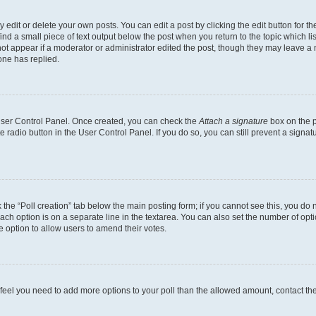
dit or delete your own posts. You can edit a post by clicking the edit button for the
ind a small piece of text output below the post when you return to the topic which li
not appear if a moderator or administrator edited the post, though they may leave a n
ne has replied.
 User Control Panel. Once created, you can check the
Attach a signature
box on the p
te radio button in the User Control Panel. If you do so, you can still prevent a sign
ck the “Poll creation” tab below the main posting form; if you cannot see this, you do 
each option is on a separate line in the textarea. You can also set the number of op
 the option to allow users to amend their votes.
you feel you need to add more options to your poll than the allowed amount, contact th