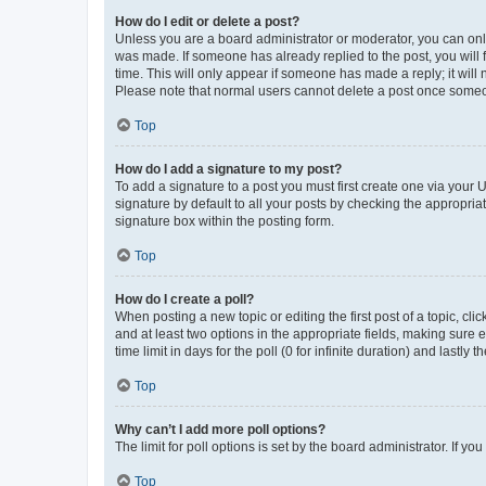
How do I edit or delete a post?
Unless you are a board administrator or moderator, you can only e
was made. If someone has already replied to the post, you will f
time. This will only appear if someone has made a reply; it will 
Please note that normal users cannot delete a post once someo
Top
How do I add a signature to my post?
To add a signature to a post you must first create one via your
signature by default to all your posts by checking the appropria
signature box within the posting form.
Top
How do I create a poll?
When posting a new topic or editing the first post of a topic, cli
and at least two options in the appropriate fields, making sure 
time limit in days for the poll (0 for infinite duration) and lastly
Top
Why can’t I add more poll options?
The limit for poll options is set by the board administrator. If 
Top