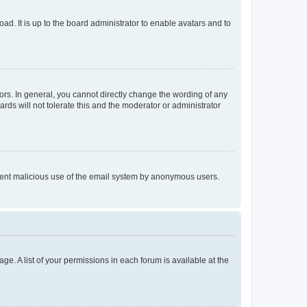
ad. It is up to the board administrator to enable avatars and to
rs. In general, you cannot directly change the wording of any
rds will not tolerate this and the moderator or administrator
prevent malicious use of the email system by anonymous users.
ge. A list of your permissions in each forum is available at the