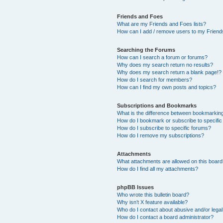
Friends and Foes
What are my Friends and Foes lists?
How can I add / remove users to my Friends
Searching the Forums
How can I search a forum or forums?
Why does my search return no results?
Why does my search return a blank page!?
How do I search for members?
How can I find my own posts and topics?
Subscriptions and Bookmarks
What is the difference between bookmarkin
How do I bookmark or subscribe to specific
How do I subscribe to specific forums?
How do I remove my subscriptions?
Attachments
What attachments are allowed on this boar
How do I find all my attachments?
phpBB Issues
Who wrote this bulletin board?
Why isn’t X feature available?
Who do I contact about abusive and/or legal 
How do I contact a board administrator?