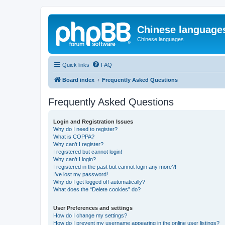
Chinese language
Chinese languages
Quick links
FAQ
Board index
Frequently Asked Questions
Frequently Asked Questions
Login and Registration Issues
Why do I need to register?
What is COPPA?
Why can’t I register?
I registered but cannot login!
Why can’t I login?
I registered in the past but cannot login any more?!
I’ve lost my password!
Why do I get logged off automatically?
What does the “Delete cookies” do?
User Preferences and settings
How do I change my settings?
How do I prevent my username appearing in the online user listings?