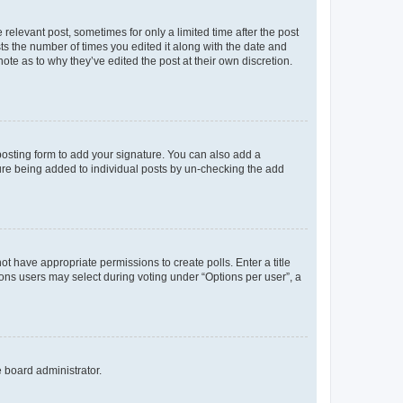
 relevant post, sometimes for only a limited time after the post
sts the number of times you edited it along with the date and
ote as to why they’ve edited the post at their own discretion.
osting form to add your signature. You can also add a
ature being added to individual posts by un-checking the add
not have appropriate permissions to create polls. Enter a title
tions users may select during voting under “Options per user”, a
e board administrator.