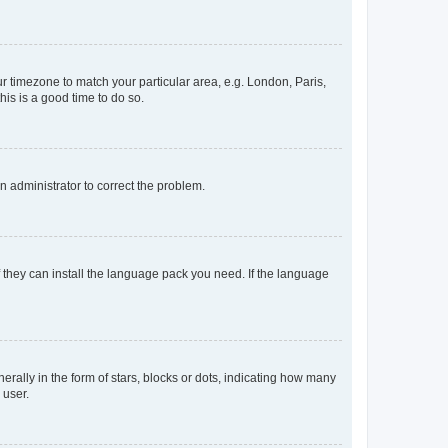
our timezone to match your particular area, e.g. London, Paris,
his is a good time to do so.
an administrator to correct the problem.
f they can install the language pack you need. If the language
lly in the form of stars, blocks or dots, indicating how many
 user.