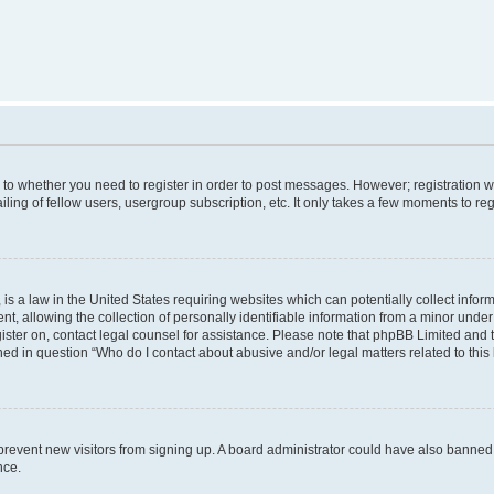
s to whether you need to register in order to post messages. However; registration wi
ing of fellow users, usergroup subscription, etc. It only takes a few moments to re
is a law in the United States requiring websites which can potentially collect infor
allowing the collection of personally identifiable information from a minor under th
egister on, contact legal counsel for assistance. Please note that phpBB Limited and
ined in question “Who do I contact about abusive and/or legal matters related to this
to prevent new visitors from signing up. A board administrator could have also bann
nce.