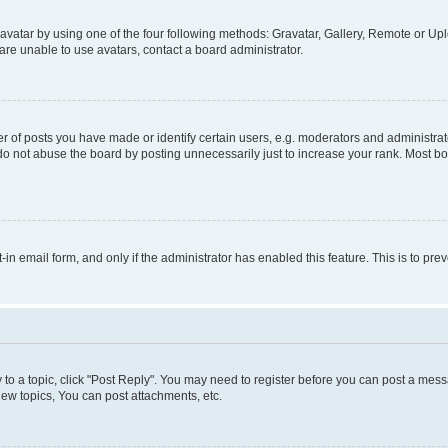
vatar by using one of the four following methods: Gravatar, Gallery, Remote or Uplo
re unable to use avatars, contact a board administrator.
f posts you have made or identify certain users, e.g. moderators and administrato
do not abuse the board by posting unnecessarily just to increase your rank. Most boa
t-in email form, and only if the administrator has enabled this feature. This is to 
y to a topic, click "Post Reply". You may need to register before you can post a messa
ew topics, You can post attachments, etc.