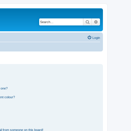
Search
Advanced search
Login
n one?
ent colour?
il from someone on this board!