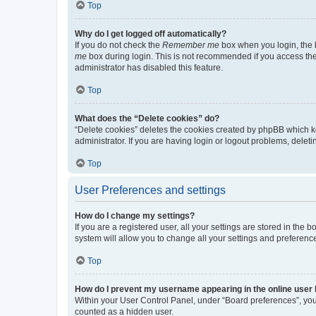
Top
Why do I get logged off automatically?
If you do not check the
Remember me
box when you login, the b
me
box during login. This is not recommended if you access the b
administrator has disabled this feature.
Top
What does the “Delete cookies” do?
“Delete cookies” deletes the cookies created by phpBB which k
administrator. If you are having login or logout problems, dele
Top
User Preferences and settings
How do I change my settings?
If you are a registered user, all your settings are stored in the
system will allow you to change all your settings and preferenc
Top
How do I prevent my username appearing in the online user l
Within your User Control Panel, under “Board preferences”, you 
counted as a hidden user.