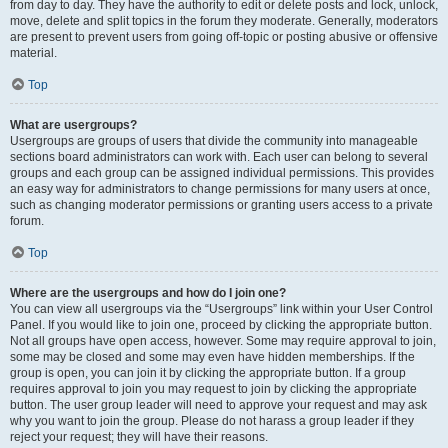
from day to day. They have the authority to edit or delete posts and lock, unlock,
move, delete and split topics in the forum they moderate. Generally, moderators
are present to prevent users from going off-topic or posting abusive or offensive
material.
Top
What are usergroups?
Usergroups are groups of users that divide the community into manageable
sections board administrators can work with. Each user can belong to several
groups and each group can be assigned individual permissions. This provides
an easy way for administrators to change permissions for many users at once,
such as changing moderator permissions or granting users access to a private
forum.
Top
Where are the usergroups and how do I join one?
You can view all usergroups via the “Usergroups” link within your User Control
Panel. If you would like to join one, proceed by clicking the appropriate button.
Not all groups have open access, however. Some may require approval to join,
some may be closed and some may even have hidden memberships. If the
group is open, you can join it by clicking the appropriate button. If a group
requires approval to join you may request to join by clicking the appropriate
button. The user group leader will need to approve your request and may ask
why you want to join the group. Please do not harass a group leader if they
reject your request; they will have their reasons.