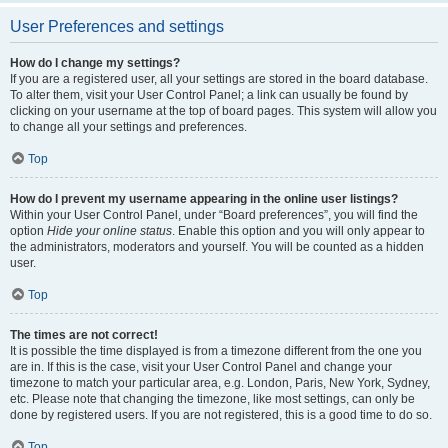
User Preferences and settings
How do I change my settings?
If you are a registered user, all your settings are stored in the board database.
To alter them, visit your User Control Panel; a link can usually be found by
clicking on your username at the top of board pages. This system will allow you
to change all your settings and preferences.
Top
How do I prevent my username appearing in the online user listings?
Within your User Control Panel, under “Board preferences”, you will find the
option
Hide your online status
. Enable this option and you will only appear to
the administrators, moderators and yourself. You will be counted as a hidden
user.
Top
The times are not correct!
It is possible the time displayed is from a timezone different from the one you
are in. If this is the case, visit your User Control Panel and change your
timezone to match your particular area, e.g. London, Paris, New York, Sydney,
etc. Please note that changing the timezone, like most settings, can only be
done by registered users. If you are not registered, this is a good time to do so.
Top