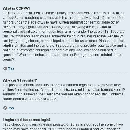
What is COPPA?
COPPA, or the Children’s Online Privacy Protection Act of 1998, is a law in the
United States requiring websites which can potentially collect information from
minors under the age of 13 to have written parental consent or some other
method of legal guardian acknowledgment, allowing the collection of
personally identifiable information from a minor under the age of 13. If you are
unsure if this applies to you as someone trying to register or to the website you
are trying to register on, contact legal counsel for assistance. Please note that
phpBB Limited and the owners of this board cannot provide legal advice and is
not a point of contact for legal concerns of any kind, except as outlined in
question “Who do I contact about abusive and/or legal matters related to this
board?”.
Top
Why can’t I register?
It is possible a board administrator has disabled registration to prevent new
visitors from signing up. A board administrator could have also banned your IP
address or disallowed the username you are attempting to register. Contact a
board administrator for assistance.
Top
I registered but cannot login!
First, check your username and password. If they are correct, then one of two
things may have happened. If COPPA support is enabled and you specified