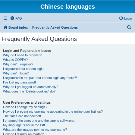
Chinese languages
FAQ
Login
S
Board index
Frequently Asked Questions
e
Frequently Asked Questions
a
r
Login and Registration Issues
Why do I need to register?
c
What is COPPA?
h
Why can’t I register?
I registered but cannot login!
Why can’t I login?
I registered in the past but cannot login any more?!
I’ve lost my password!
Why do I get logged off automatically?
What does the “Delete cookies” do?
User Preferences and settings
How do I change my settings?
How do I prevent my username appearing in the online user listings?
The times are not correct!
I changed the timezone and the time is still wrong!
My language is not in the list!
What are the images next to my username?
How do I display an avatar?