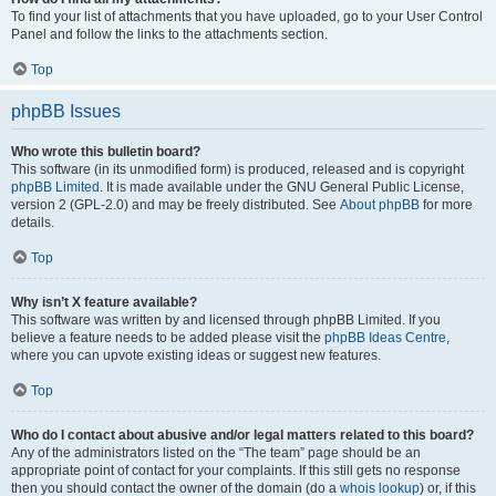
To find your list of attachments that you have uploaded, go to your User Control
Panel and follow the links to the attachments section.
Top
phpBB Issues
Who wrote this bulletin board?
This software (in its unmodified form) is produced, released and is copyright
phpBB Limited
. It is made available under the GNU General Public License,
version 2 (GPL-2.0) and may be freely distributed. See
About phpBB
for more
details.
Top
Why isn’t X feature available?
This software was written by and licensed through phpBB Limited. If you
believe a feature needs to be added please visit the
phpBB Ideas Centre
,
where you can upvote existing ideas or suggest new features.
Top
Who do I contact about abusive and/or legal matters related to this board?
Any of the administrators listed on the “The team” page should be an
appropriate point of contact for your complaints. If this still gets no response
then you should contact the owner of the domain (do a
whois lookup
) or, if this