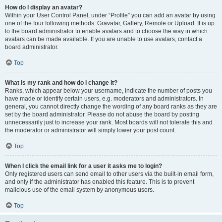
How do I display an avatar?
Within your User Control Panel, under “Profile” you can add an avatar by using
one of the four following methods: Gravatar, Gallery, Remote or Upload. It is up
to the board administrator to enable avatars and to choose the way in which
avatars can be made available. If you are unable to use avatars, contact a
board administrator.
Top
What is my rank and how do I change it?
Ranks, which appear below your username, indicate the number of posts you
have made or identify certain users, e.g. moderators and administrators. In
general, you cannot directly change the wording of any board ranks as they are
set by the board administrator. Please do not abuse the board by posting
unnecessarily just to increase your rank. Most boards will not tolerate this and
the moderator or administrator will simply lower your post count.
Top
When I click the email link for a user it asks me to login?
Only registered users can send email to other users via the built-in email form,
and only if the administrator has enabled this feature. This is to prevent
malicious use of the email system by anonymous users.
Top