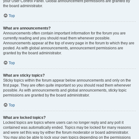
your User Control Panel. Global announcement permissions are granted by
the board administrator.
Top
What are announcements?
Announcements often contain important information for the forum you are
currently reading and you should read them whenever possible.
Announcements appear at the top of every page in the forum to which they are
posted. As with global announcements, announcement permissions are
granted by the board administrator.
Top
What are sticky topics?
Sticky topics within the forum appear below announcements and only on the
first page. They are often quite important so you should read them whenever
possible. As with announcements and global announcements, sticky topic
permissions are granted by the board administrator.
Top
What are locked topics?
Locked topics are topics where users can no longer reply and any poll it
contained was automatically ended. Topics may be locked for many reasons
and were set this way by either the forum moderator or board administrator.
You may also be able to lock your own topics depending on the permissions