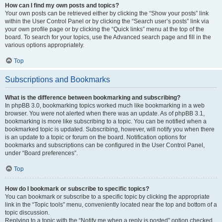
How can I find my own posts and topics?
Your own posts can be retrieved either by clicking the “Show your posts” link
within the User Control Panel or by clicking the “Search user’s posts” link via
your own profile page or by clicking the “Quick links” menu at the top of the
board. To search for your topics, use the Advanced search page and fill in the
various options appropriately.
Top
Subscriptions and Bookmarks
What is the difference between bookmarking and subscribing?
In phpBB 3.0, bookmarking topics worked much like bookmarking in a web
browser. You were not alerted when there was an update. As of phpBB 3.1,
bookmarking is more like subscribing to a topic. You can be notified when a
bookmarked topic is updated. Subscribing, however, will notify you when there
is an update to a topic or forum on the board. Notification options for
bookmarks and subscriptions can be configured in the User Control Panel,
under “Board preferences”.
Top
How do I bookmark or subscribe to specific topics?
You can bookmark or subscribe to a specific topic by clicking the appropriate
link in the “Topic tools” menu, conveniently located near the top and bottom of a
topic discussion.
Replying to a topic with the “Notify me when a reply is posted” option checked