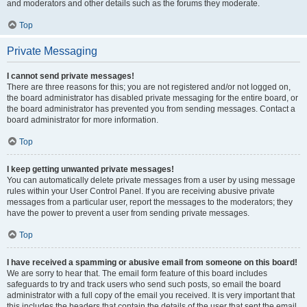
and moderators and other details such as the forums they moderate.
Top
Private Messaging
I cannot send private messages!
There are three reasons for this; you are not registered and/or not logged on,
the board administrator has disabled private messaging for the entire board, or
the board administrator has prevented you from sending messages. Contact a
board administrator for more information.
Top
I keep getting unwanted private messages!
You can automatically delete private messages from a user by using message
rules within your User Control Panel. If you are receiving abusive private
messages from a particular user, report the messages to the moderators; they
have the power to prevent a user from sending private messages.
Top
I have received a spamming or abusive email from someone on this board!
We are sorry to hear that. The email form feature of this board includes
safeguards to try and track users who send such posts, so email the board
administrator with a full copy of the email you received. It is very important that
this includes the headers that contain the details of the user that sent the email.