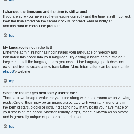
I changed the timezone and the time is still wrong!
If you are sure you have set the timezone correctly and the time is still incorrect,
then the time stored on the server clock is incorrect. Please notify an
administrator to correct the problem.
Top
My language is not in the list!
Either the administrator has not installed your language or nobody has
translated this board into your language. Try asking a board administrator if
they can install the language pack you need. If the language pack does not
exist, feel free to create a new translation. More information can be found at the
phpBB
® website.
Top
What are the images next to my username?
There are two images which may appear along with a username when viewing
posts. One of them may be an image associated with your rank, generally in
the form of stars, blocks or dots, indicating how many posts you have made or
your status on the board. Another, usually larger, image is known as an avatar
and is generally unique or personal to each user.
Top