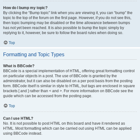
How do I bump my topic?
By clicking the “Bump topic” link when you are viewing it, you can “bump” the
topic to the top of the forum on the first page. However, if you do not see this,
then topic bumping may be disabled or the time allowance between bumps
has not yet been reached. It is also possible to bump the topic simply by
replying to it, however, be sure to follow the board rules when doing so.
Top
Formatting and Topic Types
What is BBCode?
BBCode is a special implementation of HTML, offering great formatting control
on particular objects in a post. The use of BBCode is granted by the
administrator, but it can also be disabled on a per post basis from the posting
form. BBCode itself is similar in style to HTML, but tags are enclosed in square
brackets [ and ] rather than < and >. For more information on BBCode see the
guide which can be accessed from the posting page.
Top
Can I use HTML?
No. It is not possible to post HTML on this board and have it rendered as
HTML. Most formatting which can be carried out using HTML can be applied
using BBCode instead.