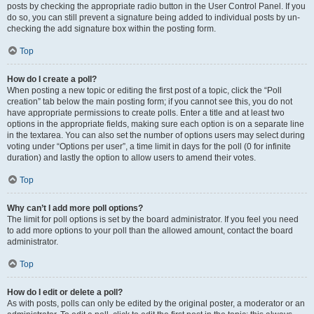
posts by checking the appropriate radio button in the User Control Panel. If you
do so, you can still prevent a signature being added to individual posts by un-
checking the add signature box within the posting form.
Top
How do I create a poll?
When posting a new topic or editing the first post of a topic, click the “Poll
creation” tab below the main posting form; if you cannot see this, you do not
have appropriate permissions to create polls. Enter a title and at least two
options in the appropriate fields, making sure each option is on a separate line
in the textarea. You can also set the number of options users may select during
voting under “Options per user”, a time limit in days for the poll (0 for infinite
duration) and lastly the option to allow users to amend their votes.
Top
Why can’t I add more poll options?
The limit for poll options is set by the board administrator. If you feel you need
to add more options to your poll than the allowed amount, contact the board
administrator.
Top
How do I edit or delete a poll?
As with posts, polls can only be edited by the original poster, a moderator or an