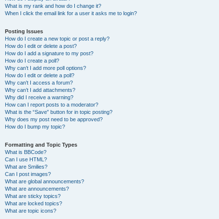
What is my rank and how do I change it?
When I click the email link for a user it asks me to login?
Posting Issues
How do I create a new topic or post a reply?
How do I edit or delete a post?
How do I add a signature to my post?
How do I create a poll?
Why can’t I add more poll options?
How do I edit or delete a poll?
Why can’t I access a forum?
Why can’t I add attachments?
Why did I receive a warning?
How can I report posts to a moderator?
What is the “Save” button for in topic posting?
Why does my post need to be approved?
How do I bump my topic?
Formatting and Topic Types
What is BBCode?
Can I use HTML?
What are Smilies?
Can I post images?
What are global announcements?
What are announcements?
What are sticky topics?
What are locked topics?
What are topic icons?