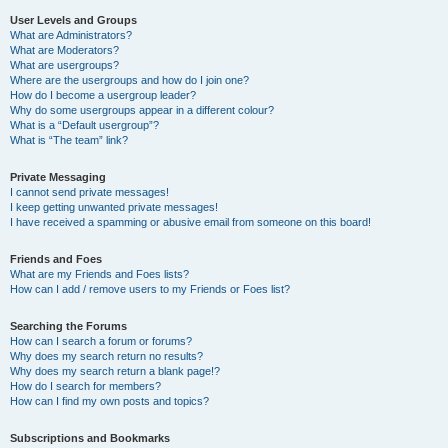
User Levels and Groups
What are Administrators?
What are Moderators?
What are usergroups?
Where are the usergroups and how do I join one?
How do I become a usergroup leader?
Why do some usergroups appear in a different colour?
What is a “Default usergroup”?
What is “The team” link?
Private Messaging
I cannot send private messages!
I keep getting unwanted private messages!
I have received a spamming or abusive email from someone on this board!
Friends and Foes
What are my Friends and Foes lists?
How can I add / remove users to my Friends or Foes list?
Searching the Forums
How can I search a forum or forums?
Why does my search return no results?
Why does my search return a blank page!?
How do I search for members?
How can I find my own posts and topics?
Subscriptions and Bookmarks