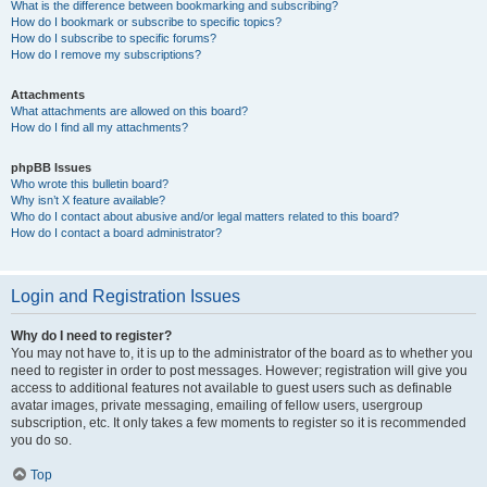
What is the difference between bookmarking and subscribing?
How do I bookmark or subscribe to specific topics?
How do I subscribe to specific forums?
How do I remove my subscriptions?
Attachments
What attachments are allowed on this board?
How do I find all my attachments?
phpBB Issues
Who wrote this bulletin board?
Why isn’t X feature available?
Who do I contact about abusive and/or legal matters related to this board?
How do I contact a board administrator?
Login and Registration Issues
Why do I need to register?
You may not have to, it is up to the administrator of the board as to whether you
need to register in order to post messages. However; registration will give you
access to additional features not available to guest users such as definable
avatar images, private messaging, emailing of fellow users, usergroup
subscription, etc. It only takes a few moments to register so it is recommended
you do so.
Top