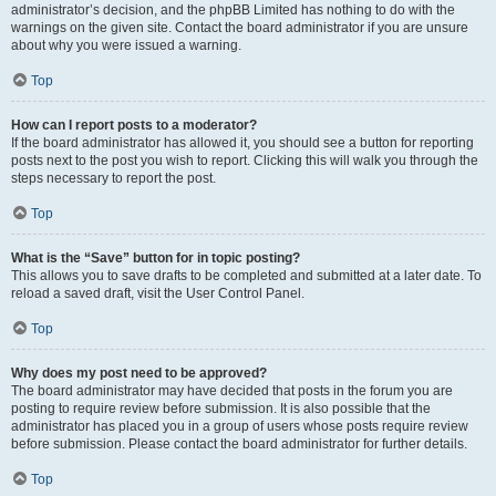
administrator’s decision, and the phpBB Limited has nothing to do with the
warnings on the given site. Contact the board administrator if you are unsure
about why you were issued a warning.
Top
How can I report posts to a moderator?
If the board administrator has allowed it, you should see a button for reporting
posts next to the post you wish to report. Clicking this will walk you through the
steps necessary to report the post.
Top
What is the “Save” button for in topic posting?
This allows you to save drafts to be completed and submitted at a later date. To
reload a saved draft, visit the User Control Panel.
Top
Why does my post need to be approved?
The board administrator may have decided that posts in the forum you are
posting to require review before submission. It is also possible that the
administrator has placed you in a group of users whose posts require review
before submission. Please contact the board administrator for further details.
Top