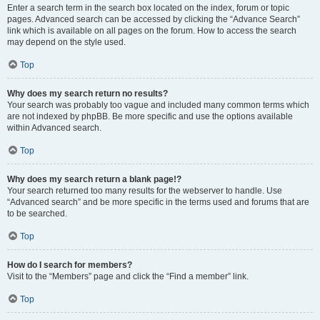
Enter a search term in the search box located on the index, forum or topic
pages. Advanced search can be accessed by clicking the “Advance Search”
link which is available on all pages on the forum. How to access the search
may depend on the style used.
Top
Why does my search return no results?
Your search was probably too vague and included many common terms which
are not indexed by phpBB. Be more specific and use the options available
within Advanced search.
Top
Why does my search return a blank page!?
Your search returned too many results for the webserver to handle. Use
“Advanced search” and be more specific in the terms used and forums that are
to be searched.
Top
How do I search for members?
Visit to the “Members” page and click the “Find a member” link.
Top