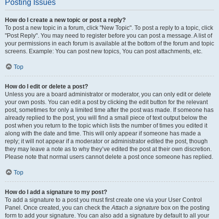
Posting Issues
How do I create a new topic or post a reply?
To post a new topic in a forum, click "New Topic". To post a reply to a topic, click
"Post Reply". You may need to register before you can post a message. A list of
your permissions in each forum is available at the bottom of the forum and topic
screens. Example: You can post new topics, You can post attachments, etc.
Top
How do I edit or delete a post?
Unless you are a board administrator or moderator, you can only edit or delete
your own posts. You can edit a post by clicking the edit button for the relevant
post, sometimes for only a limited time after the post was made. If someone has
already replied to the post, you will find a small piece of text output below the
post when you return to the topic which lists the number of times you edited it
along with the date and time. This will only appear if someone has made a
reply; it will not appear if a moderator or administrator edited the post, though
they may leave a note as to why they’ve edited the post at their own discretion.
Please note that normal users cannot delete a post once someone has replied.
Top
How do I add a signature to my post?
To add a signature to a post you must first create one via your User Control
Panel. Once created, you can check the
Attach a signature
box on the posting
form to add your signature. You can also add a signature by default to all your