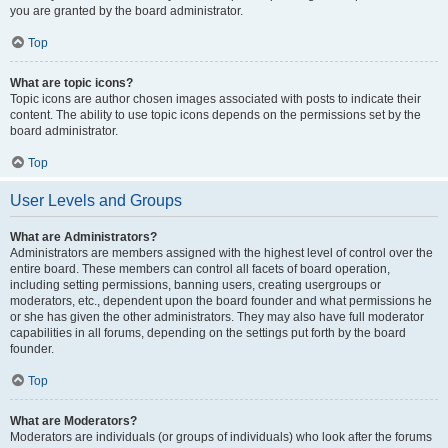
you are granted by the board administrator.
Top
What are topic icons?
Topic icons are author chosen images associated with posts to indicate their
content. The ability to use topic icons depends on the permissions set by the
board administrator.
Top
User Levels and Groups
What are Administrators?
Administrators are members assigned with the highest level of control over the
entire board. These members can control all facets of board operation,
including setting permissions, banning users, creating usergroups or
moderators, etc., dependent upon the board founder and what permissions he
or she has given the other administrators. They may also have full moderator
capabilities in all forums, depending on the settings put forth by the board
founder.
Top
What are Moderators?
Moderators are individuals (or groups of individuals) who look after the forums