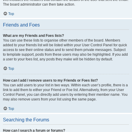
The board administrator can then take action.
Top
Friends and Foes
What are my Friends and Foes lists?
You can use these lists to organise other members of the board. Members
added to your friends list will be listed within your User Control Panel for quick
access to see their online status and to send them private messages. Subject
to template support, posts from these users may also be highlighted. If you add
a user to your foes list, any posts they make will be hidden by default.
Top
How can I add / remove users to my Friends or Foes list?
You can add users to your list in two ways. Within each user’s profile, there is a
link to add them to either your Friend or Foe list. Alternatively, from your User
Control Panel, you can directly add users by entering their member name. You
may also remove users from your list using the same page.
Top
Searching the Forums
How can I search a forum or forums?