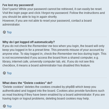
I’ve lost my password!
Don’t panic! While your password cannot be retrieved, it can easily be reset.
Visit the login page and click
I forgot my password
. Follow the instructions and
you should be able to log in again shortly.
However, if you are not able to reset your password, contact a board
administrator.
Top
Why do I get logged off automatically?
If you do not check the
Remember me
box when you login, the board will only
keep you logged in for a preset time. This prevents misuse of your account by
anyone else. To stay logged in, check the
Remember me
box during login. This
is not recommended if you access the board from a shared computer, e.g.
library, internet cafe, university computer lab, etc. If you do not see this
checkbox, it means a board administrator has disabled this feature.
Top
What does the “Delete cookies” do?
“Delete cookies” deletes the cookies created by phpBB which keep you
authenticated and logged into the board. Cookies also provide functions such
as read tracking if they have been enabled by a board administrator. If you are
having login or logout problems, deleting board cookies may help.
Top