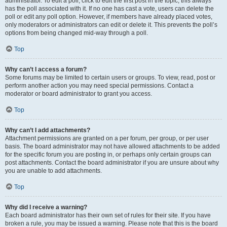
administrator. To edit a poll, click to edit the first post in the topic; this always
has the poll associated with it. If no one has cast a vote, users can delete the
poll or edit any poll option. However, if members have already placed votes,
only moderators or administrators can edit or delete it. This prevents the poll’s
options from being changed mid-way through a poll.
Top
Why can’t I access a forum?
Some forums may be limited to certain users or groups. To view, read, post or
perform another action you may need special permissions. Contact a
moderator or board administrator to grant you access.
Top
Why can’t I add attachments?
Attachment permissions are granted on a per forum, per group, or per user
basis. The board administrator may not have allowed attachments to be added
for the specific forum you are posting in, or perhaps only certain groups can
post attachments. Contact the board administrator if you are unsure about why
you are unable to add attachments.
Top
Why did I receive a warning?
Each board administrator has their own set of rules for their site. If you have
broken a rule, you may be issued a warning. Please note that this is the board