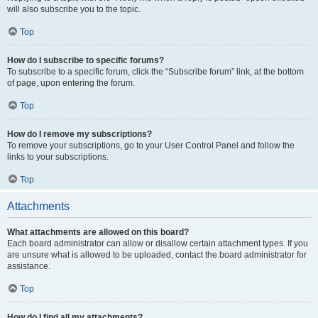
will also subscribe you to the topic.
Top
How do I subscribe to specific forums?
To subscribe to a specific forum, click the “Subscribe forum” link, at the bottom
of page, upon entering the forum.
Top
How do I remove my subscriptions?
To remove your subscriptions, go to your User Control Panel and follow the
links to your subscriptions.
Top
Attachments
What attachments are allowed on this board?
Each board administrator can allow or disallow certain attachment types. If you
are unsure what is allowed to be uploaded, contact the board administrator for
assistance.
Top
How do I find all my attachments?