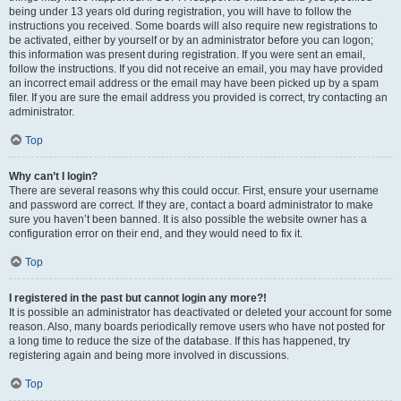
being under 13 years old during registration, you will have to follow the
instructions you received. Some boards will also require new registrations to
be activated, either by yourself or by an administrator before you can logon;
this information was present during registration. If you were sent an email,
follow the instructions. If you did not receive an email, you may have provided
an incorrect email address or the email may have been picked up by a spam
filer. If you are sure the email address you provided is correct, try contacting an
administrator.
Top
Why can’t I login?
There are several reasons why this could occur. First, ensure your username
and password are correct. If they are, contact a board administrator to make
sure you haven’t been banned. It is also possible the website owner has a
configuration error on their end, and they would need to fix it.
Top
I registered in the past but cannot login any more?!
It is possible an administrator has deactivated or deleted your account for some
reason. Also, many boards periodically remove users who have not posted for
a long time to reduce the size of the database. If this has happened, try
registering again and being more involved in discussions.
Top