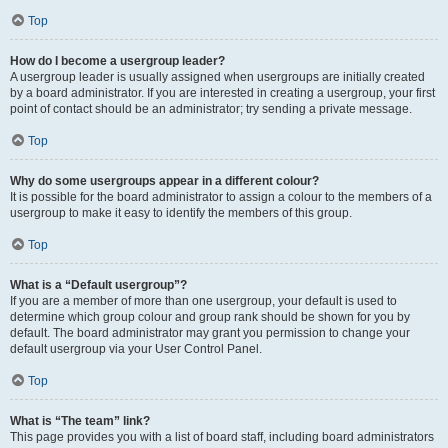
Top
How do I become a usergroup leader?
A usergroup leader is usually assigned when usergroups are initially created
by a board administrator. If you are interested in creating a usergroup, your first
point of contact should be an administrator; try sending a private message.
Top
Why do some usergroups appear in a different colour?
It is possible for the board administrator to assign a colour to the members of a
usergroup to make it easy to identify the members of this group.
Top
What is a “Default usergroup”?
If you are a member of more than one usergroup, your default is used to
determine which group colour and group rank should be shown for you by
default. The board administrator may grant you permission to change your
default usergroup via your User Control Panel.
Top
What is “The team” link?
This page provides you with a list of board staff, including board administrators