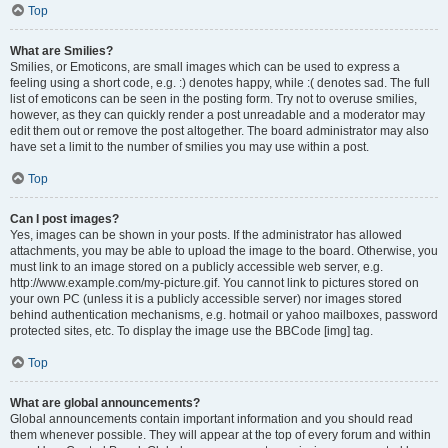
Top
What are Smilies?
Smilies, or Emoticons, are small images which can be used to express a
feeling using a short code, e.g. :) denotes happy, while :( denotes sad. The full
list of emoticons can be seen in the posting form. Try not to overuse smilies,
however, as they can quickly render a post unreadable and a moderator may
edit them out or remove the post altogether. The board administrator may also
have set a limit to the number of smilies you may use within a post.
Top
Can I post images?
Yes, images can be shown in your posts. If the administrator has allowed
attachments, you may be able to upload the image to the board. Otherwise, you
must link to an image stored on a publicly accessible web server, e.g.
http://www.example.com/my-picture.gif. You cannot link to pictures stored on
your own PC (unless it is a publicly accessible server) nor images stored
behind authentication mechanisms, e.g. hotmail or yahoo mailboxes, password
protected sites, etc. To display the image use the BBCode [img] tag.
Top
What are global announcements?
Global announcements contain important information and you should read
them whenever possible. They will appear at the top of every forum and within