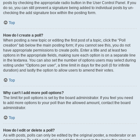
posts by checking the appropriate radio button in the User Control Panel. If you
do so, you can still prevent a signature being added to individual posts by un-
checking the add signature box within the posting form.
Top
How do I create a poll?
When posting a new topic or editing the first post of a topic, click the “Poll
creation” tab below the main posting form; if you cannot see this, you do not
have appropriate permissions to create polls. Enter a title and at least two
options in the appropriate fields, making sure each option is on a separate line
in the textarea. You can also set the number of options users may select during
voting under “Options per user”, a time limit in days for the poll (0 for infinite
duration) and lastly the option to allow users to amend their votes.
Top
Why can’t I add more poll options?
The limit for poll options is set by the board administrator. If you feel you need
to add more options to your poll than the allowed amount, contact the board
administrator.
Top
How do I edit or delete a poll?
As with posts, polls can only be edited by the original poster, a moderator or an