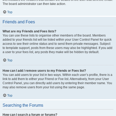
The board administrator can then take action.
Top
Friends and Foes
What are my Friends and Foes lists?
You can use these lists to organise other members of the board. Members
added to your friends list will be listed within your User Control Panel for quick
access to see their online status and to send them private messages. Subject
to template support, posts from these users may also be highlighted. If you add
a user to your foes list, any posts they make will be hidden by default.
Top
How can I add / remove users to my Friends or Foes list?
You can add users to your list in two ways. Within each user’s profile, there is a
link to add them to either your Friend or Foe list. Alternatively, from your User
Control Panel, you can directly add users by entering their member name. You
may also remove users from your list using the same page.
Top
Searching the Forums
How can I search a forum or forums?