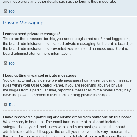
and moderators and other details such as the forums they moderate.
Top
Private Messaging
I cannot send private messages!
There are three reasons for this; you are not registered and/or not logged on,
the board administrator has disabled private messaging for the entire board, or
the board administrator has prevented you from sending messages. Contact a
board administrator for more information.
Top
I keep getting unwanted private messages!
You can automatically delete private messages from a user by using message
rules within your User Control Panel. If you are receiving abusive private
messages from a particular user, report the messages to the moderators; they
have the power to prevent a user from sending private messages.
Top
I have received a spamming or abusive email from someone on this board!
We are sorry to hear that. The email form feature of this board includes
safeguards to try and track users who send such posts, so email the board
administrator with a full copy of the email you received. It is very important that
this includes the headers that contain the details of the user that sent the email.