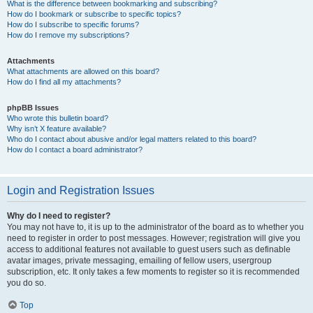
What is the difference between bookmarking and subscribing?
How do I bookmark or subscribe to specific topics?
How do I subscribe to specific forums?
How do I remove my subscriptions?
Attachments
What attachments are allowed on this board?
How do I find all my attachments?
phpBB Issues
Who wrote this bulletin board?
Why isn’t X feature available?
Who do I contact about abusive and/or legal matters related to this board?
How do I contact a board administrator?
Login and Registration Issues
Why do I need to register?
You may not have to, it is up to the administrator of the board as to whether you
need to register in order to post messages. However; registration will give you
access to additional features not available to guest users such as definable
avatar images, private messaging, emailing of fellow users, usergroup
subscription, etc. It only takes a few moments to register so it is recommended
you do so.
Top