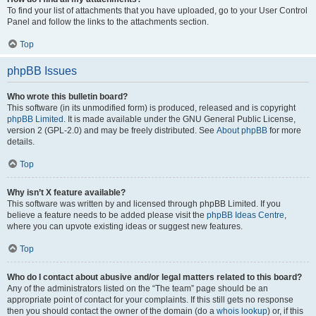
To find your list of attachments that you have uploaded, go to your User Control
Panel and follow the links to the attachments section.
Top
phpBB Issues
Who wrote this bulletin board?
This software (in its unmodified form) is produced, released and is copyright
phpBB Limited
. It is made available under the GNU General Public License,
version 2 (GPL-2.0) and may be freely distributed. See
About phpBB
for more
details.
Top
Why isn’t X feature available?
This software was written by and licensed through phpBB Limited. If you
believe a feature needs to be added please visit the
phpBB Ideas Centre
,
where you can upvote existing ideas or suggest new features.
Top
Who do I contact about abusive and/or legal matters related to this board?
Any of the administrators listed on the “The team” page should be an
appropriate point of contact for your complaints. If this still gets no response
then you should contact the owner of the domain (do a
whois lookup
) or, if this