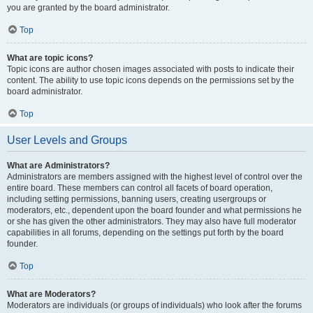
you are granted by the board administrator.
Top
What are topic icons?
Topic icons are author chosen images associated with posts to indicate their
content. The ability to use topic icons depends on the permissions set by the
board administrator.
Top
User Levels and Groups
What are Administrators?
Administrators are members assigned with the highest level of control over the
entire board. These members can control all facets of board operation,
including setting permissions, banning users, creating usergroups or
moderators, etc., dependent upon the board founder and what permissions he
or she has given the other administrators. They may also have full moderator
capabilities in all forums, depending on the settings put forth by the board
founder.
Top
What are Moderators?
Moderators are individuals (or groups of individuals) who look after the forums