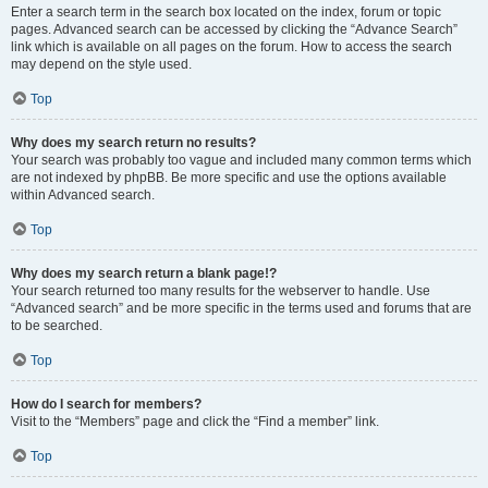
Enter a search term in the search box located on the index, forum or topic
pages. Advanced search can be accessed by clicking the “Advance Search”
link which is available on all pages on the forum. How to access the search
may depend on the style used.
Top
Why does my search return no results?
Your search was probably too vague and included many common terms which
are not indexed by phpBB. Be more specific and use the options available
within Advanced search.
Top
Why does my search return a blank page!?
Your search returned too many results for the webserver to handle. Use
“Advanced search” and be more specific in the terms used and forums that are
to be searched.
Top
How do I search for members?
Visit to the “Members” page and click the “Find a member” link.
Top