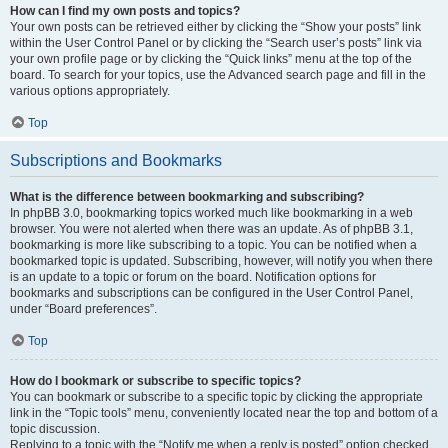
How can I find my own posts and topics?
Your own posts can be retrieved either by clicking the “Show your posts” link
within the User Control Panel or by clicking the “Search user’s posts” link via
your own profile page or by clicking the “Quick links” menu at the top of the
board. To search for your topics, use the Advanced search page and fill in the
various options appropriately.
Top
Subscriptions and Bookmarks
What is the difference between bookmarking and subscribing?
In phpBB 3.0, bookmarking topics worked much like bookmarking in a web
browser. You were not alerted when there was an update. As of phpBB 3.1,
bookmarking is more like subscribing to a topic. You can be notified when a
bookmarked topic is updated. Subscribing, however, will notify you when there
is an update to a topic or forum on the board. Notification options for
bookmarks and subscriptions can be configured in the User Control Panel,
under “Board preferences”.
Top
How do I bookmark or subscribe to specific topics?
You can bookmark or subscribe to a specific topic by clicking the appropriate
link in the “Topic tools” menu, conveniently located near the top and bottom of a
topic discussion.
Replying to a topic with the “Notify me when a reply is posted” option checked