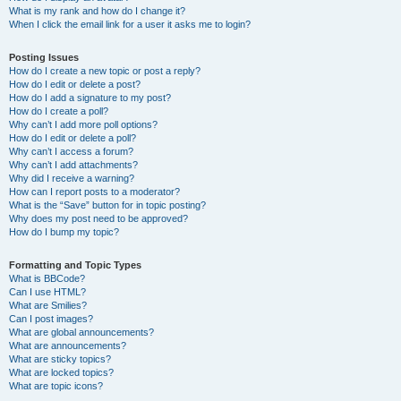
What is my rank and how do I change it?
When I click the email link for a user it asks me to login?
Posting Issues
How do I create a new topic or post a reply?
How do I edit or delete a post?
How do I add a signature to my post?
How do I create a poll?
Why can’t I add more poll options?
How do I edit or delete a poll?
Why can’t I access a forum?
Why can’t I add attachments?
Why did I receive a warning?
How can I report posts to a moderator?
What is the “Save” button for in topic posting?
Why does my post need to be approved?
How do I bump my topic?
Formatting and Topic Types
What is BBCode?
Can I use HTML?
What are Smilies?
Can I post images?
What are global announcements?
What are announcements?
What are sticky topics?
What are locked topics?
What are topic icons?