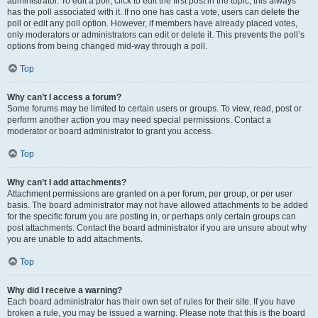
administrator. To edit a poll, click to edit the first post in the topic; this always
has the poll associated with it. If no one has cast a vote, users can delete the
poll or edit any poll option. However, if members have already placed votes,
only moderators or administrators can edit or delete it. This prevents the poll’s
options from being changed mid-way through a poll.
Top
Why can’t I access a forum?
Some forums may be limited to certain users or groups. To view, read, post or
perform another action you may need special permissions. Contact a
moderator or board administrator to grant you access.
Top
Why can’t I add attachments?
Attachment permissions are granted on a per forum, per group, or per user
basis. The board administrator may not have allowed attachments to be added
for the specific forum you are posting in, or perhaps only certain groups can
post attachments. Contact the board administrator if you are unsure about why
you are unable to add attachments.
Top
Why did I receive a warning?
Each board administrator has their own set of rules for their site. If you have
broken a rule, you may be issued a warning. Please note that this is the board