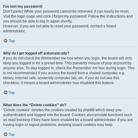
I’ve lost my password!
Don’t panic! While your password cannot be retrieved, it can easily be reset.
Visit the login page and click
I forgot my password
. Follow the instructions and
you should be able to log in again shortly.
However, if you are not able to reset your password, contact a board
administrator.
Top
Why do I get logged off automatically?
If you do not check the
Remember me
box when you login, the board will only
keep you logged in for a preset time. This prevents misuse of your account by
anyone else. To stay logged in, check the
Remember me
box during login. This
is not recommended if you access the board from a shared computer, e.g.
library, internet cafe, university computer lab, etc. If you do not see this
checkbox, it means a board administrator has disabled this feature.
Top
What does the “Delete cookies” do?
“Delete cookies” deletes the cookies created by phpBB which keep you
authenticated and logged into the board. Cookies also provide functions such
as read tracking if they have been enabled by a board administrator. If you are
having login or logout problems, deleting board cookies may help.
Top