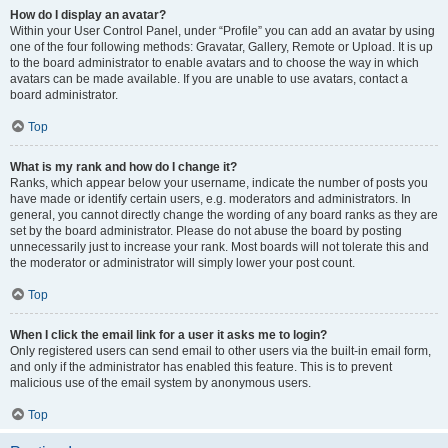
How do I display an avatar?
Within your User Control Panel, under “Profile” you can add an avatar by using
one of the four following methods: Gravatar, Gallery, Remote or Upload. It is up
to the board administrator to enable avatars and to choose the way in which
avatars can be made available. If you are unable to use avatars, contact a
board administrator.
Top
What is my rank and how do I change it?
Ranks, which appear below your username, indicate the number of posts you
have made or identify certain users, e.g. moderators and administrators. In
general, you cannot directly change the wording of any board ranks as they are
set by the board administrator. Please do not abuse the board by posting
unnecessarily just to increase your rank. Most boards will not tolerate this and
the moderator or administrator will simply lower your post count.
Top
When I click the email link for a user it asks me to login?
Only registered users can send email to other users via the built-in email form,
and only if the administrator has enabled this feature. This is to prevent
malicious use of the email system by anonymous users.
Top