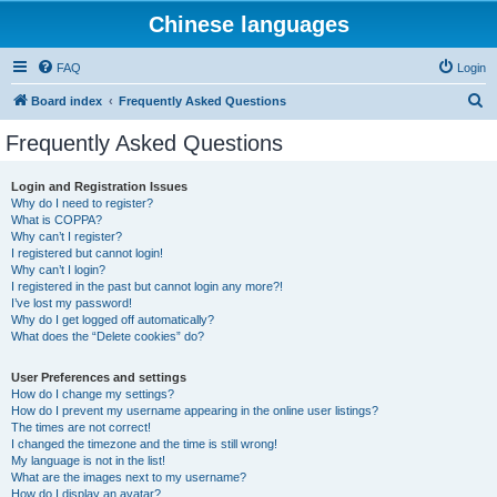
Chinese languages
FAQ
Login
S
Board index
Frequently Asked Questions
e
Frequently Asked Questions
a
r
Login and Registration Issues
Why do I need to register?
c
What is COPPA?
h
Why can’t I register?
I registered but cannot login!
Why can’t I login?
I registered in the past but cannot login any more?!
I’ve lost my password!
Why do I get logged off automatically?
What does the “Delete cookies” do?
User Preferences and settings
How do I change my settings?
How do I prevent my username appearing in the online user listings?
The times are not correct!
I changed the timezone and the time is still wrong!
My language is not in the list!
What are the images next to my username?
How do I display an avatar?