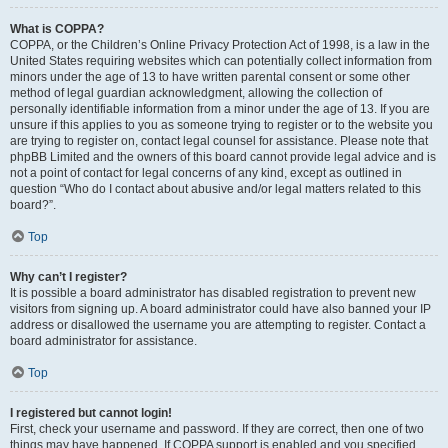
What is COPPA?
COPPA, or the Children’s Online Privacy Protection Act of 1998, is a law in the
United States requiring websites which can potentially collect information from
minors under the age of 13 to have written parental consent or some other
method of legal guardian acknowledgment, allowing the collection of
personally identifiable information from a minor under the age of 13. If you are
unsure if this applies to you as someone trying to register or to the website you
are trying to register on, contact legal counsel for assistance. Please note that
phpBB Limited and the owners of this board cannot provide legal advice and is
not a point of contact for legal concerns of any kind, except as outlined in
question “Who do I contact about abusive and/or legal matters related to this
board?”.
Top
Why can’t I register?
It is possible a board administrator has disabled registration to prevent new
visitors from signing up. A board administrator could have also banned your IP
address or disallowed the username you are attempting to register. Contact a
board administrator for assistance.
Top
I registered but cannot login!
First, check your username and password. If they are correct, then one of two
things may have happened. If COPPA support is enabled and you specified