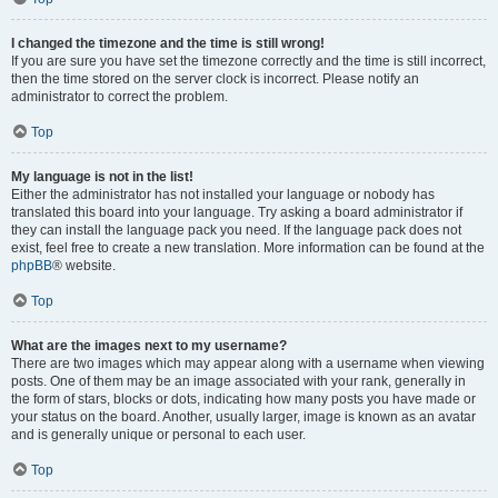
I changed the timezone and the time is still wrong!
If you are sure you have set the timezone correctly and the time is still incorrect,
then the time stored on the server clock is incorrect. Please notify an
administrator to correct the problem.
Top
My language is not in the list!
Either the administrator has not installed your language or nobody has
translated this board into your language. Try asking a board administrator if
they can install the language pack you need. If the language pack does not
exist, feel free to create a new translation. More information can be found at the
phpBB
® website.
Top
What are the images next to my username?
There are two images which may appear along with a username when viewing
posts. One of them may be an image associated with your rank, generally in
the form of stars, blocks or dots, indicating how many posts you have made or
your status on the board. Another, usually larger, image is known as an avatar
and is generally unique or personal to each user.
Top