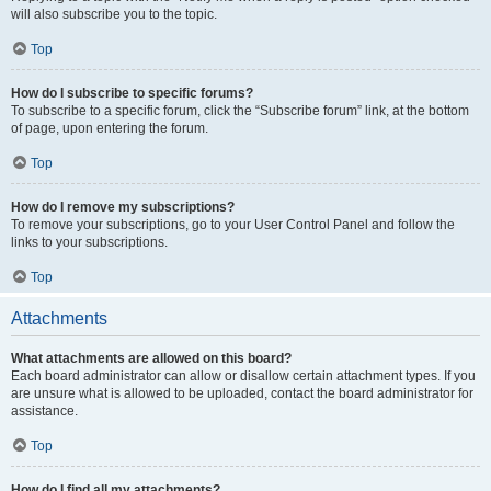
will also subscribe you to the topic.
Top
How do I subscribe to specific forums?
To subscribe to a specific forum, click the “Subscribe forum” link, at the bottom
of page, upon entering the forum.
Top
How do I remove my subscriptions?
To remove your subscriptions, go to your User Control Panel and follow the
links to your subscriptions.
Top
Attachments
What attachments are allowed on this board?
Each board administrator can allow or disallow certain attachment types. If you
are unsure what is allowed to be uploaded, contact the board administrator for
assistance.
Top
How do I find all my attachments?