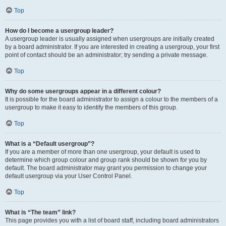
Top
How do I become a usergroup leader?
A usergroup leader is usually assigned when usergroups are initially created
by a board administrator. If you are interested in creating a usergroup, your first
point of contact should be an administrator; try sending a private message.
Top
Why do some usergroups appear in a different colour?
It is possible for the board administrator to assign a colour to the members of a
usergroup to make it easy to identify the members of this group.
Top
What is a “Default usergroup”?
If you are a member of more than one usergroup, your default is used to
determine which group colour and group rank should be shown for you by
default. The board administrator may grant you permission to change your
default usergroup via your User Control Panel.
Top
What is “The team” link?
This page provides you with a list of board staff, including board administrators