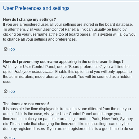
User Preferences and settings
How do I change my settings?
If you are a registered user, all your settings are stored in the board database.
To alter them, visit your User Control Panel; a link can usually be found by
clicking on your username at the top of board pages. This system will allow you
to change all your settings and preferences.
Top
How do I prevent my username appearing in the online user listings?
Within your User Control Panel, under “Board preferences”, you will find the
option
Hide your online status
. Enable this option and you will only appear to
the administrators, moderators and yourself. You will be counted as a hidden
user.
Top
The times are not correct!
It is possible the time displayed is from a timezone different from the one you
are in. If this is the case, visit your User Control Panel and change your
timezone to match your particular area, e.g. London, Paris, New York, Sydney,
etc. Please note that changing the timezone, like most settings, can only be
done by registered users. If you are not registered, this is a good time to do so.
Top