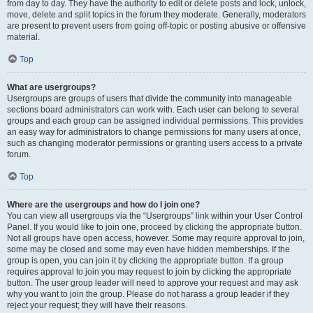
from day to day. They have the authority to edit or delete posts and lock, unlock,
move, delete and split topics in the forum they moderate. Generally, moderators
are present to prevent users from going off-topic or posting abusive or offensive
material.
Top
What are usergroups?
Usergroups are groups of users that divide the community into manageable
sections board administrators can work with. Each user can belong to several
groups and each group can be assigned individual permissions. This provides
an easy way for administrators to change permissions for many users at once,
such as changing moderator permissions or granting users access to a private
forum.
Top
Where are the usergroups and how do I join one?
You can view all usergroups via the “Usergroups” link within your User Control
Panel. If you would like to join one, proceed by clicking the appropriate button.
Not all groups have open access, however. Some may require approval to join,
some may be closed and some may even have hidden memberships. If the
group is open, you can join it by clicking the appropriate button. If a group
requires approval to join you may request to join by clicking the appropriate
button. The user group leader will need to approve your request and may ask
why you want to join the group. Please do not harass a group leader if they
reject your request; they will have their reasons.