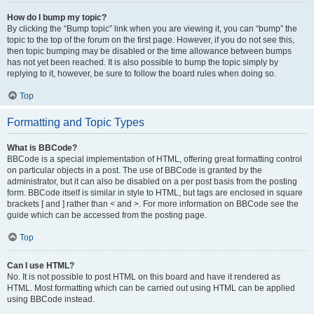
How do I bump my topic?
By clicking the “Bump topic” link when you are viewing it, you can “bump” the
topic to the top of the forum on the first page. However, if you do not see this,
then topic bumping may be disabled or the time allowance between bumps
has not yet been reached. It is also possible to bump the topic simply by
replying to it, however, be sure to follow the board rules when doing so.
Top
Formatting and Topic Types
What is BBCode?
BBCode is a special implementation of HTML, offering great formatting control
on particular objects in a post. The use of BBCode is granted by the
administrator, but it can also be disabled on a per post basis from the posting
form. BBCode itself is similar in style to HTML, but tags are enclosed in square
brackets [ and ] rather than < and >. For more information on BBCode see the
guide which can be accessed from the posting page.
Top
Can I use HTML?
No. It is not possible to post HTML on this board and have it rendered as
HTML. Most formatting which can be carried out using HTML can be applied
using BBCode instead.