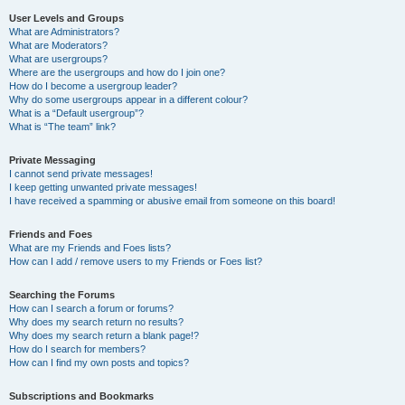
User Levels and Groups
What are Administrators?
What are Moderators?
What are usergroups?
Where are the usergroups and how do I join one?
How do I become a usergroup leader?
Why do some usergroups appear in a different colour?
What is a “Default usergroup”?
What is “The team” link?
Private Messaging
I cannot send private messages!
I keep getting unwanted private messages!
I have received a spamming or abusive email from someone on this board!
Friends and Foes
What are my Friends and Foes lists?
How can I add / remove users to my Friends or Foes list?
Searching the Forums
How can I search a forum or forums?
Why does my search return no results?
Why does my search return a blank page!?
How do I search for members?
How can I find my own posts and topics?
Subscriptions and Bookmarks