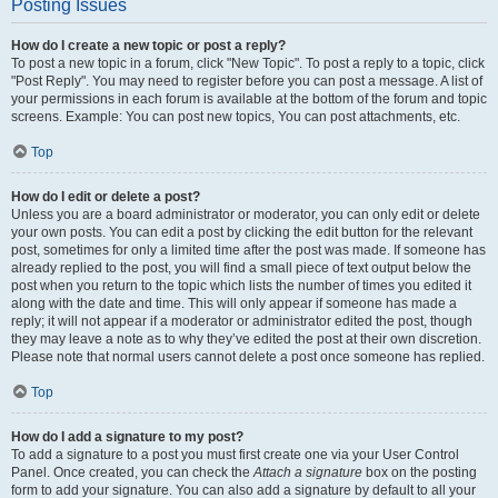
Posting Issues
How do I create a new topic or post a reply?
To post a new topic in a forum, click "New Topic". To post a reply to a topic, click
"Post Reply". You may need to register before you can post a message. A list of
your permissions in each forum is available at the bottom of the forum and topic
screens. Example: You can post new topics, You can post attachments, etc.
Top
How do I edit or delete a post?
Unless you are a board administrator or moderator, you can only edit or delete
your own posts. You can edit a post by clicking the edit button for the relevant
post, sometimes for only a limited time after the post was made. If someone has
already replied to the post, you will find a small piece of text output below the
post when you return to the topic which lists the number of times you edited it
along with the date and time. This will only appear if someone has made a
reply; it will not appear if a moderator or administrator edited the post, though
they may leave a note as to why they’ve edited the post at their own discretion.
Please note that normal users cannot delete a post once someone has replied.
Top
How do I add a signature to my post?
To add a signature to a post you must first create one via your User Control
Panel. Once created, you can check the
Attach a signature
box on the posting
form to add your signature. You can also add a signature by default to all your