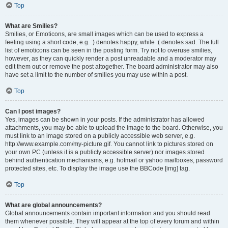
Top
What are Smilies?
Smilies, or Emoticons, are small images which can be used to express a
feeling using a short code, e.g. :) denotes happy, while :( denotes sad. The full
list of emoticons can be seen in the posting form. Try not to overuse smilies,
however, as they can quickly render a post unreadable and a moderator may
edit them out or remove the post altogether. The board administrator may also
have set a limit to the number of smilies you may use within a post.
Top
Can I post images?
Yes, images can be shown in your posts. If the administrator has allowed
attachments, you may be able to upload the image to the board. Otherwise, you
must link to an image stored on a publicly accessible web server, e.g.
http://www.example.com/my-picture.gif. You cannot link to pictures stored on
your own PC (unless it is a publicly accessible server) nor images stored
behind authentication mechanisms, e.g. hotmail or yahoo mailboxes, password
protected sites, etc. To display the image use the BBCode [img] tag.
Top
What are global announcements?
Global announcements contain important information and you should read
them whenever possible. They will appear at the top of every forum and within