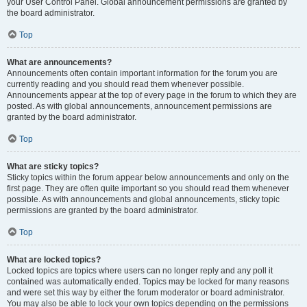
your User Control Panel. Global announcement permissions are granted by
the board administrator.
Top
What are announcements?
Announcements often contain important information for the forum you are
currently reading and you should read them whenever possible.
Announcements appear at the top of every page in the forum to which they are
posted. As with global announcements, announcement permissions are
granted by the board administrator.
Top
What are sticky topics?
Sticky topics within the forum appear below announcements and only on the
first page. They are often quite important so you should read them whenever
possible. As with announcements and global announcements, sticky topic
permissions are granted by the board administrator.
Top
What are locked topics?
Locked topics are topics where users can no longer reply and any poll it
contained was automatically ended. Topics may be locked for many reasons
and were set this way by either the forum moderator or board administrator.
You may also be able to lock your own topics depending on the permissions