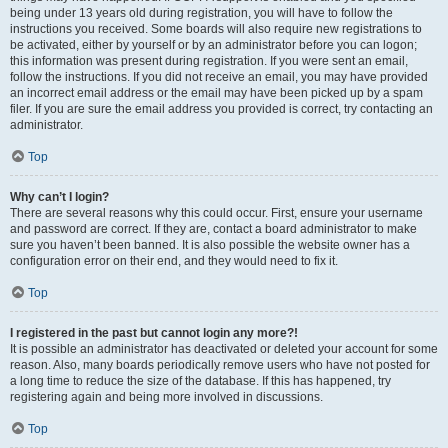
being under 13 years old during registration, you will have to follow the
instructions you received. Some boards will also require new registrations to
be activated, either by yourself or by an administrator before you can logon;
this information was present during registration. If you were sent an email,
follow the instructions. If you did not receive an email, you may have provided
an incorrect email address or the email may have been picked up by a spam
filer. If you are sure the email address you provided is correct, try contacting an
administrator.
Top
Why can’t I login?
There are several reasons why this could occur. First, ensure your username
and password are correct. If they are, contact a board administrator to make
sure you haven’t been banned. It is also possible the website owner has a
configuration error on their end, and they would need to fix it.
Top
I registered in the past but cannot login any more?!
It is possible an administrator has deactivated or deleted your account for some
reason. Also, many boards periodically remove users who have not posted for
a long time to reduce the size of the database. If this has happened, try
registering again and being more involved in discussions.
Top