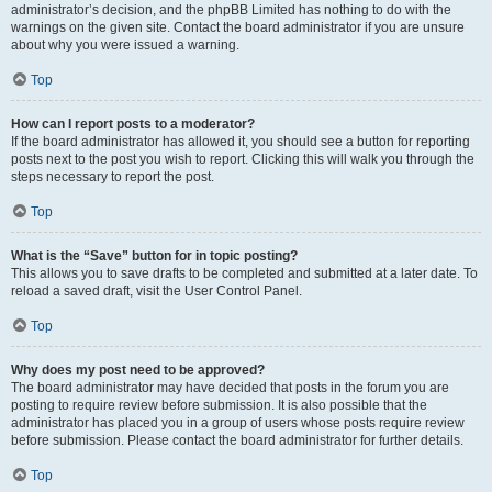
administrator’s decision, and the phpBB Limited has nothing to do with the
warnings on the given site. Contact the board administrator if you are unsure
about why you were issued a warning.
Top
How can I report posts to a moderator?
If the board administrator has allowed it, you should see a button for reporting
posts next to the post you wish to report. Clicking this will walk you through the
steps necessary to report the post.
Top
What is the “Save” button for in topic posting?
This allows you to save drafts to be completed and submitted at a later date. To
reload a saved draft, visit the User Control Panel.
Top
Why does my post need to be approved?
The board administrator may have decided that posts in the forum you are
posting to require review before submission. It is also possible that the
administrator has placed you in a group of users whose posts require review
before submission. Please contact the board administrator for further details.
Top