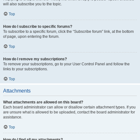
will also subscribe you to the topic.
Top
How do I subscribe to specific forums?
To subscribe to a specific forum, click the “Subscribe forum” link, at the bottom
of page, upon entering the forum.
Top
How do I remove my subscriptions?
To remove your subscriptions, go to your User Control Panel and follow the
links to your subscriptions.
Top
Attachments
What attachments are allowed on this board?
Each board administrator can allow or disallow certain attachment types. If you
are unsure what is allowed to be uploaded, contact the board administrator for
assistance.
Top
How do I find all my attachments?