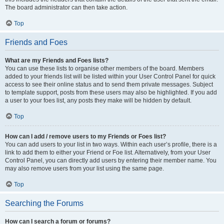
The board administrator can then take action.
Top
Friends and Foes
What are my Friends and Foes lists?
You can use these lists to organise other members of the board. Members
added to your friends list will be listed within your User Control Panel for quick
access to see their online status and to send them private messages. Subject
to template support, posts from these users may also be highlighted. If you add
a user to your foes list, any posts they make will be hidden by default.
Top
How can I add / remove users to my Friends or Foes list?
You can add users to your list in two ways. Within each user’s profile, there is a
link to add them to either your Friend or Foe list. Alternatively, from your User
Control Panel, you can directly add users by entering their member name. You
may also remove users from your list using the same page.
Top
Searching the Forums
How can I search a forum or forums?