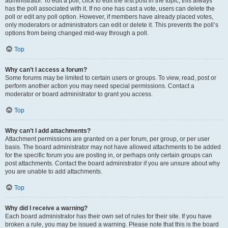
administrator. To edit a poll, click to edit the first post in the topic; this always
has the poll associated with it. If no one has cast a vote, users can delete the
poll or edit any poll option. However, if members have already placed votes,
only moderators or administrators can edit or delete it. This prevents the poll’s
options from being changed mid-way through a poll.
Top
Why can’t I access a forum?
Some forums may be limited to certain users or groups. To view, read, post or
perform another action you may need special permissions. Contact a
moderator or board administrator to grant you access.
Top
Why can’t I add attachments?
Attachment permissions are granted on a per forum, per group, or per user
basis. The board administrator may not have allowed attachments to be added
for the specific forum you are posting in, or perhaps only certain groups can
post attachments. Contact the board administrator if you are unsure about why
you are unable to add attachments.
Top
Why did I receive a warning?
Each board administrator has their own set of rules for their site. If you have
broken a rule, you may be issued a warning. Please note that this is the board