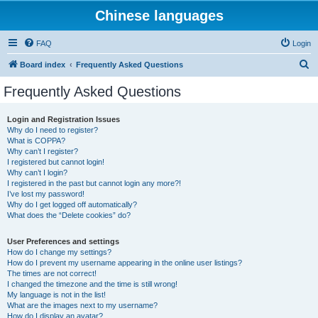
Chinese languages
FAQ
Login
S
Board index
Frequently Asked Questions
e
Frequently Asked Questions
a
r
Login and Registration Issues
Why do I need to register?
c
What is COPPA?
h
Why can’t I register?
I registered but cannot login!
Why can’t I login?
I registered in the past but cannot login any more?!
I’ve lost my password!
Why do I get logged off automatically?
What does the “Delete cookies” do?
User Preferences and settings
How do I change my settings?
How do I prevent my username appearing in the online user listings?
The times are not correct!
I changed the timezone and the time is still wrong!
My language is not in the list!
What are the images next to my username?
How do I display an avatar?