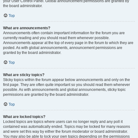
your User Control Panel. Global announcement permissions are granted by
the board administrator.
Top
What are announcements?
Announcements often contain important information for the forum you are
currently reading and you should read them whenever possible.
Announcements appear at the top of every page in the forum to which they are
posted. As with global announcements, announcement permissions are
granted by the board administrator.
Top
What are sticky topics?
Sticky topics within the forum appear below announcements and only on the
first page. They are often quite important so you should read them whenever
possible. As with announcements and global announcements, sticky topic
permissions are granted by the board administrator.
Top
What are locked topics?
Locked topics are topics where users can no longer reply and any poll it
contained was automatically ended. Topics may be locked for many reasons
and were set this way by either the forum moderator or board administrator.
You may also be able to lock your own topics depending on the permissions