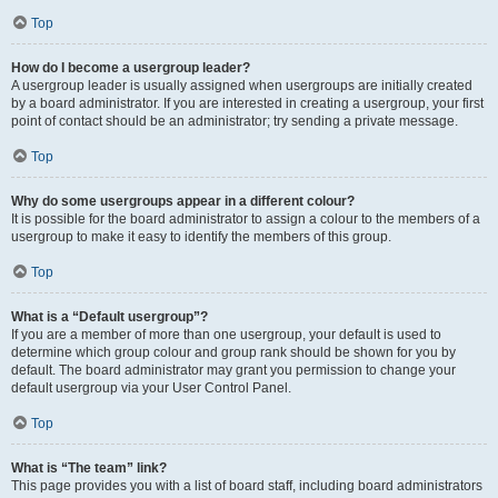
Top
How do I become a usergroup leader?
A usergroup leader is usually assigned when usergroups are initially created
by a board administrator. If you are interested in creating a usergroup, your first
point of contact should be an administrator; try sending a private message.
Top
Why do some usergroups appear in a different colour?
It is possible for the board administrator to assign a colour to the members of a
usergroup to make it easy to identify the members of this group.
Top
What is a “Default usergroup”?
If you are a member of more than one usergroup, your default is used to
determine which group colour and group rank should be shown for you by
default. The board administrator may grant you permission to change your
default usergroup via your User Control Panel.
Top
What is “The team” link?
This page provides you with a list of board staff, including board administrators