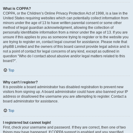
What is COPPA?
COPPA, or the Children’s Online Privacy Protection Act of 1998, is a law in the
United States requiring websites which can potentially collect information from
minors under the age of 13 to have written parental consent or some other
method of legal guardian acknowledgment, allowing the collection of
personally identifiable information from a minor under the age of 13. If you are
unsure if this applies to you as someone trying to register or to the website you
are trying to register on, contact legal counsel for assistance. Please note that
phpBB Limited and the owners of this board cannot provide legal advice and is
not a point of contact for legal concerns of any kind, except as outlined in
question “Who do I contact about abusive and/or legal matters related to this
board?”.
Top
Why can’t I register?
It is possible a board administrator has disabled registration to prevent new
visitors from signing up. A board administrator could have also banned your IP
address or disallowed the username you are attempting to register. Contact a
board administrator for assistance.
Top
I registered but cannot login!
First, check your username and password. If they are correct, then one of two
things may have happened. If COPPA support is enabled and you specified