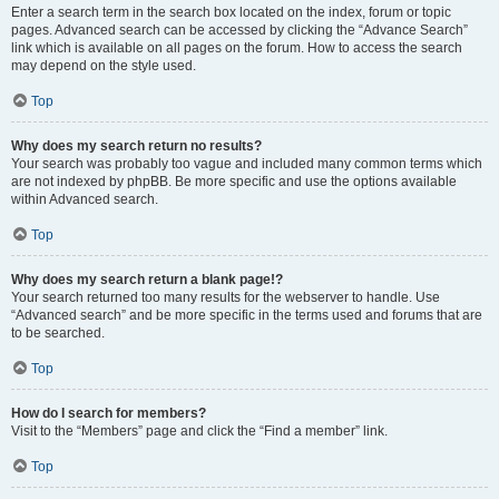
Enter a search term in the search box located on the index, forum or topic
pages. Advanced search can be accessed by clicking the “Advance Search”
link which is available on all pages on the forum. How to access the search
may depend on the style used.
Top
Why does my search return no results?
Your search was probably too vague and included many common terms which
are not indexed by phpBB. Be more specific and use the options available
within Advanced search.
Top
Why does my search return a blank page!?
Your search returned too many results for the webserver to handle. Use
“Advanced search” and be more specific in the terms used and forums that are
to be searched.
Top
How do I search for members?
Visit to the “Members” page and click the “Find a member” link.
Top