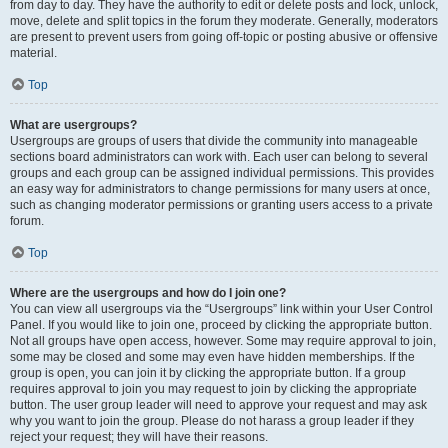
from day to day. They have the authority to edit or delete posts and lock, unlock,
move, delete and split topics in the forum they moderate. Generally, moderators
are present to prevent users from going off-topic or posting abusive or offensive
material.
Top
What are usergroups?
Usergroups are groups of users that divide the community into manageable
sections board administrators can work with. Each user can belong to several
groups and each group can be assigned individual permissions. This provides
an easy way for administrators to change permissions for many users at once,
such as changing moderator permissions or granting users access to a private
forum.
Top
Where are the usergroups and how do I join one?
You can view all usergroups via the “Usergroups” link within your User Control
Panel. If you would like to join one, proceed by clicking the appropriate button.
Not all groups have open access, however. Some may require approval to join,
some may be closed and some may even have hidden memberships. If the
group is open, you can join it by clicking the appropriate button. If a group
requires approval to join you may request to join by clicking the appropriate
button. The user group leader will need to approve your request and may ask
why you want to join the group. Please do not harass a group leader if they
reject your request; they will have their reasons.