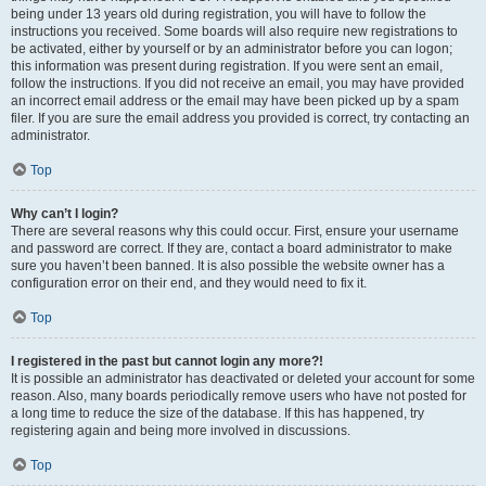
being under 13 years old during registration, you will have to follow the
instructions you received. Some boards will also require new registrations to
be activated, either by yourself or by an administrator before you can logon;
this information was present during registration. If you were sent an email,
follow the instructions. If you did not receive an email, you may have provided
an incorrect email address or the email may have been picked up by a spam
filer. If you are sure the email address you provided is correct, try contacting an
administrator.
Top
Why can’t I login?
There are several reasons why this could occur. First, ensure your username
and password are correct. If they are, contact a board administrator to make
sure you haven’t been banned. It is also possible the website owner has a
configuration error on their end, and they would need to fix it.
Top
I registered in the past but cannot login any more?!
It is possible an administrator has deactivated or deleted your account for some
reason. Also, many boards periodically remove users who have not posted for
a long time to reduce the size of the database. If this has happened, try
registering again and being more involved in discussions.
Top