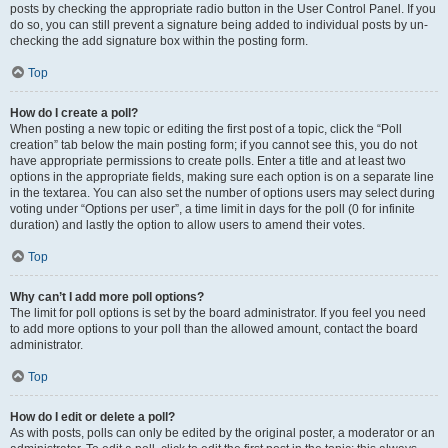
posts by checking the appropriate radio button in the User Control Panel. If you
do so, you can still prevent a signature being added to individual posts by un-
checking the add signature box within the posting form.
Top
How do I create a poll?
When posting a new topic or editing the first post of a topic, click the “Poll
creation” tab below the main posting form; if you cannot see this, you do not
have appropriate permissions to create polls. Enter a title and at least two
options in the appropriate fields, making sure each option is on a separate line
in the textarea. You can also set the number of options users may select during
voting under “Options per user”, a time limit in days for the poll (0 for infinite
duration) and lastly the option to allow users to amend their votes.
Top
Why can’t I add more poll options?
The limit for poll options is set by the board administrator. If you feel you need
to add more options to your poll than the allowed amount, contact the board
administrator.
Top
How do I edit or delete a poll?
As with posts, polls can only be edited by the original poster, a moderator or an