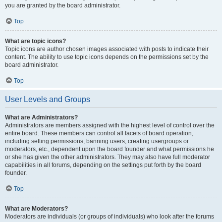
you are granted by the board administrator.
Top
What are topic icons?
Topic icons are author chosen images associated with posts to indicate their
content. The ability to use topic icons depends on the permissions set by the
board administrator.
Top
User Levels and Groups
What are Administrators?
Administrators are members assigned with the highest level of control over the
entire board. These members can control all facets of board operation,
including setting permissions, banning users, creating usergroups or
moderators, etc., dependent upon the board founder and what permissions he
or she has given the other administrators. They may also have full moderator
capabilities in all forums, depending on the settings put forth by the board
founder.
Top
What are Moderators?
Moderators are individuals (or groups of individuals) who look after the forums