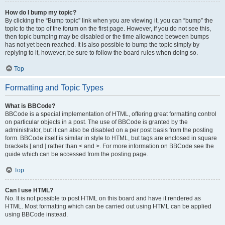
How do I bump my topic?
By clicking the “Bump topic” link when you are viewing it, you can “bump” the
topic to the top of the forum on the first page. However, if you do not see this,
then topic bumping may be disabled or the time allowance between bumps
has not yet been reached. It is also possible to bump the topic simply by
replying to it, however, be sure to follow the board rules when doing so.
Top
Formatting and Topic Types
What is BBCode?
BBCode is a special implementation of HTML, offering great formatting control
on particular objects in a post. The use of BBCode is granted by the
administrator, but it can also be disabled on a per post basis from the posting
form. BBCode itself is similar in style to HTML, but tags are enclosed in square
brackets [ and ] rather than < and >. For more information on BBCode see the
guide which can be accessed from the posting page.
Top
Can I use HTML?
No. It is not possible to post HTML on this board and have it rendered as
HTML. Most formatting which can be carried out using HTML can be applied
using BBCode instead.