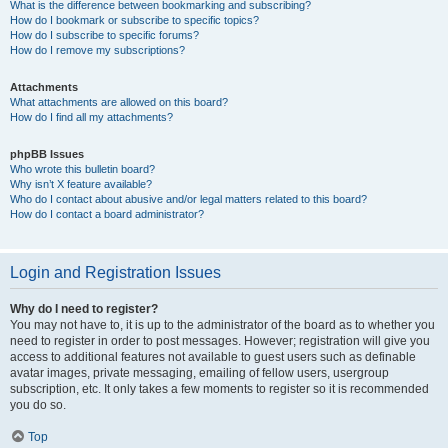
What is the difference between bookmarking and subscribing?
How do I bookmark or subscribe to specific topics?
How do I subscribe to specific forums?
How do I remove my subscriptions?
Attachments
What attachments are allowed on this board?
How do I find all my attachments?
phpBB Issues
Who wrote this bulletin board?
Why isn’t X feature available?
Who do I contact about abusive and/or legal matters related to this board?
How do I contact a board administrator?
Login and Registration Issues
Why do I need to register?
You may not have to, it is up to the administrator of the board as to whether you
need to register in order to post messages. However; registration will give you
access to additional features not available to guest users such as definable
avatar images, private messaging, emailing of fellow users, usergroup
subscription, etc. It only takes a few moments to register so it is recommended
you do so.
Top