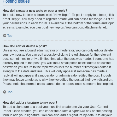
Posting Issues
How do I create a new topic or post a reply?
To post a new topic in a forum, click "New Topic". To post a reply to a topic, click
"Post Reply". You may need to register before you can post a message. A list of
your permissions in each forum is available at the bottom of the forum and topic
screens. Example: You can post new topics, You can post attachments, etc.
Top
How do I edit or delete a post?
Unless you are a board administrator or moderator, you can only edit or delete
your own posts. You can edit a post by clicking the edit button for the relevant
post, sometimes for only a limited time after the post was made. If someone has
already replied to the post, you will find a small piece of text output below the
post when you return to the topic which lists the number of times you edited it
along with the date and time. This will only appear if someone has made a
reply; it will not appear if a moderator or administrator edited the post, though
they may leave a note as to why they’ve edited the post at their own discretion.
Please note that normal users cannot delete a post once someone has replied.
Top
How do I add a signature to my post?
To add a signature to a post you must first create one via your User Control
Panel. Once created, you can check the
Attach a signature
box on the posting
form to add your signature. You can also add a signature by default to all your