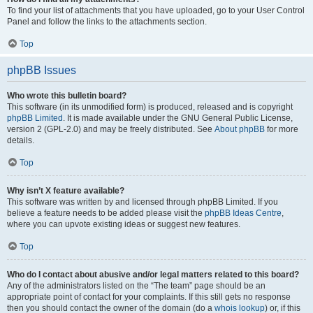
To find your list of attachments that you have uploaded, go to your User Control
Panel and follow the links to the attachments section.
Top
phpBB Issues
Who wrote this bulletin board?
This software (in its unmodified form) is produced, released and is copyright
phpBB Limited
. It is made available under the GNU General Public License,
version 2 (GPL-2.0) and may be freely distributed. See
About phpBB
for more
details.
Top
Why isn’t X feature available?
This software was written by and licensed through phpBB Limited. If you
believe a feature needs to be added please visit the
phpBB Ideas Centre
,
where you can upvote existing ideas or suggest new features.
Top
Who do I contact about abusive and/or legal matters related to this board?
Any of the administrators listed on the “The team” page should be an
appropriate point of contact for your complaints. If this still gets no response
then you should contact the owner of the domain (do a
whois lookup
) or, if this