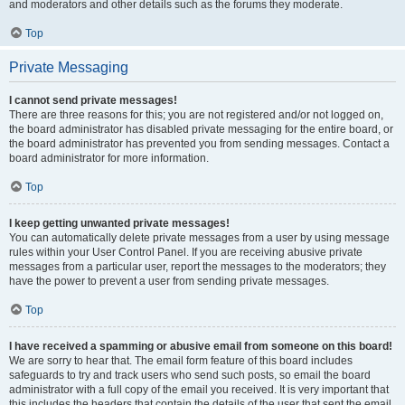
and moderators and other details such as the forums they moderate.
Top
Private Messaging
I cannot send private messages!
There are three reasons for this; you are not registered and/or not logged on,
the board administrator has disabled private messaging for the entire board, or
the board administrator has prevented you from sending messages. Contact a
board administrator for more information.
Top
I keep getting unwanted private messages!
You can automatically delete private messages from a user by using message
rules within your User Control Panel. If you are receiving abusive private
messages from a particular user, report the messages to the moderators; they
have the power to prevent a user from sending private messages.
Top
I have received a spamming or abusive email from someone on this board!
We are sorry to hear that. The email form feature of this board includes
safeguards to try and track users who send such posts, so email the board
administrator with a full copy of the email you received. It is very important that
this includes the headers that contain the details of the user that sent the email.