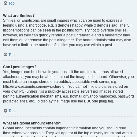
Top
What are Smilies?
Smilies, or Emoticons, are small images which can be used to express a
feeling using a short code, e.g. :) denotes happy, while :( denotes sad. The full
list of emoticons can be seen in the posting form. Try not to overuse smilies,
however, as they can quickly render a post unreadable and a moderator may
edit them out or remove the post altogether. The board administrator may also
have set a limit to the number of smilies you may use within a post.
Top
Can I post images?
Yes, images can be shown in your posts. If the administrator has allowed
attachments, you may be able to upload the image to the board. Otherwise, you
must link to an image stored on a publicly accessible web server, e.g.
http://www.example.com/my-picture.gif. You cannot link to pictures stored on
your own PC (unless it is a publicly accessible server) nor images stored
behind authentication mechanisms, e.g. hotmail or yahoo mailboxes, password
protected sites, etc. To display the image use the BBCode [img] tag.
Top
What are global announcements?
Global announcements contain important information and you should read
them whenever possible. They will appear at the top of every forum and within