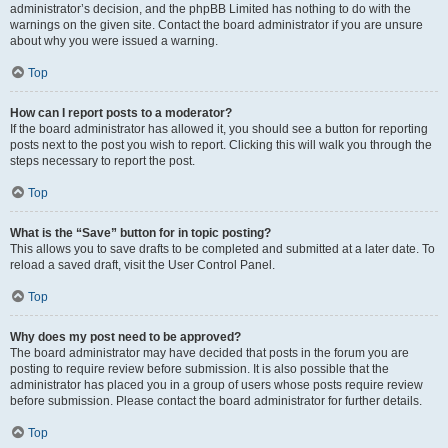
administrator’s decision, and the phpBB Limited has nothing to do with the
warnings on the given site. Contact the board administrator if you are unsure
about why you were issued a warning.
Top
How can I report posts to a moderator?
If the board administrator has allowed it, you should see a button for reporting
posts next to the post you wish to report. Clicking this will walk you through the
steps necessary to report the post.
Top
What is the “Save” button for in topic posting?
This allows you to save drafts to be completed and submitted at a later date. To
reload a saved draft, visit the User Control Panel.
Top
Why does my post need to be approved?
The board administrator may have decided that posts in the forum you are
posting to require review before submission. It is also possible that the
administrator has placed you in a group of users whose posts require review
before submission. Please contact the board administrator for further details.
Top