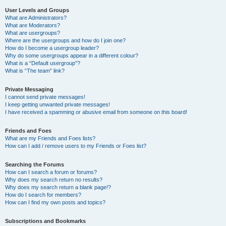
User Levels and Groups
What are Administrators?
What are Moderators?
What are usergroups?
Where are the usergroups and how do I join one?
How do I become a usergroup leader?
Why do some usergroups appear in a different colour?
What is a “Default usergroup”?
What is “The team” link?
Private Messaging
I cannot send private messages!
I keep getting unwanted private messages!
I have received a spamming or abusive email from someone on this board!
Friends and Foes
What are my Friends and Foes lists?
How can I add / remove users to my Friends or Foes list?
Searching the Forums
How can I search a forum or forums?
Why does my search return no results?
Why does my search return a blank page!?
How do I search for members?
How can I find my own posts and topics?
Subscriptions and Bookmarks