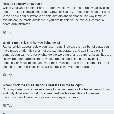
How do I display an avatar?
Within your User Control Panel, under “Profile” you can add an avatar by using
one of the four following methods: Gravatar, Gallery, Remote or Upload. It is up
to the board administrator to enable avatars and to choose the way in which
avatars can be made available. If you are unable to use avatars, contact a
board administrator.
Top
What is my rank and how do I change it?
Ranks, which appear below your username, indicate the number of posts you
have made or identify certain users, e.g. moderators and administrators. In
general, you cannot directly change the wording of any board ranks as they are
set by the board administrator. Please do not abuse the board by posting
unnecessarily just to increase your rank. Most boards will not tolerate this and
the moderator or administrator will simply lower your post count.
Top
When I click the email link for a user it asks me to login?
Only registered users can send email to other users via the built-in email form,
and only if the administrator has enabled this feature. This is to prevent
malicious use of the email system by anonymous users.
Top