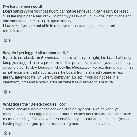
I’ve lost my password!
Don’t panic! While your password cannot be retrieved, it can easily be reset.
Visit the login page and click
I forgot my password
. Follow the instructions and
you should be able to log in again shortly.
However, if you are not able to reset your password, contact a board
administrator.
Top
Why do I get logged off automatically?
If you do not check the
Remember me
box when you login, the board will only
keep you logged in for a preset time. This prevents misuse of your account by
anyone else. To stay logged in, check the
Remember me
box during login. This
is not recommended if you access the board from a shared computer, e.g.
library, internet cafe, university computer lab, etc. If you do not see this
checkbox, it means a board administrator has disabled this feature.
Top
What does the “Delete cookies” do?
“Delete cookies” deletes the cookies created by phpBB which keep you
authenticated and logged into the board. Cookies also provide functions such
as read tracking if they have been enabled by a board administrator. If you are
having login or logout problems, deleting board cookies may help.
Top