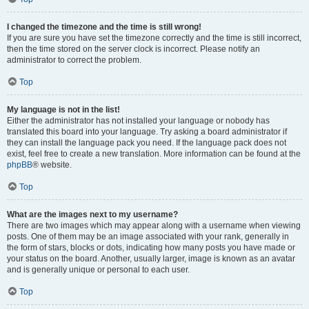
I changed the timezone and the time is still wrong!
If you are sure you have set the timezone correctly and the time is still incorrect,
then the time stored on the server clock is incorrect. Please notify an
administrator to correct the problem.
Top
My language is not in the list!
Either the administrator has not installed your language or nobody has
translated this board into your language. Try asking a board administrator if
they can install the language pack you need. If the language pack does not
exist, feel free to create a new translation. More information can be found at the
phpBB
® website.
Top
What are the images next to my username?
There are two images which may appear along with a username when viewing
posts. One of them may be an image associated with your rank, generally in
the form of stars, blocks or dots, indicating how many posts you have made or
your status on the board. Another, usually larger, image is known as an avatar
and is generally unique or personal to each user.
Top