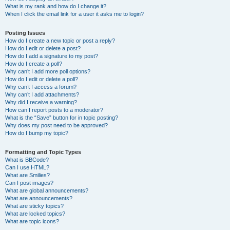
What is my rank and how do I change it?
When I click the email link for a user it asks me to login?
Posting Issues
How do I create a new topic or post a reply?
How do I edit or delete a post?
How do I add a signature to my post?
How do I create a poll?
Why can’t I add more poll options?
How do I edit or delete a poll?
Why can’t I access a forum?
Why can’t I add attachments?
Why did I receive a warning?
How can I report posts to a moderator?
What is the “Save” button for in topic posting?
Why does my post need to be approved?
How do I bump my topic?
Formatting and Topic Types
What is BBCode?
Can I use HTML?
What are Smilies?
Can I post images?
What are global announcements?
What are announcements?
What are sticky topics?
What are locked topics?
What are topic icons?