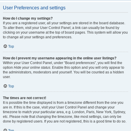
User Preferences and settings
How do I change my settings?
If you are a registered user, all your settings are stored in the board database.
To alter them, visit your User Control Panel; a link can usually be found by
clicking on your username at the top of board pages. This system will allow you
to change all your settings and preferences.
Top
How do I prevent my username appearing in the online user listings?
Within your User Control Panel, under “Board preferences”, you will find the
option
Hide your online status
. Enable this option and you will only appear to
the administrators, moderators and yourself. You will be counted as a hidden
user.
Top
The times are not correct!
It is possible the time displayed is from a timezone different from the one you
are in. If this is the case, visit your User Control Panel and change your
timezone to match your particular area, e.g. London, Paris, New York, Sydney,
etc. Please note that changing the timezone, like most settings, can only be
done by registered users. If you are not registered, this is a good time to do so.
Top