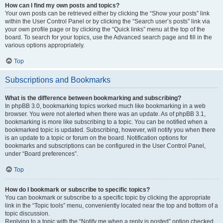
How can I find my own posts and topics?
Your own posts can be retrieved either by clicking the “Show your posts” link
within the User Control Panel or by clicking the “Search user’s posts” link via
your own profile page or by clicking the “Quick links” menu at the top of the
board. To search for your topics, use the Advanced search page and fill in the
various options appropriately.
Top
Subscriptions and Bookmarks
What is the difference between bookmarking and subscribing?
In phpBB 3.0, bookmarking topics worked much like bookmarking in a web
browser. You were not alerted when there was an update. As of phpBB 3.1,
bookmarking is more like subscribing to a topic. You can be notified when a
bookmarked topic is updated. Subscribing, however, will notify you when there
is an update to a topic or forum on the board. Notification options for
bookmarks and subscriptions can be configured in the User Control Panel,
under “Board preferences”.
Top
How do I bookmark or subscribe to specific topics?
You can bookmark or subscribe to a specific topic by clicking the appropriate
link in the “Topic tools” menu, conveniently located near the top and bottom of a
topic discussion.
Replying to a topic with the “Notify me when a reply is posted” option checked