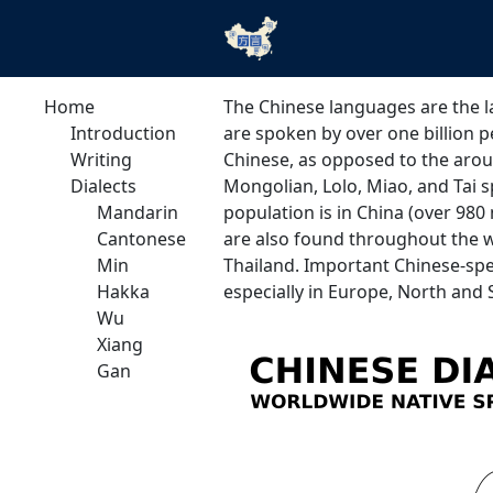
Home
The Chinese languages are the l
Introduction
are spoken by over one billion 
Writing
Chinese, as opposed to the arou
Dialects
Mongolian, Lolo, Miao, and Tai s
Mandarin
population is in China (over 980
Cantonese
are also found throughout the wh
Min
Thailand. Important Chinese-spe
Hakka
especially in Europe, North and
Wu
Xiang
Gan