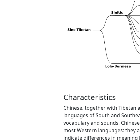
Characteristics
Chinese, together with Tibetan
languages of South and Southeas
vocabulary and sounds, Chinese
most Western languages: they are 
indicate differences in meaning