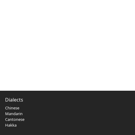
Dialects
Chinese
Mandarin
Cantonese
Hakka