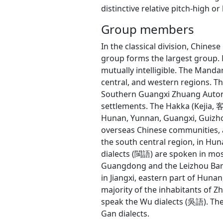
distinctive relative pitch-high or 
Group members
In the classical division, Chin
group forms the largest group. 
mutually intelligible. The Manda
central, and western regions. 
Southern Guangxi Zhuang Auton
settlements. The Hakka (Kejia,
Hunan, Yunnan, Guangxi, Guizho
overseas Chinese communities, a
the south central region, in Hu
dialects (閩語) are spoken in most
Guangdong and the Leizhou Banda
in Jiangxi, eastern part of Huna
majority of the inhabitants of Zh
speak the Wu dialects (吳語). The 
Gan dialects.